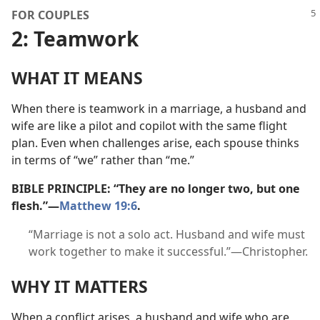
FOR COUPLES
2: Teamwork
WHAT IT MEANS
When there is teamwork in a marriage, a husband and
wife are like a pilot and copilot with the same flight
plan. Even when challenges arise, each spouse thinks
in terms of “we” rather than “me.”
BIBLE PRINCIPLE: “They are no longer two, but one
flesh.”​—
Matthew 19:6
.
“Marriage is not a solo act. Husband and wife must
work together to make it successful.”​—Christopher.
WHY IT MATTERS
When a conflict arises, a husband and wife who are