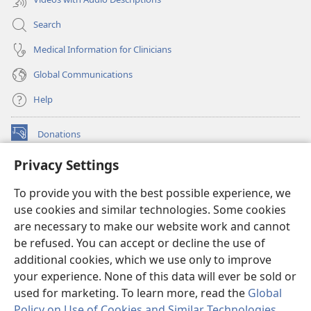
Search
Medical Information for Clinicians
Global Communications
Help
Donations
(opens
new
Privacy Settings
window)
Watchtower ONLINE LIBRARY™
(opens
To provide you with the best possible experience, we
new
®
JW Hub
window)
use cookies and similar technologies. Some cookies
(opens
new
are necessary to make our website work and cannot
®
JW Library
window)
be refused. You can accept or decline the use of
additional cookies, which we use only to improve
Watchtower Library
your experience. None of this data will ever be sold or
used for marketing. To learn more, read the
Global
Policy on Use of Cookies and Similar Technologies
.