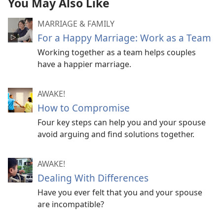
You May Also Like
MARRIAGE & FAMILY
For a Happy Marriage: Work as a Team
Working together as a team helps couples
have a happier marriage.
AWAKE!
How to Compromise
Four key steps can help you and your spouse
avoid arguing and find solutions together.
AWAKE!
Dealing With Differences
Have you ever felt that you and your spouse
are incompatible?