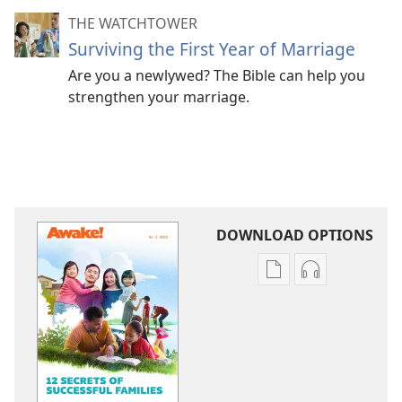
THE WATCHTOWER
Surviving the First Year of Marriage
Are you a newlywed? The Bible can help you
strengthen your marriage.
DOWNLOAD OPTIONS
Publication
Audio
download
download
options
options
AWAKE!
AWAKE!
12
12
Secrets
Secrets