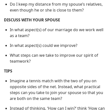
Do I keep my distance from my spouse’s relatives,
even though he or she is close to them?
DISCUSS WITH YOUR SPOUSE
In what aspect(s) of our marriage do we work well
as a team?
In what aspect(s) could we improve?
What steps can we take to improve our spirit of
teamwork?
TIPS
Imagine a tennis match with the two of you on
opposite sides of the net. Instead, what practical
steps can you take to join your spouse so that you
are both on the same team?
Instead of thinking, ‘How can I win?’ think ‘How can