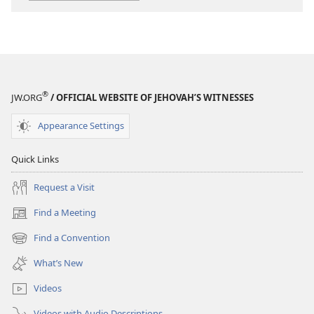
of
of
Successful
Successful
Families
Families
®
JW.ORG
/ OFFICIAL WEBSITE OF JEHOVAH’S WITNESSES
Appearance Settings
Quick Links
Request a Visit
Find a Meeting
(opens
new
Find a Convention
(opens
window)
new
What’s New
window)
Videos
Videos with Audio Descriptions