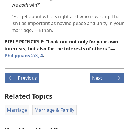
we
both
win?’
“Forget about who is right and who is wrong. That
isn’t as important as having peace and unity in your
marriage.”​—Ethan.
BIBLE PRINCIPLE: “Look out not only for your own
interests, but also for the interests of others.”​—
Philippians 2:3, 4
.
Previous
Next
Related Topics
Marriage
Marriage & Family