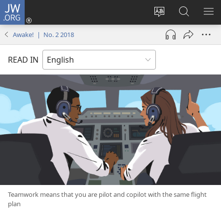
JW.ORG
Log
In
Change
Search
SH
(opens
site
JW.ORG
ME
Awake! | No. 2 2018
new
language
window)
READ IN
Teamwork means that you are pilot and copilot with the same flight
plan