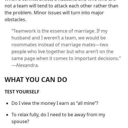
not a team will tend to attack each other rather than
the problem. Minor issues will turn into major
obstacles.
“Teamwork is the essence of marriage. If my
husband and I weren’t a team, we would be
roommates instead of marriage mates​—two
people who live together but who aren’t on the
same page when it comes to important decisions.”​
—Alexandra.
WHAT YOU CAN DO
TEST YOURSELF
Do I view the money I earn as “all mine”?
To relax fully, do I need to be away from my
spouse?