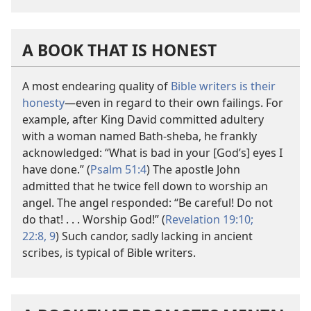
A BOOK THAT IS HONEST
A most endearing quality of
Bible writers is their
honesty
​—even in regard to their own failings. For
example, after King David committed adultery
with a woman named Bath-sheba, he frankly
acknowledged: “What is bad in your [God’s] eyes I
have done.” (
Psalm 51:4
) The apostle John
admitted that he twice fell down to worship an
angel. The angel responded: “Be careful! Do not
do that! . . . Worship God!” (
Revelation 19:10;
22:8, 9
) Such candor, sadly lacking in ancient
scribes, is typical of Bible writers.