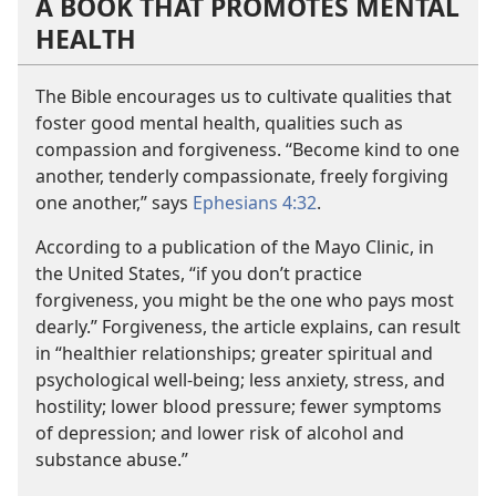
A BOOK THAT PROMOTES MENTAL
HEALTH
The Bible encourages us to cultivate qualities that
foster good mental health, qualities such as
compassion and forgiveness. “Become kind to one
another, tenderly compassionate, freely forgiving
one another,” says
Ephesians 4:32
.
According to a publication of the Mayo Clinic, in
the United States, “if you don’t practice
forgiveness, you might be the one who pays most
dearly.” Forgiveness, the article explains, can result
in “healthier relationships; greater spiritual and
psychological well-being; less anxiety, stress, and
hostility; lower blood pressure; fewer symptoms
of depression; and lower risk of alcohol and
substance abuse.”