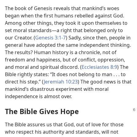
The book of Genesis reveals that mankind’s woes
began when the first humans rebelled against God.
Among other things, they took it upon themselves to
set moral standards​—a right that belonged only to
our Creator. (
Genesis 3:1-7
) Sadly, since then, people in
general have adopted the same independent thinking.
The results? Human history is a chronicle, not of
freedom and happiness, but of conflict, oppression,
and moral and spiritual discord. (
Ecclesiastes 8:9
) The
Bible rightly states: “It does not belong to man . . . to
direct his step.” (
Jeremiah 10:23
) The good news is that
mankind’s disastrous experiment with moral
independence is almost over.
The Bible Gives Hope
The Bible assures us that God, out of love for those
who respect his authority and standards, will not