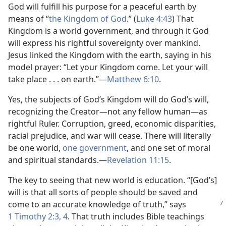
God will fulfill his purpose for a peaceful earth by
means of “
the Kingdom of God
.” (
Luke 4:43
) That
Kingdom is a world government, and through it God
will express his rightful sovereignty over mankind.
Jesus linked the Kingdom with the earth, saying in his
model prayer: “Let your Kingdom come. Let your will
take place . . . on earth.”​—
Matthew 6:10
.
Yes, the subjects of God’s Kingdom will do God’s will,
recognizing the Creator​—not any fellow human—​as
rightful Ruler. Corruption, greed, economic disparities,
racial prejudice, and war will cease. There will literally
be one world,
one government
, and one set of moral
and spiritual standards.​—
Revelation 11:15
.
The key to seeing that new world is education. “[God’s]
will is that all sorts of people should be saved and
come to an accurate
knowledge of truth,” says
1 Timothy 2:3, 4
. That truth includes Bible teachings