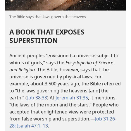
The Bible says that laws govern the heavens
A BOOK THAT EXPOSES
SUPERSTITION
Ancient peoples “envisioned a universe subject to
whims of gods,” says the
Encyclopedia of Science
and Religion.
The Bible, however, says that the
universe is governed by physical laws. For
example, about 3,500 years ago, the Bible referred
to “the laws governing the heavens [and] the
earth.” (
Job 38:33
) At
Jeremiah 31:35
, it mentions
“the laws of the moon and the stars.” People who
accepted that enlightened view were protected
from false worship and superstition.​—
Job 31:26-
28;
Isaiah 47:1,
13
.