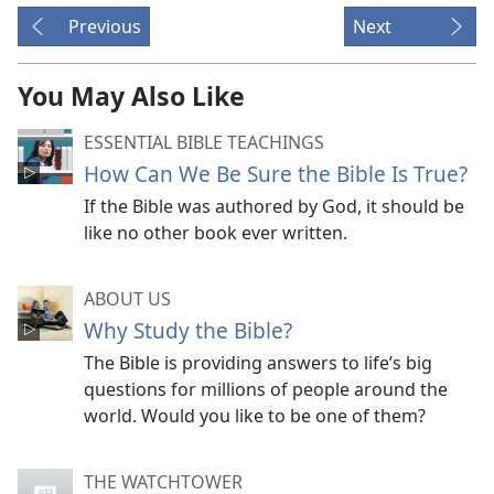
Previous
Next
You May Also Like
ESSENTIAL BIBLE TEACHINGS
How Can We Be Sure the Bible Is True?
If the Bible was authored by God, it should be
like no other book ever written.
ABOUT US
Why Study the Bible?
The Bible is providing answers to life’s big
questions for millions of people around the
world. Would you like to be one of them?
THE WATCHTOWER