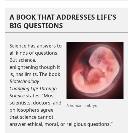
A BOOK THAT ADDRESSES LIFE’S
BIG QUESTIONS
Science has answers to
all kinds of questions.
But science,
enlightening though it
is, has limits. The book
Biotechnology​—
Changing Life Through
Science
states: “Most
scientists, doctors, and
A human embryo
philosophers agree
that science cannot
answer ethical, moral, or religious questions.”