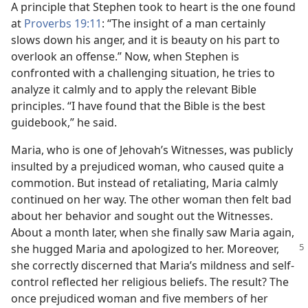
A principle that Stephen took to heart is the one found
at
Proverbs 19:11
: “The insight of a man certainly
slows down his anger, and it is beauty on his part to
overlook an offense.” Now, when Stephen is
confronted with a challenging situation, he tries to
analyze it calmly and to apply the relevant Bible
principles. “I have found that the Bible is the best
guidebook,” he said.
Maria, who is one of Jehovah’s Witnesses, was publicly
insulted by a prejudiced woman, who caused quite a
commotion. But instead of retaliating, Maria calmly
continued on her way. The other woman then felt bad
about her behavior and sought out the Witnesses.
About a month later, when she finally saw Maria again,
she
hugged Maria and apologized to her. Moreover,
she correctly discerned that Maria’s mildness and self-
control reflected her religious beliefs. The result? The
once prejudiced woman and five members of her