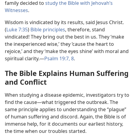
family decided to
study the Bible with Jehovah’s
Witnesses
.
Wisdom is vindicated by its results, said Jesus Christ.
(
Luke 7:35
)
Bible principles
, therefore, stand
vindicated! They bring out the best in us. They ‘make
the inexperienced wise,’ they ‘cause the heart to
rejoice,’ and they ‘make the eyes shine’ with moral and
spiritual clarity.​—
Psalm 19:7, 8
.
The Bible Explains Human Suffering
and Conflict
When studying a disease epidemic, investigators try to
find the cause​—what triggered the outbreak. The
same principle applies to understanding the “plague”
of human suffering and discord. Again, the Bible is of
immense help, for it documents our earliest history,
the time when our troubles started.