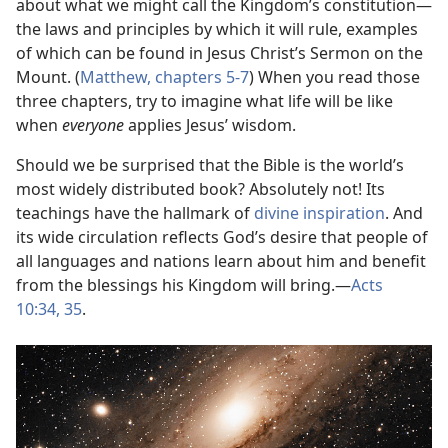
about what we might call the Kingdom’s constitution​—
the laws and principles by which it will rule, examples
of which can be found in Jesus Christ’s Sermon on the
Mount. (
Matthew, chapters 5-7
) When you read those
three chapters, try to imagine what life will be like
when
everyone
applies Jesus’ wisdom.
Should we be surprised that the Bible is the world’s
most widely distributed book? Absolutely not! Its
teachings have the hallmark of
divine inspiration
. And
its wide circulation reflects God’s desire that people of
all languages and nations learn about him and benefit
from the blessings his Kingdom will bring.​—
Acts
10:34, 35
.