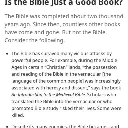
Is the Bible Just a Good Book?
The Bible was completed about two thousand
years ago. Since then, countless other books
have come and gone. But not the Bible.
Consider the following.
The Bible has survived many vicious attacks by
powerful people. For example, during the Middle
Ages in certain “Christian” lands, “the possession
and reading of the Bible in the vernacular [the
language of the common people] was increasingly
associated with heresy and dissent,” says the book
An Introduction to the Medieval Bible.
Scholars who
translated the Bible into the vernacular or who
promoted Bible study risked their lives. Some were
killed.
Despite its many enemies, the Bible became​—and