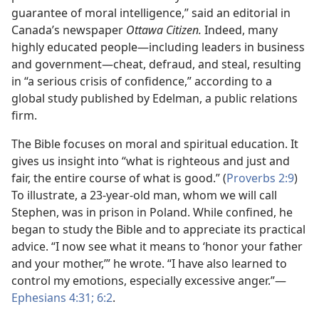
guarantee of moral intelligence,” said an editorial in
Canada’s newspaper
Ottawa Citizen.
Indeed, many
highly educated people​—including leaders in business
and government—​cheat, defraud, and steal, resulting
in “a serious crisis of confidence,” according to a
global study published by Edelman, a public relations
firm.
The Bible focuses on moral and spiritual education. It
gives us insight into “what is righteous and just and
fair, the entire course of what is good.” (
Proverbs 2:9
)
To illustrate, a 23-year-old man, whom we will call
Stephen, was in prison in Poland. While confined, he
began to study the Bible and to appreciate its practical
advice. “I now see what it means to ‘honor your father
and your mother,’” he wrote. “I have also learned to
control my emotions, especially excessive anger.”​—
Ephesians 4:31;
6:2
.