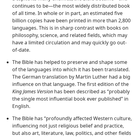
continues to be—​the most widely distributed book
of all time. In whole or in part, an estimated five
billion copies have been printed in more than 2,800
languages. This is in sharp contrast with books on
philosophy, science, and related fields, which may
have a limited circulation and may quickly go out-
of-date.
The Bible has helped to preserve and shape some
of the languages into which it has been translated.
The German translation by Martin Luther had a big
influence on that language. The first edition of the
King James Version
has been described as “probably
the single most influential book ever published” in
English.
The Bible has “profoundly affected Western culture,
influencing not just religious belief and practice,
but also art, literature, law, politics, and other fields