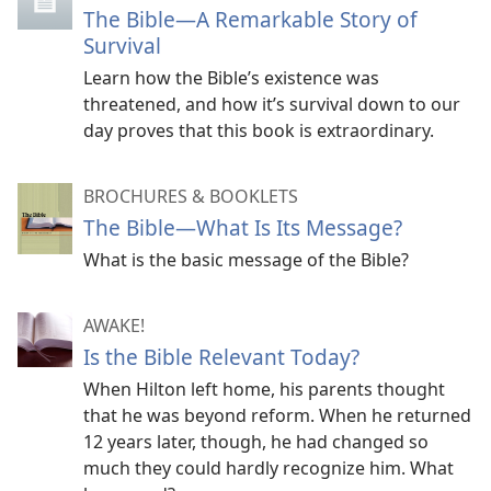
The Bible—A Remarkable Story of
Survival
Learn how the Bible’s existence was
threatened, and how it’s survival down to our
day proves that this book is extraordinary.
BROCHURES & BOOKLETS
The Bible​—What Is Its Message?
What is the basic message of the Bible?
AWAKE!
Is the Bible Relevant Today?
When Hilton left home, his parents thought
that he was beyond reform. When he returned
12 years later, though, he had changed so
much they could hardly recognize him. What