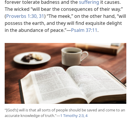
forever tolerate badness and the
suffering
it causes.
The wicked “will bear the consequences of their way.”
(
Proverbs 1:30, 31
) “The meek,” on the other hand, “will
possess the earth, and they will find exquisite delight
in the abundance of peace.”​—
Psalm 37:11
.
“[God’s] will is that all sorts of people should be saved and come to an
accurate knowledge of truth.”​—
1 Timothy 2:3, 4