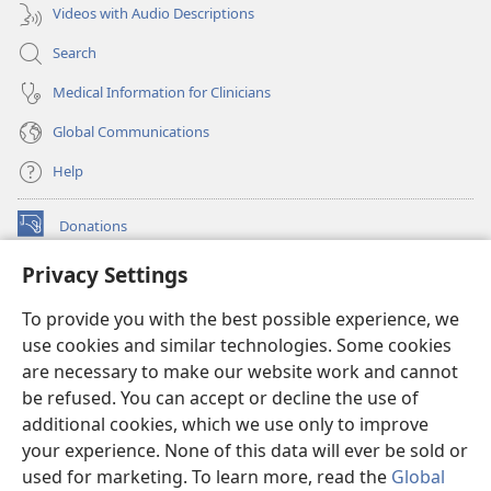
Videos with Audio Descriptions
Search
Medical Information for Clinicians
Global Communications
Help
Donations
(opens
new
Privacy Settings
window)
Watchtower ONLINE LIBRARY™
(opens
To provide you with the best possible experience, we
new
®
JW Hub
window)
use cookies and similar technologies. Some cookies
(opens
new
are necessary to make our website work and cannot
®
JW Library
window)
be refused. You can accept or decline the use of
additional cookies, which we use only to improve
Watchtower Library
your experience. None of this data will ever be sold or
used for marketing. To learn more, read the
Global