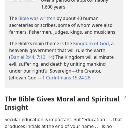
1,600 years.
The
Bible was written
by about 40 human
secretaries or scribes, some of whom were also
farmers, fishermen, judges, kings, and musicians.
The Bible’s main theme is the
Kingdom of God
, a
heavenly government that will rule the earth.
(
Daniel 2:44;
7:13, 14
) The Kingdom will eliminate
evil, suffering, and death by uniting mankind
under our rightful Sovereign​—the Creator,
Jehovah God.​—
1 Corinthians 15:24-26
.
The Bible Gives Moral and Spiritual
Insight
Secular education is important. But “education . . . that
produces initials at the end of your name . . . is no