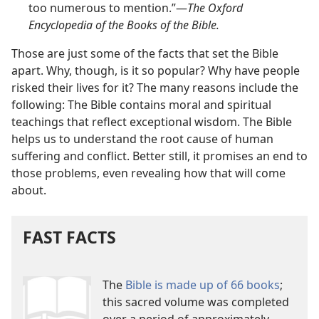
too numerous to mention.”​—
The Oxford
Encyclopedia of the Books of the Bible.
Those are just some of the facts that set the Bible
apart. Why, though, is it so popular? Why have people
risked their lives for it? The many reasons include the
following: The Bible contains moral and spiritual
teachings that reflect exceptional wisdom. The Bible
helps us to understand the root cause of human
suffering and conflict. Better still, it promises an end to
those problems, even revealing how that will come
about.
FAST FACTS
The
Bible is made up of 66 books
;
this sacred volume was completed
over a period of approximately