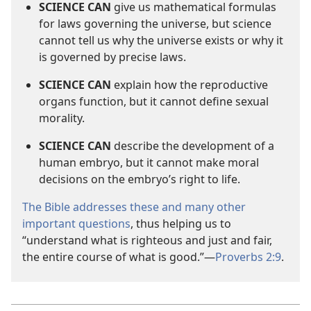
SCIENCE CAN
give us mathematical formulas
for laws governing the universe, but science
cannot tell us why the universe exists or why it
is governed by precise laws.
SCIENCE CAN
explain how the reproductive
organs function, but it cannot define sexual
morality.
SCIENCE CAN
describe the development of a
human embryo, but it cannot make moral
decisions on the embryo’s right to life.
The Bible addresses these and many other
important questions
, thus helping us to
“understand what is righteous and just and fair,
the entire course of what is good.”​—
Proverbs 2:9
.