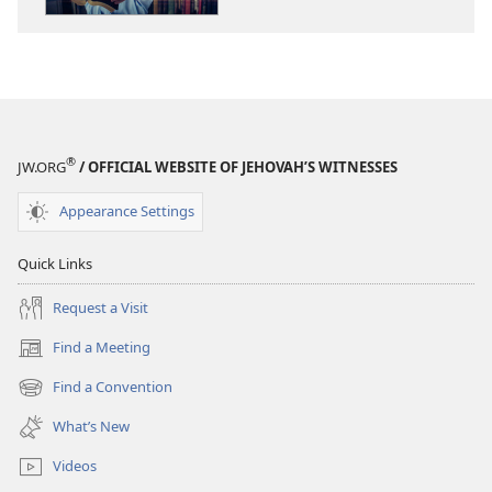
Bible
Bible
Just
Just
a
a
Good
Good
Book?
Book?
®
JW.ORG
/ OFFICIAL WEBSITE OF JEHOVAH’S WITNESSES
Appearance Settings
Quick Links
Request a Visit
Find a Meeting
(opens
new
Find a Convention
(opens
window)
new
What’s New
window)
Videos