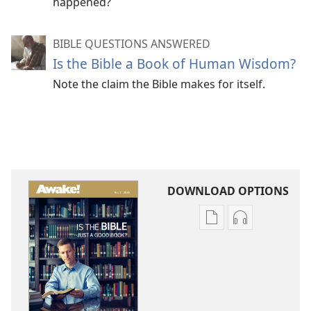
happened?
BIBLE QUESTIONS ANSWERED
Is the Bible a Book of Human Wisdom?
Note the claim the Bible makes for itself.
DOWNLOAD OPTIONS
Publication
Audio
download
download
options
options
AWAKE!
AWAKE!
Is
Is
the
the