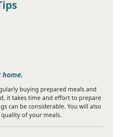
Tips
t home.
egularly buying prepared meals and
d, it takes time and effort to prepare
gs can be considerable. You will also
quality of your meals.