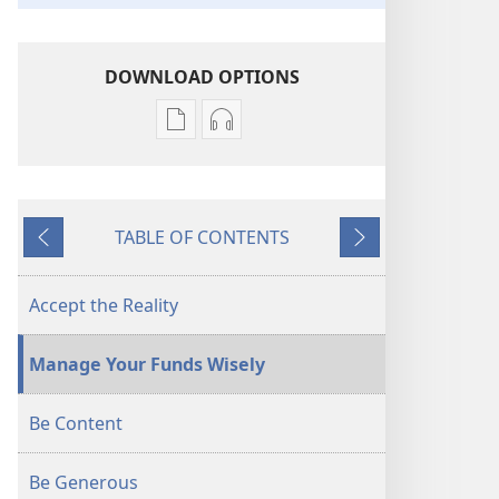
DOWNLOAD OPTIONS
Publication
Audio
download
download
options
options
AWAKE!
AWAKE!
TABLE OF CONTENTS
Coping
Coping
Previous
Next
With
With
Rising
Rising
Accept the Reality
Prices
Prices
Manage Your Funds Wisely
Be Content
Be Generous