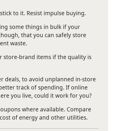
stick to it. Resist impulse buying.
ing some things in bulk if your
though, that you can safely store
vent waste.
store-brand items if the quality is
er deals, to avoid unplanned in-store
etter track of spending. If online
ere you live, could it work for you?
 coupons where available. Compare
 cost of energy and other utilities.