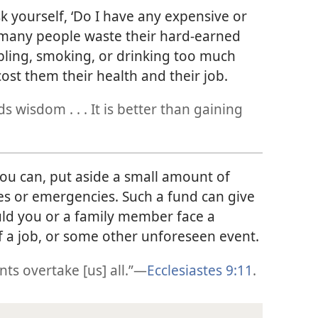
k yourself, ‘Do I have any expensive or
, many people waste their hard-earned
ling, smoking, or drinking too much
cost them their health and their job.
 wisdom . . . It is better than gaining
u can, put aside a small amount of
 or emergencies. Such a fund can give
uld you or a family member face a
of a job, or some other unforeseen event.
s overtake [us] all.”​—
Ecclesiastes 9:11
.