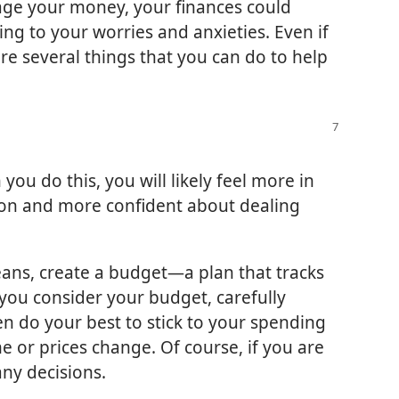
nage your money, your finances could
ding to your worries and anxieties. Even if
re several things that you can do to help
ou do this, you will likely feel more in
ation and more confident about dealing
eans, create a budget​—a plan that tracks
you consider your budget, carefully
n do your best to stick to your spending
me or prices change. Of course, if you are
any decisions.