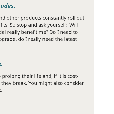
rades.
d other products constantly roll out
ts. So stop and ask yourself: ‘Will
el really benefit me? Do I need to
grade, do I really need the latest
.
rolong their life and, if it is cost-
 they break. You might also consider
.