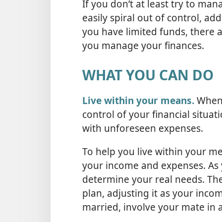
If you don’t at least try to ma
easily spiral out of control, ad
you have limited funds, there a
you manage your finances.
WHAT YOU CAN DO
Live within your means.
When y
control of your financial situ
with unforeseen expenses.
To help you live within your m
your income and expenses. As 
determine your real needs. The
plan, adjusting it as your inco
married, involve your mate in 