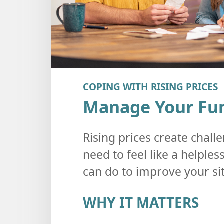
COPING WITH RISING PRICES
Manage Your Fun
Rising prices create challe
need to feel like a helple
can do to improve your si
WHY IT MATTERS