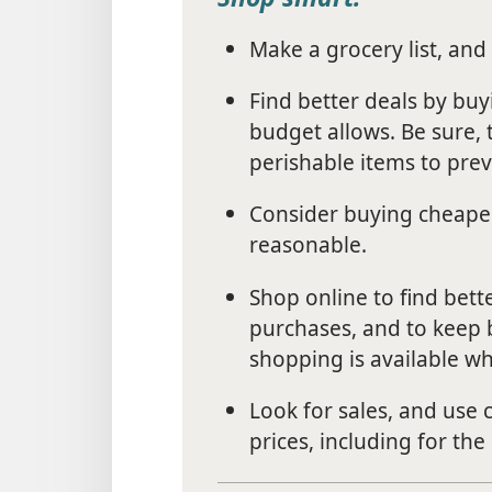
Make a grocery list, and 
Find better deals by buy
budget allows. Be sure, 
perishable items to pre
Consider buying cheaper 
reasonable.
Shop online to find bett
purchases, and to keep b
shopping is available wh
Look for sales, and use
prices, including for the