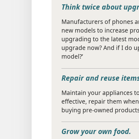
Think twice about upg
Manufacturers of phones an
new models to increase profi
upgrading to the latest mod
upgrade now? And if I do up
model?’
Repair and reuse items
Maintain your appliances to p
effective, repair them when
buying pre-owned products
Grow your own food.