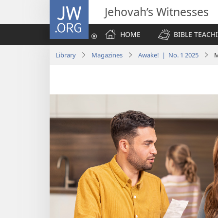
JW.ORG
Jehovah’s Witnesses
HOME
BIBLE TEACH
Library
Magazines
Awake! | No. 1 2025
M