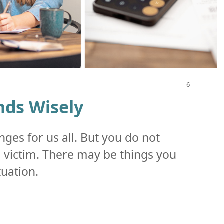
ds Wisely
nges for us all. But you do not
ss victim. There may be things you
tuation.