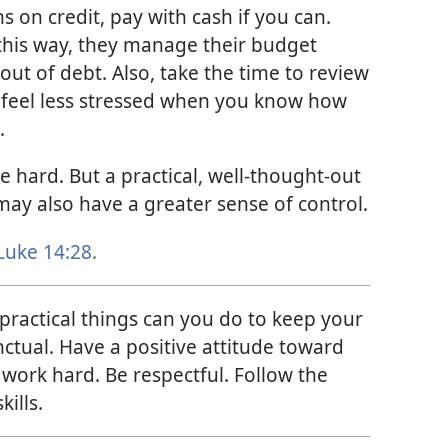
 on credit, pay with cash if you can.
this way, they manage their budget
out of debt. Also, take the time to review
 feel less stressed when you know how
.
 hard. But a practical, well-thought-out
may also have a greater sense of control.
Luke 14:28
.
ractical things can you do to keep your
nctual. Have a positive attitude toward
 work hard. Be respectful. Follow the
kills.