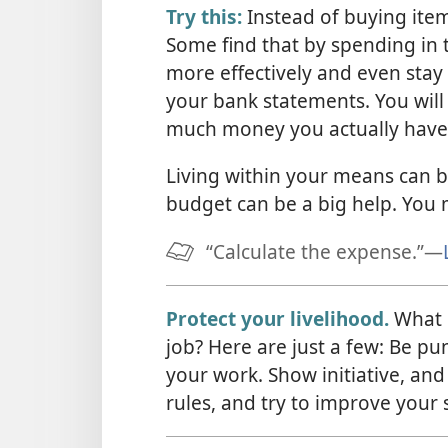
Try this:
Instead of buying items
Some find that by spending in 
more effectively and even stay 
your bank statements. You will
much money you actually have
Living within your means can be
budget can be a big help. You 
“Calculate the expense.”​—
Protect your livelihood.
What p
job? Here are just a few: Be pu
your work. Show initiative, and
rules, and try to improve your s