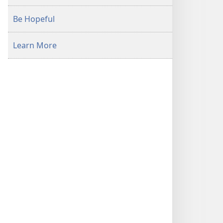
Be Hopeful
Learn More