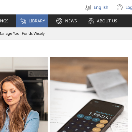
English
Log
Select
(o
language
n
INGS
LIBRARY
NEWS
ABOUT US
wi
anage Your Funds Wisely