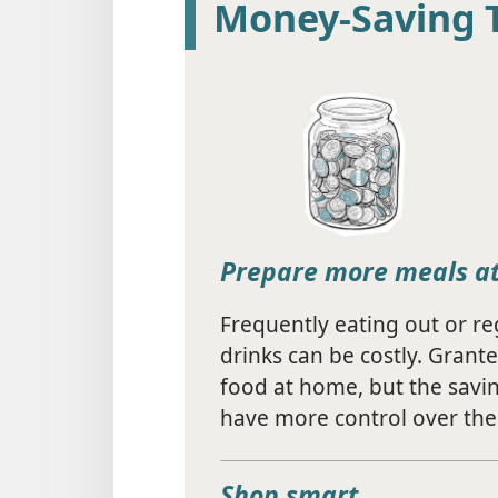
Money-Saving 
Prepare more meals a
Frequently eating out or r
drinks can be costly. Grante
food at home, but the savin
have more control over the 
Shop smart.