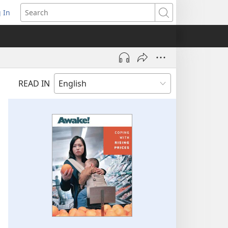
 In
pens
Search
ew
ndow)
READ IN