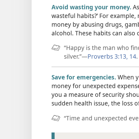
Avoid wasting your money.
As
wasteful habits?’ For example
money by abusing drugs, gamb
alcohol. These habits can also 
“Happy is the man who finds
silver.”​—
Proverbs 3:13, 14
.
Save for emergencies.
When yo
money for unexpected expenses
you a measure of security sho
sudden health issue, the loss 
“Time and unexpected event