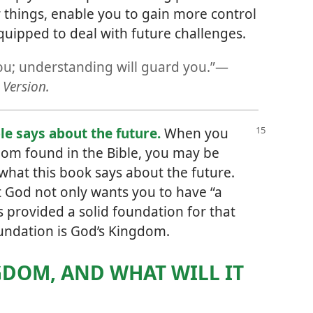
things, enable you to gain more control
equipped to deal with future challenges.
ou; understanding will guard you.”​—
Version.
le says about the future.
When you
dom found in the Bible, you may be
what this book says about the future.
at God not only wants you to have “a
s provided a solid foundation for that
oundation is God’s Kingdom.
GDOM, AND WHAT WILL IT