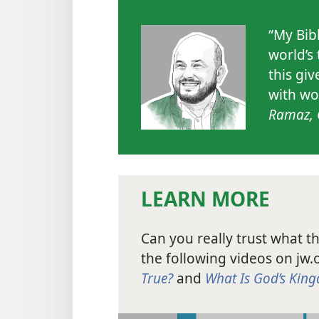
“My Bib
world’s
this gi
with wo
Ramaz, 
LEARN MORE
Can you really trust what t
the following videos on jw.
True?
and
What Is God’s Kin