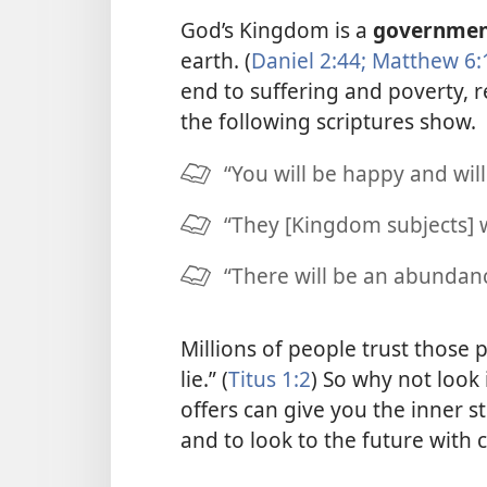
God’s Kingdom is a
governme
earth. (
Daniel 2:44;
Matthew 6:
end to suffering and poverty, 
the following scriptures show.
“You will be happy and will
“They [Kingdom subjects] wi
“There will be an abundanc
Millions of people trust those
lie.” (
Titus 1:2
) So why not look 
offers can give you the inner 
and to look to the future with 