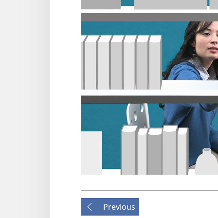
Previous