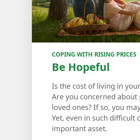
COPING WITH RISING PRICES
Be Hopeful
Is the cost of living in y
Are you concerned about p
loved ones? If so, you may 
Yet, even in such difficult
important asset.