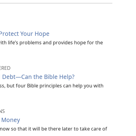
Protect Your Hope
ith life’s problems and provides hope for the
ERED
 Debt—Can the Bible Help?
, but four Bible principles can help you with
NS
r Money
w so that it will be there later to take care of