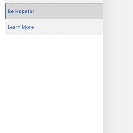
Be Hopeful
Learn More