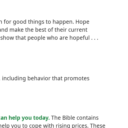
sh for good things to happen. Hope
and make the best of their current
 show that people who are hopeful . . .
s, including behavior that promotes
can help you today.
The Bible contains
help you to cope with rising prices. These