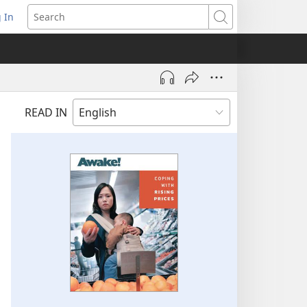
 In
pens
Search
ew
ndow)
READ IN