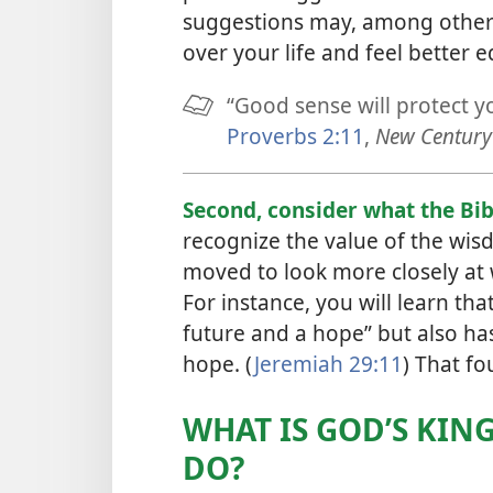
suggestions may, among other 
over your life and feel better 
“Good sense will protect y
Proverbs 2:11
,
New Century 
Second, consider what the Bib
recognize the value of the wis
moved to look more closely at 
For instance, you will learn th
future and a hope” but also ha
hope. (
Jeremiah 29:11
) That f
WHAT IS GOD’S KIN
DO?