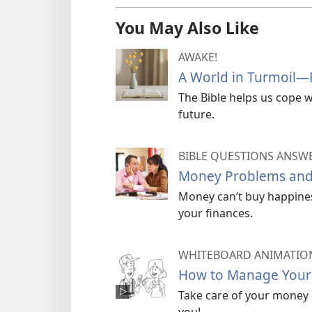
You May Also Like
AWAKE!
A World in Turmoil​—
The Bible helps us cope w
future.
BIBLE QUESTIONS ANSW
Money Problems and
Money can’t buy happiness
your finances.
WHITEBOARD ANIMATIO
How to Manage You
Take care of your money no