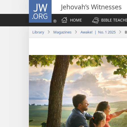
JW.ORG
Jehovah’s Witnesses
HOME
BIBLE TEACH
Library
Magazines
Awake! | No. 1 2025
B