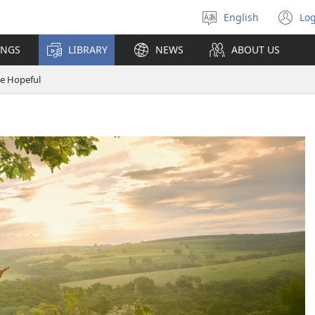
English
Log
Select
(o
language
n
INGS
LIBRARY
NEWS
ABOUT US
wi
e Hopeful