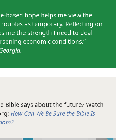
le-based hope helps me view the
 troubles as temporary. Reflecting on
ves me the strength I need to deal
rsening economic conditions.”​—
Georgia.
he Bible says about the future? Watch
org:
How Can We Be Sure the Bible Is
gdom?