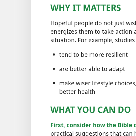
WHY IT MATTERS
Hopeful people do not just wi
energizes them to take action 
situation. For example, studies
tend to be more resilient
are better able to adapt
make wiser lifestyle choice
better health
WHAT YOU CAN DO
First, consider how the Bible 
practical suggestions that can 