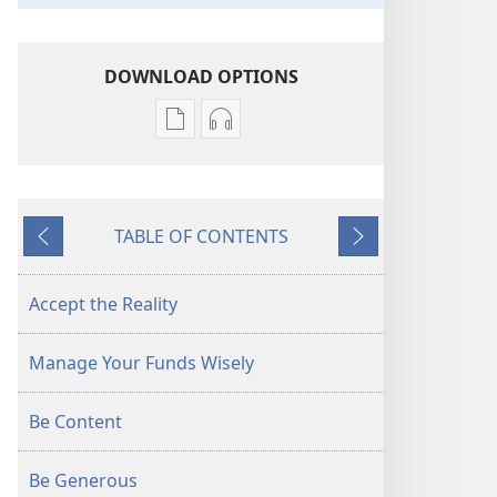
DOWNLOAD OPTIONS
Publication
Audio
download
download
options
options
AWAKE!
AWAKE!
TABLE OF CONTENTS
Coping
Coping
Previous
Next
With
With
Rising
Rising
Accept the Reality
Prices
Prices
Manage Your Funds Wisely
Be Content
Be Generous