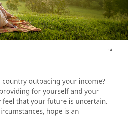
our country outpacing your income?
roviding for yourself and your
feel that your future is uncertain.
 circumstances, hope is an