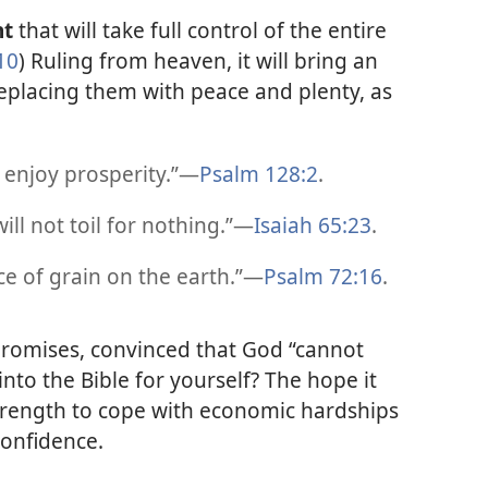
nt
that will take full control of the entire
10
) Ruling from heaven, it will bring an
replacing them with peace and plenty, as
 enjoy prosperity.”​—
Psalm 128:2
.
ll not toil for nothing.”​—
Isaiah 65:23
.
e of grain on the earth.”​—
Psalm 72:16
.
 promises, convinced that God “cannot
into the Bible for yourself? The hope it
strength to cope with economic hardships
confidence.