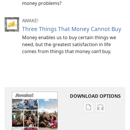
money problems?
AWAKE!
Three Things That Money Cannot Buy
Money enables us to buy certain things we
need, but the greatest satisfaction in life
comes from things that money
can’t
buy.
DOWNLOAD OPTIONS
Publication
Audio
download
download
options
options