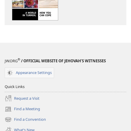
AWAKE!
AWAKE!
A
A
World
World
in
in
Turmoil​
Turmoil​
—
—
How
How
You
You
Can
Can
®
JW.ORG
/ OFFICIAL WEBSITE OF JEHOVAH’S WITNESSES
Cope
Cope
Appearance Settings
Quick Links
Request a Visit
Find a Meeting
(opens
new
Find a Convention
(opens
window)
new
What’s New