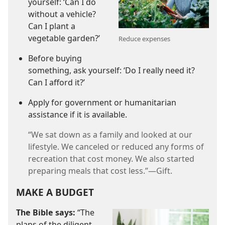
yourself: ‘Can I do
without a vehicle?
Can I plant a
vegetable garden?’
Reduce expenses
Before buying
something, ask yourself: ‘Do I really need it?
Can I afford it?’
Apply for government or humanitarian
assistance if it is available.
“We sat down as a family and looked at our
lifestyle. We canceled or reduced any forms of
recreation that cost money. We also started
preparing meals that cost less.”​—Gift.
MAKE A BUDGET
The Bible says:
“The
plans of the diligent