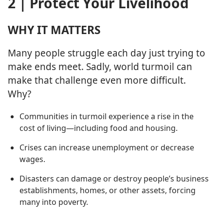
2 | Protect Your Livelihood
WHY IT MATTERS
Many people struggle each day just trying to
make ends meet. Sadly, world turmoil can
make that challenge even more difficult.
Why?
Communities in turmoil experience a rise in the
cost of living​—including food and housing.
Crises can increase unemployment or decrease
wages.
Disasters can damage or destroy people’s business
establishments, homes, or other assets, forcing
many into poverty.