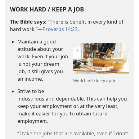
WORK HARD / KEEP A JOB
The Bible says:
“There is benefit in every kind of
hard work.”​—
Proverbs 14:23
.
Maintain a good
attitude about your
work. Even if your job
is not your dream
job, it still gives you
an income.
Work hard / keep a job
Strive to be
industrious and dependable. This can help you
keep your employment or, at the very least,
make it easier for you to obtain future
employment.
“I take the jobs that are available, even if I don’t