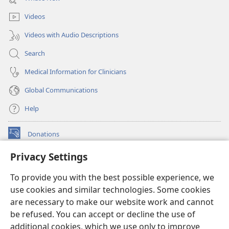
window)
Videos
Videos with Audio Descriptions
Search
Medical Information for Clinicians
Global Communications
Help
Donations
(opens
new
Privacy Settings
window)
Watchtower ONLINE LIBRARY™
(opens
To provide you with the best possible experience, we
new
®
JW Hub
window)
use cookies and similar technologies. Some cookies
(opens
new
are necessary to make our website work and cannot
®
JW Library
window)
be refused. You can accept or decline the use of
additional cookies, which we use only to improve