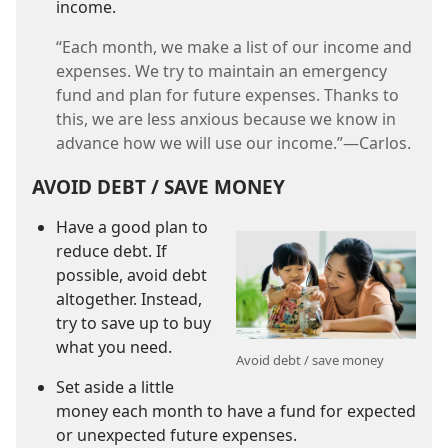
income.
“Each month, we make a list of our income and
expenses. We try to maintain an emergency
fund and plan for future expenses. Thanks to
this, we are less anxious because we know in
advance how we will use our income.”​—Carlos.
AVOID DEBT / SAVE MONEY
Have a good plan to
reduce debt. If
possible, avoid debt
altogether. Instead,
try to save up to buy
what you need.
Avoid debt / save money
Set aside a little
money each month to have a fund for expected
or unexpected future expenses.