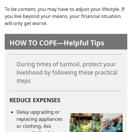
To be content, you may have to adjust your lifestyle. If
you live beyond your means, your financial situation
will only get worse.
HOW TO COPE​—Helpful Tips
During times of turmoil, protect your
livelihood by following these practical
steps
REDUCE EXPENSES
Delay upgrading or
replacing appliances
or clothing. Ask