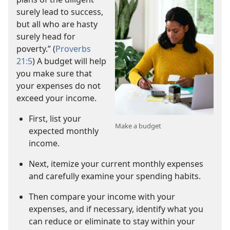
surely lead to success,
but all who are hasty
surely head for
poverty.” (
Proverbs
21:5
) A budget will help
you make sure that
your expenses do not
exceed your income.
First, list your
Make a budget
expected monthly
income.
Next, itemize your current monthly expenses
and carefully examine your spending habits.
Then compare your income with your
expenses, and if necessary, identify what you
can reduce or eliminate to stay within your