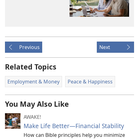
Previous
Next
Related Topics
Employment & Money
Peace & Happiness
You May Also Like
AWAKE!
Make Life Better​—Financial Stability
How can Bible principles help you minimize