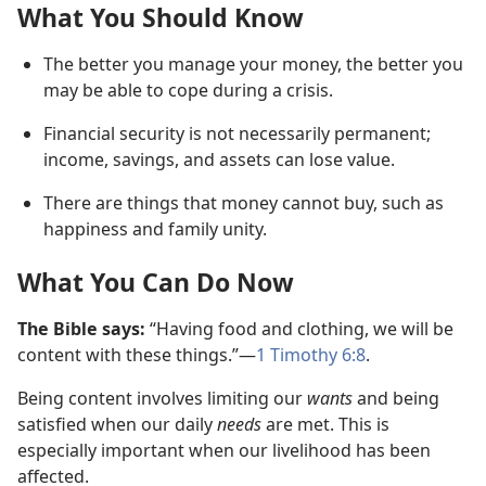
What You Should Know
The better you manage your money, the better you
may be able to cope during a crisis.
Financial security is not necessarily permanent;
income, savings, and assets can lose value.
There are things that money cannot buy, such as
happiness and family unity.
What You Can Do Now
The Bible says:
“Having food and clothing, we will be
content with these things.”​—
1 Timothy 6:8
.
Being content involves limiting our
wants
and being
satisfied when our daily
needs
are met. This is
especially important when our livelihood has been
affected.