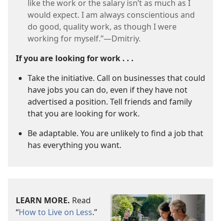
like the work or the salary isn’t as much as I
would expect. I am always conscientious and
do good, quality work, as though I were
working for myself.”​—Dmitriy.
If you are looking for work . . .
Take the initiative. Call on businesses that could
have jobs you can do, even if they have not
advertised a position. Tell friends and family
that you are looking for work.
Be adaptable. You are unlikely to find a job that
has everything you want.
LEARN MORE.
Read
“
How to Live on Less
.”