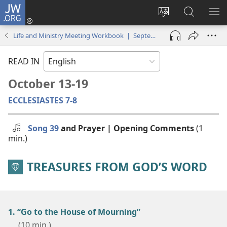
JW.ORG
Log
In
Change
Search
SH
(opens
site
JW.ORG
ME
Life and Ministry Meeting Workbook | September–October 2025
new
language
window)
READ IN
October 13-19
ECCLESIASTES 7-8
Song 39
and Prayer | Opening Comments
(1
min.)
TREASURES FROM GOD’S WORD
1. “Go to the House of Mourning”
(10 min.)