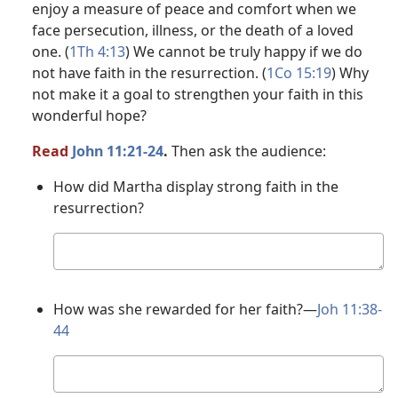
enjoy a measure of peace and comfort when we
face persecution, illness, or the death of a loved
one. (
1Th 4:13
) We cannot be truly happy if we do
not have faith in the resurrection. (
1Co 15:19
) Why
not make it a goal to strengthen your faith in this
wonderful hope?
Read
John 11:21-24
.
Then ask the audience:
How did Martha display strong faith in the
resurrection?
Your
answer
How was she rewarded for her faith?​—
Joh 11:38-
44
Your
answer