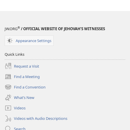
September–
September–
October
October
2025
2025
®
JW.ORG
/ OFFICIAL WEBSITE OF JEHOVAH’S WITNESSES
Appearance Settings
Quick Links
Request a Visit
Find a Meeting
(opens
new
Find a Convention
(opens
window)
new
What’s New
window)
Videos
Videos with Audio Descriptions
Search