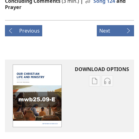
Concluding Comments
(3 min.)
|
Song 124
and
Prayer
Previous
Next
DOWNLOAD OPTIONS
Publication
Audio
download
download
options
options
LIFE
LIFE
AND
AND
MINISTRY
MINISTRY
MEETING
MEETING
WORKBOOK
WORKBOOK