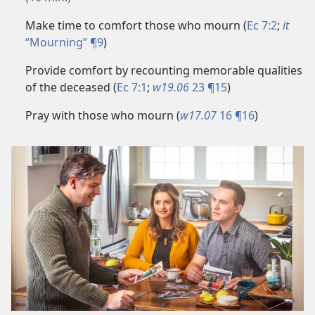
Make time to comfort those who mourn (
Ec 7:2
;
it
“Mourning” ¶9
)
Provide comfort by recounting memorable qualities
of the deceased (
Ec 7:1
;
w19.06
23 ¶15
)
Pray with those who mourn (
w17.07
16 ¶16
)