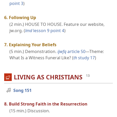
point 3
)
6. Following Up
(2 min.) HOUSE TO HOUSE. Feature our website,
jw.org. (
lmd
lesson 9 point 4
)
7. Explaining Your Beliefs
(5 min.) Demonstration.
ijwfq
article 50
​—Theme:
What Is a Witness Funeral Like? (
th
study 17
)
LIVING AS CHRISTIANS
Song 151
8. Build Strong Faith in the Resurrection
(15 min.) Discussion.