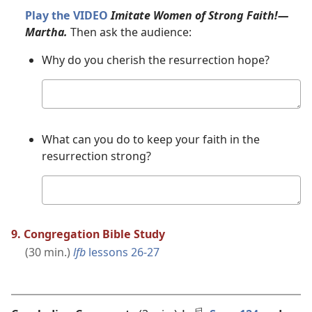
Play the VIDEO
Imitate Women of Strong Faith!​—
Martha.
Then ask the audience:
Why do you cherish the resurrection hope?
Your
answer
What can you do to keep your faith in the
resurrection strong?
Your
answer
9. Congregation Bible Study
(30 min.)
lfb
lessons 26-27