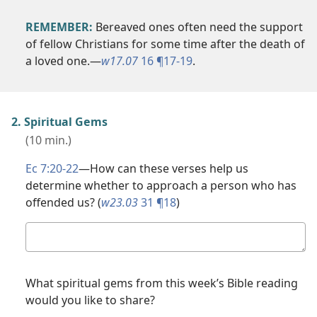
REMEMBER:
Bereaved ones often need the support
of fellow Christians for some time after the death of
a loved one.​—
w17.07
16 ¶17-19
.
2. Spiritual Gems
(10 min.)
Ec 7:20-22
​—How can these verses help us
determine whether to approach a person who has
offended us? (
w23.03
31 ¶18
)
Your
answer
What spiritual gems from this week’s Bible reading
would you like to share?