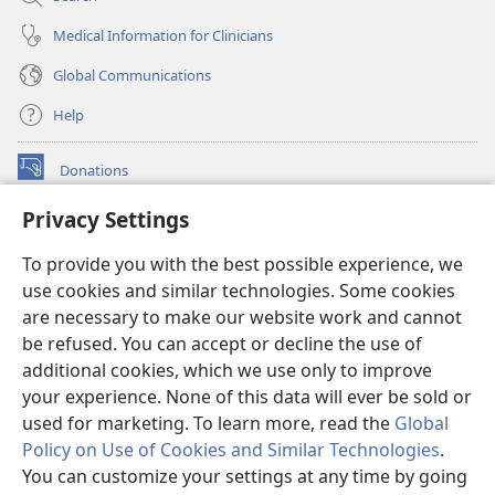
Medical Information for Clinicians
Global Communications
Help
Donations
(opens
new
Privacy Settings
window)
Watchtower ONLINE LIBRARY™
(opens
To provide you with the best possible experience, we
new
®
JW Hub
window)
use cookies and similar technologies. Some cookies
(opens
new
are necessary to make our website work and cannot
®
JW Library
window)
be refused. You can accept or decline the use of
additional cookies, which we use only to improve
Watchtower Library
your experience. None of this data will ever be sold or
used for marketing. To learn more, read the
Global
Policy on Use of Cookies and Similar Technologies
.
You can customize your settings at any time by going
Copyright
© 2026 Watch Tower Bible and Tract Society of Pennsylvania.