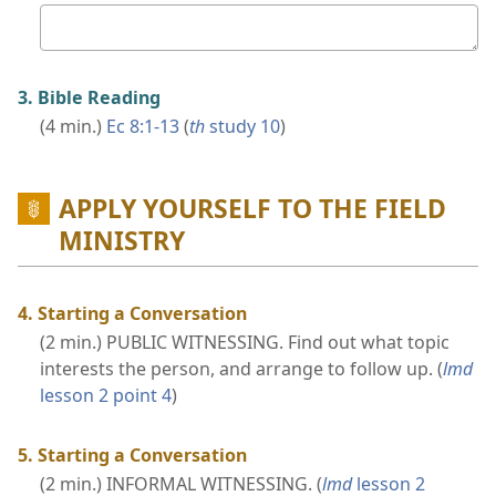
Your
answer
3. Bible Reading
(4 min.)
Ec 8:1-13
(
th
study 10
)
APPLY YOURSELF TO THE FIELD
MINISTRY
4. Starting a Conversation
(2 min.) PUBLIC WITNESSING. Find out what topic
interests the person, and arrange to follow up. (
lmd
lesson 2 point 4
)
5. Starting a Conversation
(2 min.) INFORMAL WITNESSING. (
lmd
lesson 2