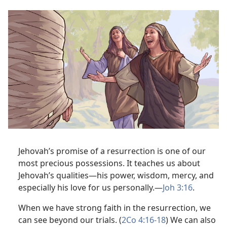
Jehovah’s promise of a resurrection is one of our
most precious possessions. It teaches us about
Jehovah’s qualities​—his power, wisdom, mercy, and
especially his love for us personally.​—
Joh 3:16
.
When we have strong faith in the resurrection, we
can see beyond our trials. (
2Co 4:16-18
) We can also