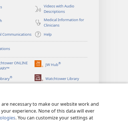
Videos with Audio
os
Descriptions
Medical Information for
ch
Clinicians
al Communications
Help
ations
chtower ONLINE
®
JW Hub
(opens
RARY™
new
®
window)
ibrary
Watchtower Library
es are necessary to make our website work and
your experience. None of this data will ever
nologies
. You can customize your settings at
LICY
|
PRIVACY SETTINGS