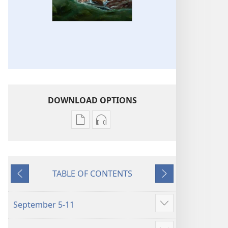
DOWNLOAD OPTIONS
Publication
Audio
download
download
options
options
LIFE
LIFE
TABLE OF CONTENTS
AND
AND
Previous
Next
MINISTRY
MINISTRY
MEETING
MEETING
September 5-11
Show
WORKBOOK
WORKBOOK
more
September–
September–