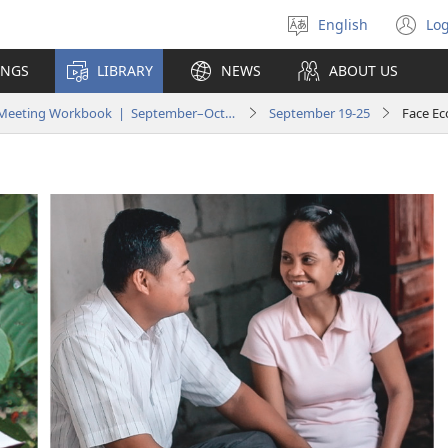
English
Log
Select
(o
language
n
INGS
LIBRARY
NEWS
ABOUT US
wi
Life and Ministry Meeting Workbook | September–October 2022
September 19-25
Face Ec