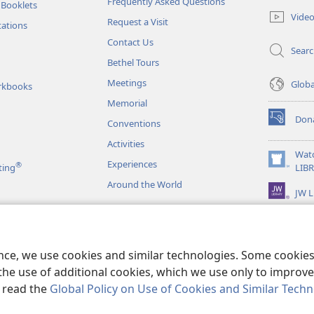
Frequently Asked Questions
 Booklets
new
Vide
Request a Visit
window)
tations
Contact Us
Sear
Bethel Tours
Meetings
Glob
rkbooks
Memorial
Don
Conventions
(opens
new
Activities
window)
Wat
Experiences
®
(opens
ting
LIB
new
Around the World
JW L
window)
as
le Readings
ence, we use cookies and similar technologies. Some cooki
the use of additional cookies, which we use only to improve 
, read the
Global Policy on Use of Cookies and Similar Tech
r Bible and Tract Society of Pennsylvania.
TERMS OF USE
|
PRIVACY PO