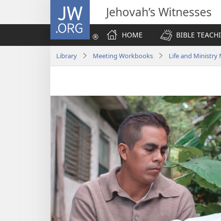
JW.ORG
Jehovah’s Witnesses
HOME
BIBLE TEACH
Library
Meeting Workbooks