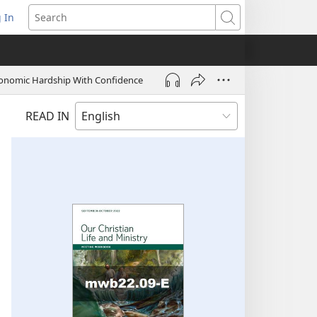
 In
pens
Search
ew
ndow)
onomic Hardship With Confidence
READ IN