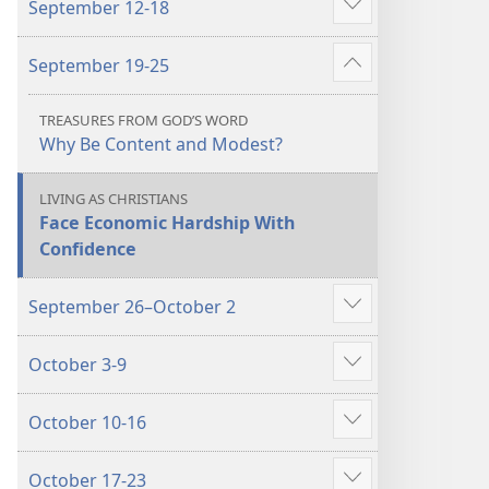
September 12-18
October
October
Show
2022
2022
more
September 19-25
Show
more
TREASURES FROM GOD’S WORD
Why Be Content and Modest?
LIVING AS CHRISTIANS
Face Economic Hardship With
Confidence
September 26–October 2
Show
more
October 3-9
Show
more
October 10-16
Show
more
October 17-23