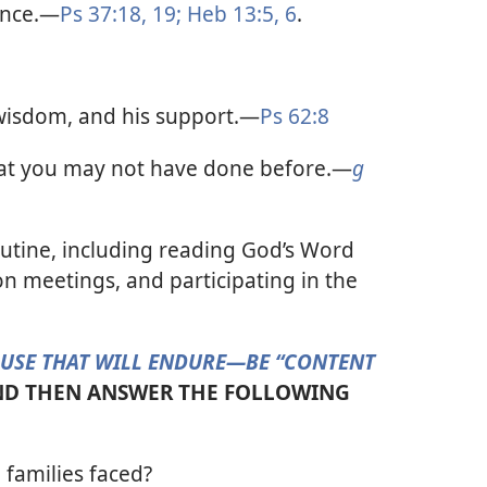
ance.​—
Ps 37:18, 19;
Heb 13:5, 6
.
wisdom, and his support.​—
Ps 62:8
hat you may not have done before.​—
g
outine, including reading God’s Word
on meetings, and participating in the
OUSE THAT WILL ENDURE​—BE “CONTENT
D THEN ANSWER THE FOLLOWING
families faced?