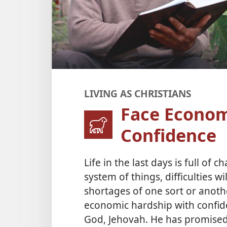
LIVING AS CHRISTIANS
Face Econom
Confidence
Life in the last days is full of 
system of things, difficulties w
shortages of one sort or anothe
economic hardship with confid
God, Jehovah. He has promised 