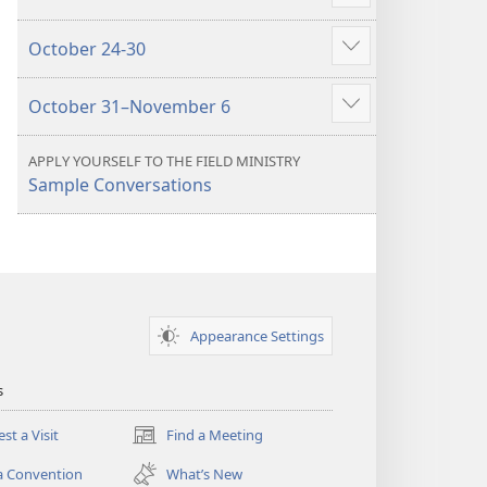
Show
more
October 24-30
Show
more
October 31–November 6
Show
more
APPLY YOURSELF TO THE FIELD MINISTRY
Sample Conversations
Appearance Settings
s
st a Visit
Find a Meeting
(opens
new
a Convention
What’s New
window)