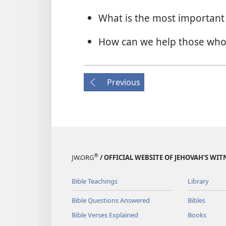
What is the most important t
How can we help those who
Previous
®
JW.ORG
/ OFFICIAL WEBSITE OF JEHOVAH’S WIT
Bible Teachings
Library
Bible Questions Answered
Bibles
Bible Verses Explained
Books