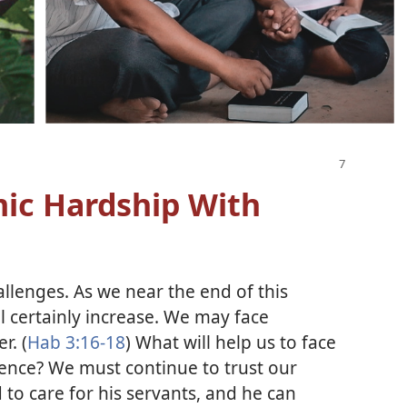
ic Hardship With
challenges. As we near the end of this
ill certainly increase. We may face
r. (
Hab 3:16-18
) What will help us to face
ence? We must continue to trust our
to care for his servants, and he can