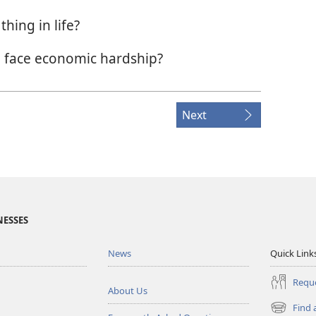
hing in life?
 face economic hardship?
Next
NESSES
News
Quick Link
Reque
About Us
Find 
(opens