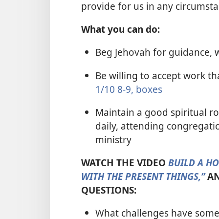
provide for us in any circumst
What you can do:
Beg Jehovah for guidance, 
Be willing to accept work t
1/10 8-9, boxes
Maintain a good spiritual r
daily, attending congregati
ministry
WATCH THE VIDEO
BUILD A H
WITH THE PRESENT THINGS,”
AN
QUESTIONS:
What challenges have some 