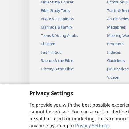
Bible Study Course
Brochures &
Bible Study Tools
Tracts & Invi
Peace & Happiness
Article Series
Marriage & Family
Magazines
Teens & Young Adults
Meeting Wo
Children
Programs
Faith in God
Indexes
Science & the Bible
Guidelines
History & the Bible
JW Broadcas
Videos
Music
Privacy Settings
Audio Dram
Dramatic Bib
To provide you with the best possible experi
cannot be refused. You can accept or decline 
be sold or used for marketing. To learn more
any time by going to
Privacy Settings
.
Copyright
© 2026 Watch Towe