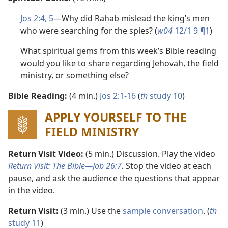
Jos 2:4, 5
​—Why did Rahab mislead the king’s men
who were searching for the spies? (
w04
12/1 9 ¶1
)
What spiritual gems from this week’s Bible reading
would you like to share regarding Jehovah, the field
ministry, or something else?
Bible Reading:
(4 min.)
Jos 2:1-16
(
th
study 10
)
APPLY YOURSELF TO THE
FIELD MINISTRY
Return Visit Video:
(5 min.) Discussion. Play the video
Return Visit: The Bible​—
Job 26:7
.
Stop the video at each
pause, and ask the audience the questions that appear
in the video.
Return Visit:
(3 min.) Use the
sample conversation
. (
th
study 11
)