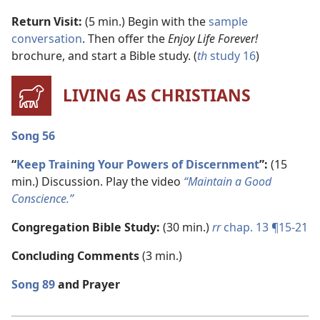
Return Visit:
(5 min.) Begin with the
sample
conversation
. Then offer the
Enjoy Life Forever!
brochure, and start a Bible study. (
th
study 16
)
LIVING AS CHRISTIANS
Song 56
“
Keep Training Your Powers of Discernment
”:
(15
min.) Discussion. Play the video
“Maintain a Good
Conscience.”
Congregation Bible Study:
(30 min.)
rr
chap. 13 ¶15-21
Concluding Comments
(3 min.)
Song 89
and Prayer