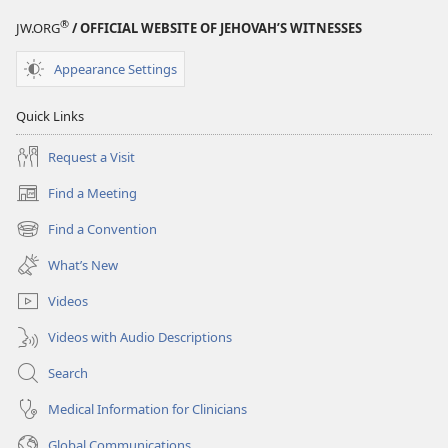
®
JW.ORG
/ OFFICIAL WEBSITE OF JEHOVAH’S WITNESSES
Appearance Settings
Quick Links
Request a Visit
Find a Meeting
(opens
new
Find a Convention
(opens
window)
new
What’s New
window)
Videos
Videos with Audio Descriptions
Search
Medical Information for Clinicians
Global Communications