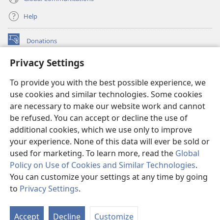
Help
Donations
(opens
new
Privacy Settings
window)
Watchtower ONLINE LIBRARY™
(opens
To provide you with the best possible experience, we
new
®
JW Hub
window)
use cookies and similar technologies. Some cookies
(opens
new
are necessary to make our website work and cannot
®
JW Library
window)
be refused. You can accept or decline the use of
additional cookies, which we use only to improve
Watchtower Library
your experience. None of this data will ever be sold or
used for marketing. To learn more, read the
Global
Policy on Use of Cookies and Similar Technologies
.
You can customize your settings at any time by going
Copyright
© 2026 Watch Tower Bible and Tract Society of Pennsylvania.
to
Privacy Settings
.
S
TERMS OF USE
|
PRIVACY POLICY
|
PRIVACY SETTINGS
Ta
Accept
Decline
Customize
of