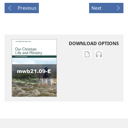
Previous
Next
DOWNLOAD OPTIONS
Publication
Audio
download
download
options
options
LIFE
LIFE
AND
AND
MINISTRY
MINISTRY
MEETING
MEETING
WORKBOOK
WORKBOOK
September–
September–
October
October
2021
2021