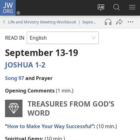
JW.ORG
Log
In
Change
Search
SH
(opens
site
JW.ORG
ME
Life and Ministry Meeting Workbook | September–October 2021
new
language
window)
READ IN
September 13-19
JOSHUA 1-2
Song 97
and Prayer
Opening Comments
(1 min.)
TREASURES FROM GOD’S
WORD
“
How to Make Your Way Successful
”:
(10 min.)
Spiritual Gems:
(10 min.)