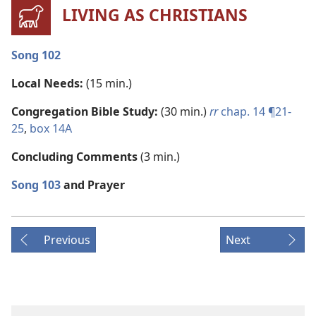
LIVING AS CHRISTIANS
Song 102
Local Needs:
(15 min.)
Congregation Bible Study:
(30 min.)
rr
chap. 14 ¶21-
25
,
box 14A
Concluding Comments
(3 min.)
Song 103
and Prayer
Previous
Next