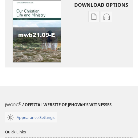
DOWNLOAD OPTIONS
Publication
Audio
download
download
options
options
LIFE
LIFE
AND
AND
MINISTRY
MINISTRY
MEETING
MEETING
WORKBOOK
WORKBOOK
September–
September–
October
October
2021
2021
®
JW.ORG
/ OFFICIAL WEBSITE OF JEHOVAH’S WITNESSES
Appearance Settings
Quick Links