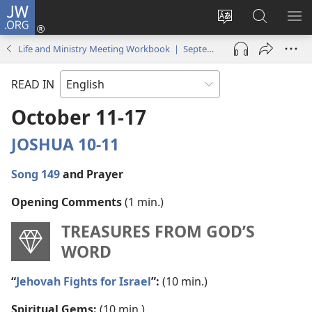
JW.ORG
Log
In
Change
Search
SH
(opens
site
JW.ORG
ME
Life and Ministry Meeting Workbook | September–October 2021
new
language
window)
READ IN
October 11-17
JOSHUA 10-11
Song 149
and Prayer
Opening Comments
(1 min.)
TREASURES FROM GOD’S
WORD
“
Jehovah Fights for Israel
”:
(10 min.)
Spiritual Gems:
(10 min.)