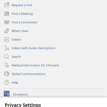
Request a Visit
Find a Meeting
(opens
new
Find a Convention
(opens
window)
new
What’s New
window)
Videos
Videos with Audio Descriptions
Search
Medical Information for Clinicians
Global Communications
Help
Donations
(opens
new
Privacy Settings
window)