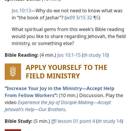
Jos 10:13
​—Why do we not need to know what was
in “the book of Jashar”? (
w09
3/15 32 ¶5
)
What spiritual gems from this week’s Bible reading
would you like to share regarding Jehovah, the field
ministry, or something else?
Bible Reading:
(4 min.)
Jos 10:1-15
(
th
study 10
)
APPLY YOURSELF TO THE
FIELD MINISTRY
“
Increase Your Joy in the Ministry​—Accept Help
From Fellow Workers
”:
(10 min.) Discussion. Play the
video
Experience the Joy of Disciple-Making​—Accept
Jehovah’s Help—​Our Brothers
.
Bible Study:
(5 min.)
lffi
lesson 01 point 4
(
th
study 14
)