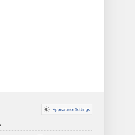
Appearance Settings
s