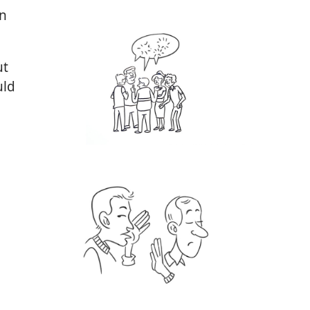
n
ut
uld