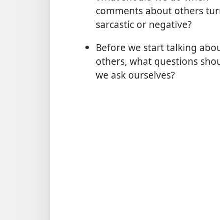
comments about others tur
sarcastic or negative?
Before we start talking abo
others, what questions sho
we ask ourselves?