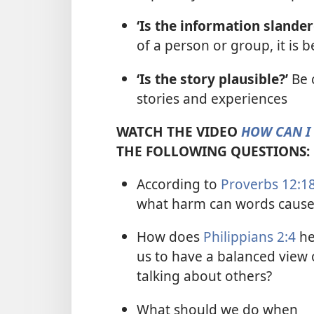
‘Is the information slande
of a person or group, it is b
‘Is the story plausible?’
Be 
stories and experiences
WATCH THE VIDEO
HOW CAN I 
THE FOLLOWING QUESTIONS:
According to
Proverbs 12:1
what harm can words cause
How does
Philippians 2:4
he
us to have a balanced view 
talking about others?
What should we do when