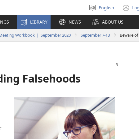
English
Log
Select
(o
language
n
INGS
LIBRARY
NEWS
ABOUT US
wi
y Meeting Workbook | September 2020
September 7-13
Beware of
ding Falsehoods
f