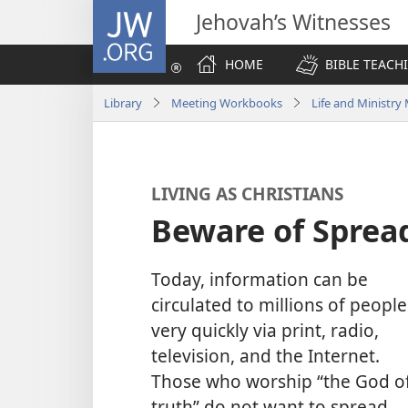
JW.ORG
Jehovah’s Witnesses
HOME
BIBLE TEACH
Library
Meeting Workbooks
Life and Ministr
LIVING AS CHRISTIANS
Beware of Sprea
Today, information can be
circulated to millions of people
very quickly via print, radio,
television, and the Internet.
Those who worship “the God o
truth” do not want to spread