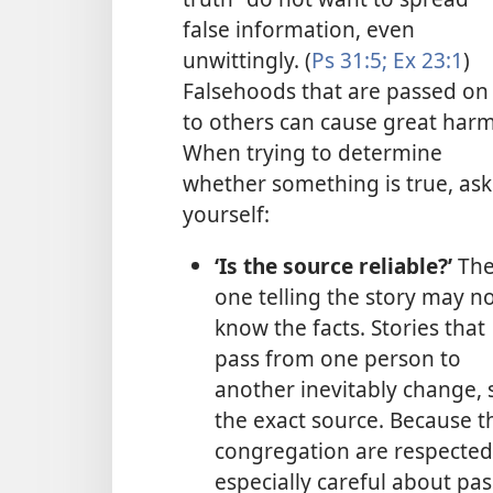
false information, even
unwittingly. (
Ps 31:5;
Ex 23:1
)
Falsehoods that are passed on
to others can cause great harm
When trying to determine
whether something is true, ask
yourself:
‘Is the source reliable?’
Th
one telling the story may n
know the facts. Stories that
pass from one person to
another inevitably change,
the exact source. Because t
congregation are respected
especially careful about pa