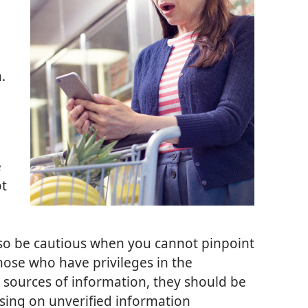
.
e
ot
 so be cautious when you cannot pinpoint
hose who have privileges in the
 sources of information, they should be
ssing on unverified information