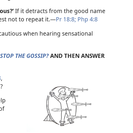
rous?’
If it detracts from the good name
est not to repeat it.​—
Pr 18:8;
Php 4:8
cautious when hearing sensational
STOP THE GOSSIP?
AND THEN ANSWER
8
,
?
lp
of