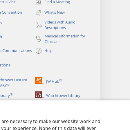
st a Visit
Find a Meeting
(opens
new
a Convention
What’s New
window)
Videos with Audio
os
Descriptions
Medical Information for
ch
Clinicians
al Communications
Help
ations
chtower ONLINE
®
JW Hub
(opens
RARY™
new
®
window)
ibrary
Watchtower Library
es are necessary to make our website work and
your experience. None of this data will ever