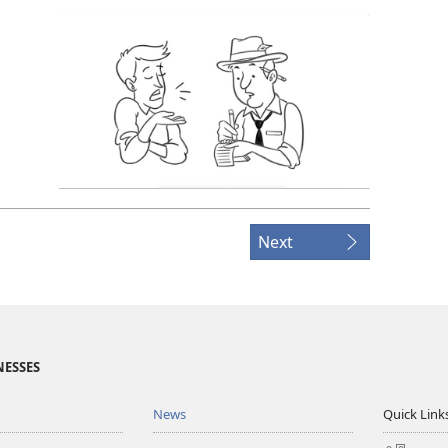
Next
NESSES
News
Quick Link