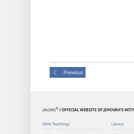
Previous
®
JW.ORG
/ OFFICIAL WEBSITE OF JEHOVAH’S WIT
Bible Teachings
Library