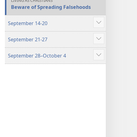
LIVING AS CHRISTIANS
Beware of Spreading Falsehoods
September 14-20
Show
more
September 21-27
Show
more
September 28–October 4
Show
more