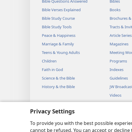
Bible Questions Answered
Bibles
Bible Verses Explained
Books
Bible Study Course
Brochures &
Bible Study Tools
Tracts & Invi
Peace & Happiness
Article Series
Marriage & Family
Magazines
Teens & Young Adults
Meeting Wo
Children
Programs
Faith in God
Indexes
Science & the Bible
Guidelines
History & the Bible
JW Broadcas
Videos
Music
Privacy Settings
Audio Dram
Dramatic Bib
To provide you with the best possible experi
cannot be refused. You can accept or decline 