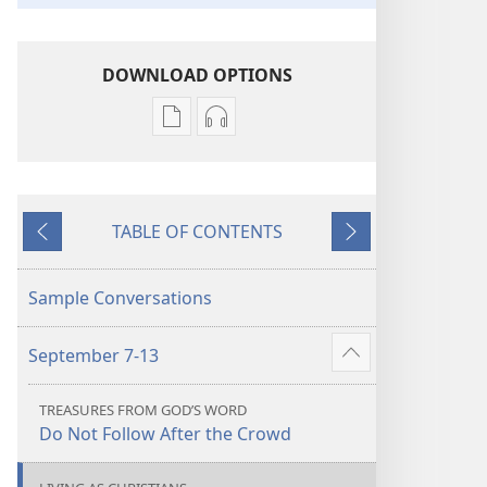
DOWNLOAD OPTIONS
Publication
Audio
download
download
options
options
LIFE
LIFE
TABLE OF CONTENTS
AND
AND
Previous
Next
MINISTRY
MINISTRY
MEETING
MEETING
Sample Conversations
WORKBOOK
WORKBOOK
September 2020
September 2020
September 7-13
Show
more
TREASURES FROM GOD’S WORD
Do Not Follow After the Crowd