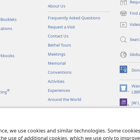
Reque
About Us
Find 
(opens
Frequently Asked Questions
 Booklets
new
Vide
Request a Visit
window)
tations
Contact Us
Sear
Bethel Tours
Meetings
Glob
rkbooks
Memorial
Don
Conventions
(opens
new
Activities
window)
Wat
Experiences
®
(opens
ting
LIB
new
Around the World
JW L
window)
as
le Readings
ence, we use cookies and similar technologies. Some cooki
the use of additional cookies, which we use only to improve 