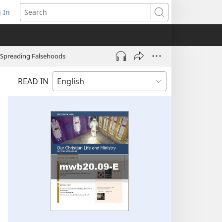
 In
pens
Search
ew
ndow)
 Spreading Falsehoods
READ IN