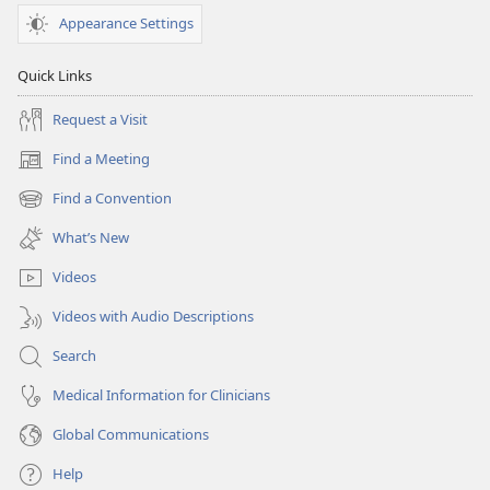
Appearance Settings
Quick Links
Request a Visit
Find a Meeting
(opens
new
Find a Convention
(opens
window)
new
What’s New
window)
Videos
Videos with Audio Descriptions
Search
Medical Information for Clinicians
Global Communications
Help