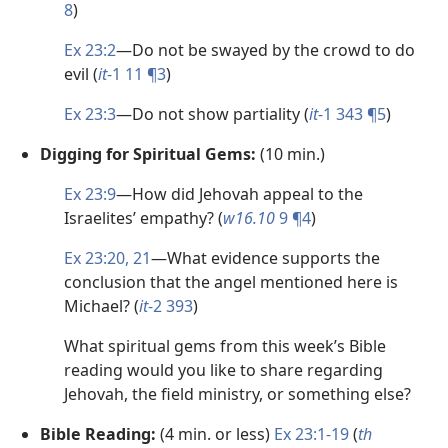
8
)
Ex 23:2
​—Do not be swayed by the crowd to do
evil (
it
-1 11 ¶3
)
Ex 23:3
​—Do not show partiality (
it
-1 343 ¶5
)
Digging for Spiritual Gems:
(10 min.)
Ex 23:9
​—How did Jehovah appeal to the
Israelites’ empathy? (
w16.10
9 ¶4
)
Ex 23:20, 21
​—What evidence supports the
conclusion that the angel mentioned here is
Michael? (
it
-2 393
)
What spiritual gems from this week’s Bible
reading would you like to share regarding
Jehovah, the field ministry, or something else?
Bible Reading:
(4 min. or less)
Ex 23:1-19
(
th