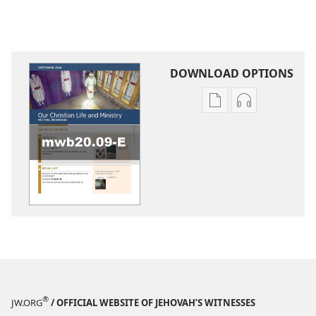
DOWNLOAD OPTIONS
Publication
Audio
download
download
options
options
LIFE
LIFE
AND
AND
MINISTRY
MINISTRY
MEETING
MEETING
WORKBOOK
WORKBOOK
September 2020
September 2
®
JW.ORG
/ OFFICIAL WEBSITE OF JEHOVAH’S WITNESSES