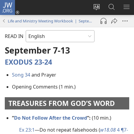
JW.ORG
Log
In
Change
Search
SH
(opens
site
JW.ORG
ME
Life and Ministry Meeting Workbook | September 2020
new
language
window)
READ IN
September 7-13
EXODUS 23-24
Song 34
and Prayer
Opening Comments (1 min.)
TREASURES FROM GOD’S WORD
“
Do Not Follow After the Crowd
”:
(10 min.)
Ex 23:1
​—Do not repeat falsehoods (
w18.08
4 ¶7-