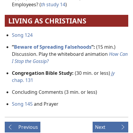
Employees? (
th
study 14
)
LIVING AS CHRISTIANS
Song 124
“
Beware of Spreading Falsehoods
”:
(15 min.)
Discussion. Play the whiteboard animation
How Can
I Stop the Gossip?
Congregation Bible Study:
(30 min. or less)
jy
chap. 131
Concluding Comments (3 min. or less)
Song 145
and Prayer
Previous
Next