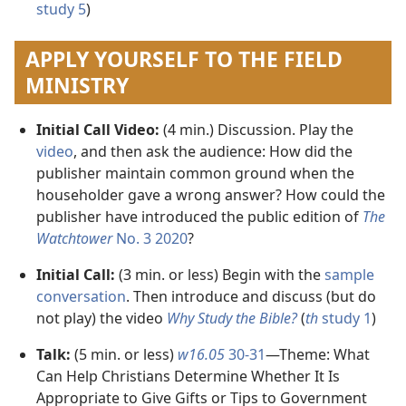
study 5
)
APPLY YOURSELF TO THE FIELD
MINISTRY
Initial Call Video:
(4 min.) Discussion. Play the
video
, and then ask the audience: How did the
publisher maintain common ground when the
householder gave a wrong answer? How could the
publisher have introduced the public edition of
The
Watchtower
No. 3 2020
?
Initial Call:
(3 min. or less) Begin with the
sample
conversation
. Then introduce and discuss (but do
not play) the video
Why Study the Bible?
(
th
study 1
)
Talk:
(5 min. or less)
w16.05
30-31
​—Theme: What
Can Help Christians Determine Whether It Is
Appropriate to Give Gifts or Tips to Government