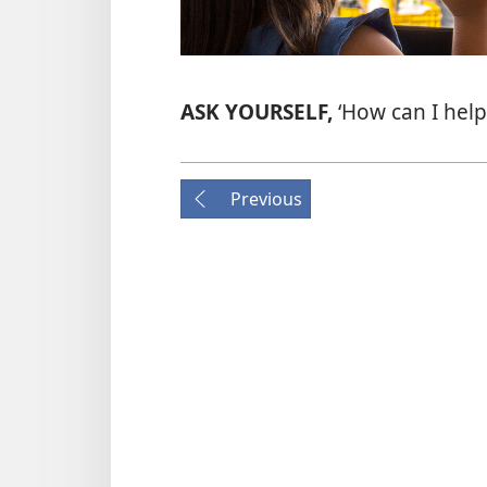
ASK YOURSELF,
‘How can I help
Previous