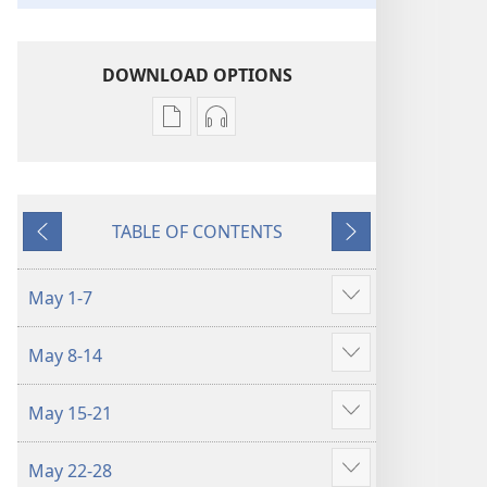
DOWNLOAD OPTIONS
Publication
Audio
download
download
options
options
LIFE
LIFE
TABLE OF CONTENTS
AND
AND
Previous
Next
MINISTRY
MINISTRY
MEETING
MEETING
May 1-7
Show
WORKBOOK
WORKBOOK
more
May–
May–
May 8-14
June
June
Show
2023
2023
more
May 15-21
Show
more
May 22-28
Show