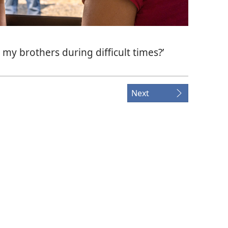
 my brothers during difficult times?’
Next