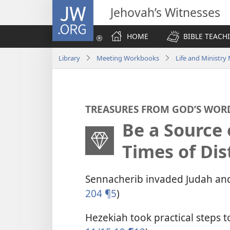
JW.ORG
Jehovah’s Witnesses
HOME
BIBLE TEACH
Library
Meeting Workbooks
Life and Ministr
TREASURES FROM GOD’S WOR
Be a Source 
Times of Dis
Sennacherib invaded Judah and
204 ¶5
)
Hezekiah took practical steps t