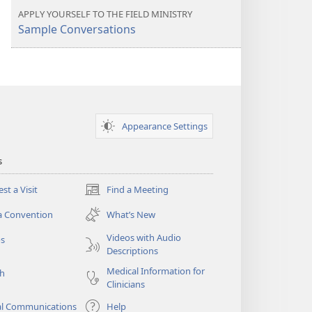
more
APPLY YOURSELF TO THE FIELD MINISTRY
Sample Conversations
Appearance Settings
s
st a Visit
Find a Meeting
(opens
new
a Convention
What’s New
window)
Videos with Audio
os
Descriptions
Medical Information for
ch
Clinicians
al Communications
Help