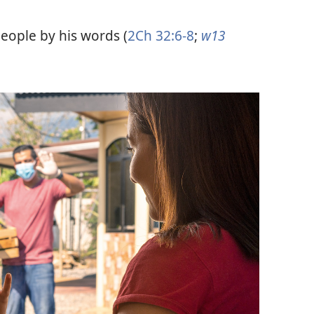
eople by his words (
2Ch 32:6-8
;
w13