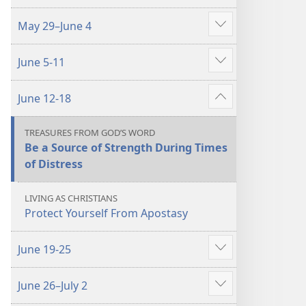
more
May 29–June 4
Show
more
June 5-11
Show
more
June 12-18
Show
more
TREASURES FROM GOD’S WORD
Be a Source of Strength During Times
of Distress
LIVING AS CHRISTIANS
Protect Yourself From Apostasy
June 19-25
Show
more
June 26–July 2
Show