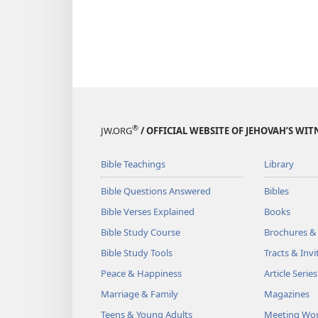
®
JW.ORG
/ OFFICIAL WEBSITE OF JEHOVAH’S WIT
Bible Teachings
Library
Bible Questions Answered
Bibles
Bible Verses Explained
Books
Bible Study Course
Brochures &
Bible Study Tools
Tracts & Invi
Peace & Happiness
Article Series
Marriage & Family
Magazines
Teens & Young Adults
Meeting Wo