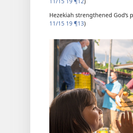
11/15 19 ¶12
)
Hezekiah strengthened God’s p
11/15 19 ¶13
)