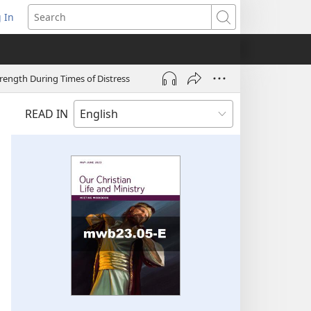
 In
pens
Search
ew
ndow)
trength During Times of Distress
READ IN