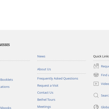
NESSES
News
Quick Link
Reque
About Us
Find 
(opens
Frequently Asked Questions
 Booklets
new
Vide
Request a Visit
window)
tations
Contact Us
Sear
Bethel Tours
Meetings
Glob
rkbooks