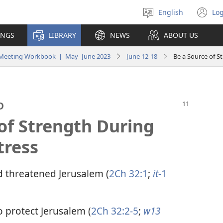
English
Log
Select
(o
language
n
INGS
LIBRARY
NEWS
ABOUT US
wi
y Meeting Workbook | May–June 2023
June 12-18
Be a Source of S
D
of Strength During
tress
 threatened Jerusalem (
2Ch 32:1
;
it
-1
o protect Jerusalem (
2Ch 32:2-5
;
w13