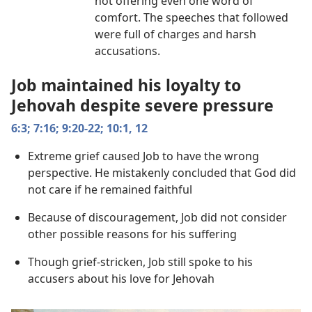
not offering even one word of
comfort. The speeches that followed
were full of charges and harsh
accusations.
Job maintained his loyalty to
Jehovah despite severe pressure
6:3;
7:16;
9:20-22;
10:1,
12
Extreme grief caused Job to have the wrong
perspective. He mistakenly concluded that God did
not care if he remained faithful
Because of discouragement, Job did not consider
other possible reasons for his suffering
Though grief-stricken, Job still spoke to his
accusers about his love for Jehovah