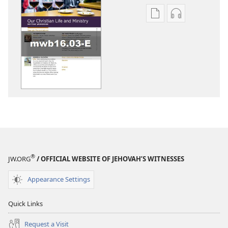
Publication
Audio
download
download
options
options
LIFE
LIFE
AND
AND
MINISTRY
MINISTRY
MEETING
MEETING
WORKBOOK
WORKBOOK
March 2016
March 2016
®
JW.ORG
/ OFFICIAL WEBSITE OF JEHOVAH’S WITNESSES
Appearance Settings
Quick Links
Request a Visit