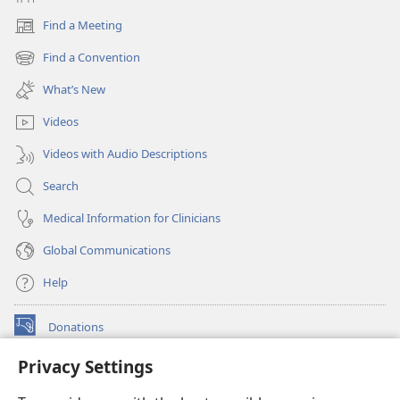
Find a Meeting
(opens
new
Find a Convention
(opens
window)
new
What’s New
window)
Videos
Videos with Audio Descriptions
Search
Medical Information for Clinicians
Global Communications
Help
Donations
(opens
new
Privacy Settings
window)
Watchtower ONLINE LIBRARY™
(opens