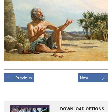
Previous
Next
DOWNLOAD OPTIONS