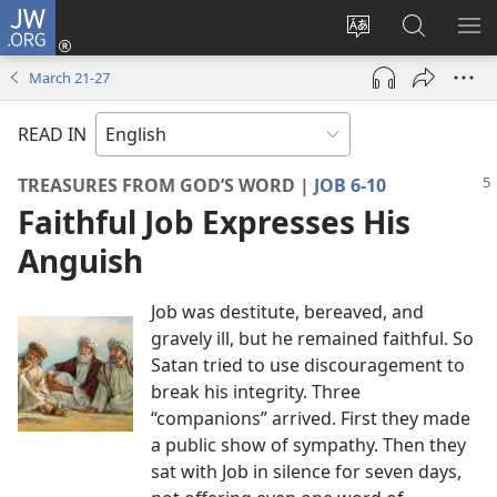
JW.ORG
Log
In
Change
Search
SH
(opens
site
JW.ORG
ME
March 21-​27
new
language
window)
READ IN
TREASURES FROM GOD’S WORD |
JOB 6-10
Faithful Job Expresses His
Anguish
Job was destitute, bereaved, and
gravely ill, but he remained faithful. So
Satan tried to use discouragement to
break his integrity. Three
“companions” arrived. First they made
a public show of sympathy. Then they
sat with Job in silence for seven days,