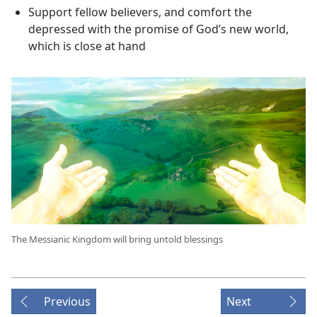
Support fellow believers, and comfort the
depressed with the promise of God’s new world,
which is close at hand
The Messianic Kingdom will bring untold blessings
Previous
Next