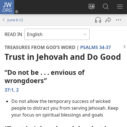
JW.ORG
Log
In
Change
Search
SH
(opens
site
JW.ORG
ME
June 6-​12
new
language
window)
READ IN
TREASURES FROM GOD’S WORD |
PSALMS 34-37
Trust in Jehovah and Do Good
“Do not be . . . envious of
wrongdoers”
37:1, 2
Do not allow the temporary success of wicked
people to distract you from serving Jehovah. Keep
your focus on spiritual blessings and goals