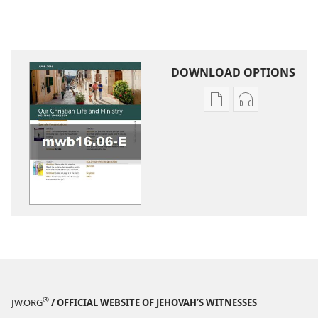
DOWNLOAD OPTIONS
Publication
Audio
download
download
options
options
LIFE
LIFE
AND
AND
MINISTRY
MINISTRY
MEETING
MEETING
WORKBOOK
WORKBOOK
June 2016
June 2016
®
JW.ORG
/ OFFICIAL WEBSITE OF JEHOVAH’S WITNESSES