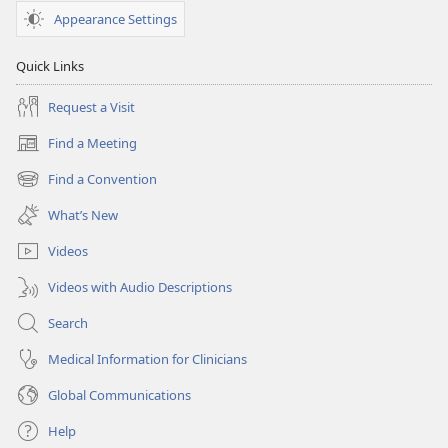
Appearance Settings
Quick Links
Request a Visit
Find a Meeting
(opens
new
Find a Convention
(opens
window)
new
What’s New
window)
Videos
Videos with Audio Descriptions
Search
Medical Information for Clinicians
Global Communications
Help