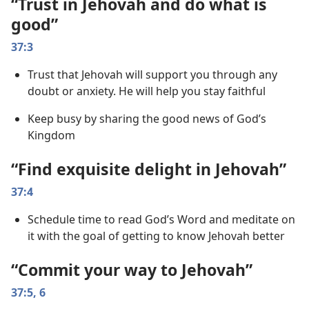
“Trust in Jehovah and do what is
good”
37:3
Trust that Jehovah will support you through any
doubt or anxiety. He will help you stay faithful
Keep busy by sharing the good news of God’s
Kingdom
“Find exquisite delight in Jehovah”
37:4
Schedule time to read God’s Word and meditate on
it with the goal of getting to know Jehovah better
“Commit your way to Jehovah”
37:5, 6