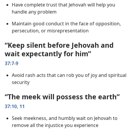
Have complete trust that Jehovah will help you
handle any problem
Maintain good conduct in the face of opposition,
persecution, or misrepresentation
“Keep silent before Jehovah and
wait expectantly for him”
37:7-9
Avoid rash acts that can rob you of joy and spiritual
security
“The meek will possess the earth”
37:10, 11
Seek meekness, and humbly wait on Jehovah to
remove all the injustice you experience