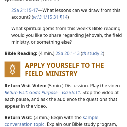
2Sa 21:15-17
​—What lessons can we draw from this
account? (
w13
1/15 31 ¶14
)
What spiritual gems from this week’s Bible reading
would you like to share regarding Jehovah, the field
ministry, or something else?
Bible Reading:
(4 min.)
2Sa 20:1-13
(
th
study 2
)
APPLY YOURSELF TO THE
FIELD MINISTRY
Return Visit Video:
(5 min.) Discussion. Play the video
Return Visit: God’s Purpose​—Isa 55:11
.
Stop the video at
each pause, and ask the audience the questions that
appear in the video.
Return Visit:
(3 min.) Begin with the
sample
conversation topic
. Explain our Bible study program,