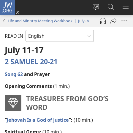
JW.ORG
Log
In
Change
Search
SH
(opens
site
JW.ORG
ME
Life and Ministry Meeting Workbook | July–August 2022
new
language
window)
READ IN
July 11-17
2 SAMUEL 20-21
Song 62
and Prayer
Opening Comments
(1 min.)
TREASURES FROM GOD’S
WORD
“
Jehovah Is a God of Justice
”:
(10 min.)
Spiritual Gems:
(10 min.)