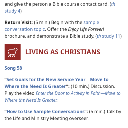
and give the person a Bible course contact card. (
th
study 4
)
Return Visit:
(5 min.) Begin with the
sample
conversation topic
. Offer the
Enjoy Life Forever!
brochure, and demonstrate a Bible study. (
th
study 11
)
LIVING AS CHRISTIANS
Song 58
“
Set Goals for the New Service Year​—Move to
Where the Need Is Greater
”:
(10 min.) Discussion.
Play the video
Enter the Door to Activity in Faith​—Move to
Where the Need Is Greater
.
“
How to Use Sample Conversations
”:
(5 min.) Talk by
the Life and Ministry Meeting overseer.