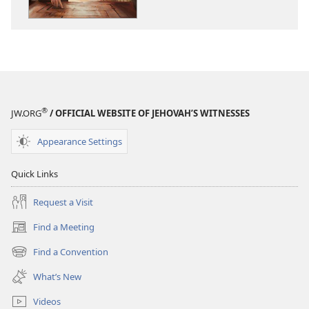
MINISTRY
MINISTRY
MEETING
MEETING
WORKBOOK
WORKBOOK
July–
July–
August
August
2022
2022
®
JW.ORG
/ OFFICIAL WEBSITE OF JEHOVAH’S WITNESSES
Appearance Settings
Quick Links
Request a Visit
Find a Meeting
(opens
new
Find a Convention
(opens
window)
new
What’s New
window)
Videos