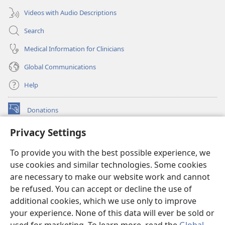
Videos with Audio Descriptions
Search
Medical Information for Clinicians
Global Communications
Help
Donations
(opens
new
Privacy Settings
window)
Watchtower ONLINE LIBRARY™
(opens
To provide you with the best possible experience, we
new
®
JW Hub
window)
use cookies and similar technologies. Some cookies
(opens
new
are necessary to make our website work and cannot
®
JW Library
window)
be refused. You can accept or decline the use of
additional cookies, which we use only to improve
Watchtower Library
your experience. None of this data will ever be sold or