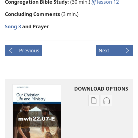
Congregation Bible Study:
(30 min.)
lff
lesson 12
Concluding Comments
(3 min.)
Song 3
and Prayer
Previous
Next
DOWNLOAD OPTIONS
Publication
Audio
download
download
options
options
LIFE
LIFE
AND
AND