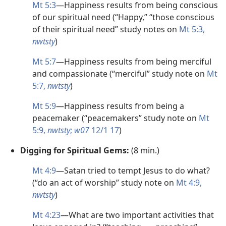
Mt 5:3
​—Happiness results from being conscious
of our spiritual need (“Happy,” “those conscious
of their spiritual need” study notes on
Mt 5:3,
nwtsty
)
Mt 5:7
​—Happiness results from being merciful
and compassionate (“merciful” study note on
Mt
5:7,
nwtsty
)
Mt 5:9
​—Happiness results from being a
peacemaker (“peacemakers” study note on
Mt
5:9,
nwtsty
;
w07
12/1 17
)
Digging for Spiritual Gems:
(8 min.)
Mt 4:9
​—Satan tried to tempt Jesus to do what?
(“do an act of worship” study note on
Mt 4:9,
nwtsty
)
Mt 4:23
​—What are two important activities that