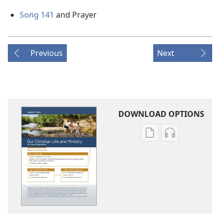
Song 141
and Prayer
Previous
Next
DOWNLOAD OPTIONS
Publication
Audio
download
download
options
options
LIFE
LIFE
AND
AND
MINISTRY
MINISTRY
MEETING
MEETING