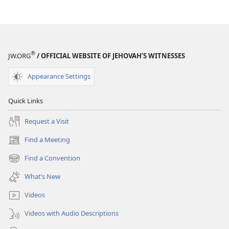
WORKBOOK
WORKBOOK
January 2018
January 2018
®
JW.ORG
/ OFFICIAL WEBSITE OF JEHOVAH’S WITNESSES
Appearance Settings
Quick Links
Request a Visit
Find a Meeting
(opens
new
Find a Convention
(opens
window)
new
What’s New
window)
Videos
Videos with Audio Descriptions