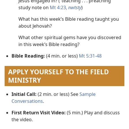
Jesus engaged in? (“teaching . . . preaching”
study note on
Mt 4:23,
nwtsty
)
What has this week’s Bible reading taught you
about Jehovah?
What other spiritual gems have you discovered
in this week’s Bible reading?
Bible Reading:
(4 min. or less)
Mt 5:31-48
APPLY YOURSELF TO THE FIELD
MINISTRY
Initial Call:
(2 min. or less) See
Sample
Conversations
.
First Return Visit Video:
(5 min.) Play and discuss
the video.