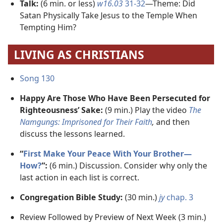
Talk:
(6 min. or less)
w16.03
31-32
​—Theme: Did
Satan Physically Take Jesus to the Temple When
Tempting Him?
LIVING AS CHRISTIANS
Song 130
Happy Are Those Who Have Been Persecuted for
Righteousness’ Sake:
(9 min.) Play the video
The
Namgungs: Imprisoned for Their Faith
,
and then
discuss the lessons learned.
“
First Make Your Peace With Your Brother​—
How?
”:
(6 min.) Discussion. Consider why only the
last action in each list is correct.
Congregation Bible Study:
(30 min.)
jy
chap. 3
Review Followed by Preview of Next Week (3 min.)