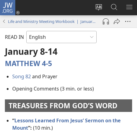
JW.ORG
Log
In
Change
Search
SH
(opens
site
JW.ORG
ME
Life and Ministry Meeting Workbook | January 2018
new
language
window)
READ IN
January 8-​14
MATTHEW 4-5
Song 82
and Prayer
Opening Comments (3 min. or less)
TREASURES FROM GOD’S WORD
“
Lessons Learned From Jesus’ Sermon on the
Mount
”:
(10 min.)