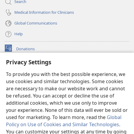
Search
Medical Information for Clinicians
Global Communications
Help
Donations
(opens
new
Privacy Settings
window)
Watchtower ONLINE LIBRARY™
(opens
To provide you with the best possible experience, we
new
®
JW Hub
window)
use cookies and similar technologies. Some cookies
(opens
new
are necessary to make our website work and cannot
®
JW Library
window)
be refused. You can accept or decline the use of
additional cookies, which we use only to improve
Watchtower Library
your experience. None of this data will ever be sold or
used for marketing. To learn more, read the
Global
Policy on Use of Cookies and Similar Technologies
.
You can customize your settings at any time by going