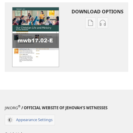
DOWNLOAD OPTIONS
Publication
Audio
download
download
options
options
LIFE
LIFE
AND
AND
MINISTRY
MINISTRY
MEETING
MEETING
WORKBOOK
WORKBOOK
February 2017
February 201
®
JW.ORG
/ OFFICIAL WEBSITE OF JEHOVAH’S WITNESSES
Appearance Settings