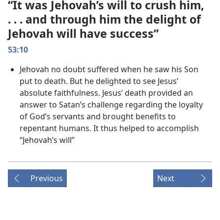
“It was Jehovah’s will to crush him,
. . . and through him the delight of
Jehovah will have success”
53:10
Jehovah no doubt suffered when he saw his Son
put to death. But he delighted to see Jesus’
absolute faithfulness. Jesus’ death provided an
answer to Satan’s challenge regarding the loyalty
of God’s servants and brought benefits to
repentant humans. It thus helped to accomplish
“Jehovah’s will”
Previous
Next