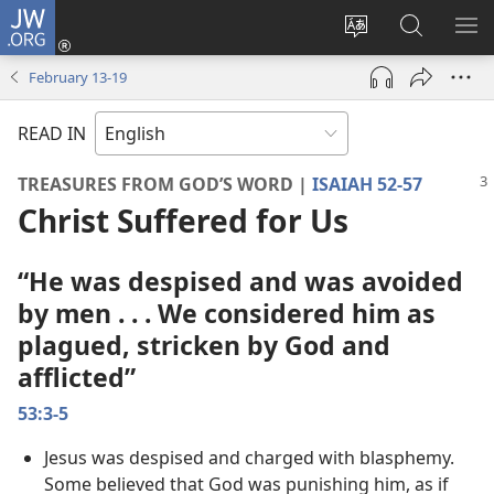
JW.ORG
Log
In
Change
Search
SH
(opens
site
JW.ORG
ME
February 13-​19
new
language
window)
READ IN
TREASURES FROM GOD’S WORD |
ISAIAH 52-57
Christ Suffered for Us
“He was despised and was avoided
by men . . . We considered him as
plagued, stricken by God and
afflicted”
53:3-5
Jesus was despised and charged with blasphemy.
Some believed that God was punishing him, as if