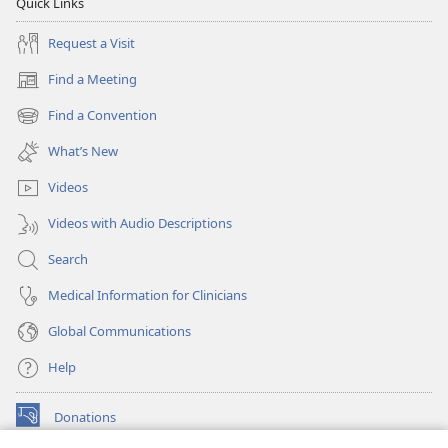
Quick Links
Request a Visit
Find a Meeting
(opens
new
Find a Convention
(opens
window)
new
What’s New
window)
Videos
Videos with Audio Descriptions
Search
Medical Information for Clinicians
Global Communications
Help
Donations
(opens
new