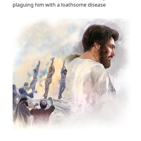
plaguing him with a loathsome disease