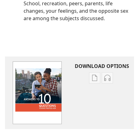
School, recreation, peers, parents, life
changes, your feelings, and the opposite sex
are among the subjects discussed.
DOWNLOAD OPTIONS
Publication
Audio
download
download
options
options
Answers
Answers
to
to
10
10
Questions
Questions
Young
Young