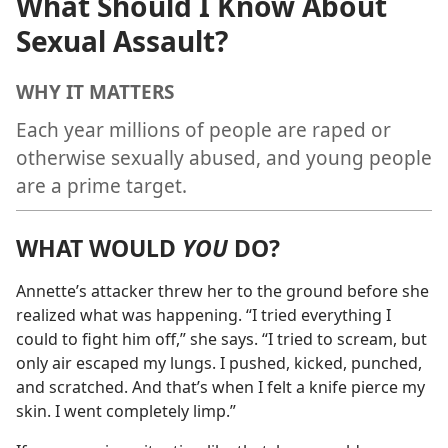
What Should I Know About
Sexual Assault?
WHY IT MATTERS
Each year millions of people are raped or
otherwise sexually abused, and young people
are a prime target.
WHAT WOULD
YOU
DO?
Annette’s attacker threw her to the ground before she
realized what was happening. “I tried everything I
could to fight him off,” she says. “I tried to scream, but
only air escaped my lungs. I pushed, kicked, punched,
and scratched. And that’s when I felt a knife pierce my
skin. I went completely limp.”