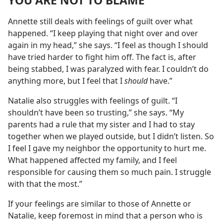
YOU ARE NOT TO BLAME
Annette still deals with feelings of guilt over what
happened. “I keep playing that night over and over
again in my head,” she says. “I feel as though I should
have tried harder to fight him off. The fact is, after
being stabbed, I was paralyzed with fear. I couldn’t do
anything more, but I feel that I
should
have.”
Natalie also struggles with feelings of guilt. “I
shouldn’t have been so trusting,” she says. “My
parents had a rule that my sister and I had to stay
together when we played outside, but I didn’t listen. So
I feel I gave my neighbor the opportunity to hurt me.
What happened affected my family, and I feel
responsible for causing them so much pain. I struggle
with that the most.”
If your feelings are similar to those of Annette or
Natalie, keep foremost in mind that a person who is