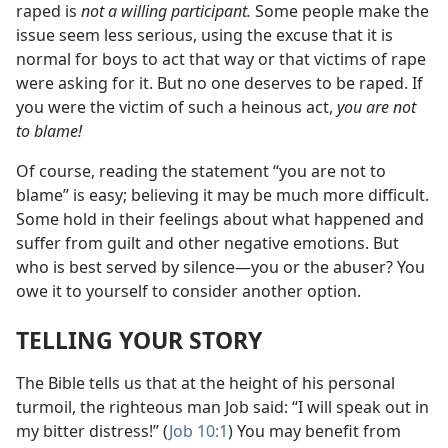
raped is
not a willing participant.
Some people make the
issue seem less serious, using the excuse that it is
normal for boys to act that way or that victims of rape
were asking for it. But no one deserves to be raped. If
you were the victim of such a heinous act,
you are not
to blame!
Of course, reading the statement “you are not to
blame” is easy; believing it may be much more difficult.
Some hold in their feelings about what happened and
suffer from guilt and other negative emotions. But
who is best served by silence​—you or the abuser? You
owe it to yourself to consider another option.
TELLING YOUR STORY
The Bible tells us that at the height of his personal
turmoil, the righteous man Job said: “I will speak out in
my bitter distress!” (
Job 10:1
) You may benefit from