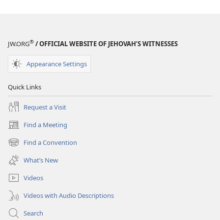
People
People
Ask
Ask
®
JW.ORG
/ OFFICIAL WEBSITE OF JEHOVAH’S WITNESSES
Appearance Settings
Quick Links
Request a Visit
Find a Meeting
(opens
new
Find a Convention
(opens
window)
new
What’s New
window)
Videos
Videos with Audio Descriptions
Search