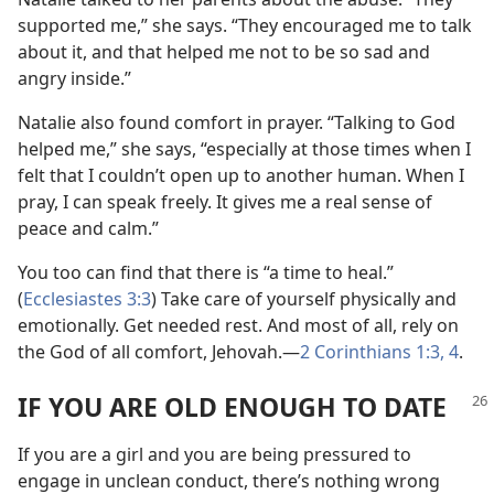
supported me,” she says. “They encouraged me to talk
about it, and that helped me not to be so sad and
angry inside.”
Natalie also found comfort in prayer. “Talking to God
helped me,” she says, “especially at those times when I
felt that I couldn’t open up to another human. When I
pray, I can speak freely. It gives me a real sense of
peace and calm.”
You too can find that there is “a time to heal.”
(
Ecclesiastes 3:3
) Take care of yourself physically and
emotionally. Get needed rest. And most of all, rely on
the God of all comfort, Jehovah.​—
2 Corinthians 1:3, 4
.
IF YOU ARE OLD ENOUGH TO DATE
If you are a girl and you are being pressured to
engage in unclean conduct, there’s nothing wrong