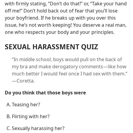
with firmly stating, “Don’t do that!” or, “Take your hand
off me!” Don’t hold back out of fear that you’ll lose
your boyfriend. If he breaks up with you over this
issue, he’s not worth keeping! You deserve a real man,
one who respects your body and your principles.
SEXUAL HARASSMENT QUIZ
“In middle school, boys would pull on the back of
my bra and make derogatory comments​—like how
much better I would feel once I had sex with them.”​
—Coretta.
Do you think that those boys were
Teasing her?
Flirting with her?
Sexually harassing her?