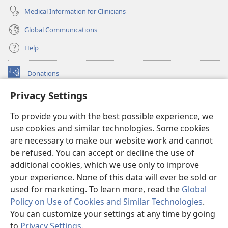
Medical Information for Clinicians
Global Communications
Help
Donations
(opens
new
Privacy Settings
window)
Watchtower ONLINE LIBRARY™
(opens
To provide you with the best possible experience, we
new
®
JW Hub
window)
use cookies and similar technologies. Some cookies
(opens
new
are necessary to make our website work and cannot
®
JW Library
window)
be refused. You can accept or decline the use of
additional cookies, which we use only to improve
Watchtower Library
your experience. None of this data will ever be sold or
used for marketing. To learn more, read the
Global
Policy on Use of Cookies and Similar Technologies
.
You can customize your settings at any time by going
Copyright
© 2026 Watch Tower Bible and Tract Society of Pennsylvania.
to
Privacy Settings
.