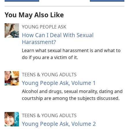
You May Also Like
YOUNG PEOPLE ASK
How Can I Deal With Sexual
Harassment?
Learn what sexual harassment is and what to
do if you are a victim of it.
TEENS & YOUNG ADULTS
Young People Ask, Volume 1
Alcohol and drugs, sexual morality, dating and
courtship are among the subjects discussed.
TEENS & YOUNG ADULTS
Young People Ask, Volume 2