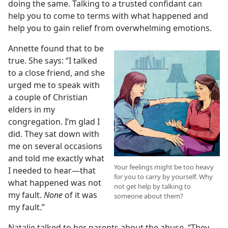
doing the same. Talking to a trusted confidant can
help you to come to terms with what happened and
help you to gain relief from overwhelming emotions.
Annette found that to be
true. She says: “I talked
to a close friend, and she
urged me to speak with
a couple of Christian
elders in my
congregation. I’m glad I
did. They sat down with
me on several occasions
and told me exactly what
Your feelings might be too heavy
I needed to hear​—that
for you to carry by yourself. Why
what happened was not
not get help by talking to
my fault.
None
of it was
someone about them?
my fault.”
Natalie talked to her parents about the abuse. “They