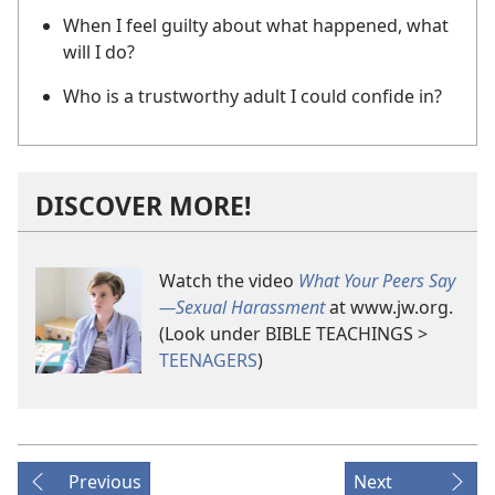
When I feel guilty about what happened, what
will I do?
Who is a trustworthy adult I could confide in?
DISCOVER MORE!
Watch the video
What Your Peers Say​
—Sexual Harassment
at www.jw.org.
(Look under BIBLE TEACHINGS >
TEENAGERS
)
Previous
Next