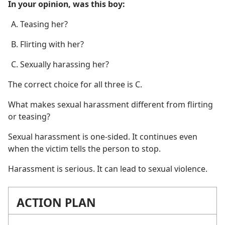
In your opinion, was this boy:
Teasing her?
Flirting with her?
Sexually harassing her?
The correct choice for all three is C.
What makes sexual harassment different from flirting
or teasing?
Sexual harassment is one-sided. It continues even
when the victim tells the person to stop.
Harassment is serious. It can lead to sexual violence.
ACTION PLAN