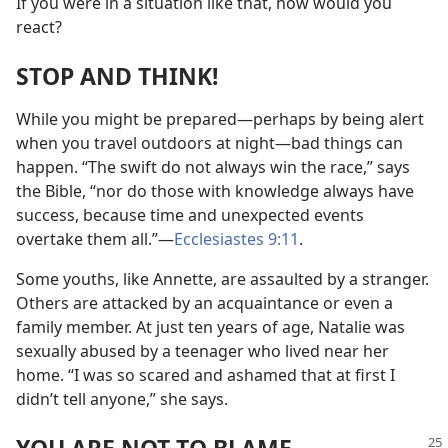
If you were in a situation like that, how would you
react?
STOP AND THINK!
While you might be prepared​—perhaps by being alert
when you travel outdoors at night—​bad things can
happen. “The swift do not always win the race,” says
the Bible, “nor do those with knowledge always have
success, because time and unexpected events
overtake them all.”​—
Ecclesiastes 9:11
.
Some youths, like Annette, are assaulted by a stranger.
Others are attacked by an acquaintance or even a
family member. At just ten years of age, Natalie was
sexually abused by a teenager who lived near her
home. “I was so scared and ashamed that at first I
didn’t tell anyone,” she says.