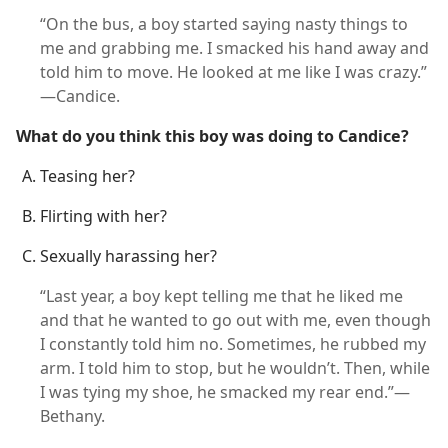
“On the bus, a boy started saying nasty things to
me and grabbing me. I smacked his hand away and
told him to move. He looked at me like I was crazy.”​
—Candice.
What do you think this boy was doing to Candice?
Teasing her?
Flirting with her?
Sexually harassing her?
“Last year, a boy kept telling me that he liked me
and that he wanted to go out with me, even though
I constantly told him no. Sometimes, he rubbed my
arm. I told him to stop, but he wouldn’t. Then, while
I was tying my shoe, he smacked my rear end.”​—
Bethany.