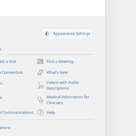
Appearance Settings
s
st a Visit
Find a Meeting
(opens
new
a Convention
What’s New
window)
Videos with Audio
os
Descriptions
Medical Information for
ch
Clinicians
al Communications
Help
ations