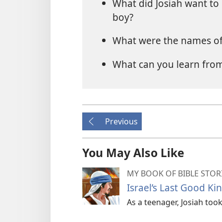
What did Josiah want to 
boy?
What were the names of 
What can you learn from
Previous
You May Also Like
MY BOOK OF BIBLE STOR
Israel’s Last Good Ki
As a teenager, Josiah took