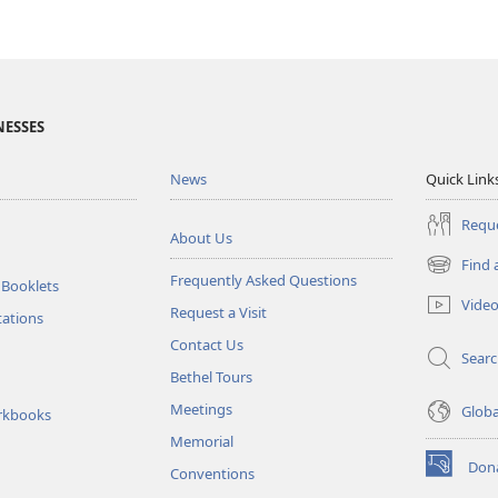
NESSES
News
Quick Link
Reque
About Us
Find 
(opens
Frequently Asked Questions
 Booklets
new
Vide
Request a Visit
window)
tations
Contact Us
Sear
Bethel Tours
Meetings
Glob
rkbooks
Memorial
Don
Conventions
(opens
new