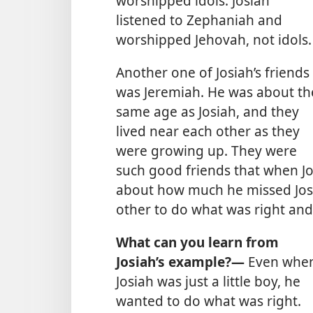
worshipped idols. Josiah
listened to Zephaniah and
worshipped Jehovah, not idols.
Another one of Josiah’s friends
was Jeremiah. He was about th
same age as Josiah, and they
lived near each other as they
were growing up. They were
such good friends that when Jo
about how much he missed Josi
other to do what was right and
What can you learn from
Josiah’s example?—
Even whe
Josiah was just a little boy, he
wanted to do what was right.