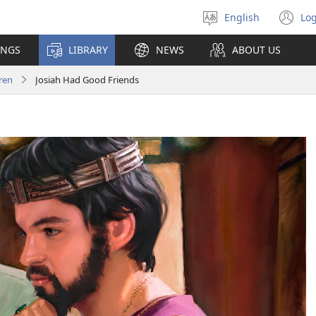
English
Log
Select
(o
language
n
INGS
LIBRARY
NEWS
ABOUT US
wi
ren
Josiah Had Good Friends