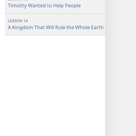
Timothy Wanted to Help People
LESSON 14
A Kingdom That Will Rule the Whole Earth