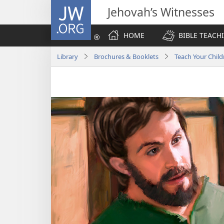
JW.ORG
Jehovah’s Witnesses
HOME
BIBLE TEACH
Library
Brochures & Booklets
Teach Your Child