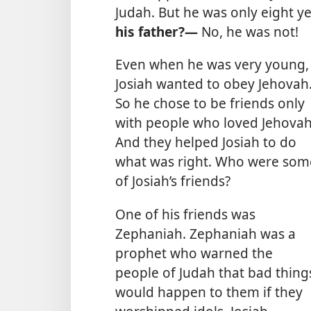
Judah. But he was only eight y
his father?—
No, he was not!
Even when he was very young,
Josiah wanted to obey Jehovah
So he chose to be friends only
with people who loved Jehovah
And they helped Josiah to do
what was right. Who were som
of Josiah’s friends?
One of his friends was
Zephaniah. Zephaniah was a
prophet who warned the
people of Judah that bad thing
would happen to them if they