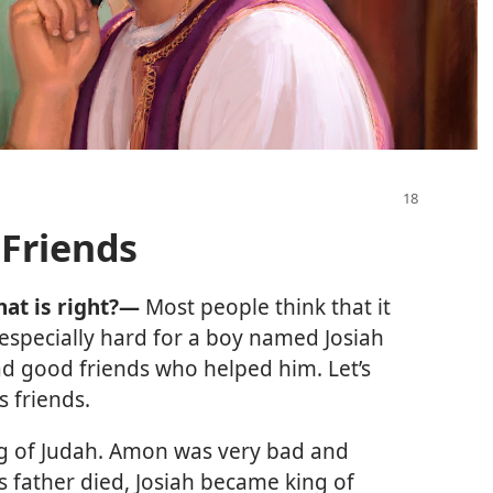
 Friends
hat is right?—
Most people think that it
as especially hard for a boy named Josiah
ad good friends who helped him. Let’s
s friends.
ng of Judah. Amon was very bad and
s father died, Josiah became king of