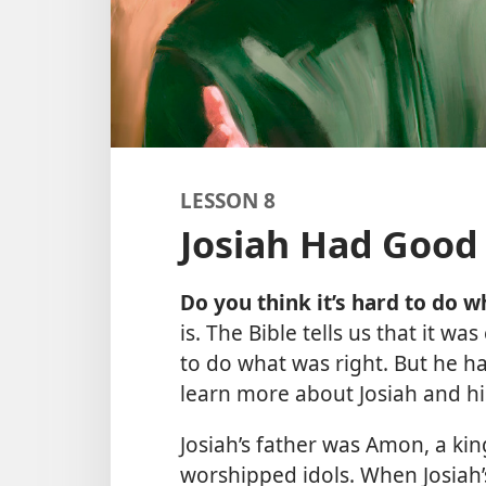
LESSON 8
Josiah Had Good
Do you think it’s hard to do w
is. The Bible tells us that it w
to do what was right. But he h
learn more about Josiah and hi
Josiah’s father was Amon, a ki
worshipped idols. When Josiah’