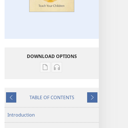
DOWNLOAD OPTIONS
Publication
Audio
download
download
options
options
Teach
Teach
TABLE OF CONTENTS
Your
Your
Previous
Next
Children
Children
Introduction