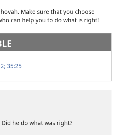
Jehovah. Make sure that you choose
ho can help you to do what is right!
BLE
 2;
35:25
? Did he do what was right?