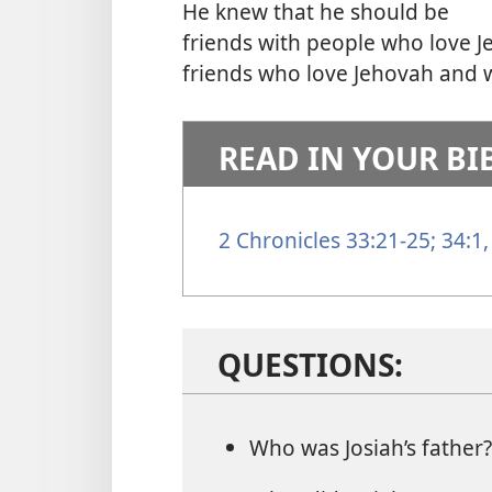
He knew that he should be
friends with people who love 
friends who love Jehovah and w
READ IN YOUR BI
2 Chronicles 33:21-25;
34:1,
QUESTIONS:
Who was Josiah’s father