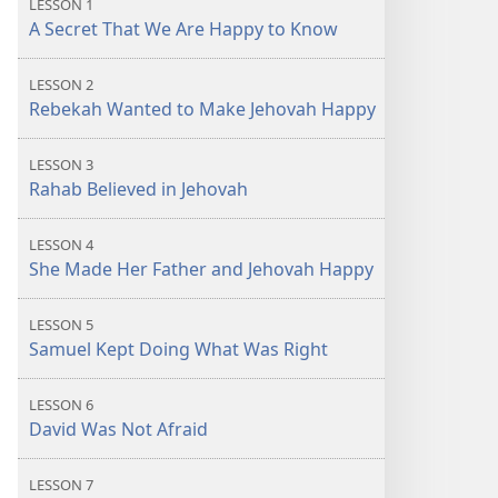
LESSON 1
A Secret That We Are Happy to Know
LESSON 2
Rebekah Wanted to Make Jehovah Happy
LESSON 3
Rahab Believed in Jehovah
LESSON 4
She Made Her Father and Jehovah Happy
LESSON 5
Samuel Kept Doing What Was Right
LESSON 6
David Was Not Afraid
LESSON 7