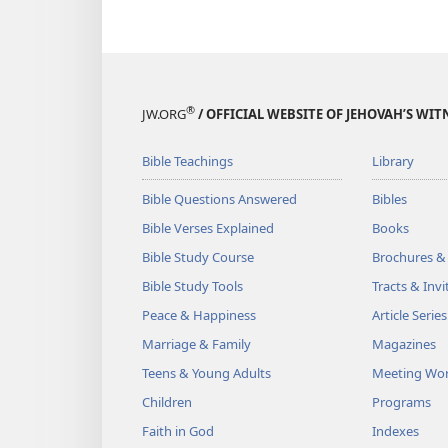
®
JW.ORG
/ OFFICIAL WEBSITE OF JEHOVAH’S WIT
Bible Teachings
Library
Bible Questions Answered
Bibles
Bible Verses Explained
Books
Bible Study Course
Brochures &
Bible Study Tools
Tracts & Invi
Peace & Happiness
Article Series
Marriage & Family
Magazines
Teens & Young Adults
Meeting Wo
Children
Programs
Faith in God
Indexes