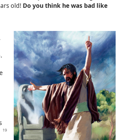
ears old!
Do you think he was bad like
.
.
e
s