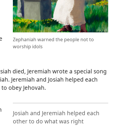
e
Zephaniah warned the people not to
worship idols
siah died, Jeremiah wrote a special song
ah. Jeremiah and Josiah helped each
 to obey Jehovah.
n
Josiah and Jeremiah helped each
other to do what was right