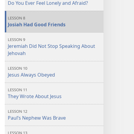
Do You Ever Feel Lonely and Afraid?
LESSON 8
Josiah Had Good Friends
LESSON 9
Jeremiah Did Not Stop Speaking About
Jehovah
LESSON 10
Jesus Always Obeyed
LESSON 11
They Wrote About Jesus
LESSON 12
Paul’s Nephew Was Brave
LESSON 13