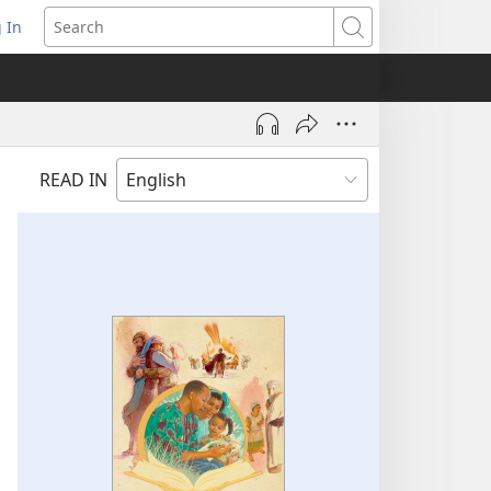
 In
pens
Search
ew
ndow)
READ IN