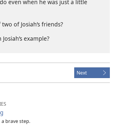
do even when he was just a little
two of Josiah’s friends?
 Josiah’s example?
Next
IES
ng
 a brave step.