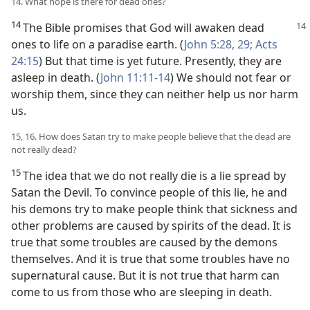
14. What hope is there for dead ones?
14
The Bible promises that God will awaken dead
ones to life on a paradise earth. (
John 5:28, 29;
Acts
24:15
) But that time is yet future. Presently, they are
asleep in death. (
John 11:11-14
) We should not fear or
worship them, since they can neither help us nor harm
us.
15, 16. How does Satan try to make people believe that the dead are
not really dead?
15
The idea that we do not really die is a lie spread by
Satan the Devil. To convince people of this lie, he and
his demons try to make people think that sickness and
other problems are caused by spirits of the dead. It is
true that some troubles are caused by the demons
themselves. And it is true that some troubles have no
supernatural cause. But it is not true that harm can
come to us from those who are sleeping in death.