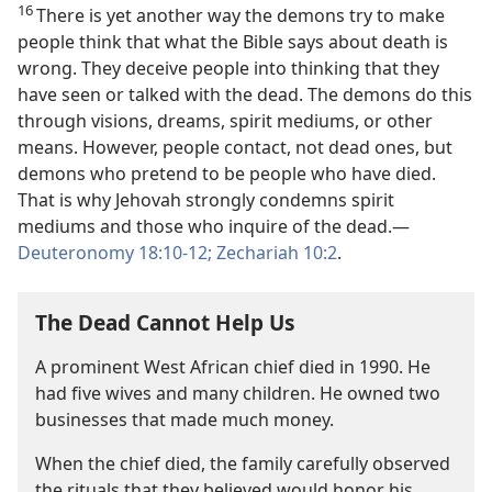
16
There is yet another way the demons try to make
people think that what the Bible says about death is
wrong. They deceive people into thinking that they
have seen or talked with the dead. The demons do this
through visions, dreams, spirit mediums, or other
means. However, people contact, not dead ones, but
demons who pretend to be people who have died.
That is why Jehovah strongly condemns spirit
mediums and those who inquire of the dead.​—
Deuteronomy 18:10-12;
Zechariah 10:2
.
The Dead Cannot Help Us
A prominent West African chief died in 1990. He
had five wives and many children. He owned two
businesses that made much money.
When the chief died, the family carefully observed
the rituals that they believed would honor his