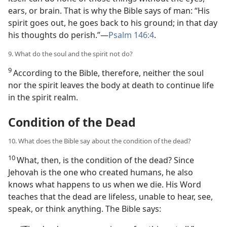
ears, or brain. That is why the Bible says of man: “His
spirit goes out, he goes back to his ground; in that day
his thoughts do perish.”​—
Psalm 146:4
.
9. What do the soul and the spirit not do?
9
According to the Bible, therefore, neither the soul
nor the spirit leaves the body at death to continue life
in the spirit realm.
Condition of the Dead
10. What does the Bible say about the condition of the dead?
10
What, then, is the condition of the dead? Since
Jehovah is the one who created humans, he also
knows what happens to us when we die. His Word
teaches that the dead are lifeless, unable to hear, see,
speak, or think anything. The Bible says: