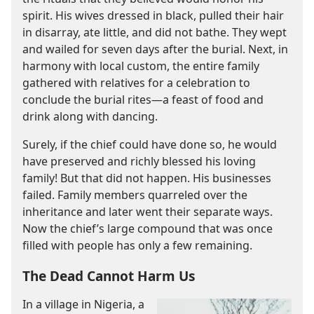
spirit. His wives dressed in black, pulled their hair
in disarray, ate little, and did not bathe. They wept
and wailed for seven days after the burial. Next, in
harmony with local custom, the entire family
gathered with relatives for a celebration to
conclude the burial rites​—a feast of food and
drink along with dancing.
Surely, if the chief could have done so, he would
have preserved and richly blessed his loving
family! But that did not happen. His businesses
failed. Family members quarreled over the
inheritance and later went their separate ways.
Now the chief’s large compound that was once
filled with people has only a few remaining.
The Dead Cannot Harm Us
In a village in Nigeria, a