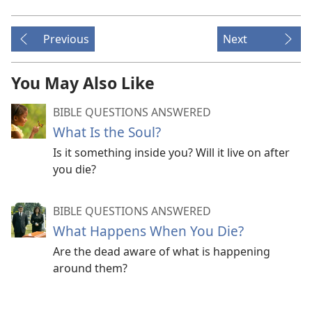
Previous
Next
You May Also Like
BIBLE QUESTIONS ANSWERED
What Is the Soul?
Is it something inside you? Will it live on after
you die?
BIBLE QUESTIONS ANSWERED
What Happens When You Die?
Are the dead aware of what is happening
around them?