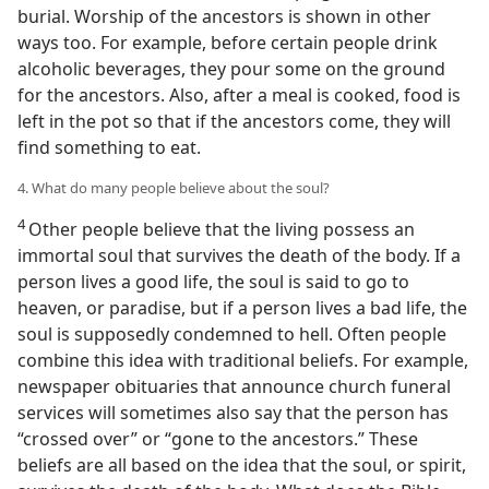
burial. Worship of the ancestors is shown in other
ways too. For example, before certain people drink
alcoholic beverages, they pour some on the ground
for the ancestors. Also, after a meal is cooked, food is
left in the pot so that if the ancestors come, they will
find something to eat.
4. What do many people believe about the soul?
4
Other people believe that the living possess an
immortal soul that survives the death of the body. If a
person lives a good life, the soul is said to go to
heaven, or paradise, but if a person lives a bad life, the
soul is supposedly condemned to hell. Often people
combine this idea with traditional beliefs. For example,
newspaper obituaries that announce church funeral
services will sometimes also say that the person has
“crossed over” or “gone to the ancestors.” These
beliefs are all based on the idea that the soul, or spirit,