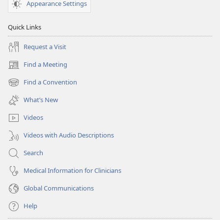
Appearance Settings
Quick Links
Request a Visit
Find a Meeting
(opens
new
Find a Convention
(opens
window)
new
What’s New
window)
Videos
Videos with Audio Descriptions
Search
Medical Information for Clinicians
Global Communications
Help