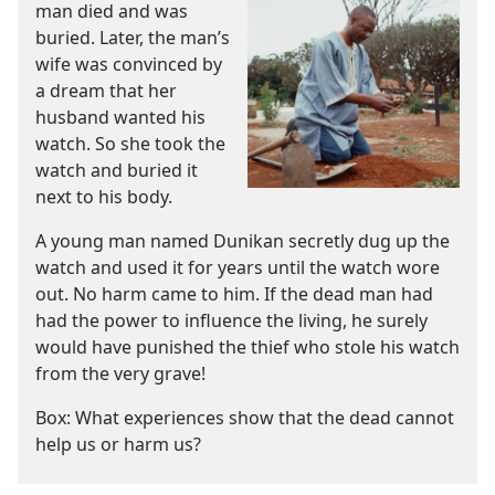
man died and was
buried. Later, the man’s
wife was convinced by
a dream that her
husband wanted his
watch. So she took the
watch and buried it
next to his body.
A young man named Dunikan secretly dug up the
watch and used it for years until the watch wore
out. No harm came to him. If the dead man had
had the power to influence the living, he surely
would have punished the thief who stole his watch
from the very grave!
Box: What experiences show that the dead cannot
help us or harm us?