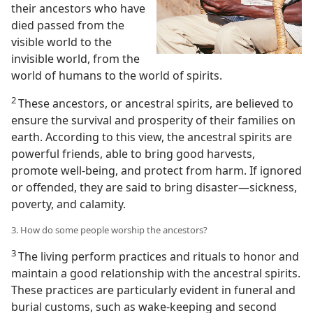
their ancestors who have
died passed from the
visible world to the
invisible world, from the
world of humans to the world of spirits.
2
These ancestors, or ancestral spirits, are believed to
ensure the survival and prosperity of their families on
earth. According to this view, the ancestral spirits are
powerful friends, able to bring good harvests,
promote well-being, and protect from harm. If ignored
or offended, they are said to bring disaster​—sickness,
poverty, and calamity.
3. How do some people worship the ancestors?
3
The living perform practices and rituals to honor and
maintain a good relationship with the ancestral spirits.
These practices are particularly evident in funeral and
burial customs, such as wake-keeping and second