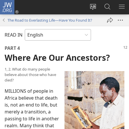
JW.ORG
Log
In
Change
Search
SH
(opens
site
JW.ORG
ME
The Road to Everlasting Life​—Have You Found It?
new
language
window)
READ IN
PART 4
Where Are Our Ancestors?
1, 2. What do many people
believe about those who have
died?
MILLIONS of people in
Africa believe that death
is, not an end to life, but
merely a transition, a
passing to life in another
realm. Many think that