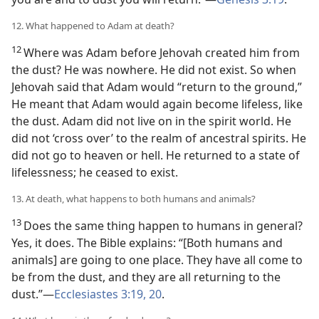
12. What happened to Adam at death?
12
Where was Adam before Jehovah created him from
the dust? He was nowhere. He did not exist. So when
Jehovah said that Adam would “return to the ground,”
He meant that Adam would again become lifeless, like
the dust. Adam did not live on in the spirit world. He
did not ‘cross over’ to the realm of ancestral spirits. He
did not go to heaven or hell. He returned to a state of
lifelessness; he ceased to exist.
13. At death, what happens to both humans and animals?
13
Does the same thing happen to humans in general?
Yes, it does. The Bible explains: “[Both humans and
animals] are going to one place. They have all come to
be from the dust, and they are all returning to the
dust.”​—
Ecclesiastes 3:19, 20
.