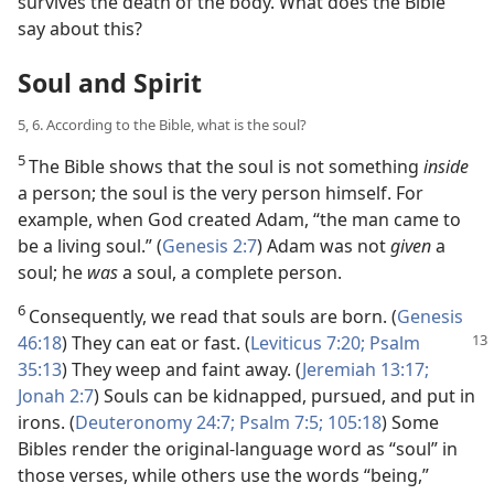
survives the death of the body. What does the Bible
say about this?
Soul and Spirit
5, 6. According to the Bible, what is the soul?
5
The Bible shows that the soul is not something
inside
a person; the soul is the very person himself. For
example, when God created Adam, “the man came to
be a living soul.” (
Genesis 2:7
) Adam was not
given
a
soul; he
was
a soul, a complete person.
6
Consequently, we read that souls are born. (
Genesis
46:18
) They can eat or fast.
(
Leviticus 7:20;
Psalm
35:13
) They weep and faint away. (
Jeremiah 13:17;
Jonah 2:7
) Souls can be kidnapped, pursued, and put in
irons. (
Deuteronomy 24:7;
Psalm 7:5;
105:18
) Some
Bibles render the original-language word as “soul” in
those verses, while others use the words “being,”