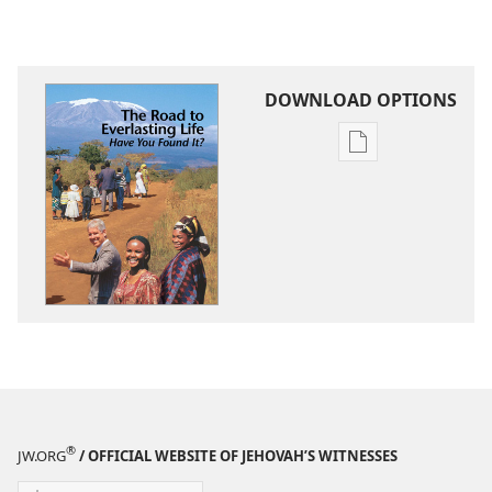
DOWNLOAD OPTIONS
Publication
download
options
The
Road
to
Everlasting
Life​
—
Have
You
Found
®
JW.ORG
/ OFFICIAL WEBSITE OF JEHOVAH’S WITNESSES
It?