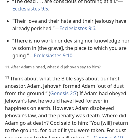
“The dead . . . are conscious of nothing at all.”​—
Ecclesiastes 9:5
.
“Their love and their hate and their jealousy have
already perished.”​—
Ecclesiastes 9:6
.
“There is no work nor devising nor knowledge nor
wisdom in [the grave], the place to which you are
going.”​—
Ecclesiastes 9:10
.
11. After Adam sinned, what did Jehovah say to him?
11
Think about what the Bible says about our first
ancestor, Adam. Jehovah formed Adam “out of dust
from the ground.” (
Genesis 2:7
) If Adam had obeyed
Jehovah’s law, he would have lived forever in
happiness on earth. However, Adam disobeyed
Jehovah’s law, and the penalty was death. Where did
Adam go at death? God said to him: “You [will] return
to the ground, for out of it you were taken. For dust
you are and to dust you will return.”​—
Genesis 3:19
.