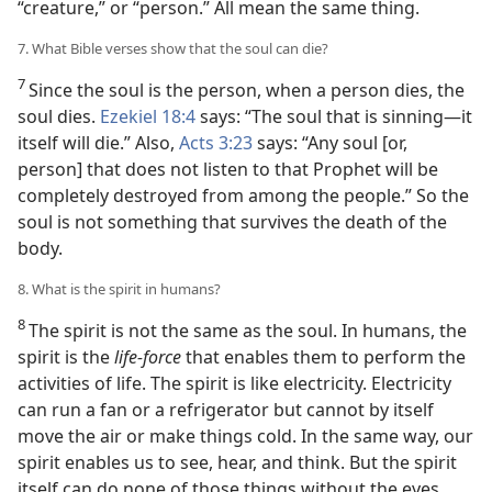
“creature,” or “person.” All mean the same thing.
7. What Bible verses show that the soul can die?
7
Since the soul is the person, when a person dies, the
soul dies.
Ezekiel 18:4
says: “The soul that is sinning​—it
itself will die.” Also,
Acts 3:23
says: “Any soul [or,
person] that does not listen to that Prophet will be
completely destroyed from among the people.” So the
soul is not something that survives the death of the
body.
8. What is the spirit in humans?
8
The spirit is not the same as the soul. In humans, the
spirit is the
life-force
that enables them to perform the
activities of life. The spirit is like electricity. Electricity
can run a fan or a refrigerator but cannot by itself
move the air or make things cold. In the same way, our
spirit enables us to see, hear, and think. But the spirit
itself can do none of those things without the eyes,