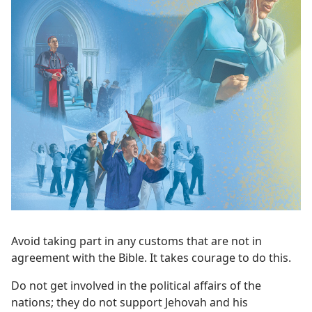
Avoid taking part in any customs that are not in
agreement with the Bible. It takes courage to do this.
Do not get involved in the political affairs of the
nations; they do not support Jehovah and his