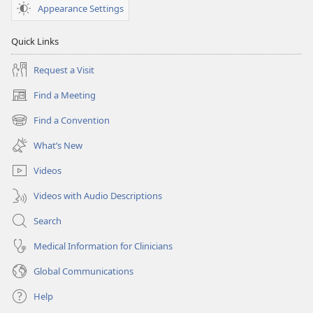
Appearance Settings
Quick Links
Request a Visit
Find a Meeting
(opens
new
Find a Convention
(opens
window)
new
What’s New
window)
Videos
Videos with Audio Descriptions
Search
Medical Information for Clinicians
Global Communications
Help