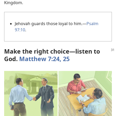
Kingdom.
Jehovah guards those loyal to him.​—
Psalm
97:10
.
Make the right choice​—listen to
God.
Matthew 7:24, 25