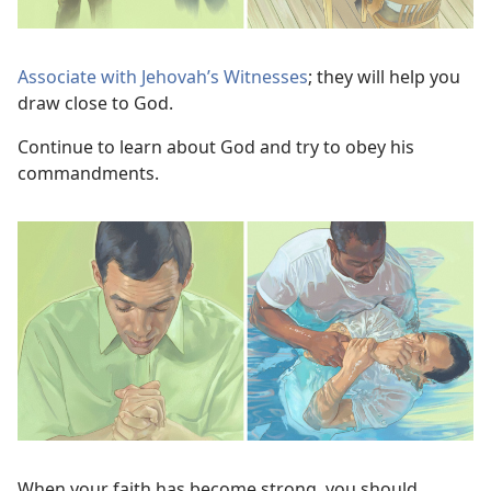
Associate with Jehovah’s Witnesses
; they will help you
draw close to God.
Continue to learn about God and try to obey his
commandments.
When your faith has become strong, you should