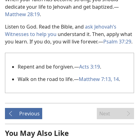
dedicate your life to Jehovah and get baptized.​—
Matthew 28:19
.
Listen to God. Read the Bible, and
ask Jehovah’s
Witnesses to help you
understand it. Then, apply what
you learn. If you do, you will live forever.​—
Psalm 37:29
.
Repent and be forgiven.​—
Acts 3:19
.
Walk on the road to life.​—
Matthew 7:13, 14
.
Previous
Next
You May Also Like