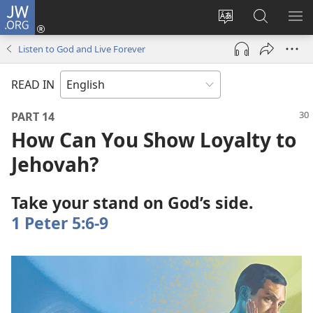
JW.ORG
Log
In
Change
Search
SH
(opens
site
JW.ORG
ME
Listen to God and Live Forever
new
language
window)
READ IN
PART 14
How Can You Show Loyalty to
Jehovah?
Take your stand on God’s side.
1 Peter 5:6-9