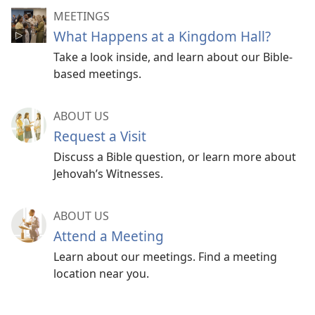
MEETINGS
What Happens at a Kingdom Hall?
Take a look inside, and learn about our Bible-
based meetings.
ABOUT US
Request a Visit
Discuss a Bible question, or learn more about
Jehovah’s Witnesses.
ABOUT US
Attend a Meeting
Learn about our meetings. Find a meeting
location near you.