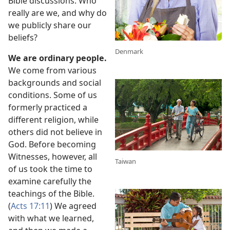
Bible discussions. Who
really are we, and why do
we publicly share our
beliefs?
Denmark
We are ordinary people.
We come from various
backgrounds and social
conditions. Some of us
formerly practiced a
different religion, while
others did not believe in
God. Before becoming
Witnesses, however, all
Taiwan
of us took the time to
examine carefully the
teachings of the Bible.
(
Acts 17:11
) We agreed
with what we learned,