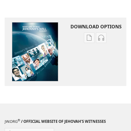
DOWNLOAD OPTIONS
Publication
Audio
download
download
options
options
Who
Who
Are
Are
Doing
Doing
Jehovah’s
Jehovah’s
Will
Will
Today?
Today?
®
JW.ORG
/ OFFICIAL WEBSITE OF JEHOVAH’S WITNESSES