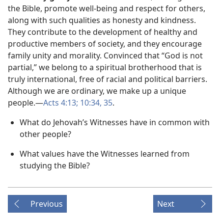
the Bible, promote well-being and respect for others,
along with such qualities as honesty and kindness.
They contribute to the development of healthy and
productive members of society, and they encourage
family unity and morality. Convinced that “God is not
partial,” we belong to a spiritual brotherhood that is
truly international, free of racial and political barriers.
Although we are ordinary, we make up a unique
people.​—
Acts 4:13;
10:34, 35
.
What do Jehovah’s Witnesses have in common with
other people?
What values have the Witnesses learned from
studying the Bible?
Previous
Next