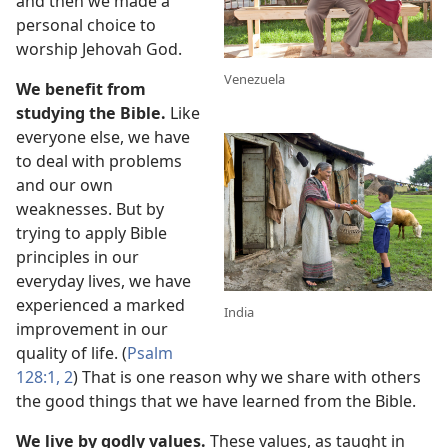
and then we made a
personal choice to
worship Jehovah God.
Venezuela
We benefit from
studying the Bible.
Like
everyone else, we have
to deal with problems
and our own
weaknesses. But by
trying to apply Bible
principles in our
everyday lives, we have
experienced a marked
India
improvement in our
quality of life. (
Psalm
128:1, 2
) That is one reason why we share with others
the good things that we have learned from the Bible.
We live by godly values.
These values, as taught in