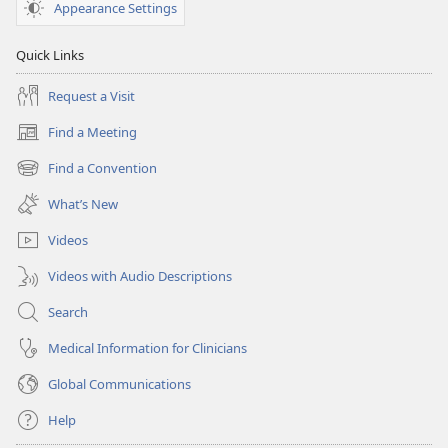
Appearance Settings
Quick Links
Request a Visit
Find a Meeting
(opens
new
Find a Convention
(opens
window)
new
What’s New
window)
Videos
Videos with Audio Descriptions
Search
Medical Information for Clinicians
Global Communications
Help