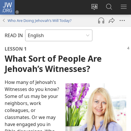
JW.ORG
Log
In
Change
Search
SH
(opens
site
JW.ORG
ME
Who Are Doing Jehovah’s Will Today?
new
language
window)
READ IN
LESSON 1
What Sort of People Are
Jehovah’s Witnesses?
How many of Jehovah’s
Witnesses do you know?
Some of us may be your
neighbors, work
colleagues, or
classmates. Or we may
have engaged you in