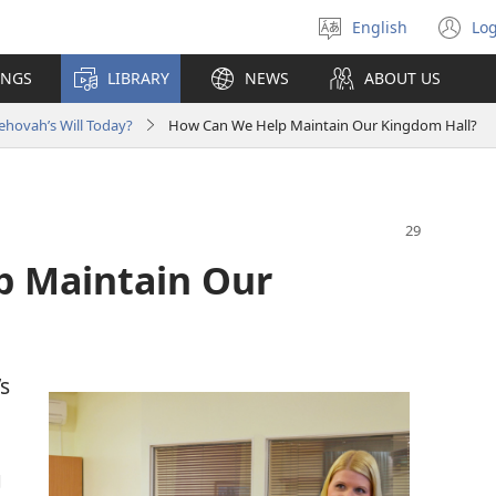
English
Log
Select
(o
language
n
INGS
LIBRARY
NEWS
ABOUT US
wi
ehovah’s Will Today?
How Can We Help Maintain Our Kingdom Hall?
p Maintain Our
s
g