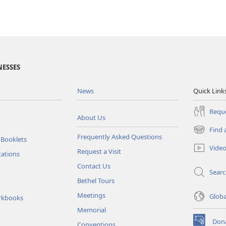
NESSES
News
Quick Link
Reque
About Us
Find 
(opens
Frequently Asked Questions
 Booklets
new
Vide
Request a Visit
window)
tations
Contact Us
Sear
Bethel Tours
Meetings
Glob
rkbooks
Memorial
Don
Conventions
(opens