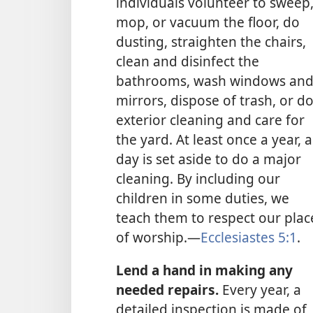
individuals volunteer to sweep
mop, or vacuum the floor, do
dusting, straighten the chairs,
clean and disinfect the
bathrooms, wash windows an
mirrors, dispose of trash, or d
exterior cleaning and care for
the yard. At least once a year, a
day is set aside to do a major
cleaning. By including our
children in some duties, we
teach them to respect our plac
of worship.​—
Ecclesiastes 5:1
.
Lend a hand in making any
needed repairs.
Every year, a
detailed inspection is made of