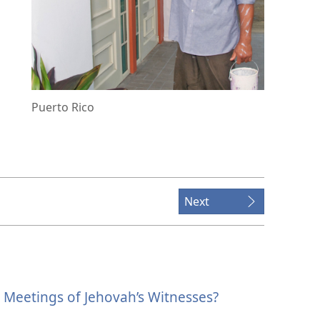
Puerto Rico
Next
Meetings of Jehovah’s Witnesses?
.