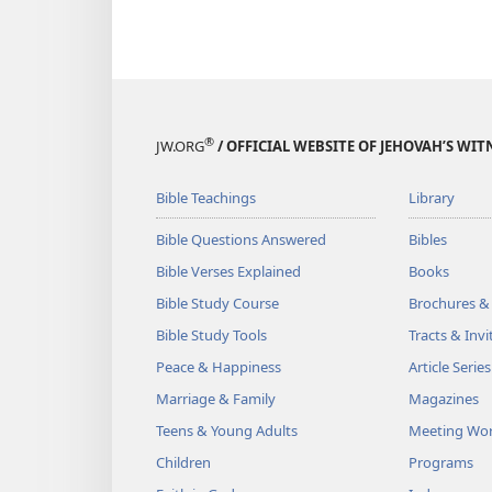
®
JW.ORG
/ OFFICIAL WEBSITE OF JEHOVAH’S WIT
Bible Teachings
Library
Bible Questions Answered
Bibles
Bible Verses Explained
Books
Bible Study Course
Brochures &
Bible Study Tools
Tracts & Invi
Peace & Happiness
Article Series
Marriage & Family
Magazines
Teens & Young Adults
Meeting Wo
Children
Programs