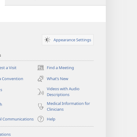
Appearance Settings
s
st a Visit
Find a Meeting
(opens
new
a Convention
What’s New
window)
Videos with Audio
os
Descriptions
Medical Information for
ch
Clinicians
al Communications
Help
ations