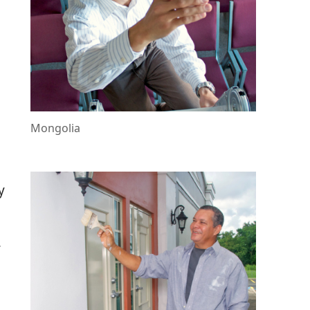
Mongolia
y
r