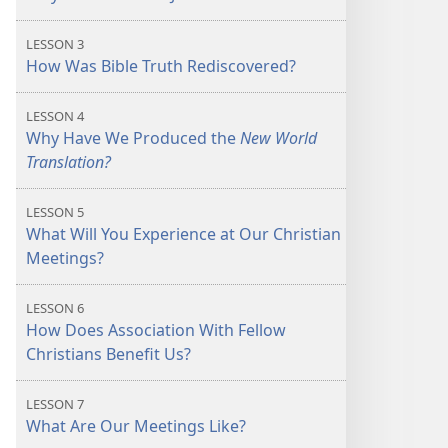
LESSON 3
How Was Bible Truth Rediscovered?
LESSON 4
Why Have We Produced the
New World
Translation?
LESSON 5
What Will You Experience at Our Christian
Meetings?
LESSON 6
How Does Association With Fellow
Christians Benefit Us?
LESSON 7
What Are Our Meetings Like?