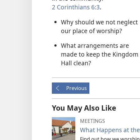
2 Corinthians 6:3
.
Why should we not neglect
our place of worship?
What arrangements are
made to keep the Kingdom
Hall clean?
Previous
You May Also Like
MEETINGS
What Happens at the 
Find out how we worship