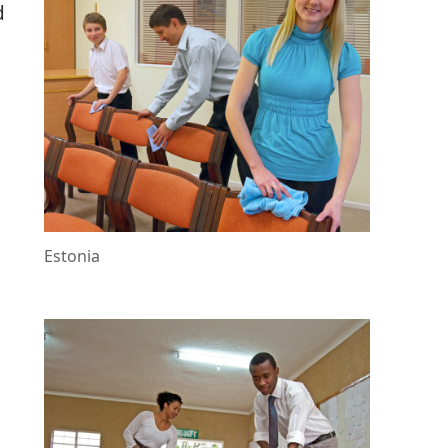
d
e
Estonia