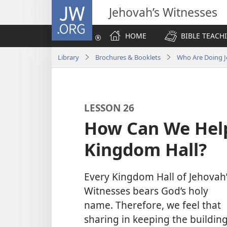
JW.ORG
Jehovah’s Witnesses
HOME
BIBLE TEACH
Library
Brochures & Booklets
Who Are Doing J
LESSON 26
How Can We Hel
Kingdom Hall?
Every Kingdom Hall of Jehovah’
Witnesses bears God’s holy
name. Therefore, we feel that
sharing in keeping the buildin