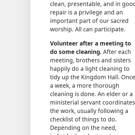
clean, presentable, and in goo
repair is a privilege and an
important part of our sacred
worship. All can participate.
Volunteer after a meeting to
do some cleaning.
After each
meeting, brothers and sisters
happily do a light cleaning to
tidy up the Kingdom Hall. Onc
a week, a more thorough
cleaning is done. An elder or a
ministerial servant coordinates
the work, usually following a
checklist of things to do.
Depending on the need,