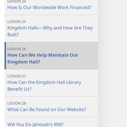
LESSON 24
How Is Our Worldwide Work Financed?
LESSON 25
Kingdom Halls​—Why and How Are They
Built?
LESSON 26
How Can We Help Maintain Our
Kingdom Hall?
LESSON 27
How Can the Kingdom Hall Library
Benefit Us?
LESSON 28
What Can Be Found on Our Website?
Will You Do Jehovah’s Will?