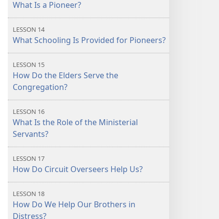
What Is a Pioneer?
LESSON 14
What Schooling Is Provided for Pioneers?
LESSON 15
How Do the Elders Serve the
Congregation?
LESSON 16
What Is the Role of the Ministerial
Servants?
LESSON 17
How Do Circuit Overseers Help Us?
LESSON 18
How Do We Help Our Brothers in
Distress?