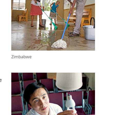
,
d
o
Zimbabwe
e