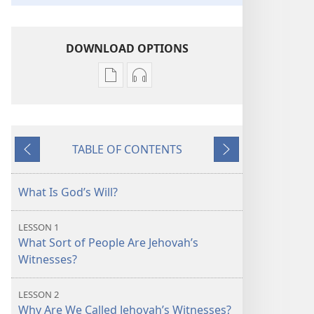
DOWNLOAD OPTIONS
Publication
Audio
download
download
options
options
Who
Who
TABLE OF CONTENTS
Are
Are
Previous
Next
Doing
Doing
Jehovah’s
Jehovah’s
What Is God’s Will?
Will
Will
Today?
Today?
LESSON 1
What Sort of People Are Jehovah’s
Witnesses?
LESSON 2
Why Are We Called Jehovah’s Witnesses?