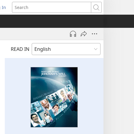
 In
pens
Search
ew
ndow)
READ IN