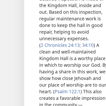
the Kingdom Hall, inside and
out. Based on this inspection,
regular maintenance work is
done to keep the hall in good
repair, helping to avoid
unnecessary expenses.
(
2 Chronicles 24:13;
34:10
) A
clean and well-maintained
Kingdom Hall is a worthy place
in which to worship our God. B
having a share in this work, we
show how close Jehovah and
our place of worship are to ou
heart. (
Psalm 122:1
) This also
creates a favorable impression
in the community.​—