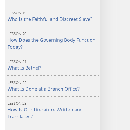
LESSON 19
Who Is the Faithful and Discreet Slave?
LESSON 20
How Does the Governing Body Function
Today?
LESSON 21
What Is Bethel?
LESSON 22
What Is Done at a Branch Office?
LESSON 23
How Is Our Literature Written and
Translated?