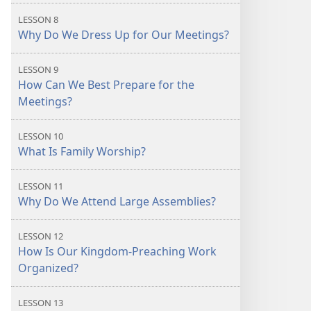
LESSON 8
Why Do We Dress Up for Our Meetings?
LESSON 9
How Can We Best Prepare for the
Meetings?
LESSON 10
What Is Family Worship?
LESSON 11
Why Do We Attend Large Assemblies?
LESSON 12
How Is Our Kingdom-Preaching Work
Organized?
LESSON 13