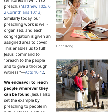
territories in which to
preach. (
Matthew 10:5, 6;
2 Corinthians 10:13
)
Similarly today, our
preaching work is well-
organized, and each
congregation is given an
assigned area to cover.
Hong Kong
This enables us to fulfill
Jesus’ command to
“preach to the people
and to give a thorough
witness.”​—
Acts 10:42
.
We endeavor to reach
people wherever they
can be found.
Jesus also
set the example by
preaching to people in