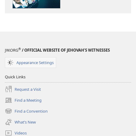
Doing
Doing
Jehovah’s
Jehovah’s
Will
Will
Today?
Today?
®
JW.ORG
/ OFFICIAL WEBSITE OF JEHOVAH’S WITNESSES
Appearance Settings
Quick Links
Request a Visit
Find a Meeting
(opens
new
Find a Convention
(opens
window)
new
What’s New
window)
Videos