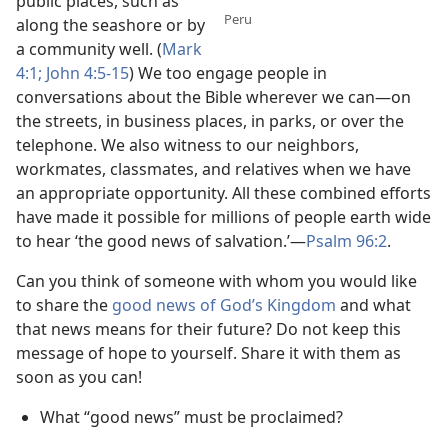
public places, such as
Peru
along the seashore or by
a community well. (
Mark
4:1;
John 4:5-15
) We too engage people in
conversations about the Bible wherever we can​—on
the streets, in business places, in parks, or over the
telephone. We also witness to our neighbors,
workmates, classmates, and relatives when we have
an appropriate opportunity. All these combined efforts
have made it possible for millions of people earth wide
to hear ‘the good news of salvation.’​—
Psalm 96:2
.
Can you think of someone with whom you would like
to share the
good news of God’s Kingdom
and what
that news means for their future? Do not keep this
message of hope to yourself. Share it with them as
soon as you can!
What “good news” must be proclaimed?