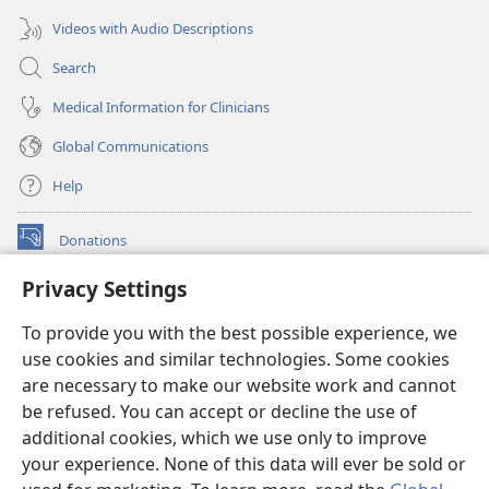
Videos with Audio Descriptions
Search
Medical Information for Clinicians
Global Communications
Help
Donations
(opens
new
Privacy Settings
window)
Watchtower ONLINE LIBRARY™
(opens
To provide you with the best possible experience, we
new
®
JW Hub
window)
use cookies and similar technologies. Some cookies
(opens
new
are necessary to make our website work and cannot
®
JW Library
window)
be refused. You can accept or decline the use of
additional cookies, which we use only to improve
Watchtower Library
your experience. None of this data will ever be sold or