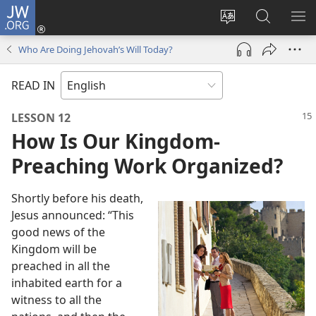
JW.ORG
Log
In
Change
Search
SH
(opens
site
JW.ORG
ME
Who Are Doing Jehovah’s Will Today?
new
language
window)
READ IN
LESSON 12
How Is Our Kingdom-
Preaching Work Organized?
Shortly before his death,
Jesus announced: “This
good news of the
Kingdom will be
preached in all the
inhabited earth for a
witness to all the