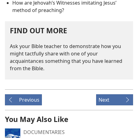
How are Jehovah’s Witnesses imitating Jesus’
method of preaching?
FIND OUT MORE
Ask your Bible teacher to demonstrate how you
might tactfully share with one of your
acquaintances something that you have learned
from the Bible.
Previous
Next
You May Also Like
DOCUMENTARIES