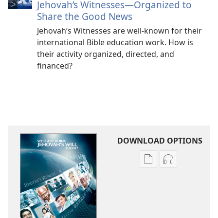
Jehovah’s Witnesses​—Organized to
Share the Good News
Jehovah’s Witnesses are well-known for their
international Bible education work. How is
their activity organized, directed, and
financed?
DOWNLOAD OPTIONS
Publication
Audio
download
download
options
options
Who
Who
Are
Are