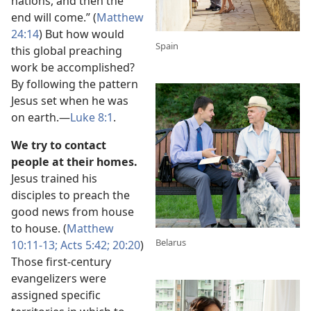
nations, and then the
end will come.” (
Matthew
24:14
) But how would
Spain
this global preaching
work be accomplished?
By following the pattern
Jesus set when he was
on earth.​—
Luke 8:1
.
We try to contact
people at their homes.
Jesus trained his
disciples to preach the
good news from house
to house. (
Matthew
Belarus
10:11-13;
Acts 5:42;
20:20
)
Those first-century
evangelizers were
assigned specific