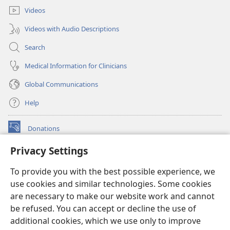
Videos
Videos with Audio Descriptions
Search
Medical Information for Clinicians
Global Communications
Help
Donations
(opens
new
Privacy Settings
window)
Watchtower ONLINE LIBRARY™
(opens
To provide you with the best possible experience, we
new
®
JW Hub
window)
use cookies and similar technologies. Some cookies
(opens
new
are necessary to make our website work and cannot
®
JW Library
window)
be refused. You can accept or decline the use of
additional cookies, which we use only to improve
Watchtower Library