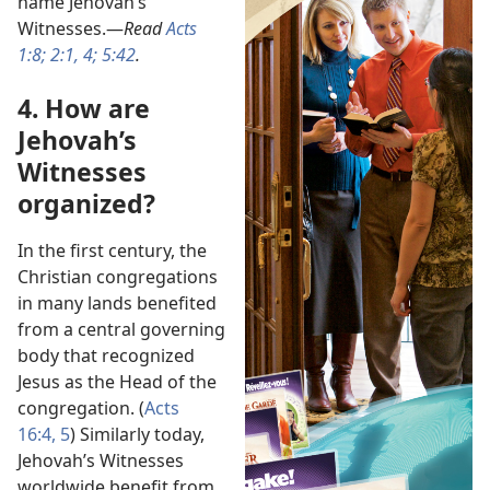
name Jehovah’s
Witnesses.​—
Read
Acts
1:8;
2:1,
4;
5:42
.
4. How are
Jehovah’s
Witnesses
organized?
In the first century, the
Christian congregations
in many lands benefited
from a central governing
body that recognized
Jesus as the Head of the
congregation. (
Acts
16:4, 5
) Similarly today,
Jehovah’s Witnesses
worldwide benefit from