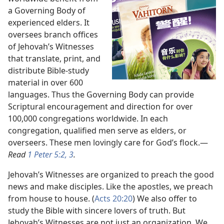
a Governing Body of
experienced elders. It
oversees branch offices
of Jehovah’s Witnesses
that translate, print, and
distribute Bible-study
material in over 600
languages. Thus the Governing Body can provide
Scriptural encouragement and direction for over
100,000 congregations worldwide. In each
congregation, qualified men serve as elders, or
overseers. These men lovingly care for God’s flock.​—
Read
1 Peter 5:2, 3
.
Jehovah’s Witnesses are organized to preach the good
news and make disciples. Like the apostles, we preach
from house to house. (
Acts 20:20
) We also offer to
study the Bible with sincere lovers of truth. But
Jehovah’s Witnesses are not just an organization. We