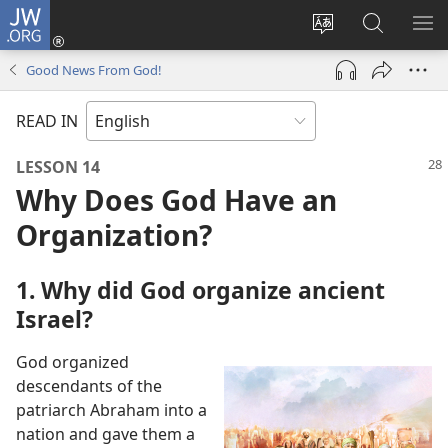
JW.ORG
Log
In
Change
Search
SH
(opens
site
JW.ORG
ME
Good News From God!
new
language
window)
READ IN
LESSON 14
Why Does God Have an
Organization?
1. Why did God organize ancient
Israel?
God organized
descendants of the
patriarch Abraham into a
nation and gave them a