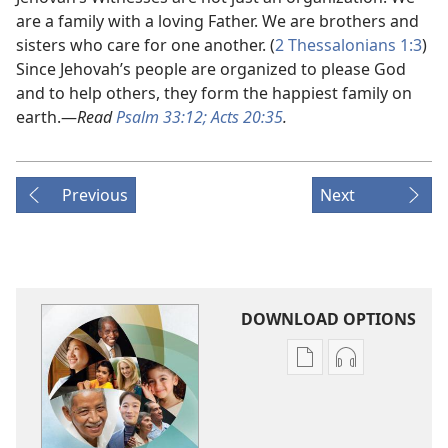
are a family with a loving Father. We are brothers and
sisters who care for one another. (
2 Thessalonians 1:3
)
Since Jehovah’s people are organized to please God
and to help others, they form the happiest family on
earth.​—
Read
Psalm 33:12;
Acts 20:35
.
Previous
Next
DOWNLOAD OPTIONS
Publication
Audio
download
download
options
options
Good
Good