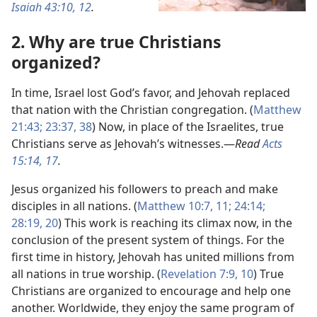
Isaiah 43:10,
12
.
2. Why are true Christians
organized?
In time, Israel lost God’s favor, and Jehovah replaced
that nation with the Christian congregation. (
Matthew
21:43;
23:37, 38
) Now, in place of the Israelites, true
Christians serve as Jehovah’s witnesses.​—
Read
Acts
15:14,
17
.
Jesus organized his followers to preach and make
disciples in all nations. (
Matthew 10:7,
11;
24:14;
28:19, 20
) This work is reaching its climax now, in the
conclusion of the present system of things. For the
first time in history, Jehovah has united millions from
all nations in true worship. (
Revelation 7:9, 10
) True
Christians are organized to encourage and help one
another. Worldwide, they enjoy the same program of