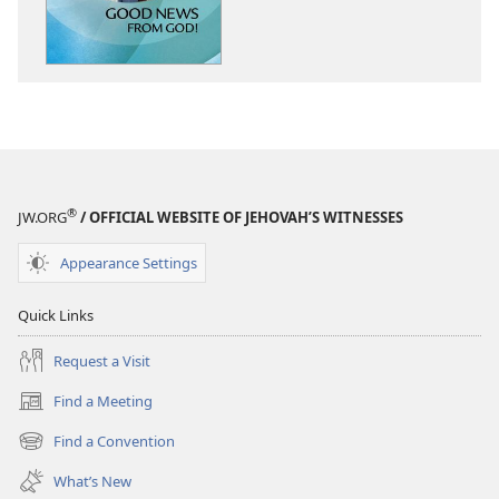
News
News
From
From
God!
God!
®
JW.ORG
/ OFFICIAL WEBSITE OF JEHOVAH’S WITNESSES
Appearance Settings
Quick Links
Request a Visit
Find a Meeting
(opens
new
Find a Convention
(opens
window)
new
What’s New
window)