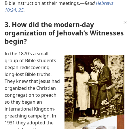
Bible instruction at their meetings.​—
Read
Hebrews
10:24, 25
.
3. How did the modern-day
organization of Jehovah’s Witnesses
begin?
In the 1870’s a small
group of Bible students
began rediscovering
long-lost Bible truths.
They knew that Jesus had
organized the Christian
congregation to preach,
so they began an
international Kingdom-
preaching campaign. In
1931 they adopted the