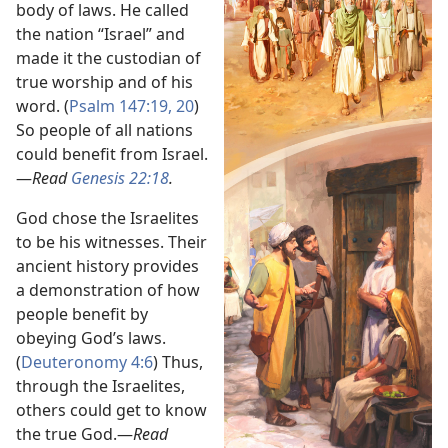
body of laws. He called
the nation “Israel” and
made it the custodian of
true worship and of his
word. (
Psalm 147:19, 20
)
So people of all nations
could benefit from Israel.​
—
Read
Genesis 22:18
.
God chose the Israelites
to be his witnesses. Their
ancient history provides
a demonstration of how
people benefit by
obeying God’s laws.
(
Deuteronomy 4:6
) Thus,
through the Israelites,
others could get to know
the true God.​—
Read