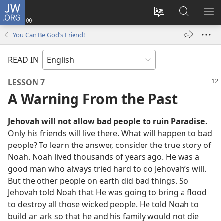
JW.ORG
Log
In
Change
Search
SH
(opens
site
JW.ORG
ME
You Can Be God’s Friend!
new
language
window)
READ IN
LESSON 7
A Warning From the Past
Jehovah will not allow bad people to ruin Paradise.
Only his friends will live there. What will happen to bad
people? To learn the answer, consider the true story of
Noah. Noah lived thousands of years ago. He was a
good man who always tried hard to do Jehovah’s will.
But the other people on earth did bad things. So
Jehovah told Noah that He was going to bring a flood
to destroy all those wicked people. He told Noah to
build an ark so that he and his family would not die