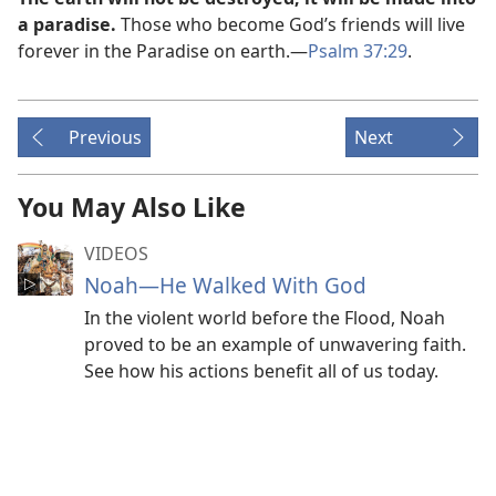
a paradise.
Those who become God’s friends will live
forever in the Paradise on earth.​—
Psalm 37:29
.
Previous
Next
You May Also Like
VIDEOS
Noah​—He Walked With God
In the violent world before the Flood, Noah
proved to be an example of unwavering faith.
See how his actions benefit all of us today.