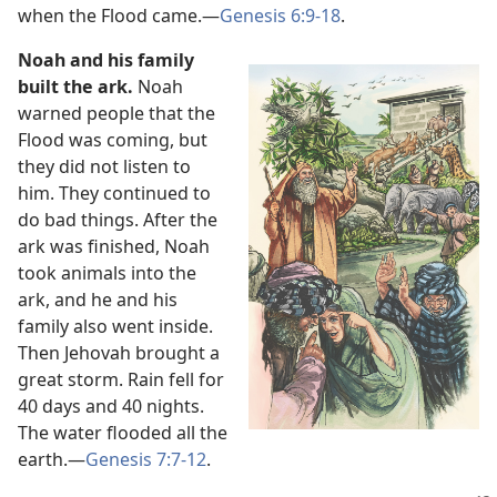
when the Flood came.​—
Genesis 6:9-18
.
Noah and his family
built the ark.
Noah
warned people that the
Flood was coming, but
they did not listen to
him. They continued to
do bad things. After the
ark was finished, Noah
took animals into the
ark, and he and his
family also went inside.
Then Jehovah brought a
great storm. Rain fell for
40 days and 40 nights.
The water flooded all the
earth.​—
Genesis 7:7-12
.