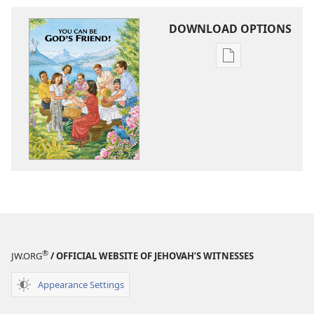
DOWNLOAD OPTIONS
Publication
download
options
You
Can
Be
God’s
Friend!
®
JW.ORG
/ OFFICIAL WEBSITE OF JEHOVAH’S WITNESSES
Appearance Settings