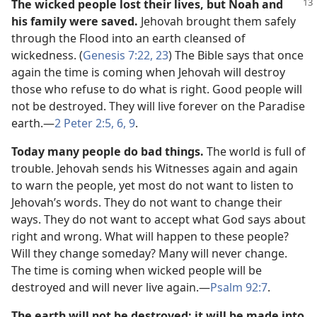
The wicked people lost their lives, but Noah and
his family were saved.
Jehovah brought them safely
through the Flood into an earth cleansed of
wickedness. (
Genesis 7:22, 23
) The Bible says that once
again the time is coming when Jehovah will destroy
those who refuse to do what is right. Good people will
not be destroyed. They will live forever on the Paradise
earth.​—
2 Peter 2:5, 6,
9
.
Today many people do bad things.
The world is full of
trouble. Jehovah sends his Witnesses again and again
to warn the people, yet most do not want to listen to
Jehovah’s words. They do not want to change their
ways. They do not want to accept what God says about
right and wrong. What will happen to these people?
Will they change someday? Many will never change.
The time is coming when wicked people will be
destroyed and will never live again.​—
Psalm 92:7
.
The earth will not be destroyed; it will be made into