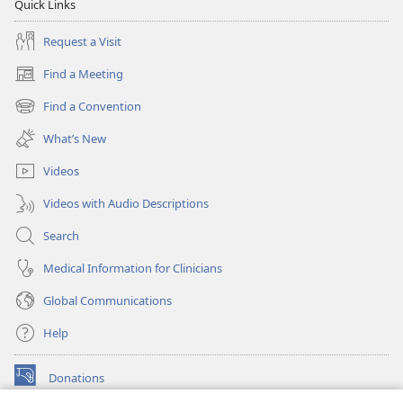
Quick Links
Request a Visit
Find a Meeting
(opens
new
Find a Convention
(opens
window)
new
What’s New
window)
Videos
Videos with Audio Descriptions
Search
Medical Information for Clinicians
Global Communications
Help
Donations
(opens
new