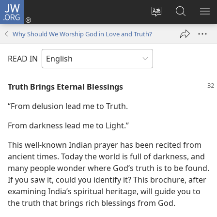
JW.ORG
Log
In
Change
Search
SH
(opens
site
JW.ORG
ME
Why Should We Worship God in Love and Truth?
new
language
window)
READ IN
Truth Brings Eternal Blessings
“From delusion lead me to Truth.
From darkness lead me to Light.”
This well-known Indian prayer has been recited from
ancient times. Today the world is full of darkness, and
many people wonder where God’s truth is to be found.
If you saw it, could you identify it? This brochure, after
examining India’s spiritual heritage, will guide you to
the truth that brings rich blessings from God.