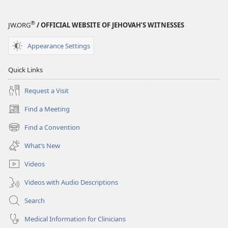
and
Truth?
®
JW.ORG
/ OFFICIAL WEBSITE OF JEHOVAH’S WITNESSES
Appearance Settings
Quick Links
Request a Visit
Find a Meeting
(opens
new
Find a Convention
(opens
window)
new
What’s New
window)
Videos
Videos with Audio Descriptions
Search
Medical Information for Clinicians