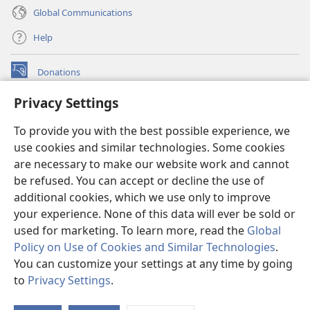
Global Communications
Help
Donations
(opens
new
Privacy Settings
window)
Watchtower ONLINE LIBRARY™
(opens
To provide you with the best possible experience, we
new
®
JW Hub
window)
use cookies and similar technologies. Some cookies
(opens
new
are necessary to make our website work and cannot
®
JW Library
window)
be refused. You can accept or decline the use of
additional cookies, which we use only to improve
Watchtower Library
your experience. None of this data will ever be sold or
used for marketing. To learn more, read the
Global
Policy on Use of Cookies and Similar Technologies
.
You can customize your settings at any time by going
Copyright
© 2026 Watch Tower Bible and Tract Society of Pennsylvania.
to
Privacy Settings
.
S
TERMS OF USE
|
PRIVACY POLICY
|
PRIVACY SETTINGS
Ta