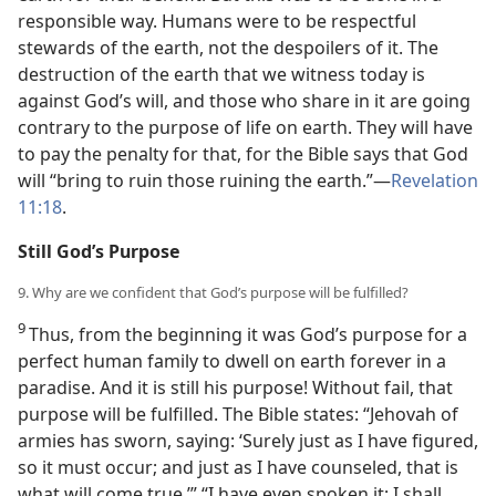
responsible way. Humans were to be respectful
stewards of the earth, not the despoilers of it. The
destruction of the earth that we witness today is
against God’s will, and those who share in it are going
contrary to the purpose of life on earth. They will have
to pay the penalty for that, for the Bible says that God
will “bring to ruin those ruining the earth.”—
Revelation
11:18
.
Still God’s Purpose
9. Why are we confident that God’s purpose will be fulfilled?
9
Thus, from the beginning it was God’s purpose for a
perfect human family to dwell on earth forever in a
paradise. And it is still his purpose! Without fail, that
purpose will be fulfilled. The Bible states: “Jehovah of
armies has sworn, saying: ‘Surely just as I have figured,
so it must occur; and just as I have counseled, that is
what will come true.’” “I have even spoken it; I shall