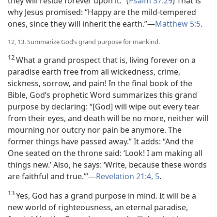
they will reside forever upon it.” (
Psalm 37:29
) That is
why Jesus promised: “Happy are the mild-tempered
ones, since they will inherit the earth.”—
Matthew 5:5
.
12, 13. Summarize God’s grand purpose for mankind.
12
What a grand prospect that is, living forever on a
paradise earth free from all wickedness, crime,
sickness, sorrow, and pain! In the final book of the
Bible, God’s prophetic Word summarizes this grand
purpose by declaring: “[God] will wipe out every tear
from their eyes, and death will be no more, neither will
mourning nor outcry nor pain be anymore. The
former things have passed away.” It adds: “And the
One seated on the throne said: ‘Look! I am making all
things new.’ Also, he says: ‘Write, because these words
are faithful and true.’”—
Revelation 21:4, 5
.
13
Yes, God has a grand purpose in mind. It will be a
new world of righteousness, an eternal paradise,