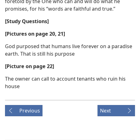
foretold by the One who can and will do what he
promises, for his “words are faithful and true.”
[Study Questions]
[Pictures on page 20, 21]
God purposed that humans live forever on a paradise
earth. That is still his purpose
[Picture on page 22]
The owner can call to account tenants who ruin his
house
Previous
Next