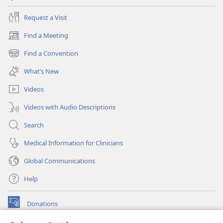
Request a Visit
Find a Meeting
(opens
new
Find a Convention
(opens
window)
new
What’s New
window)
Videos
Videos with Audio Descriptions
Search
Medical Information for Clinicians
Global Communications
Help
Donations
(opens
new