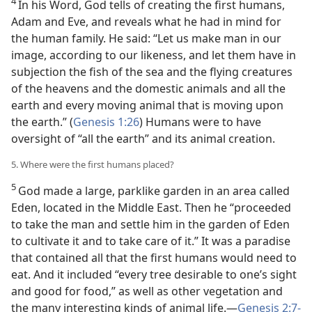
4
In his Word, God tells of creating the first humans,
Adam and Eve, and reveals what he had in mind for
the human family. He said: “Let us make man in our
image, according to our likeness, and let them have in
subjection the fish of the sea and the flying creatures
of the heavens and the domestic animals and all the
earth and every moving animal that is moving upon
the earth.” (
Genesis 1:26
) Humans were to have
oversight of “all the earth” and its animal creation.
5. Where were the first humans placed?
5
God made a large, parklike garden in an area called
Eden, located in the Middle East. Then he “proceeded
to take the man and settle him in the garden of Eden
to cultivate it and to take care of it.” It was a paradise
that contained all that the first humans would need to
eat. And it included “every tree desirable to one’s sight
and good for food,” as well as other vegetation and
the many interesting kinds of animal life.—
Genesis 2:7-