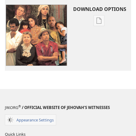
DOWNLOAD OPTIONS
Publication
download
options
What
Is
the
Purpose
of
Life?
How
Can
You
®
JW.ORG
/ OFFICIAL WEBSITE OF JEHOVAH’S WITNESSES
Find
It?
Appearance Settings
Quick Links