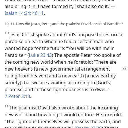
also bring it in. I have formed it, I shall also do it.”—
Isaiah 14:24;
46:11
.
10, 11. How did Jesus, Peter, and the psalmist David speak of Paradise?
10
Jesus Christ spoke about God’s purpose to restore a
paradise on earth when he told a certain man who
wanted hope for the future: “You will be with me in
Paradise.” (
Luke 23:43
) The apostle Peter too spoke of
the coming new world when he foretold: “There are
new
heavens [a new governmental arrangement
ruling from heaven] and a new earth [a new earthly
society] that we are awaiting according to [God’s]
promise, and in these righteousness is to dwell.”—
2 Peter 3:13
.
11
The psalmist David also wrote about the incoming
new world and how long it would endure. He foretold:
“The righteous themselves will possess the earth, and