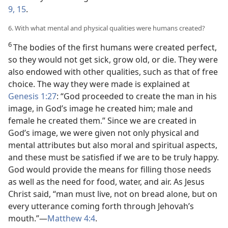
9,
15
.
6. With what mental and physical qualities were humans created?
6
The bodies of the first humans were created perfect,
so they would not get sick, grow old, or die. They were
also endowed with other qualities, such as that of free
choice. The way they were made is explained at
Genesis 1:27
: “God proceeded to create the man in his
image, in God’s image he created him; male and
female he created them.” Since we are created in
God’s image, we were given not only physical and
mental attributes but also moral and spiritual aspects,
and these must be satisfied if we are to be truly happy.
God would provide the means for filling those needs
as well as the need for food, water, and air. As Jesus
Christ said, “man must live, not on bread alone, but on
every utterance coming forth through Jehovah’s
mouth.”—
Matthew 4:4
.