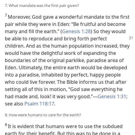
7. What mandate was the first pair given?
7
Moreover, God gave a wonderful mandate to the first
pair while they were in Eden: “Be fruitful and become
many and fill the earth.” (
Genesis 1:28
) So they would
be able to reproduce
and bring forth perfect
children. And as the human population increased, they
would have the delightful work of expanding the
boundaries of the original parklike, paradise area of
Eden. Ultimately, the entire earth would be developed
into a paradise, inhabited by perfect, happy people
who could live forever. The Bible informs us that after
setting all of this in motion, “God saw everything he
had made and, look! it was very good.”—
Genesis 1:31
;
see also
Psalm 118:17
.
8. How were humans to care for the earth?
8
It is evident that humans were to use the subdued
earth for their benefit. But this was to be done in a