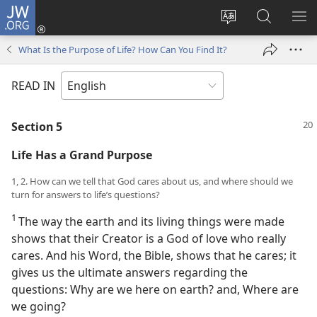
JW.ORG
Log
In
Change
Search
SH
(opens
site
JW.ORG
ME
What Is the Purpose of Life? How Can You Find It?
new
language
window)
READ IN
Section 5
Life Has a Grand Purpose
1, 2. How can we tell that God cares about us, and where should we
turn for answers to life’s questions?
1
The way the earth and its living things were made
shows that their Creator is a God of love who really
cares. And his Word, the Bible, shows that he cares; it
gives us the ultimate answers regarding the
questions: Why are we here on earth? and, Where are
we going?