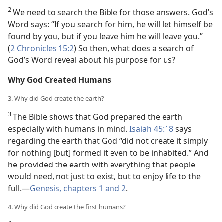
2
We need to search the Bible for those answers. God’s
Word says: “If you search for him, he will let himself be
found by you, but if you leave him he will leave you.”
(
2 Chronicles 15:2
) So then, what does a search of
God’s Word reveal about his purpose for us?
Why God Created Humans
3. Why did God create the earth?
3
The Bible shows that God prepared the earth
especially with humans in mind.
Isaiah 45:18
says
regarding the earth that God “did not create it simply
for nothing [but] formed it even to be inhabited.” And
he provided the earth with everything that people
would need, not just to exist, but to enjoy life to the
full.—
Genesis, chapters 1 and
2
.
4. Why did God create the first humans?