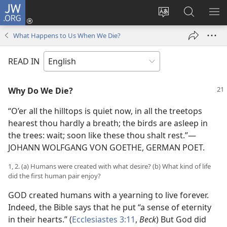
JW.ORG
Log
In
Change
Search
SH
(opens
site
JW.ORG
ME
What Happens to Us When We Die?
new
language
window)
READ IN
Why Do We Die?
“O’er all the hilltops is quiet now, in all the treetops
hearest thou hardly a breath; the birds are asleep in
the trees: wait; soon like these thou shalt rest.”—
JOHANN WOLFGANG VON GOETHE, GERMAN POET.
1, 2. (a) Humans were created with what desire? (b) What kind of life
did the first human pair enjoy?
GOD created humans with a yearning to live forever.
Indeed, the Bible says that he put “a sense of eternity
in their hearts.” (
Ecclesiastes 3:11
,
Beck
) But God did