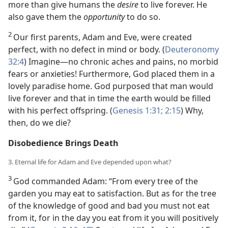
more than give humans the
desire
to live forever. He
also gave them the
opportunity
to do so.
2
Our first parents, Adam and Eve, were created
perfect, with no defect in mind or body. (
Deuteronomy
32:4
) Imagine—no chronic aches and pains, no morbid
fears or anxieties! Furthermore, God placed them in a
lovely paradise home. God purposed that man would
live forever and that in time the earth would be filled
with his perfect offspring. (
Genesis 1:31;
2:15
) Why,
then, do we die?
Disobedience Brings Death
3. Eternal life for Adam and Eve depended upon what?
3
God commanded Adam: “From every tree of the
garden you may eat to satisfaction. But as for the tree
of the knowledge of good and bad you must not eat
from it, for in the day you eat from it you will positively