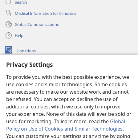
Search
Medical Information for Clinicians
Global Communications
Help
Donations
(opens
new
Privacy Settings
window)
Watchtower ONLINE LIBRARY™
(opens
To provide you with the best possible experience, we
new
®
JW Hub
window)
use cookies and similar technologies. Some cookies
(opens
new
are necessary to make our website work and cannot
®
JW Library
window)
be refused. You can accept or decline the use of
additional cookies, which we use only to improve
Watchtower Library
your experience. None of this data will ever be sold or
used for marketing. To learn more, read the
Global
Policy on Use of Cookies and Similar Technologies
.
You can customize your settings at any time by going