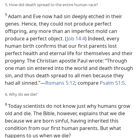
5. How did death spread to the entire human race?
5
Adam and Eve now had sin deeply etched in their
genes. Hence, they could not produce perfect
offspring, any more than an imperfect mold can
produce a perfect object. (
Job 14:4
) Indeed, every
human birth confirms that our first parents lost
perfect health and eternal life for themselves and their
progeny. The Christian apostle Paul wrote: “Through
one man sin entered into the world and death through
sin, and thus death spread to all men because they
had all sinned.”—
Romans 5:12
; compare
Psalm 51:5
.
6. Why do we die?
6
Today scientists do not know just why humans grow
old and die. The Bible, however, explains that we die
because we are born sinful, having inherited this
condition from our first human parents. But what
happens to us when we die?