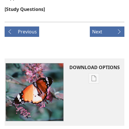
[Study Questions]
Previous
Next
DOWNLOAD OPTIONS
Publication
download
options
What
Happens
to
Us