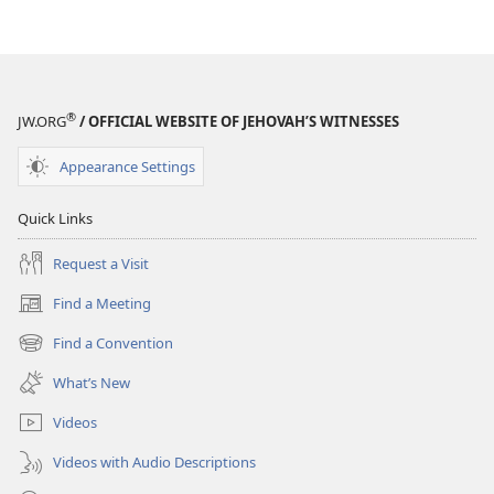
When
We
Die?
®
JW.ORG
/ OFFICIAL WEBSITE OF JEHOVAH’S WITNESSES
Appearance Settings
Quick Links
Request a Visit
Find a Meeting
(opens
new
Find a Convention
(opens
window)
new
What’s New
window)
Videos
Videos with Audio Descriptions