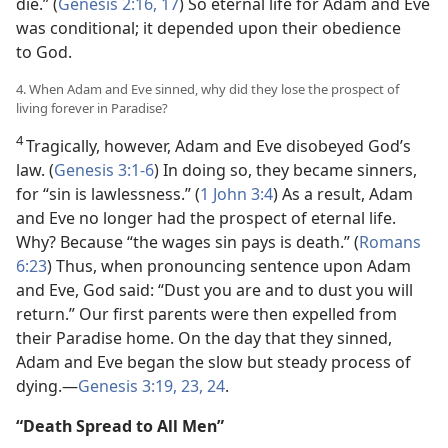
die.” (
Genesis 2:16, 17
) So eternal life for Adam and Eve
was conditional; it depended upon their obedience
to God.
4. When Adam and Eve sinned, why did they lose the prospect of
living forever in Paradise?
4
Tragically, however, Adam and Eve disobeyed God’s
law. (
Genesis 3:1-6
) In doing so, they became sinners,
for “sin is lawlessness.” (
1 John 3:4
) As a result, Adam
and Eve no longer had the prospect of eternal life.
Why? Because “the wages sin pays is death.” (
Romans
6:23
) Thus, when pronouncing sentence upon Adam
and Eve, God said: “Dust you are and to dust you will
return.” Our first parents were then expelled from
their Paradise home. On the day that they sinned,
Adam and Eve began the slow but steady process of
dying.—
Genesis 3:19,
23, 24
.
“Death Spread to All Men”