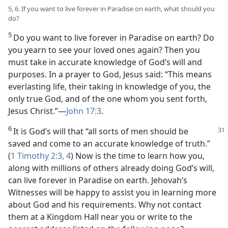
5, 6. If you want to live forever in Paradise on earth, what should you
do?
5
Do you want to live forever in Paradise on earth? Do
you yearn to see your loved ones again? Then you
must take in accurate knowledge of God’s will and
purposes. In a prayer to God, Jesus said: “This means
everlasting life, their taking in knowledge of you, the
only true God, and of the one whom you sent forth,
Jesus Christ.”—
John 17:3
.
6
It is God’s will that “all sorts of men should
be
saved and come to an accurate knowledge of truth.”
(
1 Timothy 2:3, 4
) Now is the time to learn how you,
along with millions of others already doing God’s will,
can live forever in Paradise on earth. Jehovah’s
Witnesses will be happy to assist you in learning more
about God and his requirements. Why not contact
them at a Kingdom Hall near you or write to the