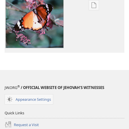
Publication
download
options
What
Happens
to
Us
When
We
Die?
®
JW.ORG
/ OFFICIAL WEBSITE OF JEHOVAH’S WITNESSES
Appearance Settings
Quick Links
Request a Visit