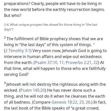
preparations? Clearly, people will have to be living in
the new world before the earthly resurrection begins.
But who?
2-4. What unique prospect lies ahead for those living in “the last
days”?
2
The fulfillment of Bible prophecy shows that we are
living in “the last days” of this system of things.
*
(
2 Timothy 3:1
) Very soon now, Jehovah God is going to
intervene in human affairs and wipe out wickedness
from the earth. (
Psalm 37:10, 11;
Proverbs 2:21, 22
) At
that time, what will happen to those who are faithfully
serving God?
3
Jehovah will not destroy the righteous along with the
wicked. (
Psalm 145:20
) He has never done such a
thing, and he will not do it when he cleanses the earth
of all badness. (Compare
Genesis 18:22, 23,
26
.) In fact,
the last book of the Bible speaks of “a great crowd,