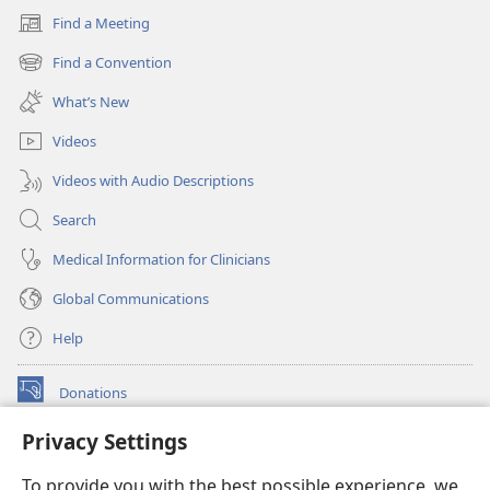
Find a Meeting
(opens
new
Find a Convention
(opens
window)
new
What’s New
window)
Videos
Videos with Audio Descriptions
Search
Medical Information for Clinicians
Global Communications
Help
Donations
(opens
new
Privacy Settings
window)
Watchtower ONLINE LIBRARY™
(opens
To provide you with the best possible experience, we
new