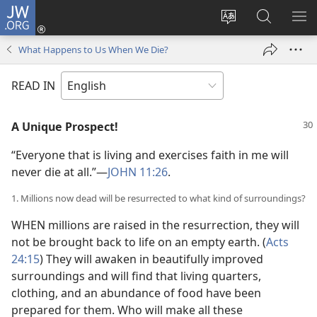
JW.ORG
Log
In
Change
Search
SH
(opens
site
JW.ORG
ME
What Happens to Us When We Die?
new
language
window)
READ IN
A Unique Prospect!
“Everyone that is living and exercises faith in me will
never die at all.”—
JOHN 11:26
.
1. Millions now dead will be resurrected to what kind of surroundings?
WHEN millions are raised in the resurrection, they will
not be brought back to life on an empty earth. (
Acts
24:15
) They will awaken in beautifully improved
surroundings and will find that living quarters,
clothing, and an abundance of food have been
prepared for them. Who will make all these