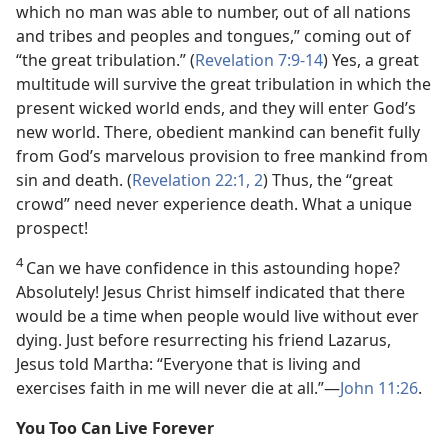
which no man was able to number, out of all nations
and tribes and peoples and tongues,” coming out of
“the great tribulation.” (
Revelation 7:9-14
) Yes, a great
multitude will survive the great tribulation in which the
present wicked world ends, and they will enter God’s
new world. There, obedient mankind can benefit fully
from God’s marvelous provision to free mankind from
sin and death. (
Revelation 22:1, 2
) Thus, the “great
crowd” need never experience death. What a unique
prospect!
4
Can we have confidence in this astounding hope?
Absolutely! Jesus Christ himself indicated that there
would be a time when people would live without ever
dying. Just before resurrecting his friend Lazarus,
Jesus told Martha: “Everyone that is living and
exercises faith in me will never die at all.”—
John 11:26
.
You Too Can Live Forever