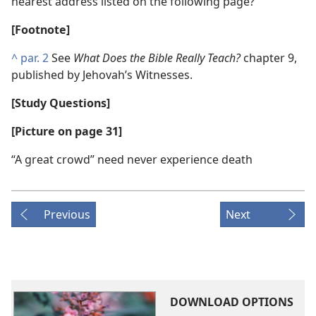
nearest address listed on the following page?
[Footnote]
^
par. 2
See
What Does the Bible Really Teach?
chapter 9,
published by Jehovah’s Witnesses.
[Study Questions]
[Picture on page 31]
“A great crowd” need never experience death
Previous
Next
DOWNLOAD OPTIONS