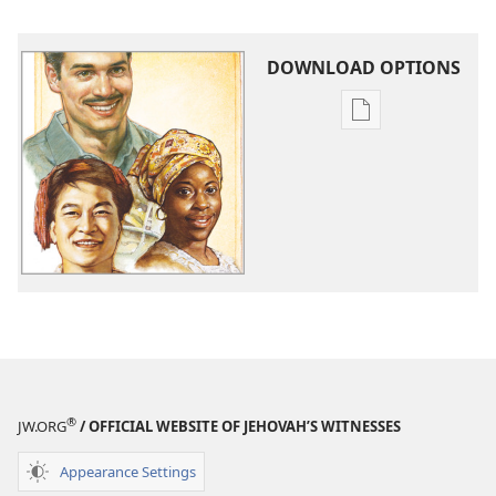
DOWNLOAD OPTIONS
Publication
download
options
What
Does
God
Require
of
Us?
®
JW.ORG
/ OFFICIAL WEBSITE OF JEHOVAH’S WITNESSES
Appearance Settings