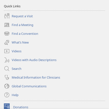
Quick Links
Request a Visit
Find a Meeting
(opens
new
Find a Convention
(opens
window)
new
What’s New
window)
Videos
Videos with Audio Descriptions
Search
Medical Information for Clinicians
Global Communications
Help
Donations