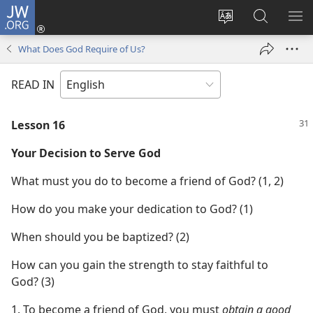
JW.ORG
Log
In
Change
Search
SH
(opens
site
JW.ORG
ME
What Does God Require of Us?
new
language
window)
READ IN
Lesson 16
Your Decision to Serve God
What must you do to become a friend of God? (1, 2)
How do you make your dedication to God? (1)
When should you be baptized? (2)
How can you gain the strength to stay faithful to
God? (3)
1. To become a friend of God, you must
obtain a good