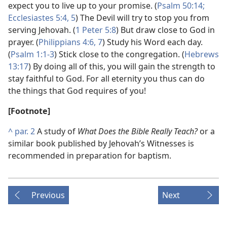
expect you to live up to your promise. (
Psalm 50:14;
Ecclesiastes 5:4, 5
) The Devil will try to stop you from
serving Jehovah. (
1 Peter 5:8
) But draw close to God in
prayer. (
Philippians 4:6, 7
) Study his Word each day.
(
Psalm 1:1-3
) Stick close to the congregation. (
Hebrews
13:17
) By doing all of this, you will gain the strength to
stay faithful to God. For all eternity you thus can do
the things that God requires of you!
[Footnote]
^
par. 2
A study of
What Does the Bible Really Teach?
or a
similar book published by Jehovah’s Witnesses is
recommended in preparation for baptism.
Previous
Next