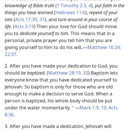
knowledge of Bible truth
(
1 Timothy 2:3, 4
),
put faith in the
things you have learned
(
Hebrews 11:6
),
repent of your
sins
(
Acts 17:30, 31
), and
turn around in your course of
life.
(
Acts 3:19
) Then your love for God should move
you to
dedicate yourself to him.
This means that in a
personal, private prayer you tell him that you are
giving yourself to him to do his will
.
—
Matthew 16:24;
22:37
.
2. After you have made your dedication to God, you
should
be baptized.
(
Matthew 28:19, 20
) Baptism lets
everyone know that you have dedicated yourself to
Jehovah. So baptism is only for those who are old
enough to make a decision to serve God. When a
person is baptized, his whole body should be put
under the water momentarily.
—
Mark 1:9, 10;
Acts
*
8:36
.
3. After you have made a dedication, Jehovah will