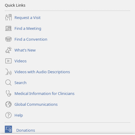
Quick Links
Request a Visit
Find a Meeting
(opens
new
Find a Convention
(opens
window)
new
What’s New
window)
Videos
Videos with Audio Descriptions
Search
Medical Information for Clinicians
Global Communications
Help
Donations
(opens