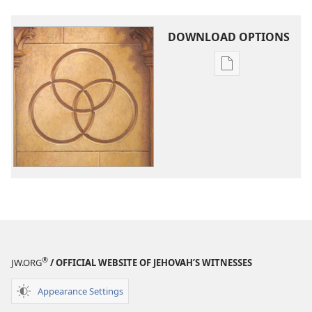
DOWNLOAD OPTIONS
Publication
download
options
Should
You
Believe
in
the
Trinity?
®
JW.ORG
/ OFFICIAL WEBSITE OF JEHOVAH’S WITNESSES
Appearance Settings