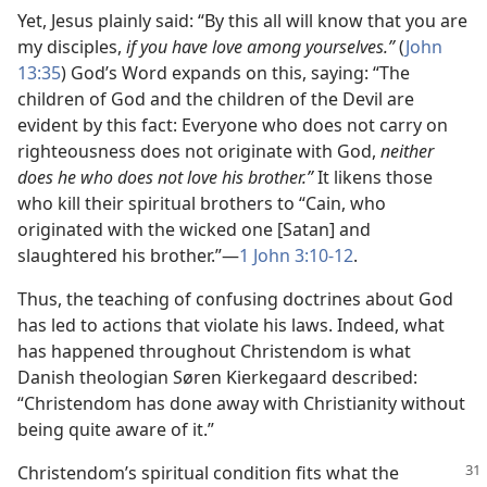
Yet, Jesus plainly said: “By this all will know that you are
my disciples,
if you have love among yourselves.”
(
John
13:35
) God’s Word expands on this, saying: “The
children of God and the children of the Devil are
evident by this fact: Everyone who does not carry on
righteousness does not originate with God,
neither
does he who does not love his brother.”
It likens those
who kill their spiritual brothers to “Cain, who
originated with the wicked one [Satan] and
slaughtered his brother.”—
1 John 3:10-12
.
Thus, the teaching of confusing doctrines about God
has led to actions that violate his laws. Indeed, what
has happened throughout Christendom is what
Danish theologian Søren Kierkegaard described:
“Christendom has done away with Christianity without
being quite aware of it.”
Christendom’s spiritual condition fits what the