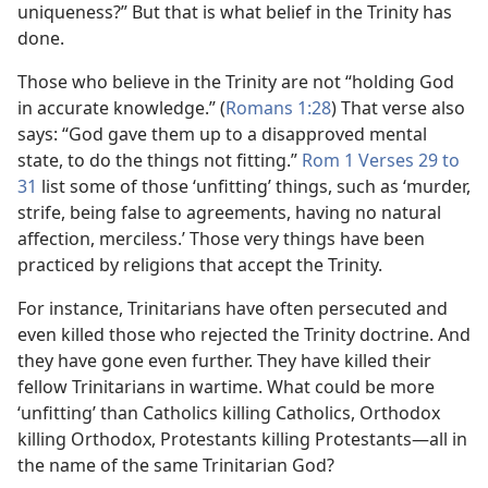
uniqueness?” But that is what belief in the Trinity has
done.
Those who believe in the Trinity are not “holding God
in accurate knowledge.” (
Romans 1:28
) That verse also
says: “God gave them up to a disapproved mental
state, to do the things not fitting.”
Rom 1 Verses 29 to
31
list some of those ‘unfitting’ things, such as ‘murder,
strife, being false to agreements, having no natural
affection, merciless.’ Those very things have been
practiced by religions that accept the Trinity.
For instance, Trinitarians have often persecuted and
even killed those who rejected the Trinity doctrine. And
they have gone even further. They have killed their
fellow Trinitarians in wartime. What could be more
‘unfitting’ than Catholics killing Catholics, Orthodox
killing Orthodox, Protestants killing Protestants—all in
the name of the same Trinitarian God?