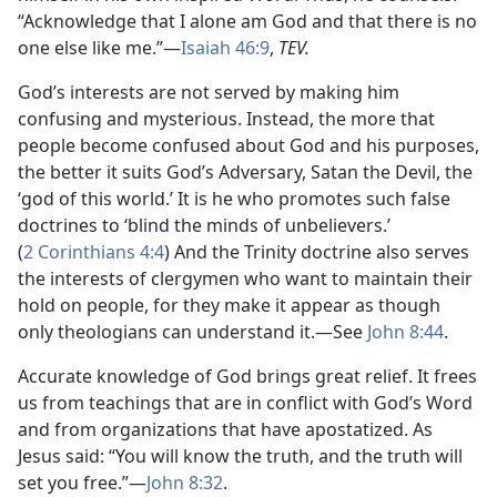
“Acknowledge that I alone am God and that there is no
one else like me.”—
Isaiah 46:9
,
TEV.
God’s interests are not served by making him
confusing and mysterious. Instead, the more that
people become confused about God and his purposes,
the better it suits God’s Adversary, Satan the Devil, the
‘god of this world.’ It is he who promotes such false
doctrines to ‘blind the minds of unbelievers.’
(
2 Corinthians 4:4
) And the Trinity doctrine also serves
the interests of clergymen who want to maintain their
hold on people, for they make it appear as though
only theologians can understand it.—See
John 8:44
.
Accurate knowledge of God brings great relief. It frees
us from teachings that are in conflict with God’s Word
and from organizations that have apostatized. As
Jesus said: “You will know the truth, and the truth will
set you free.”—
John 8:32
.