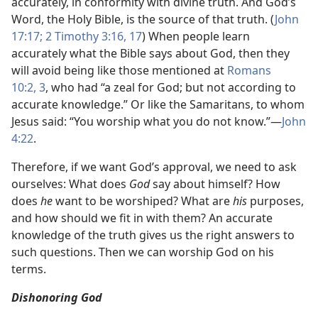
accurately, in conformity with divine truth. And God’s
Word, the Holy Bible, is the source of that truth. (
John
17:17;
2 Timothy 3:16, 17
) When people learn
accurately what the Bible says about God, then they
will avoid being like those mentioned at
Romans
10:2, 3
, who had “a zeal for God; but not according to
accurate knowledge.” Or like the Samaritans, to whom
Jesus said: “You worship what you do not know.”—
John
4:22
.
Therefore, if we want God’s approval, we need to ask
ourselves: What does
God
say about himself? How
does
he
want to be worshiped? What are
his
purposes,
and how should we fit in with them? An accurate
knowledge of the truth gives us the right answers to
such questions. Then we can worship God on his
terms.
Dishonoring God