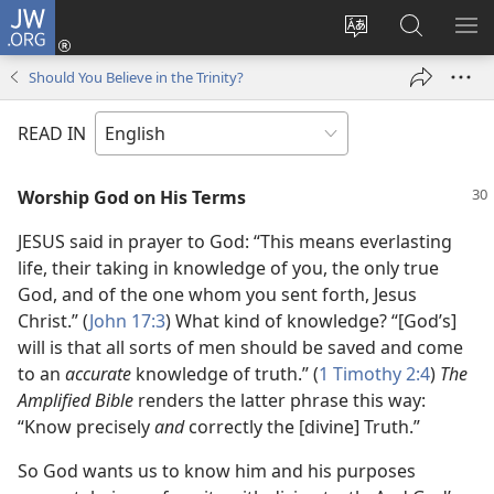
JW.ORG
Log
In
Change
Search
SH
(opens
site
JW.ORG
ME
Should You Believe in the Trinity?
new
language
window)
READ IN
Worship God on His Terms
JESUS said in prayer to God: “This means everlasting
life, their taking in knowledge of you, the only true
God, and of the one whom you sent forth, Jesus
Christ.” (
John 17:3
) What kind of knowledge? “[God’s]
will is that all sorts of men should be saved and come
to an
accurate
knowledge of truth.” (
1 Timothy 2:4
)
The
Amplified Bible
renders the latter phrase this way:
“Know precisely
and
correctly the [divine] Truth.”
So God wants us to know him and his purposes