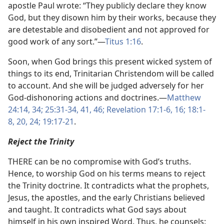
apostle Paul wrote: “They publicly declare they know
God, but they disown him by their works, because they
are detestable and disobedient and not approved for
good work of any sort.”—
Titus 1:16
.
Soon, when God brings this present wicked system of
things to its end, Trinitarian Christendom will be called
to account. And she will be judged adversely for her
God-dishonoring actions and doctrines.—
Matthew
24:14,
34;
25:31-34,
41,
46;
Revelation 17:1-6,
16;
18:1-
8,
20,
24;
19:17-21
.
Reject the Trinity
THERE can be no compromise with God’s truths.
Hence, to worship God on his terms means to reject
the Trinity doctrine. It contradicts what the prophets,
Jesus, the apostles, and the early Christians believed
and taught. It contradicts what God says about
himself in his own inspired Word. Thus, he counsels: