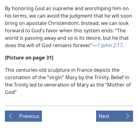
By honoring God as supreme and worshiping him on
his terms, we can avoid the judgment that he will soon
bring on apostate Christendom. Instead, we can look
forward to God’s favor when this system ends: “The
world is passing away and so is its desire, but he that
does the will of God remains forever.”—
1 John 2:17
.
[Picture on page 31]
This centuries-old sculpture in France depicts the
coronation of the “virgin” Mary by the Trinity. Belief in
the Trinity led to veneration of Mary as the “Mother of
God”
Previous
Next