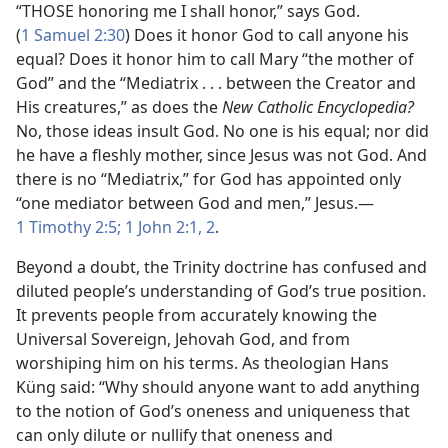
“THOSE honoring me I shall honor,” says God.
(
1 Samuel 2:30
) Does it honor God to call anyone his
equal? Does it honor him to call Mary “the mother of
God” and the “Mediatrix . . . between the Creator and
His creatures,” as does the
New Catholic Encyclopedia?
No, those ideas insult God. No one is his equal; nor did
he have a fleshly mother, since Jesus was not God. And
there is no “Mediatrix,” for God has appointed only
“one mediator between God and men,” Jesus.—
1 Timothy 2:5;
1 John 2:1, 2
.
Beyond a doubt, the Trinity doctrine has confused and
diluted people’s understanding of God’s true position.
It prevents people from accurately knowing the
Universal Sovereign, Jehovah God, and from
worshiping him on his terms. As theologian Hans
Küng said: “Why should anyone want to add anything
to the notion of God’s oneness and uniqueness that
can only dilute or nullify that oneness and