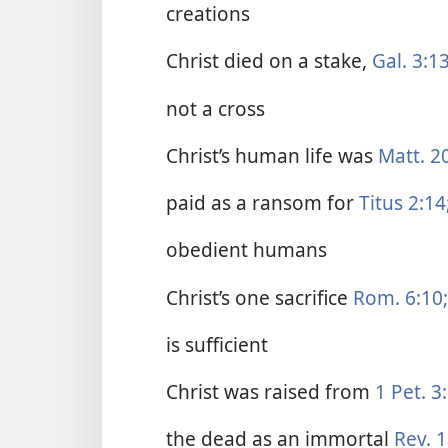
creations
Christ died on a stake,
Gal. 3:13
not a cross
Christ’s human life was
Matt. 2
paid as a ransom for
Titus 2:14
obedient humans
Christ’s one sacrifice
Rom. 6:10;
is sufficient
Christ was raised from
1 Pet. 3
the dead as an immortal
Rev. 1