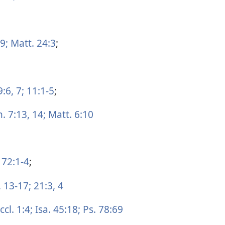
9;
Matt. 24:3
;
9:6, 7;
11:1-5
;
. 7:13, 14;
Matt. 6:10
 72:1-4
;
,
13-17;
21:3, 4
ccl. 1:4;
Isa. 45:18;
Ps. 78:69