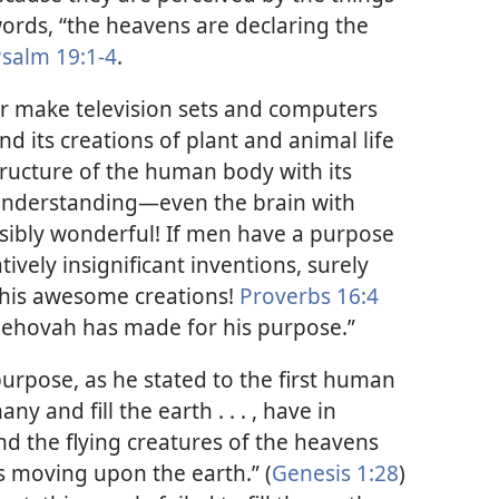
words, “the heavens are declaring the
salm 19:1-4
.
or make television sets and computers
d its creations of plant and animal life
ructure of the human body with its
r understanding​—even the brain with
sibly wonderful! If men have a purpose
ively insignificant inventions, surely
 his awesome creations!
Proverbs 16:4
 Jehovah has made for his purpose.”
urpose, as he stated to the first human
y and fill the earth . . . , have in
and the flying creatures of the heavens
is moving upon the earth.” (
Genesis 1:28
)