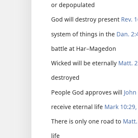
or depopulated
God will destroy present
Rev. 1
system of things in the
Dan. 2:
battle at Har–Magedon
Wicked will be eternally
Matt. 2
destroyed
People God approves will
John 
receive eternal life
Mark 10:29,
There is only one road to
Matt.
life