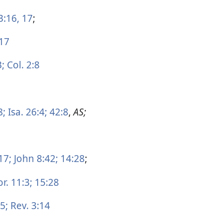
3:16, 17
;
17
3;
Col. 2:8
8;
Isa. 26:4;
42:8
,
AS;
17;
John 8:42;
14:28
;
r. 11:3;
15:28
5;
Rev. 3:14