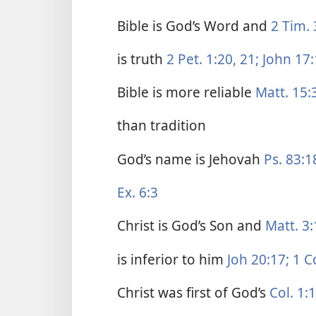
Bible is God’s Word and
2 Tim. 
is truth
2 Pet. 1:20, 21;
John 17:
Bible is more reliable
Matt. 15:
than tradition
God’s name is Jehovah
Ps. 83:1
Ex. 6:3
Christ is God’s Son and
Matt. 3:
is inferior to him
Joh 20:17;
1 Co
Christ was first of God’s
Col. 1:1