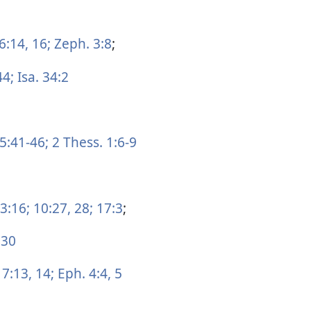
6:14,
16;
Zeph. 3:8
;
44;
Isa. 34:2
5:41-46;
2 Thess. 1:6-9
3:16;
10:27, 28;
17:3
;
 30
 7:13, 14;
Eph. 4:4, 5