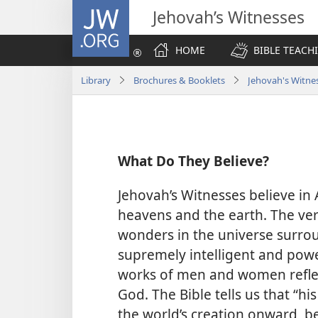
JW.ORG
Jehovah’s Witnesses
HOME
BIBLE TEACH
Library
Brochures & Booklets
Jehovah's Witnes
What Do They Believe?
Jehovah’s Witnesses believe in
heavens and the earth. The very
wonders in the universe surro
supremely intelligent and power
works of men and women reflect
God. The Bible tells us that “his
the world’s creation onward, b