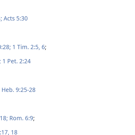
;
Acts 5:30
0:28;
1 Tim. 2:5, 6
;
;
1 Pet. 2:24
Heb. 9:25-28
:18;
Rom. 6:9
;
:17, 18