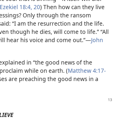
Ezekiel 18:4,
20
) Then how can they live
blessings? Only through the ransom
 said: “I am the resurrection and the life.
ven though he dies, will come to life.” “All
ll hear his voice and come out.”​—
John
 explained in “the good news of the
proclaim while on earth. (
Matthew 4:17-
ses are preaching the good news in a
LIEVE