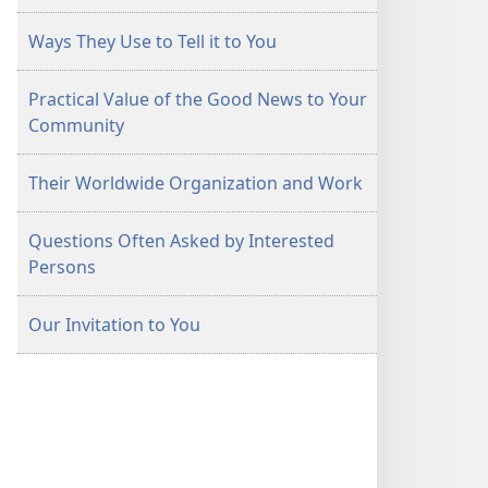
Ways They Use to Tell it to You
Practical Value of the Good News to Your
Community
Their Worldwide Organization and Work
Questions Often Asked by Interested
Persons
Our Invitation to You