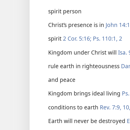
spirit person
Christ’s presence is in
John 14:1
spirit
2 Cor. 5:16;
Ps. 110:1, 2
Kingdom under Christ will
Isa. 
rule earth in righteousness
Dan
and peace
Kingdom brings ideal living
Ps.
conditions to earth
Rev. 7:9, 10
Earth will never be destroyed
E