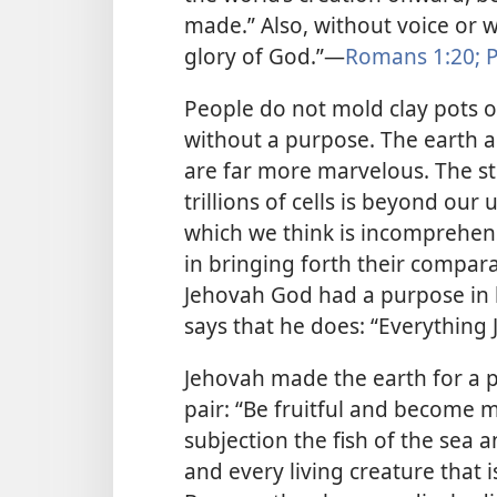
made.” Also, without voice or 
glory of God.”​—
Romans 1:20;
P
People do not mold clay pots 
without a purpose. The earth an
are far more marvelous. The st
trillions of cells is beyond ou
which we think is incomprehen
in bringing forth their comparat
Jehovah God had a purpose in
says that he does: “Everything
Jehovah made the earth for a p
pair: “Be fruitful and become man
subjection the fish of the sea 
and every living creature that 