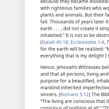
Because they became disobedient
with righteous families who wou
plants and animals. But their 
fail. Thousands of years later i
earth . . . , did not create it s
inhabited.” It is not to be dest
(
Isaiah 45:18;
Ecclesiastes 1:4
,
T
for the earth will be realized:
“
everything that is my delight I 
Hence, Jehovah’s Witnesses beli
and that all persons, living and
purpose for a beautified, inhabi
mankind inherited imperfectio
sinners. (
Romans 5:12
) The Bib
“The living are conscious that t
conscious of nothing at all.” “The