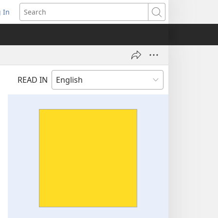
 In
pens
Search
ew
ndow)
READ IN