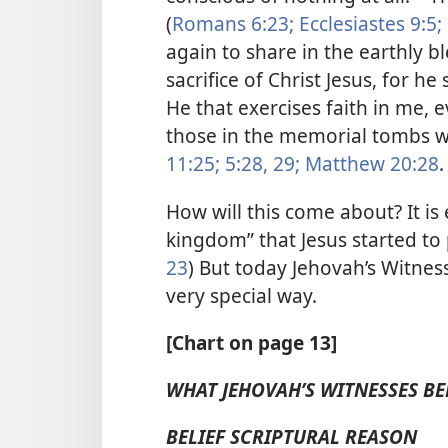
(
Romans 6:23;
Ecclesiastes 9:5;
again to share in the earthly 
sacrifice of Christ Jesus, for he
He that exercises faith in me, e
those in the memorial tombs wi
11:25;
5:28, 29;
Matthew 20:28
.
How will this come about? It is
kingdom” that Jesus started to 
23
) But today Jehovah’s Witnes
very special way.
[Chart on page 13]
WHAT JEHOVAH’S WITNESSES BE
BELIEF SCRIPTURAL REASON