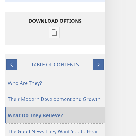
DOWNLOAD OPTIONS
Publication
download
options
Jehovah's
TABLE OF CONTENTS
Witnesses
Previous
Next
in
the
Who Are They?
Twentieth
Century
Their Modern Development and Growth
What Do They Believe?
The Good News They Want You to Hear