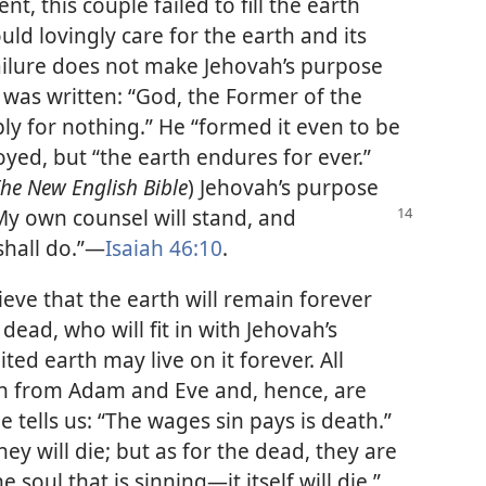
, this couple failed to fill the earth
ld lovingly care for the earth and its
failure does not make Jehovah’s purpose
t was written: “God, the Former of the
imply for nothing.” He “formed it even to be
royed, but “the earth endures for ever.”
he New English Bible
) Jehovah’s purpose
My own counsel will stand, and
shall do.”​—
Isaiah 46:10
.
eve that the earth will remain forever
 dead, who will fit in with Jehovah’s
ted earth may live on it forever. All
n from Adam and Eve and, hence, are
le tells us: “The wages sin pays is death.”
hey will die; but as for the dead, they are
 soul that is sinning​—it itself will die.”