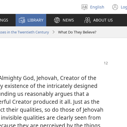
English
Log
Select
(o
language
n
INGS
LIBRARY
NEWS
ABOUT US
wi
ses in the Twentieth Century
What Do They Believe?
 Almighty God, Jehovah, Creator of the
 existence of the intricately designed
unding us reasonably argues that a
ful Creator produced it all. Just as the
 their qualities, so do those of Jehovah
 invisible qualities are clearly seen from
ecause they are perceived by the things