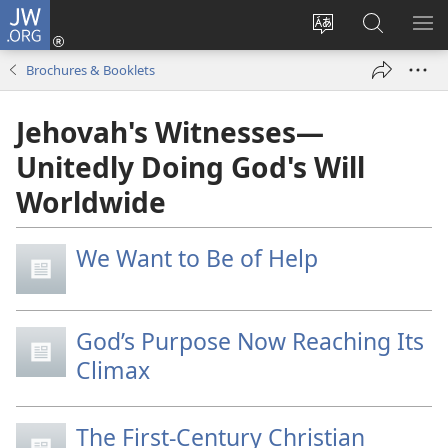
JW.ORG
Log
In
Change
Search
SH
(opens
site
JW.ORG
ME
Brochures & Booklets
new
language
window)
Jehovah's Witnesses—
Unitedly Doing God's Will
Worldwide
We Want to Be of Help
God’s Purpose Now Reaching Its
Climax
The First-Century Christian