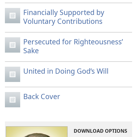
Financially Supported by
Voluntary Contributions
Persecuted for Righteousness’
Sake
United in Doing God’s Will
Back Cover
DOWNLOAD OPTIONS