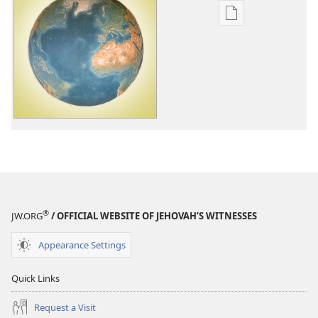
Publication
download
options
Jehovah's
Witnesses
—
Unitedly
Doing
God's
Will
Worldwide
®
JW.ORG
/ OFFICIAL WEBSITE OF JEHOVAH’S WITNESSES
Appearance Settings
Quick Links
Request a Visit