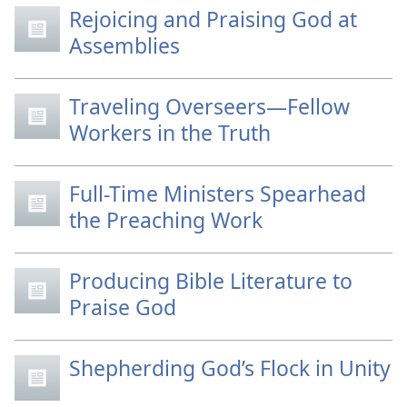
Rejoicing and Praising God at
Assemblies
Traveling Overseers—Fellow
Workers in the Truth
Full-Time Ministers Spearhead
the Preaching Work
Producing Bible Literature to
Praise God
Shepherding God’s Flock in Unity