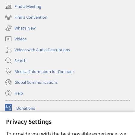
Find a Meeting
(opens
new
Find a Convention
(opens
window)
new
What’s New
window)
Videos
Videos with Audio Descriptions
Search
Medical Information for Clinicians
Global Communications
Help
Donations
(opens
new
Privacy Settings
window)
Watchtower ONLINE LIBRARY™
(opens
To provide you with the best possible experience, we
new