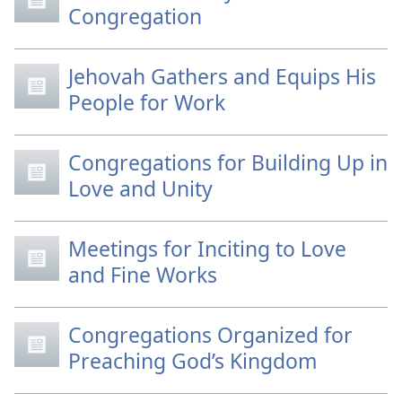
Congregation
Jehovah Gathers and Equips His
People for Work
Congregations for Building Up in
Love and Unity
Meetings for Inciting to Love
and Fine Works
Congregations Organized for
Preaching God’s Kingdom