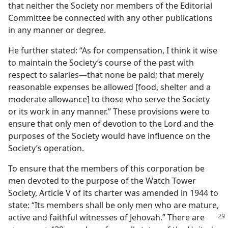
that neither the Society nor members of the Editorial
Committee be connected with any other publications
in any manner or degree.
He further stated: “As for compensation, I think it wise
to maintain the Society’s course of the past with
respect to salaries—that none be paid; that merely
reasonable expenses be allowed [food, shelter and a
moderate allowance] to those who serve the Society
or its work in any manner.” These provisions were to
ensure that only men of devotion to the Lord and the
purposes of the Society would have influence on the
Society’s operation.
To ensure that the members of this corporation be
men devoted to the purpose of the Watch Tower
Society, Article V of its charter was amended in 1944 to
state: “Its members shall be only men who are mature,
active and
faithful witnesses of Jehovah.” There are