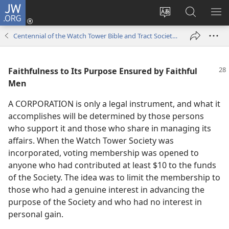
JW.ORG
Log
In
Change
Search
SH
(opens
site
JW.ORG
ME
Centennial of the Watch Tower Bible and Tract Society of Pennsylvania 1884-1984
new
language
window)
Faithfulness to Its Purpose Ensured by Faithful
Men
A CORPORATION is only a legal instrument, and what it
accomplishes will be determined by those persons
who support it and those who share in managing its
affairs. When the Watch Tower Society was
incorporated, voting membership was opened to
anyone who had contributed at least $10 to the funds
of the Society. The idea was to limit the membership to
those who had a genuine interest in advancing the
purpose of the Society and who had no interest in
personal gain.