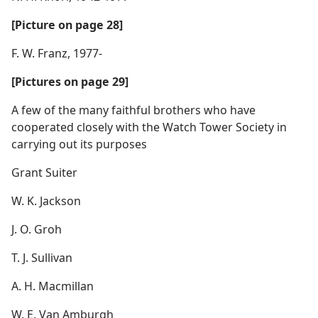
[Picture on page 28]
F. W. Franz, 1977-
[Pictures on page 29]
A few of the many faithful brothers who have
cooperated closely with the Watch Tower Society in
carrying out its purposes
Grant Suiter
W. K. Jackson
J. O. Groh
T. J. Sullivan
A. H. Macmillan
W. E. Van Amburgh