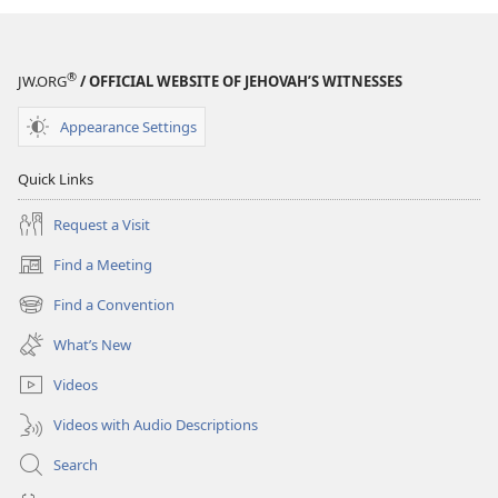
and
Tract
Society
®
JW.ORG
/ OFFICIAL WEBSITE OF JEHOVAH’S WITNESSES
of
Pennsylvania
Appearance Settings
1884-
1984
Quick Links
Request a Visit
Find a Meeting
(opens
new
Find a Convention
(opens
window)
new
What’s New
window)
Videos
Videos with Audio Descriptions
Search