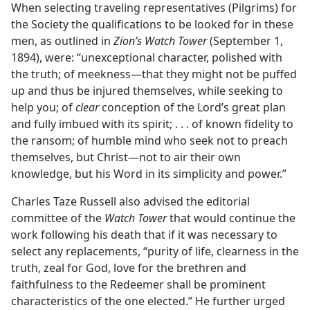
When selecting traveling representatives (Pilgrims) for
the Society the qualifications to be looked for in these
men, as outlined in
Zion’s Watch Tower
(September 1,
1894), were: “unexceptional character, polished with
the truth; of meekness—that they might not be puffed
up and thus be injured themselves, while seeking to
help you; of
clear
conception of the Lord’s great plan
and fully imbued with its spirit; . . . of known fidelity to
the ransom; of humble mind who seek not to preach
themselves, but Christ—not to air their own
knowledge, but his Word in its simplicity and power.”
Charles Taze Russell also advised the editorial
committee of the
Watch Tower
that would continue the
work following his death that if it was necessary to
select any replacements, “purity of life, clearness in the
truth, zeal for God, love for the brethren and
faithfulness to the Redeemer shall be prominent
characteristics of the one elected.” He further urged