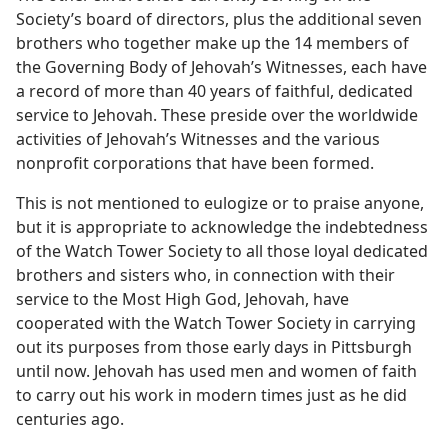
Society’s board of directors, plus the additional seven
brothers who together make up the 14 members of
the Governing Body of Jehovah’s Witnesses, each have
a record of more than 40 years of faithful, dedicated
service to Jehovah. These preside over the worldwide
activities of Jehovah’s Witnesses and the various
nonprofit corporations that have been formed.
This is not mentioned to eulogize or to praise anyone,
but it is appropriate to acknowledge the indebtedness
of the Watch Tower Society to all those loyal dedicated
brothers and sisters who, in connection with their
service to the Most High God, Jehovah, have
cooperated with the Watch Tower Society in carrying
out its purposes from those early days in Pittsburgh
until now. Jehovah has used men and women of faith
to carry out his work in modern times just as he did
centuries ago.