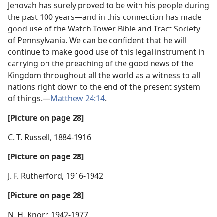
Jehovah has surely proved to be with his people during
the past 100 years—and in this connection has made
good use of the Watch Tower Bible and Tract Society
of Pennsylvania. We can be confident that he will
continue to make good use of this legal instrument in
carrying on the preaching of the good news of the
Kingdom throughout all the world as a witness to all
nations right down to the end of the present system
of things.—
Matthew 24:14
.
[Picture on page 28]
C. T. Russell, 1884-1916
[Picture on page 28]
J. F. Rutherford, 1916-1942
[Picture on page 28]
N. H. Knorr, 1942-1977