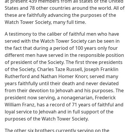
at present 439 members from all states of the United
States and 78 other countries around the world. All of
these are faithfully advancing the purposes of the
Watch Tower Society, many full time.
A testimony to the caliber of faithful men who have
served with the Watch Tower Society can be seen in
the fact that during a period of 100 years only four
different men have served in the responsible position
of president of the Society. The first three presidents
of the Society, Charles Taze Russell, Joseph Franklin
Rutherford and Nathan Homer Knorr, served many
years faithfully until their death and never deviated
from their devotion to Jehovah and his purposes. The
president now serving, a nonagenarian, Frederick
William Franz, has a record of 71 years of faithful and
loyal service to Jehovah and in full support of the
purposes of the Watch Tower Society.
The other six brothers currently serving on the