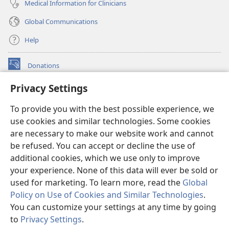
Medical Information for Clinicians
Global Communications
Help
Donations
(opens
new
Privacy Settings
window)
Watchtower ONLINE LIBRARY™
(opens
To provide you with the best possible experience, we
new
®
JW Hub
window)
use cookies and similar technologies. Some cookies
(opens
new
are necessary to make our website work and cannot
®
JW Library
window)
be refused. You can accept or decline the use of
additional cookies, which we use only to improve
Watchtower Library
your experience. None of this data will ever be sold or
used for marketing. To learn more, read the
Global
Policy on Use of Cookies and Similar Technologies
.
You can customize your settings at any time by going
Copyright
© 2026 Watch Tower Bible and Tract Society of Pennsylvania.
to
Privacy Settings
.
S
TERMS OF USE
|
PRIVACY POLICY
|
PRIVACY SETTINGS