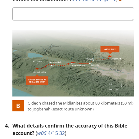
Your
answer
Picture
:
Gideon chased the Midianites about 80 kilometers (50 mi)
B
to Jogbehah (exact route unknown)
4.
What details confirm the accuracy of this Bible
account?
(
w05
4/15 32
)