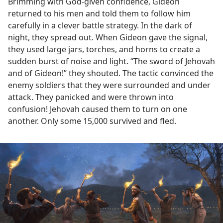
Brimming with God-given confidence, Gideon
returned to his men and told them to follow him
carefully in a clever battle strategy. In the dark of
night, they spread out. When Gideon gave the signal,
they used large jars, torches, and horns to create a
sudden burst of noise and light. “The sword of Jehovah
and of Gideon!” they shouted. The tactic convinced the
enemy soldiers that they were surrounded and under
attack. They panicked and were thrown into
confusion! Jehovah caused them to turn on one
another. Only some 15,000 survived and fled.