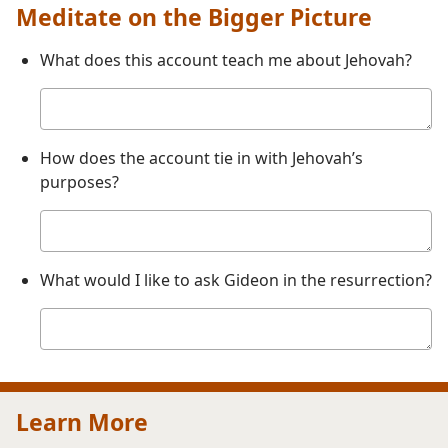
Meditate on the Bigger Picture
What does this account teach me about Jehovah?
Your
answer
How does the account tie in with Jehovah’s
purposes?
Your
answer
What would I like to ask Gideon in the resurrection?
Your
answer
Learn More