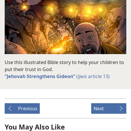
Use this illustrated Bible story to help your children to
put their trust in God.
“Jehovah Strengthens Gideon”
(
ijwis
article 13)
Previous
Next
You May Also Like