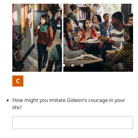
Picture
C
How might you imitate Gideon’s courage in your
life?
Your
answer