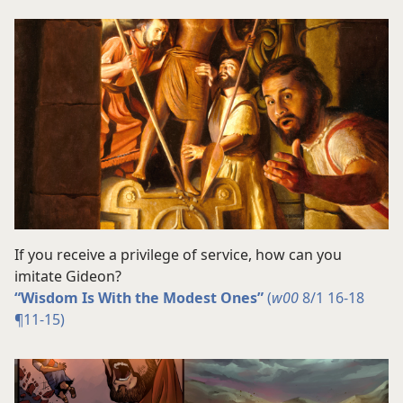
If you receive a privilege of service, how can you
imitate Gideon?
“Wisdom Is With the Modest Ones”
(
w00
8/1 16-18
¶11-15)