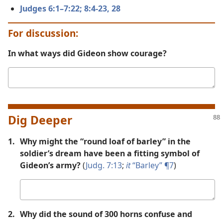
Judges 6:1–7:22;
8:4-23,
28
For discussion:
In what ways did Gideon show courage?
Your
answer
Dig Deeper
1.
Why might the “round loaf of barley” in the
soldier’s dream have been a fitting symbol of
Gideon’s army?
(
Judg. 7:13
;
it
“Barley” ¶7
)
Your
answer
2.
Why did the sound of 300 horns confuse and