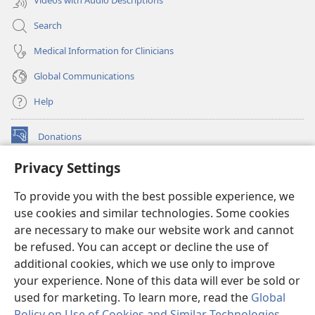
Videos with Audio Descriptions
Search
Medical Information for Clinicians
Global Communications
Help
Donations
(opens
new
Privacy Settings
window)
Watchtower ONLINE LIBRARY™
(opens
To provide you with the best possible experience, we
new
®
JW Hub
window)
use cookies and similar technologies. Some cookies
(opens
new
are necessary to make our website work and cannot
®
JW Library
window)
be refused. You can accept or decline the use of
additional cookies, which we use only to improve
Watchtower Library
your experience. None of this data will ever be sold or
used for marketing. To learn more, read the
Global
Policy on Use of Cookies and Similar Technologies
.