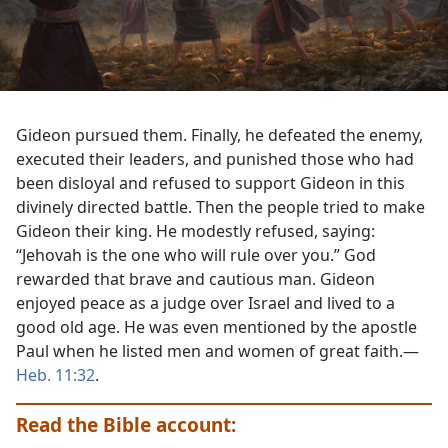
Gideon pursued them. Finally, he defeated the enemy,
executed their leaders, and punished those who had
been disloyal and refused to support Gideon in this
divinely directed battle. Then the people tried to make
Gideon their king. He modestly refused, saying:
“Jehovah is the one who will rule over you.” God
rewarded that brave and cautious man. Gideon
enjoyed peace as a judge over Israel and lived to a
good old age. He was even mentioned by the apostle
Paul when he listed men and women of great faith.​—
Heb. 11:32
.
Read the Bible account: