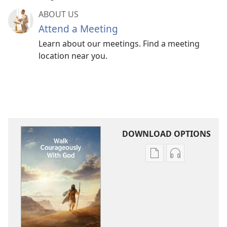
ABOUT US
Attend a Meeting
Learn about our meetings. Find a meeting
location near you.
DOWNLOAD OPTIONS
Publication
Audio
download
download
options
options
Walk
Walk
Courageously
Courageousl
With
With