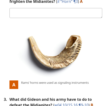
frighten the Midianites?
(
it
“Horn” ¶3
)
A
Your
answer
Picture
:
Rams’ horns were used as signaling instruments
A
3.
What did Gideon and his army have to do to
defeat the Midianites?
(
w04
10/15 16 ¶9-10
)
B