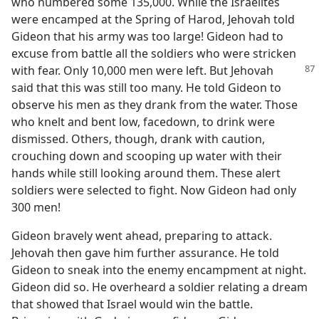
who numbered some 135,000. While the Israelites
were encamped at the Spring of Harod, Jehovah told
Gideon that his army was too large! Gideon had to
excuse from battle all the soldiers who were stricken
with fear. Only 10,000 men were left. But Jehovah
said that this was still too many. He told Gideon to
observe his men as they drank from the water. Those
who knelt and bent low, facedown, to drink were
dismissed. Others, though, drank with caution,
crouching down and scooping up water with their
hands while still looking around them. These alert
soldiers were selected to fight. Now Gideon had only
300 men!
Gideon bravely went ahead, preparing to attack.
Jehovah then gave him further assurance. He told
Gideon to sneak into the enemy encampment at night.
Gideon did so. He overheard a soldier relating a dream
that showed that Israel would win the battle.