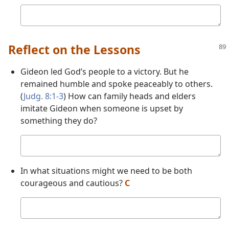
Your
answer
Reflect on the Lessons
Gideon led God’s people to a victory. But he
remained humble and spoke peaceably to others.
(
Judg. 8:1-3
) How can family heads and elders
imitate Gideon when someone is upset by
something they do?
Your
answer
In what situations might we need to be both
courageous and cautious?
C
Your
answer