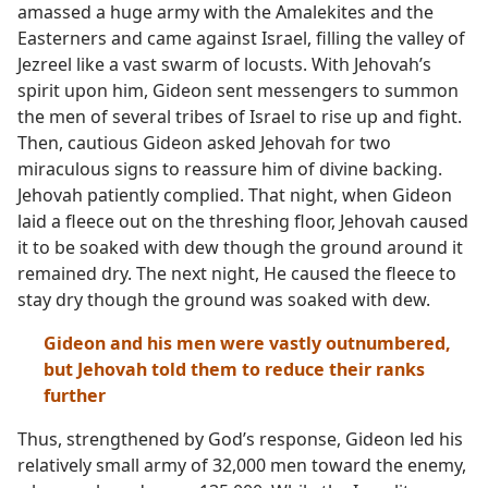
amassed a huge army with the Amalekites and the
Easterners and came against Israel, filling the valley of
Jezreel like a vast swarm of locusts. With Jehovah’s
spirit upon him, Gideon sent messengers to summon
the men of several tribes of Israel to rise up and fight.
Then, cautious Gideon asked Jehovah for two
miraculous signs to reassure him of divine backing.
Jehovah patiently complied. That night, when Gideon
laid a fleece out on the threshing floor, Jehovah caused
it to be soaked with dew though the ground around it
remained dry. The next night, He caused the fleece to
stay dry though the ground was soaked with dew.
Gideon and his men were vastly outnumbered,
but Jehovah told them to reduce their ranks
further
Thus, strengthened by God’s response, Gideon led his
relatively small army of 32,000 men toward the enemy,