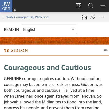
JW.ORG
Log
In
Change
Search
SH
(opens
site
JW.ORG
ME
Walk Courageously With God
new
language
window)
READ IN
18
GIDEON
Courageous and Cautious
GENUINE courage requires caution. Without caution,
courage may become mere recklessness. Gideon was
both courageous and cautious. He lived at a time
when Israel had once again strayed from Jehovah. So
Jehovah allowed the Midianites to flood into the land,
oppress his people, and prevent them from reaping