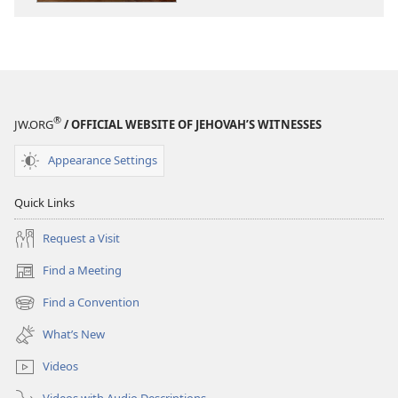
God
God
®
JW.ORG
/ OFFICIAL WEBSITE OF JEHOVAH’S WITNESSES
Appearance Settings
Quick Links
Request a Visit
Find a Meeting
(opens
new
Find a Convention
(opens
window)
new
What’s New
window)
Videos