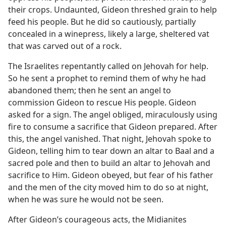
their crops. Undaunted, Gideon threshed grain to help
feed his people. But he did so cautiously, partially
concealed in a winepress, likely a large, sheltered vat
that was carved out of a rock.
The Israelites repentantly called on Jehovah for help.
So he sent a prophet to remind them of why he had
abandoned them; then he sent an angel to
commission Gideon to rescue His people. Gideon
asked for a sign. The angel obliged, miraculously using
fire to consume a sacrifice that Gideon prepared. After
this, the angel vanished. That night, Jehovah spoke to
Gideon, telling him to tear down an altar to Baal and a
sacred pole and then to build an altar to Jehovah and
sacrifice to Him. Gideon obeyed, but fear of his father
and the men of the city moved him to do so at night,
when he was sure he would not be seen.
After Gideon’s courageous acts, the Midianites