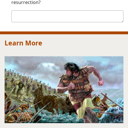
resurrection?
Your
answer
Learn More