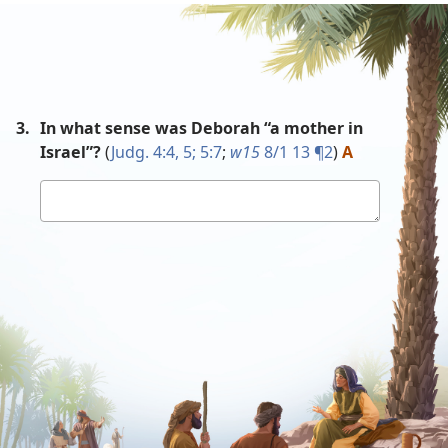
3.
In what sense was Deborah “a mother in
Israel”?
(
Judg. 4:4, 5;
5:7
;
w15
8/1 13 ¶2
)
A
Your
answer