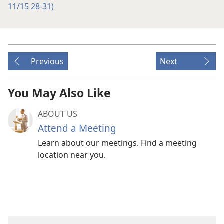
11/15 28-31)
Previous
Next
You May Also Like
ABOUT US
Attend a Meeting
Learn about our meetings. Find a meeting
location near you.