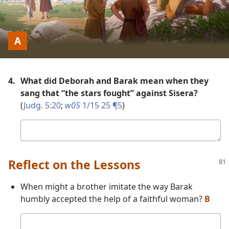
Picture
A
4.
What did Deborah and Barak mean when they
sang that “the stars fought” against Sisera?
(
Judg. 5:20
;
w05
1/15 25 ¶5
)
Your
answer
Reflect on the Lessons
When might a brother imitate the way Barak
humbly accepted the help of a faithful woman?
B
Your