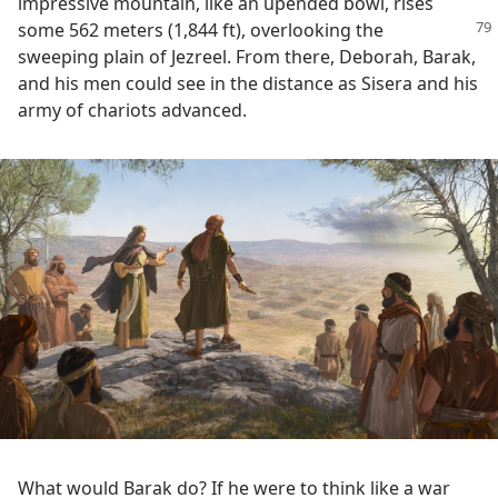
impressive mountain, like an upended bowl, rises
some 562 meters (1,844 ft), overlooking
the
sweeping plain of Jezreel. From there, Deborah, Barak,
and his men could see in the distance as Sisera and his
army of chariots advanced.
What would Barak do? If he were to think like a war