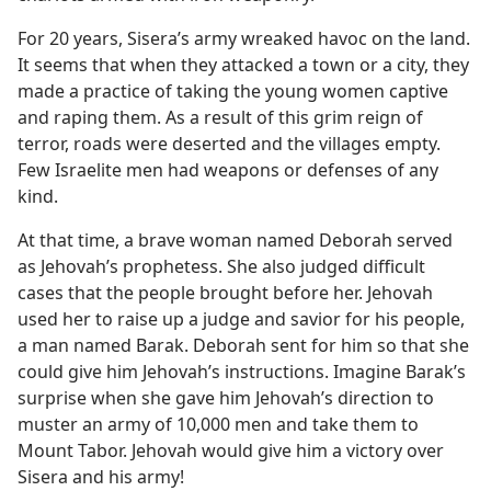
For 20 years, Sisera’s army wreaked havoc on the land.
It seems that when they attacked a town or a city, they
made a practice of taking the young women captive
and raping them. As a result of this grim reign of
terror, roads were deserted and the villages empty.
Few Israelite men had weapons or defenses of any
kind.
At that time, a brave woman named Deborah served
as Jehovah’s prophetess. She also judged difficult
cases that the people brought before her. Jehovah
used her to raise up a judge and savior for his people,
a man named Barak. Deborah sent for him so that she
could give him Jehovah’s instructions. Imagine Barak’s
surprise when she gave him Jehovah’s direction to
muster an army of 10,000 men and take them to
Mount Tabor. Jehovah would give him a victory over
Sisera and his army!