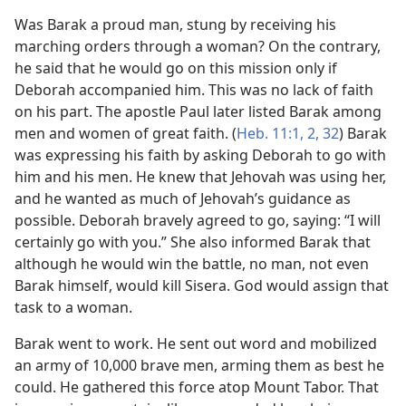
Was Barak a proud man, stung by receiving his
marching orders through a woman? On the contrary,
he said that he would go on this mission only if
Deborah accompanied him. This was no lack of faith
on his part. The apostle Paul later listed Barak among
men and women of great faith. (
Heb. 11:1, 2,
32
) Barak
was expressing his faith by asking Deborah to go with
him and his men. He knew that Jehovah was using her,
and he wanted as much of Jehovah’s guidance as
possible. Deborah bravely agreed to go, saying: “I will
certainly go with you.” She also informed Barak that
although he would win the battle, no man, not even
Barak himself, would kill Sisera. God would assign that
task to a woman.
Barak went to work. He sent out word and mobilized
an army of 10,000 brave men, arming them as best he
could. He gathered this force atop Mount Tabor. That