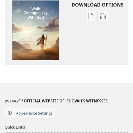
DOWNLOAD OPTIONS
Publication
Audio
download
download
options
options
Walk
Walk
Courageously
Courageousl
With
With
God
God
®
JW.ORG
/ OFFICIAL WEBSITE OF JEHOVAH’S WITNESSES
Appearance Settings
Quick Links