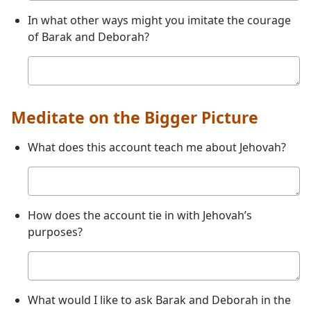
In what other ways might you imitate the courage
of Barak and Deborah?
Your
answer
Meditate on the Bigger Picture
What does this account teach me about Jehovah?
Your
answer
How does the account tie in with Jehovah’s
purposes?
Your
answer
What would I like to ask Barak and Deborah in the