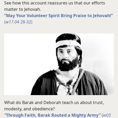
See how this account reassures us that our efforts
matter to Jehovah.
“May Your Volunteer Spirit Bring Praise to Jehovah!”
(
w17.04
28-32)
What do Barak and Deborah teach us about trust,
modesty, and obedience?
“Through Faith, Barak Routed a Mighty Army”
(
w03