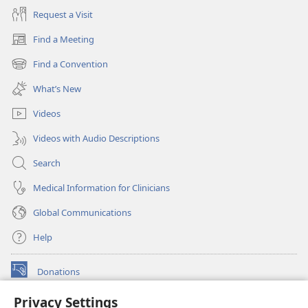
Request a Visit
Find a Meeting
(opens
new
Find a Convention
(opens
window)
new
What’s New
window)
Videos
Videos with Audio Descriptions
Search
Medical Information for Clinicians
Global Communications
Help
Donations
(opens
new
Privacy Settings
window)