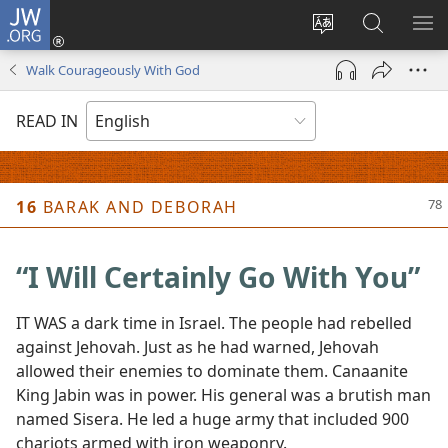
JW.ORG
Log
In
Change
Search
SH
(opens
site
JW.ORG
ME
Walk Courageously With God
new
language
window)
READ IN
Picture
A
16
BARAK AND DEBORAH
“I Will Certainly Go With You”
IT WAS a dark time in Israel. The people had rebelled
against Jehovah. Just as he had warned, Jehovah
allowed their enemies to dominate them. Canaanite
King Jabin was in power. His general was a brutish man
named Sisera. He led a huge army that included 900
chariots armed with iron weaponry.