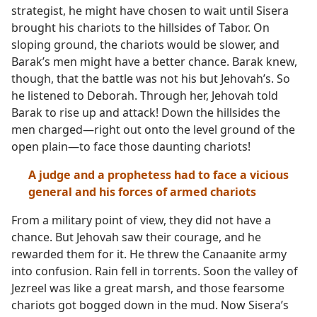
strategist, he might have chosen to wait until Sisera
brought his chariots to the hillsides of Tabor. On
sloping ground, the chariots would be slower, and
Barak’s men might have a better chance. Barak knew,
though, that the battle was not his but Jehovah’s. So
he listened to Deborah. Through her, Jehovah told
Barak to rise up and attack! Down the hillsides the
men charged​—right out onto the level ground of the
open plain—​to face those daunting chariots!
A judge and a prophetess had to face a vicious
general and his forces of armed chariots
From a military point of view, they did not have a
chance. But Jehovah saw their courage, and he
rewarded them for it. He threw the Canaanite army
into confusion. Rain fell in torrents. Soon the valley of
Jezreel was like a great marsh, and those fearsome
chariots got bogged down in the mud. Now Sisera’s