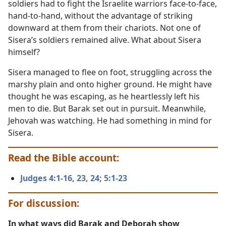
soldiers had to fight the Israelite warriors face-to-face,
hand-to-hand, without the advantage of striking
downward at them from their chariots. Not one of
Sisera’s soldiers remained alive. What about Sisera
himself?
Sisera managed to flee on foot, struggling across the
marshy plain and onto higher ground. He might have
thought he was escaping, as he heartlessly left his
men to die. But Barak set out in pursuit. Meanwhile,
Jehovah was watching. He had something in mind for
Sisera.
Read the Bible account:
Judges 4:1-16,
23, 24;
5:1-23
For discussion:
In what ways did Barak and Deborah show