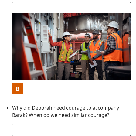
answer
Picture
B
Why did Deborah need courage to accompany
Barak? When do we need similar courage?
Your
answer