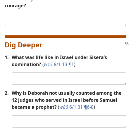
courage?
Your
answer
Dig Deeper
1.
What was life like in Israel under Sisera’s
domination?
(
w15
8/1 13 ¶1
)
Your
answer
2.
Why is Deborah not usually counted among the
12 judges who served in Israel before Samuel
became a prophet?
(
w86
6/1 31 ¶6-8
)
Your
answer