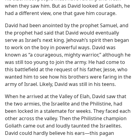
when they saw him. But as David looked at Goliath, he
had a different view, one that gave him courage.
David had been anointed by the prophet Samuel, and
the prophet had said that David would eventually
serve as Israel’s next king. Jehovah’s spirit then began
to work on the boy in powerful ways. David was
known as “a courageous, mighty warrior,” although he
was still too young to join the army. He had come to
this battlefield at the request of his father, Jesse, who
wanted him to see how his brothers were faring in the
army of Israel. Likely, David was still in his teens.
When he arrived at the Valley of Elah, David saw that
the two armies, the Israelite and the Philistine, had
been locked in a stalemate for weeks. They faced each
other across the valley. Then the Philistine champion
Goliath came out and loudly taunted the Israelites.
David could hardly believe his ears​—this pagan