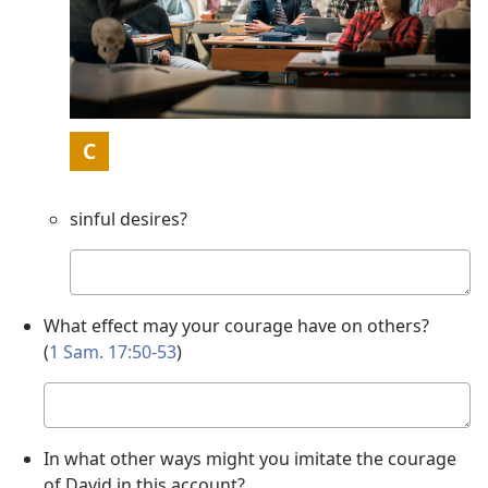
Picture
C
sinful desires?
Your
answer
What effect may your courage have on others?
(
1 Sam. 17:50-53
)
Your
answer
In what other ways might you imitate the courage
of David in this account?