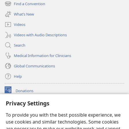
new
Find a Convention
(opens
window)
new
What’s New
window)
Videos
Videos with Audio Descriptions
Search
Medical Information for Clinicians
Global Communications
Help
Donations
(opens
new
Privacy Settings
window)
Watchtower ONLINE LIBRARY™
(opens
To provide you with the best possible experience, we
new
®
JW Hub
window)
use cookies and similar technologies. Some cookies
(opens
new
are necessary to make our website work and cannot