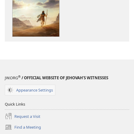
download
download
options
options
Walk
Walk
Courageously
Courageousl
With
With
God
God
®
JW.ORG
/ OFFICIAL WEBSITE OF JEHOVAH’S WITNESSES
Appearance Settings
Quick Links
Request a Visit
Find a Meeting
(opens