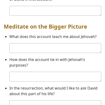
Your
answer
Meditate on the Bigger Picture
What does this account teach me about Jehovah?
Your
answer
How does the account tie in with Jehovah’s
purposes?
Your
answer
In the resurrection, what would I like to ask David
about this part of his life?
Your