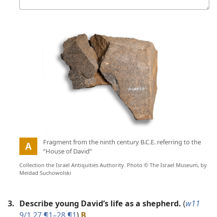
answer
Picture
:
Fragment from the ninth century B.C.E. referring to the
A
“House of David”
Collection the Israel Antiquities Authority. Photo © The Israel Museum, by
Meidad Suchowolski
3.
Describe young David’s life as a shepherd.
(
w11
9/1 27 ¶1–28 ¶1
)
B