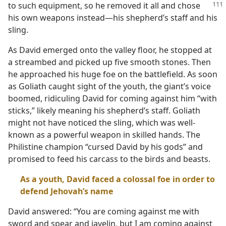
to such
equipment, so he removed it all and chose
his own weapons instead​—his shepherd’s staff and his
sling.
As David emerged onto the valley floor, he stopped at
a streambed and picked up five smooth stones. Then
he approached his huge foe on the battlefield. As soon
as Goliath caught sight of the youth, the giant’s voice
boomed, ridiculing David for coming against him “with
sticks,” likely meaning his shepherd’s staff. Goliath
might not have noticed the sling, which was well-
known as a powerful weapon in skilled hands. The
Philistine champion “cursed David by his gods” and
promised to feed his carcass to the birds and beasts.
As a youth, David faced a colossal foe in order to
defend Jehovah’s name
David answered: “You are coming against me with
sword and spear and javelin, but I am coming against