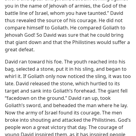
you in the name of Jehovah of armies, the God of the
battle line of Israel, whom you have taunted.” David
thus revealed the source of his courage. He did not
compare himself to Goliath. He compared Goliath to
Jehovah God! So David was sure that he could bring
that giant down and that the Philistines would suffer a
great defeat.
David ran toward his foe. The youth reached into his
bag, selected a stone, put it in his sling, and began to
whirl it. If Goliath only now noticed the sling, it was too
late. David released the stone, which hurtled to its
target and sank into Goliath’s forehead. The giant fell
“facedown on the ground.” David ran up, took
Goliath’s sword, and beheaded the man where he lay.
Now the army of Israel found its courage. The men
broke into shouting and attacked the Philistines. God’s
people won a great victory that day. The courage of
young David inspired them, as it has inspired people