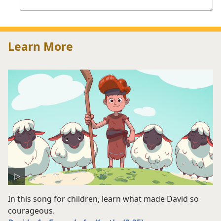
answer
Learn More
In this song for children, learn what made David so
courageous.