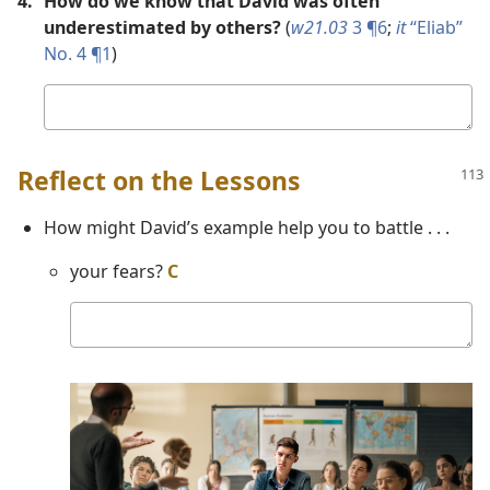
4.
How do we know that David was often
underestimated by others?
(
w21.03
3 ¶6
;
it
“Eliab”
No. 4 ¶1
)
Your
answer
Reflect on the Lessons
How might David’s example help you to battle . . .
your fears?
C
Your
answer