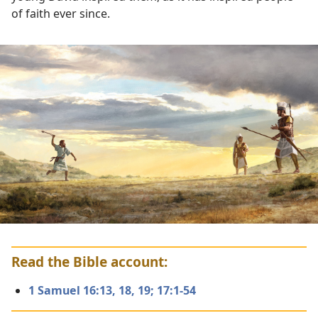
of faith ever since.
Read the Bible account:
1 Samuel 16:13,
18, 19;
17:1-54