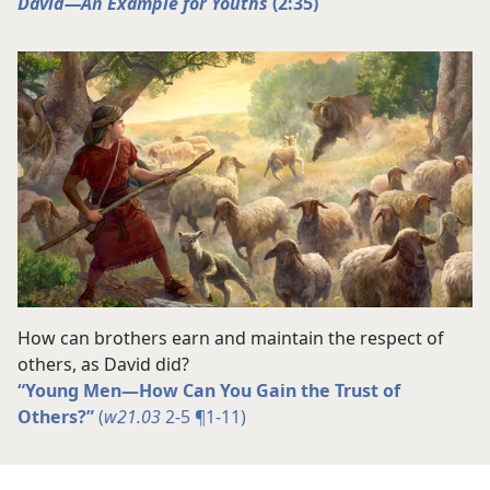
David​—An Example for Youths
(2:35)
How can brothers earn and maintain the respect of
others, as David did?
“Young Men​—How Can You Gain the Trust of
Others?”
(
w21.03
2-5 ¶1-11)