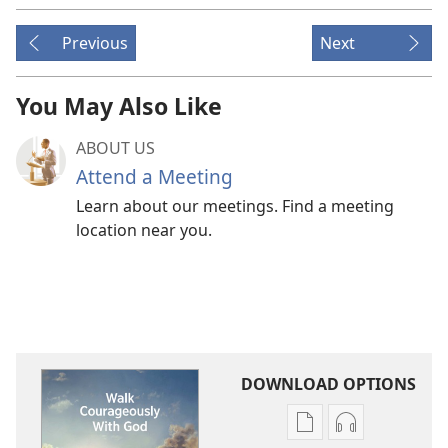
Previous
Next
You May Also Like
ABOUT US
Attend a Meeting
Learn about our meetings. Find a meeting
location near you.
DOWNLOAD OPTIONS
Publication
Audio