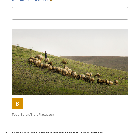
Your
answer
Picture
B
Todd Bolen/​BiblePlaces.com