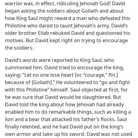
warrior was, in effect, ridiculing Jehovah God! David
began asking the soldiers about Goliath and about
how King Saul might reward a man who defeated this
Philistine who dared to taunt Jehovah’s army. David’s
older brother Eliab rebuked David and questioned his
motives. But David kept right on trying to encourage
the soldiers.
David’s words were reported to King Saul, who
summoned him. David tried to encourage the king,
saying: “Let no one lose heart [or, “courage,” ftn.]
because of [Goliath].” He volunteered to “go and fight
with this Philistine” himself. Saul objected at first, for
he was sure that David would be slaughtered. But
David told the king about how Jehovah had already
enabled him to do remarkable things, such as killing a
lion and a bear that attacked his father’s flocks. Saul
finally relented, and he had David put on the king’s
own armor and take up his sword. David was not used