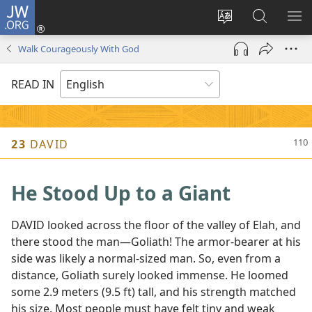
JW.ORG
Log
In
Change
Search
SH
(opens
site
JW.ORG
ME
Walk Courageously With God
new
language
window)
READ IN
23
DAVID
He Stood Up to a Giant
DAVID looked across the floor of the valley of Elah, and
there stood the man​—Goliath! The armor-bearer at his
side was likely a normal-sized man. So, even from a
distance, Goliath surely looked immense. He loomed
some 2.9 meters (9.5 ft) tall, and his strength matched
his size. Most people must have felt tiny and weak