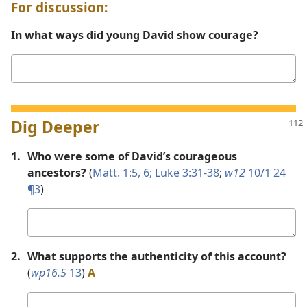
For discussion:
In what ways did young David show courage?
Your
answer
Dig Deeper
1.
Who were some of David’s courageous
ancestors?
(
Matt. 1:5, 6;
Luke 3:31-38
;
w12
10/1 24
¶3
)
Your
answer
2.
What supports the authenticity of this account?
(
wp16.5
13
)
A
Your