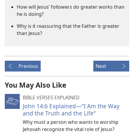
How will Jesus’ followers do greater works than
he is doing?
Why is it reassuring that the Father is greater
than Jesus?
Previous
Next
You May Also Like
BIBLE VERSES EXPLAINED
John 14:6 Explained​—“I Am the Way
and the Truth and the Life”
Why must a person who wants to worship
Jehovah recognize the vital role of Jesus?