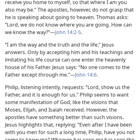
receive you home to myself, so that where I am you
also may be.” The apostles, however, do not grasp that
he is speaking about going to heaven. Thomas asks:
“Lord, we do not know where you are going. How can
we know the way?”​—
John 14:2-5
.
“I am the way and the truth and the life,” Jesus
answers. Only by accepting him and his teachings and
imitating his life course can one enter the heavenly
house of his Father. Jesus says: “No one comes to the
Father except through me.”​—
John 14:6
.
Philip, listening intently, requests: “Lord, show us the
Father, and it is enough for us.” Philip seems to want
some manifestation of God, like the visions that
Moses, Elijah, and Isaiah received. However, the
apostles have something better than such visions.
Jesus highlights that, replying: “Even after I have been
with you men for such a long time, Philip, have you not
come to know me? Whoever has seen me has seen the