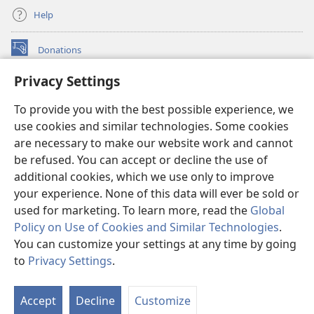
Help
Donations
(opens
new
Privacy Settings
window)
Watchtower ONLINE LIBRARY™
(opens
To provide you with the best possible experience, we
new
®
JW Hub
window)
use cookies and similar technologies. Some cookies
(opens
new
are necessary to make our website work and cannot
®
JW Library
window)
be refused. You can accept or decline the use of
additional cookies, which we use only to improve
Watchtower Library
your experience. None of this data will ever be sold or
used for marketing. To learn more, read the
Global
Policy on Use of Cookies and Similar Technologies
.
You can customize your settings at any time by going
Copyright
© 2026 Watch Tower Bible and Tract Society of Pennsylvania.
to
Privacy Settings
.
S
TERMS OF USE
|
PRIVACY POLICY
|
PRIVACY SETTINGS
Ta
Accept
Decline
Customize
of