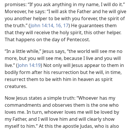
promises: “If you ask anything in my name, I will do it.”
Moreover, he says: “I will ask the Father and he will give
you another helper to be with you forever, the spirit of
the truth.” (
John 14:14,
16, 17
) He guarantees them
that they will receive the holy spirit, this other helper.
That happens on the day of Pentecost.
“In a little while,” Jesus says, “the world will see me no
more, but you will see me, because I live and you will
live.” (
John 14:19
) Not only will Jesus appear to them in
bodily form after his resurrection but he will, in time,
resurrect them to be with him in heaven as spirit
creatures.
Now Jesus states a simple truth: “Whoever has my
commandments and observes them is the one who
loves me. In turn, whoever loves me will be loved by
my Father, and I will love him and will clearly show
myself to him.” At this the apostle Judas, who is also