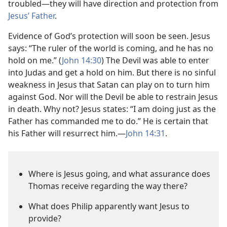
troubled​—they will have direction and protection from
Jesus’ Father
.
Evidence of God’s protection will soon be seen. Jesus
says: “The ruler of the world is coming, and he has no
hold on me.” (
John 14:30
) The Devil was able to enter
into Judas and get a hold on him. But there is no sinful
weakness in Jesus that Satan can play on to turn him
against God. Nor will the Devil be able to restrain Jesus
in death. Why not? Jesus states: “I am doing just as the
Father has commanded me to do.” He is certain that
his Father will resurrect him.​—
John 14:31
.
Where is Jesus going, and what assurance does
Thomas receive regarding the way there?
What does Philip apparently want Jesus to
provide?