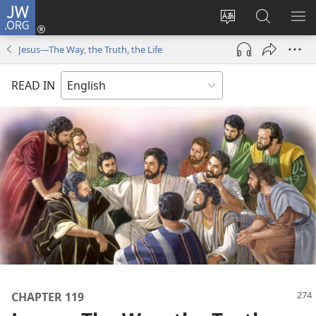
JW.ORG
Log
In
Change
Search
SH
(opens
site
JW.ORG
ME
Jesus​—The Way, the Truth, the Life
new
language
window)
READ IN
CHAPTER 119