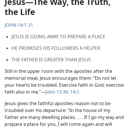
Jesus​—The Way, the Truth,
the Life
JOHN 14:1-31
JESUS IS GOING AWAY TO PREPARE A PLACE
HE PROMISES HIS FOLLOWERS A HELPER
THE FATHER IS GREATER THAN JESUS
Still in the upper room with the apostles after the
memorial meal, Jesus encourages them: “Do not let
your hearts be troubled. Exercise faith in God; exercise
faith also in me.”​—
John 13:36;
14:1
.
Jesus gives the faithful apostles reason not to be
troubled over his departure: “In the house of my
Father are many dwelling places. . . . If I go my way and
prepare a place for you, I will come again and will