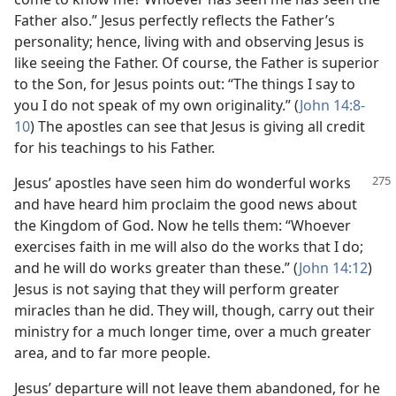
Father also.” Jesus perfectly reflects the Father’s
personality; hence, living with and observing Jesus is
like seeing the Father. Of course, the Father is superior
to the Son, for Jesus points out: “The things I say to
you I do not speak of my own originality.” (
John 14:8-
10
) The apostles can see that Jesus is giving all credit
for his teachings to his Father.
Jesus’ apostles have seen him do wonderful works
and have heard him proclaim the good news about
the Kingdom of God. Now he tells them: “Whoever
exercises faith in me will also do the works that I do;
and he will do works greater than these.” (
John 14:12
)
Jesus is not saying that they will perform greater
miracles than he did. They will, though, carry out their
ministry for a much longer time, over a much greater
area, and to far more people.
Jesus’ departure will not leave them abandoned, for he