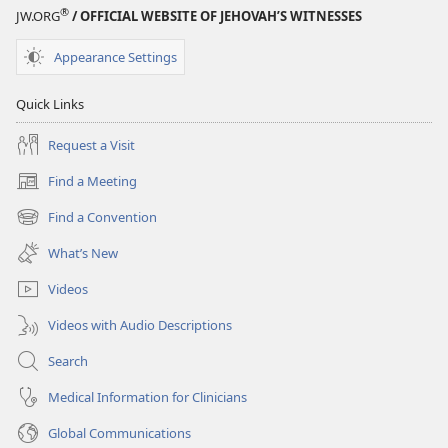
®
JW.ORG
/ OFFICIAL WEBSITE OF JEHOVAH’S WITNESSES
Appearance Settings
Quick Links
Request a Visit
Find a Meeting
(opens
new
Find a Convention
(opens
window)
new
What’s New
window)
Videos
Videos with Audio Descriptions
Search
Medical Information for Clinicians
Global Communications