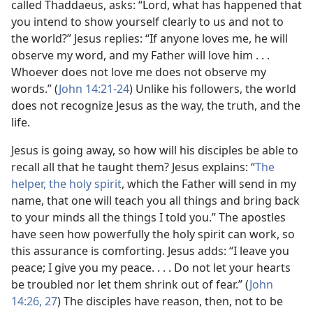
called Thaddaeus, asks: “Lord, what has happened that
you intend to show yourself clearly to us and not to
the world?” Jesus replies: “If anyone loves me, he will
observe my word, and my Father will love him . . .
Whoever does not love me does not observe my
words.” (
John 14:21-24
) Unlike his followers, the world
does not recognize Jesus as the way, the truth, and the
life.
Jesus is going away, so how will his disciples be able to
recall all that he taught them? Jesus explains: “
The
helper, the holy spirit
, which the Father will send in my
name, that one will teach you all things and bring back
to your minds all the things I told you.” The apostles
have seen how powerfully the holy spirit can work, so
this assurance is comforting. Jesus adds: “I leave you
peace; I give you my peace. . . . Do not let your hearts
be troubled nor let them shrink out of fear.” (
John
14:26, 27
) The disciples have reason, then, not to be