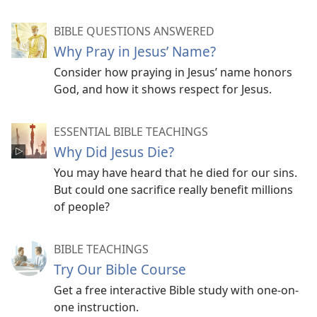
BIBLE QUESTIONS ANSWERED
Why Pray in Jesus’ Name?
Consider how praying in Jesus’ name honors
God, and how it shows respect for Jesus.
ESSENTIAL BIBLE TEACHINGS
Why Did Jesus Die?
You may have heard that he died for our sins.
But could one sacrifice really benefit millions
of people?
BIBLE TEACHINGS
Try Our Bible Course
Get a free interactive Bible study with one-on-
one instruction.