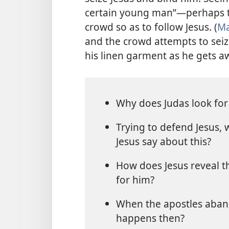
certain young man”​—perhaps 
crowd so as to follow Jesus. (
Ma
and the crowd attempts to seiz
his linen garment as he gets a
Why does Judas look for
Trying to defend Jesus,
Jesus say about this?
How does Jesus reveal th
for him?
When the apostles aban
happens then?