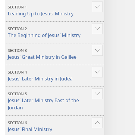
the
the
SECTION 1
Show
Life
Life
Leading Up to Jesus’ Ministry
more
SECTION 2
Show
The Beginning of Jesus’ Ministry
more
SECTION 3
Show
Jesus’ Great Ministry in Galilee
more
SECTION 4
Show
Jesus’ Later Ministry in Judea
more
SECTION 5
Show
Jesus’ Later Ministry East of the
more
Jordan
SECTION 6
Show
Jesus’ Final Ministry
more