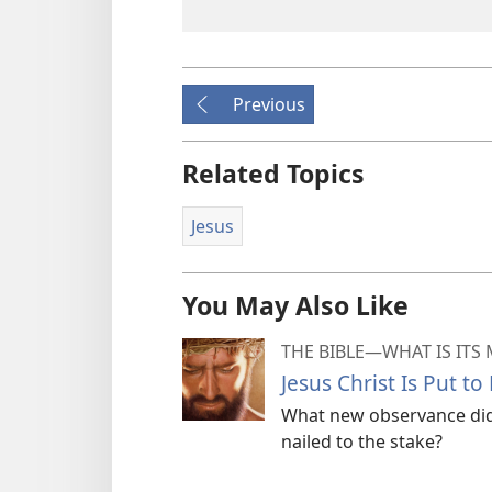
Previous
Related Topics
Jesus
You May Also Like
THE BIBLE​—WHAT IS ITS
Jesus Christ Is Put to
What new observance did 
nailed to the stake?