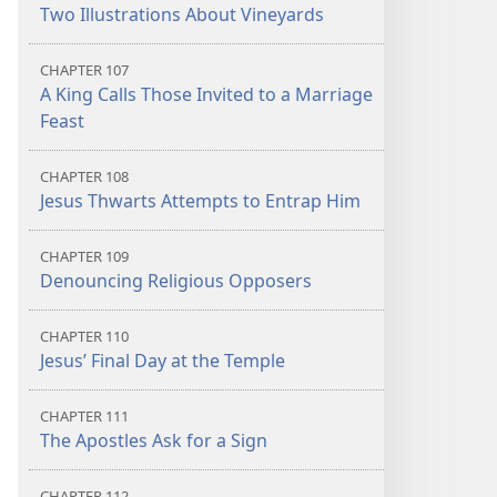
Two Illustrations About Vineyards
CHAPTER 107
A King Calls Those Invited to a Marriage
Feast
CHAPTER 108
Jesus Thwarts Attempts to Entrap Him
CHAPTER 109
Denouncing Religious Opposers
CHAPTER 110
Jesus’ Final Day at the Temple
CHAPTER 111
The Apostles Ask for a Sign
CHAPTER 112