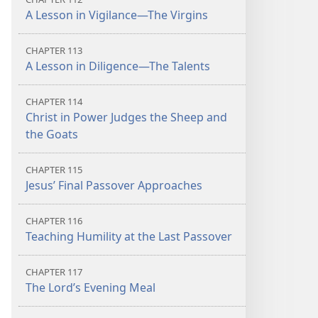
A Lesson in Vigilance​—The Virgins
CHAPTER 113
A Lesson in Diligence​—The Talents
CHAPTER 114
Christ in Power Judges the Sheep and
the Goats
CHAPTER 115
Jesus’ Final Passover Approaches
CHAPTER 116
Teaching Humility at the Last Passover
CHAPTER 117
The Lord’s Evening Meal