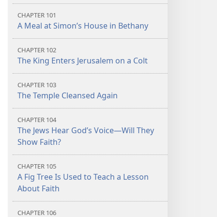
CHAPTER 101
A Meal at Simon’s House in Bethany
CHAPTER 102
The King Enters Jerusalem on a Colt
CHAPTER 103
The Temple Cleansed Again
CHAPTER 104
The Jews Hear God’s Voice​—Will They
Show Faith?
CHAPTER 105
A Fig Tree Is Used to Teach a Lesson
About Faith
CHAPTER 106