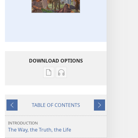
DOWNLOAD OPTIONS
Publication
Audio
download
download
options
options
Jesus​
Jesus​
TABLE OF CONTENTS
—
—
Previous
Next
The
The
Way,
Way,
INTRODUCTION
the
the
The Way, the Truth, the Life
Truth,
Truth,