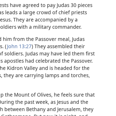
riests have agreed to pay Judas 30 pieces
das leads a large crowd of chief priests
 Jesus. They are accompanied by a
ldiers with a military commander.
d him from the Passover meal, Judas
s. (
John 13:27
) They assembled their
of soldiers. Judas may have led them first
s apostles had celebrated the Passover.
e Kidron Valley and is headed for the
, they are carrying lamps and torches,
p the Mount of Olives, he feels sure that
During the past week, as Jesus and the
rth between Bethany and Jerusalem, they