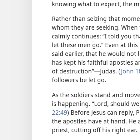
knowing what to expect, the me
Rather than seizing that moment
whom they are seeking. When t
calmly continues: “I told you th
let these men go.” Even at this
said earlier, that he would not 
has kept his faithful apostles 
of destruction”​—Judas. (
John 1
followers be let go.
As the soldiers stand and move
is happening. “Lord, should we 
22:49
) Before Jesus can reply, 
the apostles have at hand. He a
priest, cutting off his right ear.