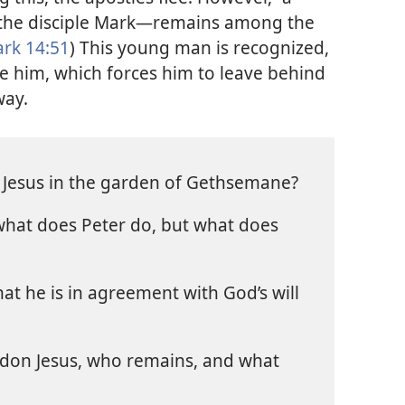
the disciple Mark—​remains among the
rk 14:51
) This young man is recognized,
e him, which forces him to leave behind
way.
 Jesus in the garden of Gethsemane?
 what does Peter do, but what does
at he is in agreement with God’s will
don Jesus, who remains, and what