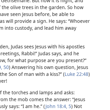
 Gethsemane. But now it is night, and
 the olive trees in the garden. So how
have seen Jesus before, be able to
as will provide a sign. He says: “Whoever
e him into custody, and lead him away
en, Judas sees Jesus with his apostles
reetings, Rabbi!” Judas says, and he
llow, for what purpose are you present?”
, 50
) Answering his own question, Jesus
the Son of man with a kiss?” (
Luke 22:48
)
yer!
of the torches and lamps and asks:
rom the mob comes the answer: “Jesus
ly says: “I am he.” (
John 18:4, 5
) Not