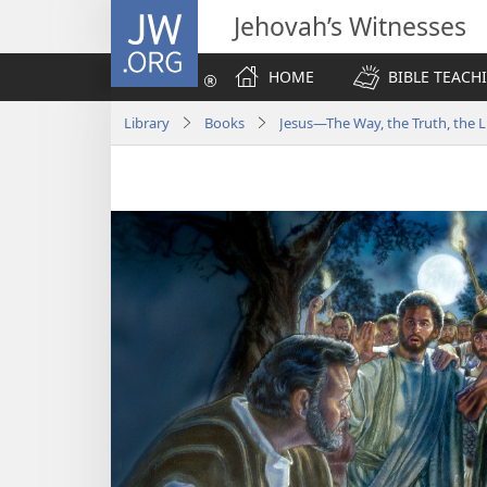
JW.ORG
Jehovah’s Witnesses
HOME
BIBLE TEACH
Library
Books
Jesus​—The Way, the Truth, the L