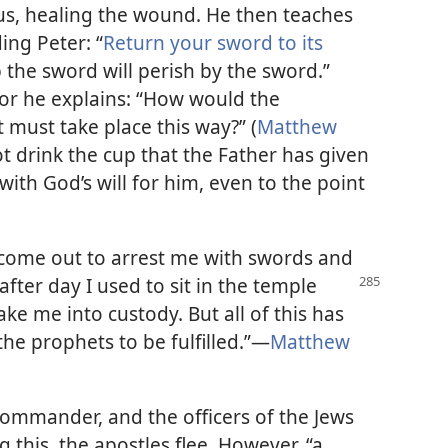
us, healing the wound. He then teaches
ng Peter: “
Return your sword to its
p the sword will perish by the sword.”
 for he explains: “How would the
it must take place this way?” (
Matthew
ot drink the cup that the Father has given
 with God’s will for him, even to the point
 come out to arrest me with swords and
fter day I used to sit in the temple
ake me into custody. But all of this has
the prophets to be fulfilled.”​—
Matthew
commander, and the officers of the Jews
 this, the apostles flee. However, “a