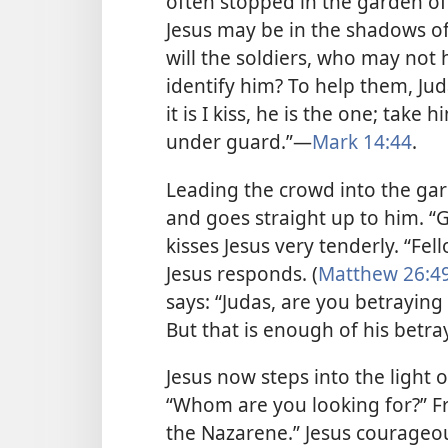
often stopped in the garden of
Jesus may be in the shadows of
will the soldiers, who may not 
identify him? To help them, Jud
it is I kiss, he is the one; tak
under guard.”​—
Mark 14:44
.
Leading the crowd into the gard
and goes straight up to him. “G
kisses Jesus very tenderly. “Fe
Jesus responds. (
Matthew 26:49
says: “Judas, are you betraying 
But that is enough of his betra
Jesus now steps into the light 
“Whom are you looking for?” F
the Nazarene.” Jesus courageous