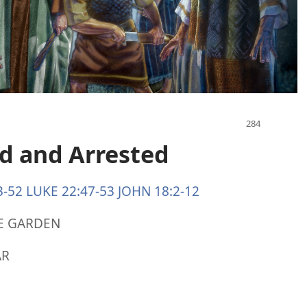
ed and Arrested
3-52
LUKE 22:47-53
JOHN 18:2-12
HE GARDEN
AR