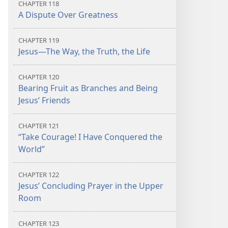
CHAPTER 118
A Dispute Over Greatness
CHAPTER 119
Jesus​—The Way, the Truth, the Life
CHAPTER 120
Bearing Fruit as Branches and Being
Jesus’ Friends
CHAPTER 121
“Take Courage! I Have Conquered the
World”
CHAPTER 122
Jesus’ Concluding Prayer in the Upper
Room
CHAPTER 123