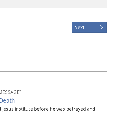
Next
 MESSAGE?
 Death
Jesus institute before he was betrayed and