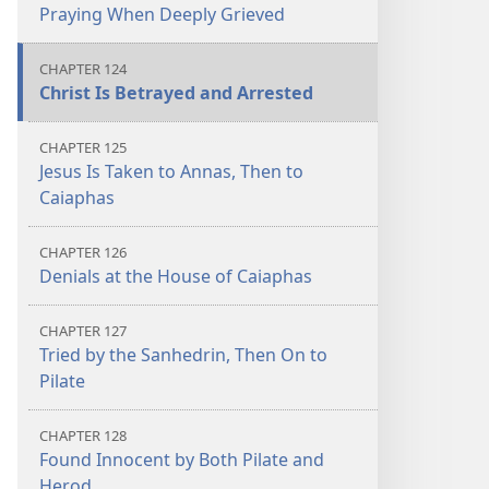
Praying When Deeply Grieved
CHAPTER 124
Christ Is Betrayed and Arrested
CHAPTER 125
Jesus Is Taken to Annas, Then to
Caiaphas
CHAPTER 126
Denials at the House of Caiaphas
CHAPTER 127
Tried by the Sanhedrin, Then On to
Pilate
CHAPTER 128
Found Innocent by Both Pilate and
Herod