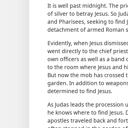
It is well past midnight. The p
of silver to betray Jesus. So Ju
and Pharisees, seeking to find
detachment of armed Roman so
Evidently, when Jesus dismisse
went directly to the chief priest
own officers as well as a band 
to the room where Jesus and hi
But now the mob has crossed th
garden. In addition to weapons
determined to find Jesus.
As Judas leads the procession u
he knows where to find Jesus. 
apostles traveled back and fo