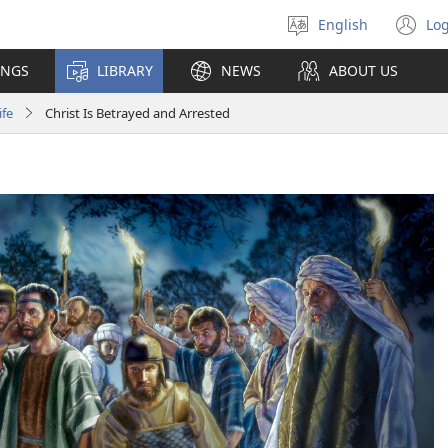
English
Log
Select
(o
language
n
INGS
LIBRARY
NEWS
ABOUT US
wi
ife
Christ Is Betrayed and Arrested