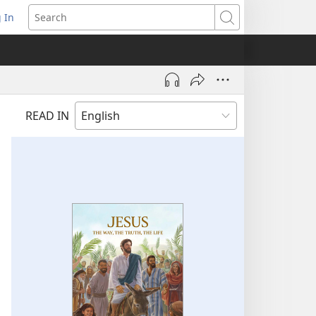
 In
pens
Search
ew
ndow)
READ IN