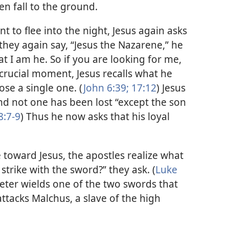
n fall to the ground.
 to flee into the night, Jesus again asks
hey again say, “Jesus the Nazarene,” he
at I am he. So if you are looking for me,
 crucial moment, Jesus recalls what he
lose a single one. (
John 6:39;
17:12
) Jesus
and not one has been lost “except the son
8:7-9
) Thus he now asks that his loyal
 toward Jesus, the apostles realize what
strike with the sword?” they ask. (
Luke
Peter wields one of the two swords that
ttacks Malchus, a slave of the high