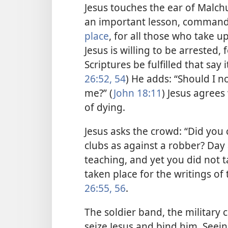
Jesus touches the ear of Malch
an important lesson, commandi
place
, for all those who take u
Jesus is willing to be arrested,
Scriptures be fulfilled that say 
26:52,
54
) He adds: “Should I n
me?” (
John 18:11
) Jesus agrees
of dying.
Jesus asks the crowd: “Did you
clubs as against a
robber? Day a
teaching, and yet you did not t
taken place for the writings of 
26:55, 56
.
The soldier band, the military 
seize Jesus and bind him. Seeing