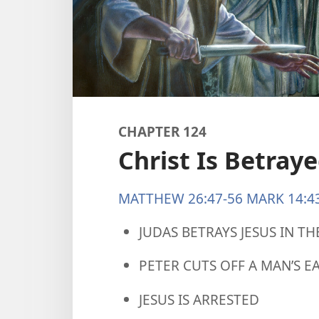
CHAPTER 124
Christ Is Betray
MATTHEW 26:47-56
MARK 14:4
JUDAS BETRAYS JESUS IN T
PETER CUTS OFF A MAN’S E
JESUS IS ARRESTED