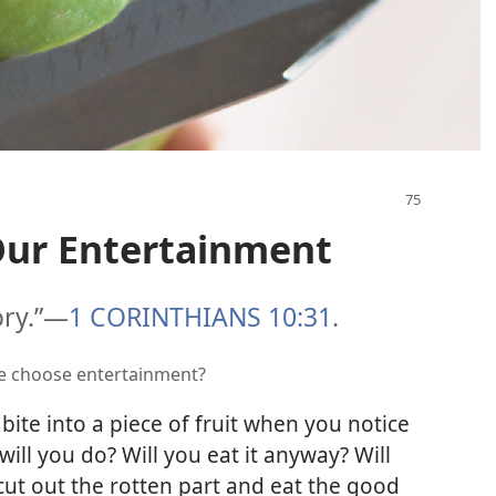
ur Entertainment
ory.”​—
1 CORINTHIANS 10:31
.
we choose entertainment?
ite into a piece of fruit when you notice
 will you do? Will you eat it anyway? Will
cut out the rotten part and eat the good