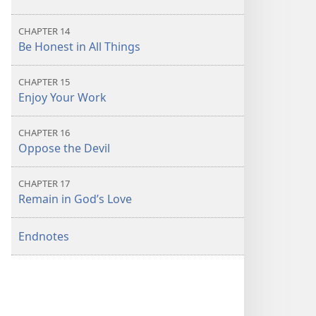
CHAPTER 14
Be Honest in All Things
CHAPTER 15
Enjoy Your Work
CHAPTER 16
Oppose the Devil
CHAPTER 17
Remain in God’s Love
Endnotes