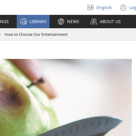
English
Log
Select
(o
language
n
INGS
LIBRARY
NEWS
ABOUT US
wi
How to Choose Our Entertainment