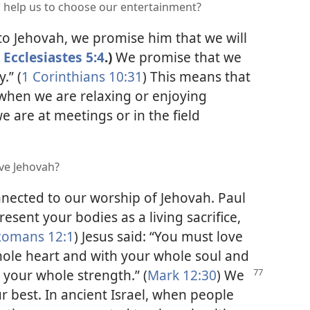
an help us to choose our entertainment?
o Jehovah, we promise him that we will
Ecclesiastes 5:4
.)
We promise that we
.” (
1 Corinthians 10:31
) This means that
when we are relaxing or enjoying
 are at meetings or in the field
ve Jehovah?
onnected to our worship of Jehovah. Paul
esent your bodies as a living sacrifice,
Romans 12:1
) Jesus said: “You must love
ole heart and with your whole soul and
your whole strength.” (
Mark
12:30
) We
r best. In ancient Israel, when people