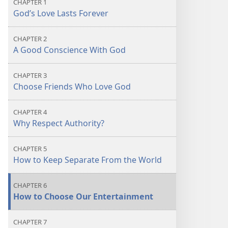
CHAPTER 1
God’s Love Lasts Forever
CHAPTER 2
A Good Conscience With God
CHAPTER 3
Choose Friends Who Love God
CHAPTER 4
Why Respect Authority?
CHAPTER 5
How to Keep Separate From the World
CHAPTER 6
How to Choose Our Entertainment
CHAPTER 7