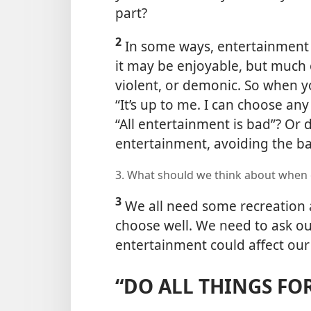
part?
2
In some ways, entertainment is
it may be enjoyable, but much o
violent,
or demonic. So when y
“It’s up to me. I can choose an
“All entertainment is bad”? Or 
entertainment, avoiding the b
3. What should we think about when
3
We all need some recreation 
choose well. We need to ask ou
entertainment could affect our
“DO ALL THINGS FO