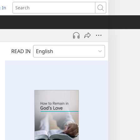
 In
pens
Search
ew
ndow)
READ IN