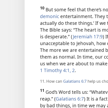
10
But some feel that there’s 
demonic
entertainment. They t
actually do these things.’ If we
The Bible says: “The heart is 
is desperate.” (
Jeremiah 17:9
) 
unacceptable to Jehovah, how c
The more we are entertained b
them as normal. In time, our c
us when we are about to make 
1 Timothy 4:1, 2
.
11. How can
Galatians 6:7
help us ch
11
God’s Word tells us: “Whateve
reap.” (
Galatians 6:7
) It is a fa
by bad things, in time we may 