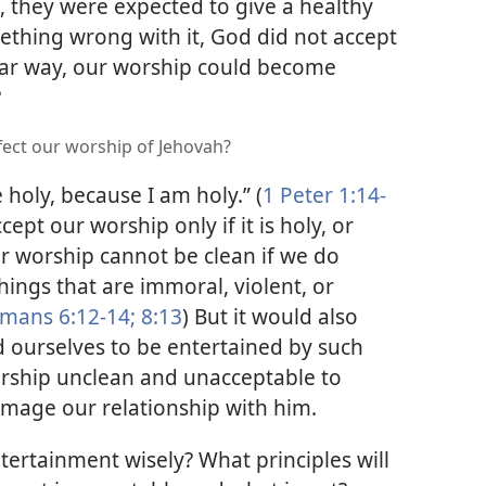
, they were expected to give a healthy
mething wrong with it, God did not accept
ilar way, our worship could become
?
fect our worship of Jehovah?
 holy, because I am holy.” (
1 Peter 1:14-
ccept our worship only if it is holy, or
r worship cannot be clean if we do
hings that are immoral, violent, or
mans 6:12-14;
8:13
) But it would also
d ourselves to be entertained by such
orship unclean and unacceptable to
amage our relationship with him.
ertainment wisely? What principles will