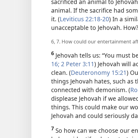
sacrificed an animal to Jehovah
animal. If the sacrifice had so
it. (
Leviticus 22:18-20
) In a sim
unacceptable to Jehovah. How
6, 7. How could our entertainment af
6
Jehovah tells us: “You must be
16;
2 Peter 3:11
) Jehovah will a
clean. (
Deuteronomy 15:21
) Ou
things Jehovah hates, such as t
connected with demonism. (
Ro
displease Jehovah if we allowe
things. This could make our w
Jehovah and could seriously d
7
So how can we choose our ent