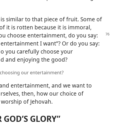
 similar to that piece of fruit. Some of
f it is rotten because it is immoral,
ou choose entertainment, do you say:
y entertainment I want”? Or do you say:
do you carefully choose your
ad and enjoying the good?
 choosing our entertainment?
and entertainment, and we want to
rselves, then, how our choice of
 worship of Jehovah.
R GOD’S GLORY”