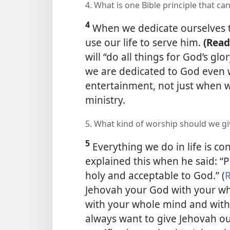
4. What is one Bible principle that c
4
When we dedicate ourselves t
use our life to serve him.
(Read
will “do all things for God’s glory
we are dedicated to God even 
entertainment, not just when we
ministry.
5. What kind of worship should we gi
5
Everything we do in life is c
explained this when he said: “Pr
holy and acceptable to God.” (
Jehovah your God with your wh
with your whole mind and with 
always want to give Jehovah ou