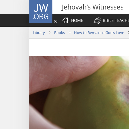
JW.ORG
Jehovah’s Witnesses
HOME
BIBLE TEACH
Library
Books
How to Remain in God’s Love