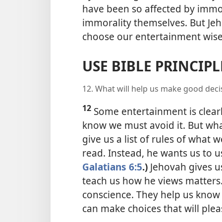
have been so affected by immo
immorality themselves. But Jeh
choose our entertainment wise
USE BIBLE PRINCIP
12. What will help us make good dec
12
Some entertainment is clear
know we must avoid it. But what 
give us a list of rules of what 
read. Instead, he wants us to u
Galatians 6:5
.)
Jehovah gives us 
teach us how he views matters.
conscience. They help us know “
can make choices that will ple