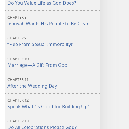
Do You Value Life as God Does?
CHAPTER 8
Jehovah Wants His People to Be Clean
CHAPTER 9
“Flee From Sexual Immorality!”
CHAPTER 10
Marriage​—A Gift From God
CHAPTER 11
After the Wedding Day
CHAPTER 12
Speak What “Is Good for Building Up”
CHAPTER 13
Do All Celebrations Please God?