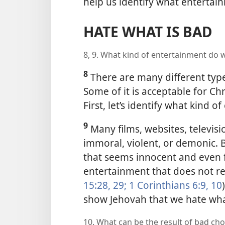
help us identify what entertai
HATE WHAT IS BAD
8, 9. What kind of entertainment do 
8
There are many different type
Some of it is acceptable for Chr
First, let’s identify what kind 
9
Many films, websites, televis
immoral, violent, or demonic. 
that seems innocent and even fu
entertainment that does not ref
15:28, 29;
1 Corinthians 6:9, 10
show Jehovah that we hate wha
10. What can be the result of bad ch