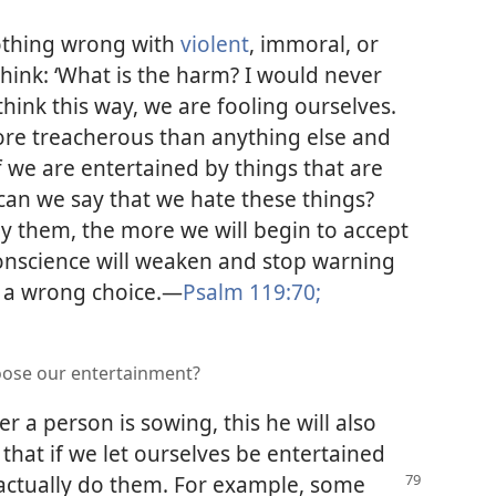
nothing wrong with
violent
, immoral, or
hink: ‘What is the harm? I would never
 think this way, we are fooling ourselves.
more treacherous than anything else and
If we are entertained by things that are
an we say that we hate these things?
y them, the more we will begin to accept
onscience will weaken and stop warning
a wrong choice.​—
Psalm 119:70;
oose our entertainment?
r a person is sowing, this he will also
ct that if we let ourselves be entertained
actually do them. For
example, some