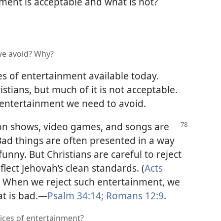
nment is acceptable and what is not?
we avoid? Why?
s of entertainment available today.
istians, but much of it is not acceptable.
of entertainment we need to avoid.
ion shows, video games, and songs are
Bad things are often presented in a way
nny. But Christians are careful to reject
lect Jehovah’s clean standards. (
Acts
) When we reject such entertainment, we
t is bad.​—
Psalm 34:14;
Romans 12:9
.
oices of entertainment?