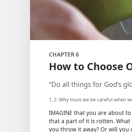
CHAPTER 6
How to Choose O
“Do all things for God’s gl
1, 2. Why must we be careful when 
IMAGINE that you are about to b
that a part of it is rotten. What
you throw it away? Or will you 