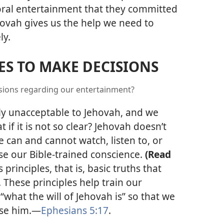
ral entertainment that they committed
ovah gives us the help we need to
ly.
LES TO MAKE DECISIONS
isions regarding our entertainment?
ly unacceptable to Jehovah, and we
if it is not so clear? Jehovah doesn’t
we can and cannot watch, listen to, or
se our Bible-trained conscience.
(Read
principles, that is, basic truths that
 These principles help train our
what the will of Jehovah is” so that we
ase him.​—
Ephesians 5:17
.