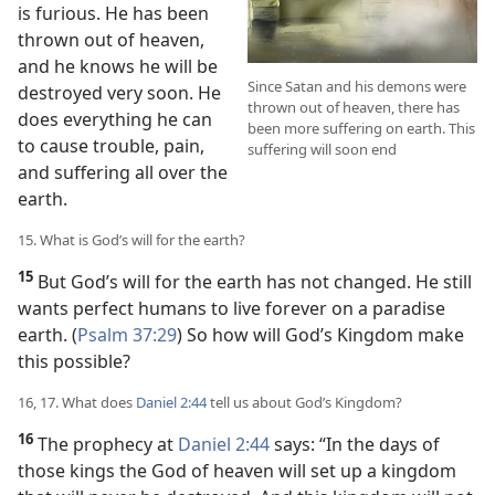
is furious. He has been
thrown out of heaven,
and he knows he will be
Since Satan and his demons were
destroyed very soon. He
thrown out of heaven, there has
does everything he can
been more suffering on earth. This
to cause trouble, pain,
suffering will soon end
and suffering all over the
earth.
15. What is God’s will for the earth?
15
But God’s will for the earth has not changed. He still
wants perfect humans to live forever on a paradise
earth. (
Psalm 37:29
) So how will God’s Kingdom make
this possible?
16, 17. What does
Daniel 2:44
tell us about God’s Kingdom?
16
The prophecy at
Daniel 2:44
says: “In the days of
those kings the God of heaven will set up a kingdom