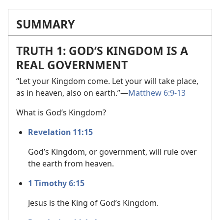
SUMMARY
TRUTH 1: GOD’S KINGDOM IS A
REAL GOVERNMENT
“Let your Kingdom come. Let your will take place,
as in heaven, also on earth.”​—
Matthew 6:9-13
What is God’s Kingdom?
Revelation 11:15
God’s Kingdom, or government, will rule over
the earth from heaven.
1 Timothy 6:15
Jesus is the King of God’s Kingdom.