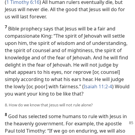
(
1 Timothy 6:16
) All human rulers eventually die, but
Jesus will never die. All the good that Jesus will do for
us will last forever.
7
Bible prophecy says that Jesus will be a fair and
compassionate King: “The spirit of Jehovah will settle
upon him, the spirit of wisdom and of understanding,
the spirit of counsel and of mightiness, the spirit of
knowledge and of the fear of Jehovah. And he will find
delight in the fear of Jehovah. He will not judge by
what appears to his eyes, nor reprove [or, counsel]
simply according to what his ears hear. He will judge
the lowly [or, poor] with fairness.” (
Isaiah 11:2-4
) Would
you want your king to be like that?
8. How do we know that Jesus will not rule alone?
8
God has selected some humans to rule with Jesus in
the heavenly government. For example, the apostle
Paul told Timothy: “If we go on enduring, we will also