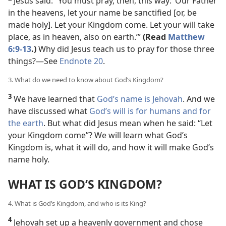
Jesus said: “You must pray, then, this way: ‘Our Father
in the heavens, let your name be sanctified [or, be
made holy]. Let your Kingdom come. Let your will take
place, as in heaven, also on earth.’”
(Read
Matthew
6:9-13
.)
Why did Jesus teach us to pray for those three
things?​—See
Endnote 20
.
3. What do we need to know about God’s Kingdom?
3
We have learned that
God’s name is Jehovah
. And we
have discussed what
God’s will is for humans and for
the earth
. But what did Jesus mean when he said: “Let
your Kingdom come”? We will learn what God’s
Kingdom is, what it will do, and how it will make God’s
name holy.
WHAT IS GOD’S KINGDOM?
4. What is God’s Kingdom, and who is its King?
4
Jehovah set up a heavenly government and chose