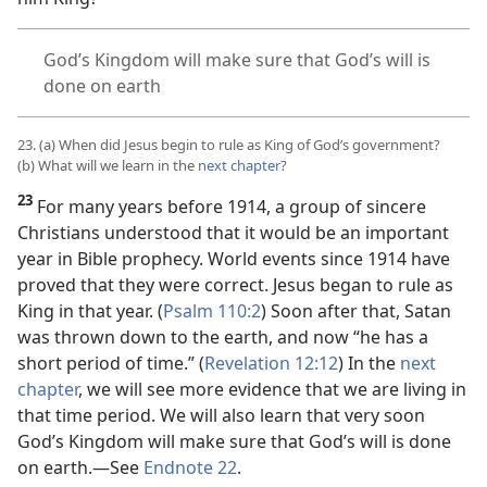
God’s Kingdom will make sure that God’s will is
done on earth
23. (a) When did Jesus begin to rule as King of God’s government?
(b) What will we learn in the
next chapter
?
23
For many years before 1914, a group of sincere
Christians understood that it would be an important
year in Bible prophecy. World events since 1914 have
proved that they were correct. Jesus began to rule as
King in that year. (
Psalm 110:2
) Soon after that, Satan
was thrown down to the earth, and now “he has a
short period of time.” (
Revelation 12:12
) In the
next
chapter
, we will see more evidence that we are living in
that time period. We will also learn that very soon
God’s Kingdom will make sure that God’s will is done
on earth.​—See
Endnote 22
.