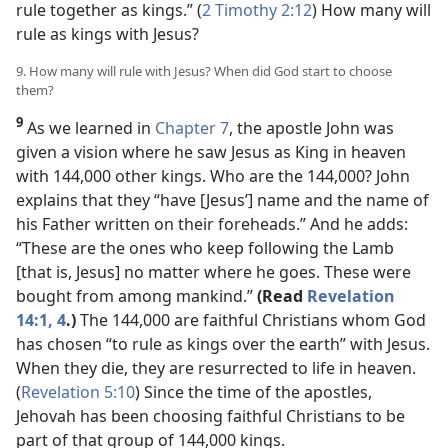
rule together as kings.” (
2 Timothy 2:12
) How many will
rule as kings with Jesus?
9. How many will rule with Jesus? When did God start to choose
them?
9
As we learned in
Chapter 7
, the apostle John was
given a vision where he saw Jesus as King in heaven
with 144,000 other kings. Who are the 144,000? John
explains that they “have [Jesus’] name and the name of
his Father written on their foreheads.” And he adds:
“These are the ones who keep following the Lamb
[that is, Jesus] no matter where he goes. These were
bought from among mankind.”
(Read
Revelation
14:1,
4
.)
The 144,000 are faithful Christians whom God
has chosen “to rule as kings over the earth” with Jesus.
When they die, they are resurrected to life in heaven.
(
Revelation 5:10
) Since the time of the apostles,
Jehovah has been choosing faithful Christians to be
part of that group of 144,000 kings.