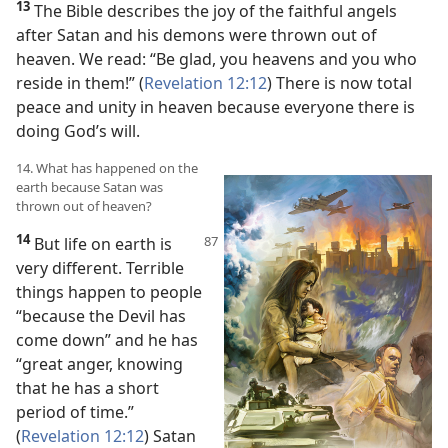
13
The Bible describes the joy of the faithful angels
after Satan and his demons were thrown out of
heaven. We read: “Be glad, you heavens and you who
reside in them!” (
Revelation 12:12
) There is now total
peace and unity in heaven because everyone there is
doing God’s will.
14. What has happened on the
earth because Satan was
thrown out of heaven?
14
But life on earth is
very different. Terrible
things happen to people
“because the Devil has
come down” and he has
“great anger, knowing
that he has a short
period of time.”
(
Revelation 12:12
) Satan