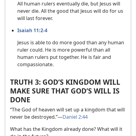
All human rulers eventually die, but Jesus will
never die. All the good that Jesus will do for us
will last forever.
Isaiah 11:2-4
Jesus is able to do more good than any human
ruler could. He is more powerful than all
human rulers put together. He is fair and
compassionate.
TRUTH 3: GOD’S KINGDOM WILL
MAKE SURE THAT GOD’S WILL IS
DONE
“The God of heaven will set up a kingdom that will
never be destroyed.”​—
Daniel 2:44
What has the Kingdom already done? What will it