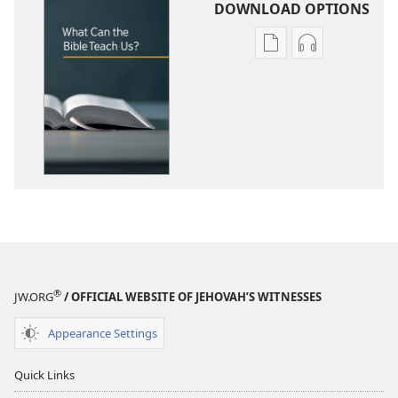
DOWNLOAD OPTIONS
Publication
Audio
download
download
options
options
What
What
Can
Can
the
the
Bible
Bible
Teach
Teach
Us?
Us?
®
JW.ORG
/ OFFICIAL WEBSITE OF JEHOVAH’S WITNESSES
Appearance Settings
Quick Links