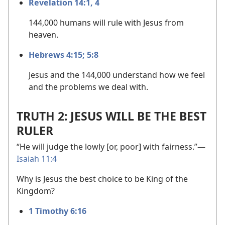
Revelation 14:1,
4
144,000 humans will rule with Jesus from
heaven.
Hebrews 4:15;
5:8
Jesus and the 144,000 understand how we feel
and the problems we deal with.
TRUTH 2: JESUS WILL BE THE BEST
RULER
“He will judge the lowly [or, poor] with fairness.”​—
Isaiah 11:4
Why is Jesus the best choice to be King of the
Kingdom?
1 Timothy 6:16