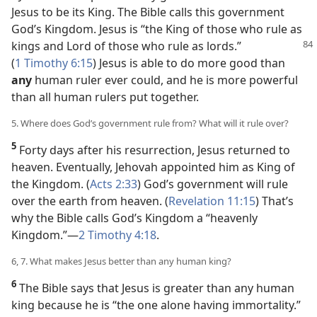
Jesus to be its King. The Bible calls this government
God’s Kingdom. Jesus is “the King of those who rule as
kings and Lord of those who rule as
lords.”
(
1 Timothy 6:15
) Jesus is able to do more good than
any
human ruler ever could, and he is more powerful
than all human rulers put together.
5. Where does God’s government rule from? What will it rule over?
5
Forty days after his resurrection, Jesus returned to
heaven. Eventually, Jehovah appointed him as King of
the Kingdom. (
Acts 2:33
) God’s government will rule
over the earth from heaven. (
Revelation 11:15
) That’s
why the Bible calls God’s Kingdom a “heavenly
Kingdom.”​—
2 Timothy 4:18
.
6, 7. What makes Jesus better than any human king?
6
The Bible says that Jesus is greater than any human
king because he is “the one alone having immortality.”