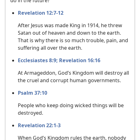
do in the future?
Revelation 12:7-12
After Jesus was made King in 1914, he threw
Satan out of heaven and down to the earth.
That is why there is so much trouble, pain, and
suffering all over the earth.
Ecclesiastes 8:9;
Revelation 16:16
At Armageddon, God’s Kingdom will destroy all
the cruel and corrupt human governments.
Psalm 37:10
People who keep doing wicked things will be
destroyed.
Revelation 22:1-3
When God’s Kingdom rules the earth, nobody