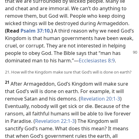
that we are surrounded by wicked people. Many lie
and cheat and are immoral. We can’t do anything to
remove them, but God will. People who keep doing
wicked things will be destroyed during Armageddon.
(Read
Psalm 37:10
.)
A third reason why we need God’s
Kingdom is that human governments have been weak,
cruel, or corrupt. They are not interested in helping
people to obey God. The Bible says
that “man has
dominated man to his harm.”​—
Ecclesiastes 8:9
.
21. How will the Kingdom make sure that God’s will is done on earth?
21
After Armageddon, God’s Kingdom will make sure
that God’s will is done on earth. For example, it will
remove Satan and his demons. (
Revelation 20:1-3
)
Eventually, nobody will get sick or die. Because of the
ransom, all faithful humans will be able to live forever
in Paradise. (
Revelation 22:1-3
) The Kingdom will
sanctify God’s name. What does this mean? It means
that when God’s government rules the earth, all