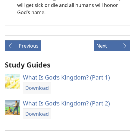
will get sick or die and all humans will honor
God’s name.
Previous
Next
Study Guides
What Is God’s Kingdom? (Part 1)
Download
What Is God’s Kingdom? (Part 2)
Download