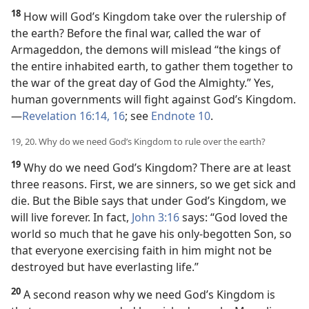
18
How will God’s Kingdom take over the rulership of
the earth? Before the final war, called the war of
Armageddon, the demons will mislead “the kings of
the entire inhabited earth, to gather them together to
the war of the great day of God the Almighty.” Yes,
human governments will fight against God’s Kingdom.​
—
Revelation 16:14,
16
; see
Endnote 10
.
19, 20. Why do we need God’s Kingdom to rule over the earth?
19
Why do we need God’s Kingdom? There are at least
three reasons. First, we are sinners, so we get sick and
die. But the Bible says that under God’s Kingdom, we
will live forever. In fact,
John 3:16
says: “God loved the
world so much that he gave his only-begotten Son, so
that everyone exercising faith in him might not be
destroyed but have everlasting life.”
20
A second reason why we need God’s Kingdom is