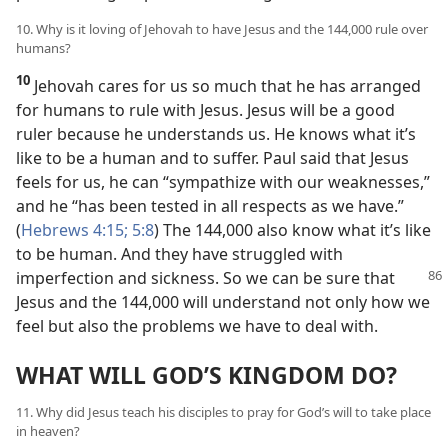
10. Why is it loving of Jehovah to have Jesus and the 144,000 rule over
humans?
10
Jehovah cares for us so much that he has arranged
for humans to rule with Jesus. Jesus will be a good
ruler because he understands us. He knows what it’s
like to be a human and to suffer. Paul said that Jesus
feels for us, he can “sympathize with our weaknesses,”
and he “has been tested in all respects as we have.”
(
Hebrews 4:15;
5:8
) The 144,000 also know what it’s like
to be human. And they have struggled with
imperfection and sickness. So we can
be sure that
Jesus and the 144,000 will understand not only how we
feel but also the problems we have to deal with.
WHAT WILL GOD’S KINGDOM DO?
11. Why did Jesus teach his disciples to pray for God’s will to take place
in heaven?