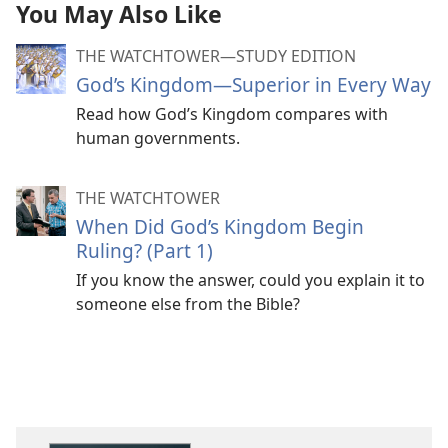
You May Also Like
THE WATCHTOWER—STUDY EDITION
God’s Kingdom—Superior in Every Way
Read how God’s Kingdom compares with
human governments.
THE WATCHTOWER
When Did God’s Kingdom Begin
Ruling? (Part 1)
If you know the answer, could you explain it to
someone else from the Bible?