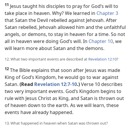
11
Jesus taught his disciples to pray for God’s will to
take place in heaven. Why? We learned in
Chapter 3
that Satan the Devil rebelled against Jehovah. After
Satan rebelled, Jehovah allowed him and the unfaithful
angels, or demons, to stay in heaven for a time. So not
all in heaven were doing God’s will. In
Chapter 10
, we
will learn more about Satan and the demons.
12. What two important events are described at
Revelation 12:10
?
12
The Bible explains that soon after Jesus was made
King of God’s Kingdom, he would go to war against
Satan.
(Read
Revelation 12:7-10
.)
Verse 10 describes
two very important events. God’s Kingdom begins to
rule with Jesus Christ as King, and Satan is thrown out
of heaven down to the earth. As we will learn, these
events have already happened.
13. What happened in heaven when Satan was thrown out?