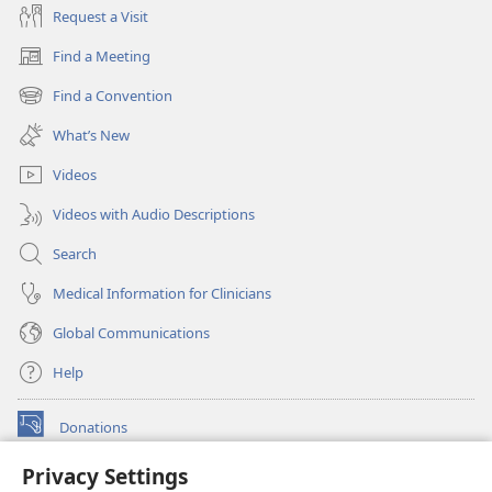
Request a Visit
Find a Meeting
(opens
new
Find a Convention
(opens
window)
new
What’s New
window)
Videos
Videos with Audio Descriptions
Search
Medical Information for Clinicians
Global Communications
Help
Donations
(opens
new
Privacy Settings
window)
Watchtower ONLINE LIBRARY™