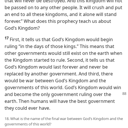
that will never be destroyed. And this kingdom will not
be passed on to any other people. It will crush and put
an end to all these kingdoms, and it alone will stand
forever.” What does this prophecy teach us about
God’s Kingdom?
17
First, it tells us that God’s Kingdom would begin
ruling “in the days of those kings.” This means that
other governments would still exist on the earth when
the Kingdom started to rule. Second, it tells us that
God’s Kingdom would last forever and never be
replaced by another government. And third, there
would be war between God’s Kingdom and the
governments of this world. God’s Kingdom would win
and become the only government ruling over the
earth. Then humans will have the best government
they could ever have.
18. What is the name of the final war between God’s Kingdom and the
governments of this world?