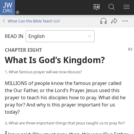
JW.ORG
Log
In
Change
Search
SH
(opens
site
JW.ORG
ME
What Can the Bible Teach Us?
new
language
window)
READ IN
CHAPTER EIGHT
What Is God’s Kingdom?
1. What famous prayer will we now discuss?
MILLIONS of people know the famous prayer called
the Our Father, or the Lord’s Prayer. Jesus used this
prayer to teach his disciples how to pray. What did he
pray for? And why is this prayer important for us
today?
2. What are three important things that Jesus taught us to pray for?
2