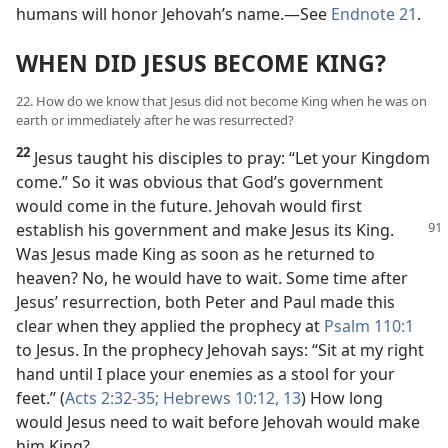
humans will honor Jehovah’s name.​—See
Endnote 21
.
WHEN DID JESUS BECOME KING?
22. How do we know that Jesus did not become King when he was on
earth or immediately after he was resurrected?
22
Jesus taught his disciples to pray: “Let your Kingdom
come.” So it was obvious that God’s government
would come in the future. Jehovah would first
establish his government and make Jesus its
King.
Was Jesus made King as soon as he returned to
heaven? No, he would have to wait. Some time after
Jesus’ resurrection, both Peter and Paul made this
clear when they applied the prophecy at
Psalm 110:1
to Jesus. In the prophecy Jehovah says: “Sit at my right
hand until I place your enemies as a stool for your
feet.” (
Acts 2:32-35;
Hebrews 10:12, 13
) How long
would Jesus need to wait before Jehovah would make
him King?