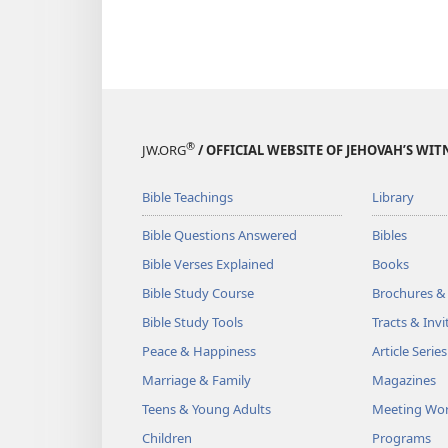
®
JW.ORG
/ OFFICIAL WEBSITE OF JEHOVAH’S WIT
Bible Teachings
Library
Bible Questions Answered
Bibles
Bible Verses Explained
Books
Bible Study Course
Brochures &
Bible Study Tools
Tracts & Invi
Peace & Happiness
Article Series
Marriage & Family
Magazines
Teens & Young Adults
Meeting Wo
Children
Programs