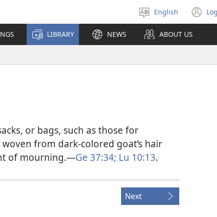
English
Log
Select
(o
language
n
INGS
LIBRARY
NEWS
ABOUT US
wi
acks, or bags, such as those for
y woven from dark-colored goat’s hair
nt of mourning.​—
Ge 37:34;
Lu 10:13
.
Next