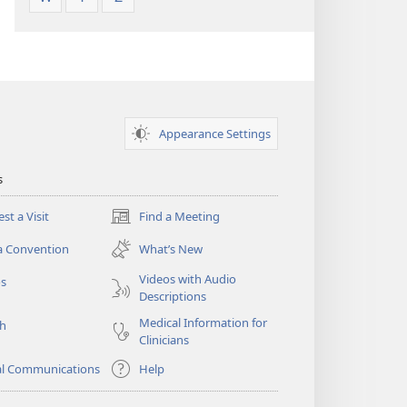
Appearance Settings
s
st a Visit
Find a Meeting
(opens
new
a Convention
What’s New
window)
Videos with Audio
os
Descriptions
Medical Information for
ch
Clinicians
al Communications
Help