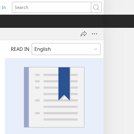
 In
pens
Search
ew
ndow)
READ IN