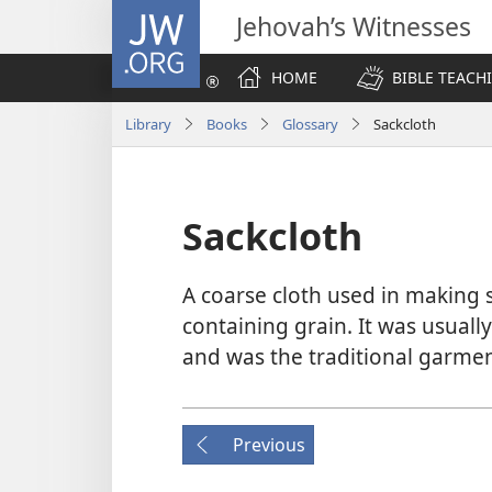
JW.ORG
Jehovah’s Witnesses
HOME
BIBLE TEACH
Library
Books
Glossary
Sackcloth
Sackcloth
A coarse cloth used in making s
containing grain. It was usuall
and was the traditional garme
Previous