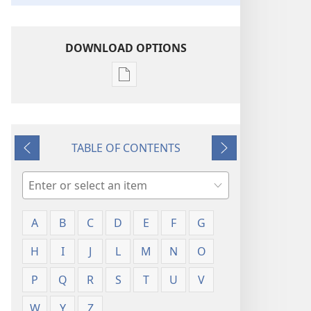
DOWNLOAD OPTIONS
Publication
download
options
Glossary
TABLE OF CONTENTS
Previous
Next
Search
A
B
C
D
E
F
G
H
I
J
L
M
N
O
P
Q
R
S
T
U
V
W
Y
Z