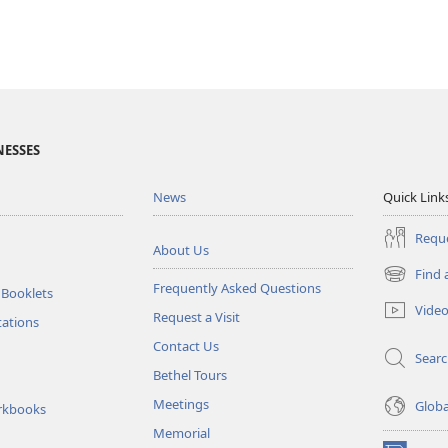
NESSES
News
Quick Link
Reque
About Us
Find 
(opens
Frequently Asked Questions
 Booklets
new
Vide
Request a Visit
window)
tations
Contact Us
Sear
Bethel Tours
Meetings
Glob
rkbooks
Memorial