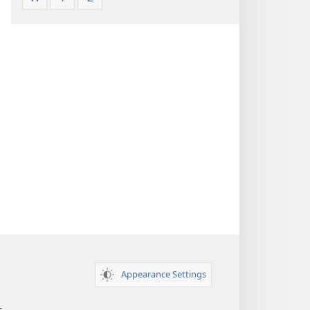
Appearance Settings
s