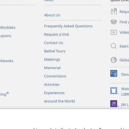
Reque
About Us
Find 
(opens
Frequently Asked Questions
 Booklets
new
Vide
Request a Visit
window)
tations
Contact Us
Sear
Bethel Tours
Meetings
Glob
rkbooks
Memorial
Don
Conventions
(opens
new
Activities
window)
Wat
Experiences
®
(opens
ting
LIB
new
Around the World
JW L
window)
as
le Readings