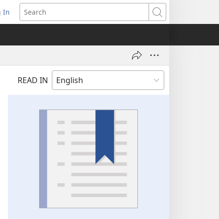
 In
pens
Search
ew
ndow)
READ IN