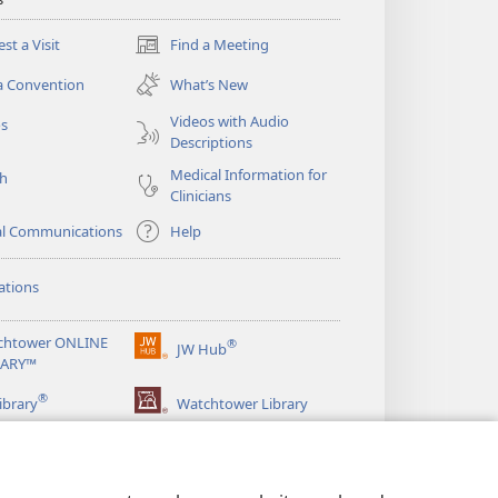
st a Visit
Find a Meeting
(opens
new
a Convention
What’s New
window)
Videos with Audio
os
Descriptions
Medical Information for
ch
Clinicians
al Communications
Help
ations
chtower ONLINE
®
JW Hub
(opens
RARY™
new
®
window)
ibrary
Watchtower Library