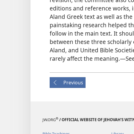
editions and reference works, i
Aland Greek text as well as the 
painstaking research helped t
follow in the main text. It shou
between these three scholarly 
Aland, and United Bible Societi
rarely affect the meaning.​—Se
Previous
®
JW.ORG
/ OFFICIAL WEBSITE OF JEHOVAH’S WIT
Bible Teachings
Library