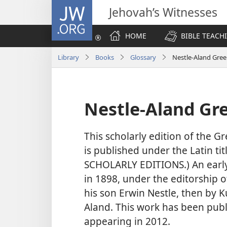
JW.ORG
Jehovah’s Witnesses
HOME
BIBLE TEACH
Library
Books
Glossary
Nestle-Aland Gree
Nestle-Aland Gre
This scholarly edition of the Gr
is published under the Latin tit
SCHOLARLY EDITIONS.) An early 
in 1898, under the editorship o
his son Erwin Nestle, then by K
Aland. This work has been publ
appearing in 2012.