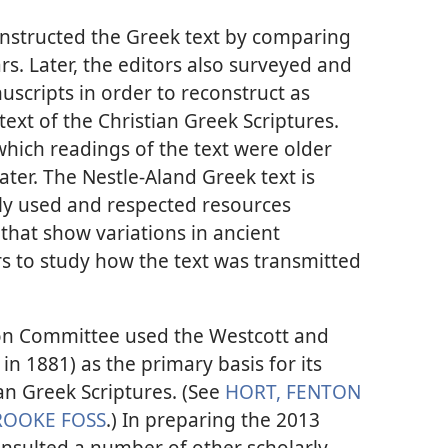
constructed the Greek text by comparing
rs. Later, the editors also surveyed and
uscripts in order to reconstruct as
 text of the Christian Greek Scriptures.
hich readings of the text were older
ater. The Nestle-Aland Greek text is
ly used and respected resources
 that show variations in ancient
rs to study how the text was transmitted
on Committee used the Westcott and
 in 1881) as the primary basis for its
tian Greek Scriptures. (See
HORT, FENTON
ROOKE FOSS
.) In preparing the 2013
onsulted a number of other scholarly