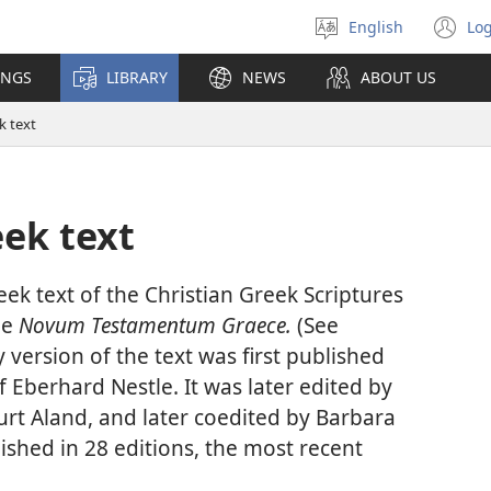
English
Log
Select
(o
language
n
INGS
LIBRARY
NEWS
ABOUT US
wi
k text
ek text
eek text of the Christian Greek Scriptures
le
Novum Testamentum Graece.
(See
version of the text was first published
f Eberhard Nestle. It was later edited by
urt Aland, and later coedited by Barbara
ished in 28 editions, the most recent