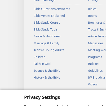
Bible Questions Answered
Bibles
Bible Verses Explained
Books
Bible Study Course
Brochures &
Bible Study Tools
Tracts & Invi
Peace & Happiness
Article Series
Marriage & Family
Magazines
Teens & Young Adults
Meeting Wo
Children
Programs
Faith in God
Indexes
Science & the Bible
Guidelines
History & the Bible
JW Broadcas
Videos
Music
Privacy Settings
Audio Dram
Dramatic Bib