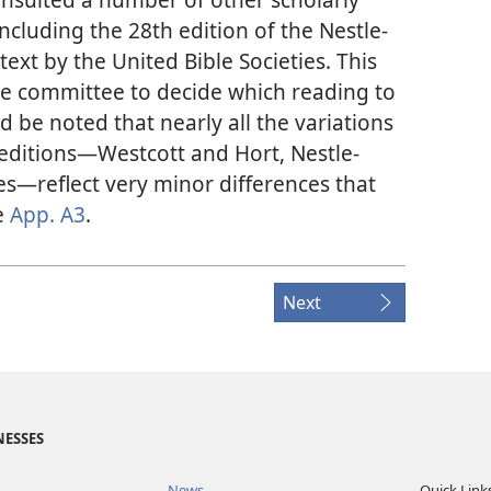
ncluding the 28th edition of the Nestle-
text by the United Bible Societies. This
he committee to decide which reading to
ld be noted that nearly all the variations
editions​—Westcott and Hort, Nestle-
es​—reflect very minor differences that
e
App. A3
.
Next
NESSES
News
Quick Link