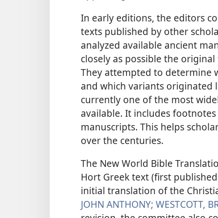
In early editions, the editors 
texts published by other schola
analyzed available ancient man
closely as possible the original
They attempted to determine w
and which variants originated l
currently one of the most wide
available. It includes footnotes
manuscripts. This helps schola
over the centuries.
The New World Bible Translati
Hort Greek text (first published
initial translation of the Chris
JOHN ANTHONY;
WESTCOTT, B
revision, the committee also c