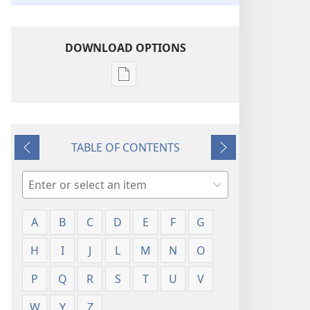
DOWNLOAD OPTIONS
Publication
download
options
Glossary
TABLE OF CONTENTS
Previous
Next
Search
A
B
C
D
E
F
G
H
I
J
L
M
N
O
P
Q
R
S
T
U
V
W
Y
Z