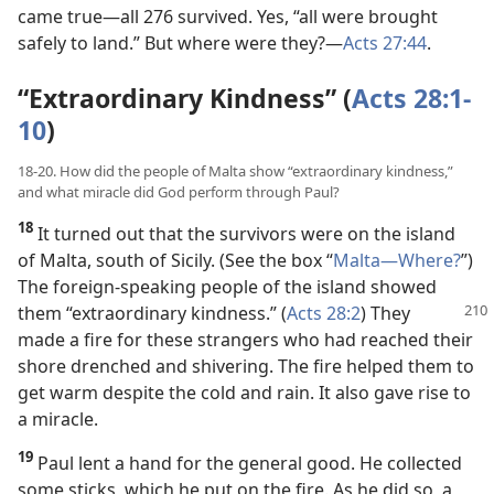
came true​—all 276 survived. Yes, “all were brought
safely to land.” But where were they?​—
Acts 27:44
.
“Extraordinary Kindness” (
Acts 28:1-
10
)
18-20. How did the people of Malta show “extraordinary kindness,”
and what miracle did God perform through Paul?
18
It turned out that the survivors were on the island
of Malta, south of Sicily. (See the box “
Malta​—Where?
”)
The foreign-speaking people of the island showed
them “extraordinary kindness.” (
Acts 28:2
) They
made a fire for these strangers who had reached their
shore drenched and shivering. The fire helped them to
get warm despite the cold and rain. It also gave rise to
a miracle.
19
Paul lent a hand for the general good. He collected
some sticks, which he put on the fire. As he did so, a