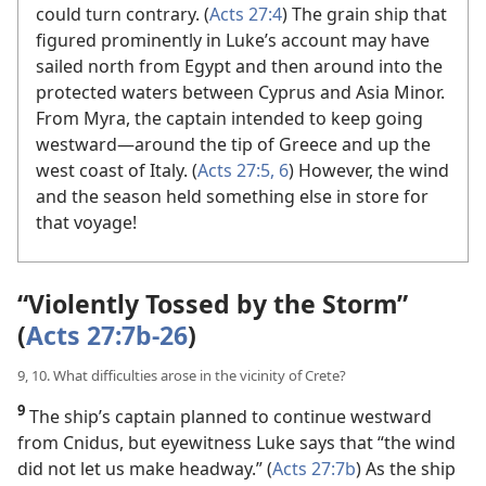
could turn contrary. (
Acts 27:4
) The grain ship that
figured prominently in Luke’s account may have
sailed north from Egypt and then around into the
protected waters between Cyprus and Asia Minor.
From Myra, the captain intended to keep going
westward​—around the tip of Greece and up the
west coast of Italy. (
Acts 27:5, 6
) However, the wind
and the season held something else in store for
that voyage!
“Violently Tossed by the Storm”
(
Acts 27:7b-26
)
9, 10. What difficulties arose in the vicinity of Crete?
9
The ship’s captain planned to continue westward
from Cnidus, but eyewitness Luke says that “the wind
did not let us make headway.” (
Acts 27:7b
) As the ship