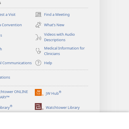
s
st a Visit
Find a Meeting
(opens
new
a Convention
What’s New
window)
Videos with Audio
os
Descriptions
Medical Information for
ch
Clinicians
al Communications
Help
ations
chtower ONLINE
®
JW Hub
(opens
RARY™
new
®
window)
ibrary
Watchtower Library