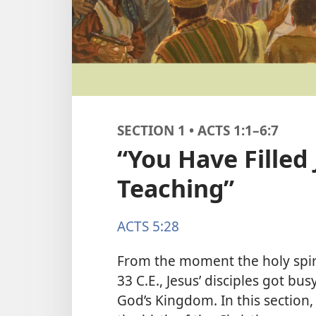
SECTION 1 • ACTS 1:1–6:7
“You Have Filled
Teaching”
ACTS 5:28
From the moment the holy spir
33 C.E., Jesus’ disciples got bu
God’s Kingdom. In this section,