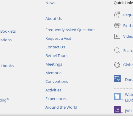
News
Quick Link
Reque
About Us
Find 
(opens
Frequently Asked Questions
 Booklets
new
Vide
Request a Visit
window)
tations
Contact Us
Sear
Bethel Tours
Meetings
Glob
rkbooks
Memorial
Don
Conventions
(opens
new
Activities
window)
Wat
Experiences
®
(opens
ting
LIB
new
Around the World
JW L
window)
as