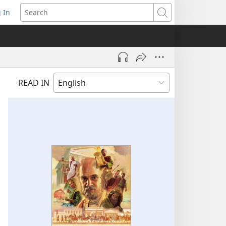
 In
pens
Search
ew
ndow)
READ IN