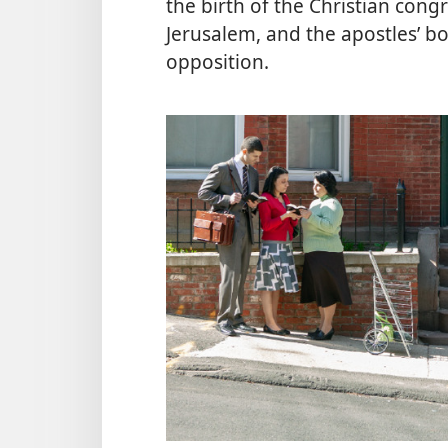
the birth of the Christian congr
Jerusalem, and the apostles’ b
opposition.