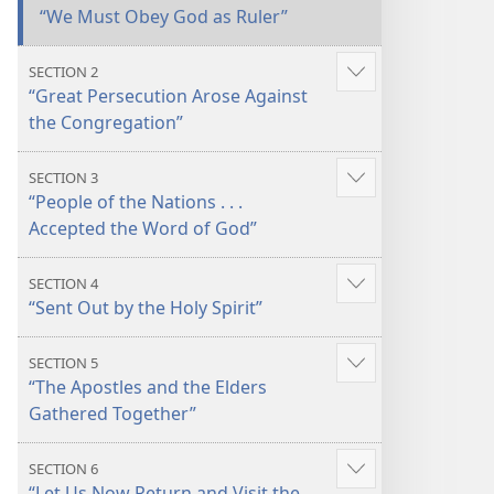
“We Must Obey God as Ruler”
SECTION 2
Show
“Great Persecution Arose Against
more
the Congregation”
SECTION 3
Show
“People of the Nations . . .
more
Accepted the Word of God”
SECTION 4
Show
“Sent Out by the Holy Spirit”
more
SECTION 5
Show
“The Apostles and the Elders
more
Gathered Together”
SECTION 6
Show
“Let Us Now Return and Visit the