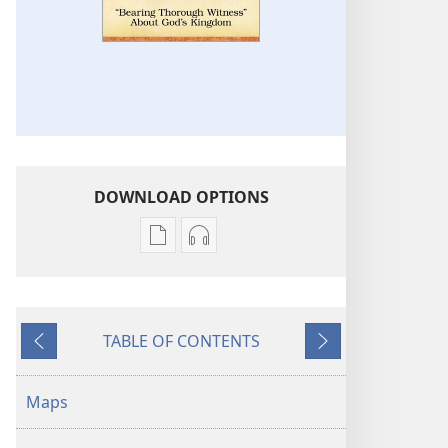
DOWNLOAD OPTIONS
Publication
Audio
download
download
options
options
“Bearing
“Bearing
TABLE OF CONTENTS
Thorough
Thorough
Previous
Next
Witness”
Witness”
About
About
Maps
God’s
God’s
Kingdom
Kingdom