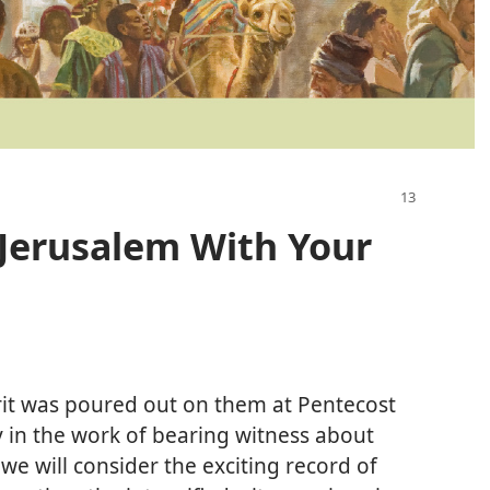
 Jerusalem With Your
it was poured out on them at Pentecost
sy in the work of bearing witness about
 we will consider the exciting record of