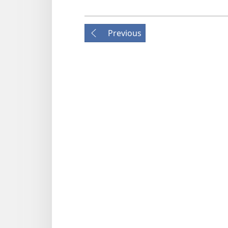
Previous