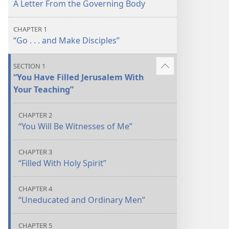
A Letter From the Governing Body
CHAPTER 1
“Go . . . and Make Disciples”
SECTION 1
Show
“You Have Filled Jerusalem With
more
Your Teaching”
CHAPTER 2
“You Will Be Witnesses of Me”
CHAPTER 3
“Filled With Holy Spirit”
CHAPTER 4
“Uneducated and Ordinary Men”
CHAPTER 5