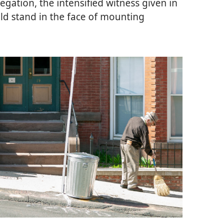
egation, the intensified witness given in
old stand in the face of mounting