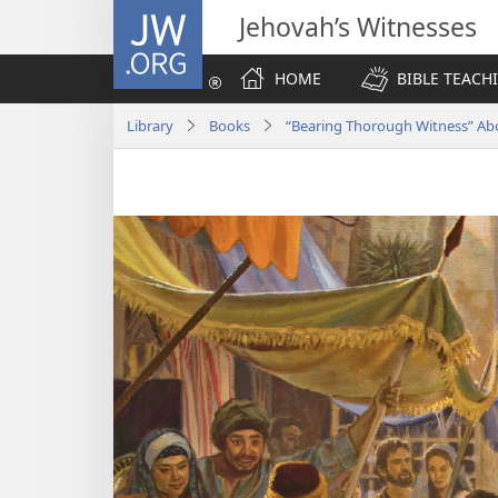
JW.ORG
Jehovah’s Witnesses
HOME
BIBLE TEACH
Library
Books
“Bearing Thorough Witness” A