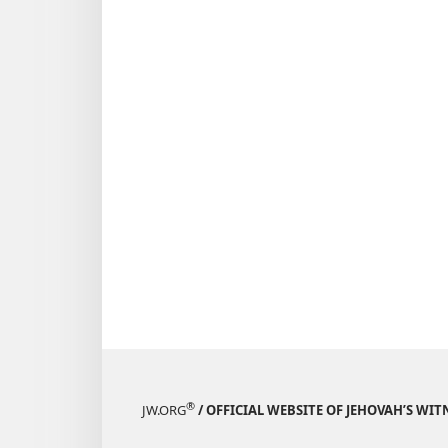
®
JW.ORG
/ OFFICIAL WEBSITE OF JEHOVAH’S WIT