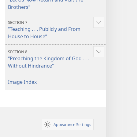
more
Brothers”
SECTION 7
Show
“Teaching . . . Publicly and From
more
House to House”
SECTION 8
Show
“Preaching the Kingdom of God . . .
more
Without Hindrance”
Image Index
Appearance Settings