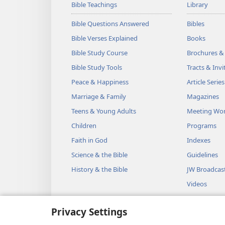
Bible Teachings
Library
Bible Questions Answered
Bibles
Bible Verses Explained
Books
Bible Study Course
Brochures &
Bible Study Tools
Tracts & Invi
Peace & Happiness
Article Series
Marriage & Family
Magazines
Teens & Young Adults
Meeting Wo
Children
Programs
Faith in God
Indexes
Science & the Bible
Guidelines
History & the Bible
JW Broadcas
Videos
Music
Privacy Settings
Audio Dram