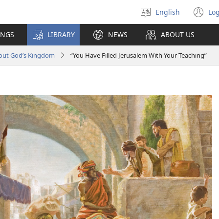
English
Log
Select
(o
language
n
INGS
LIBRARY
NEWS
ABOUT US
wi
bout God’s Kingdom
“You Have Filled Jerusalem With Your Teaching”