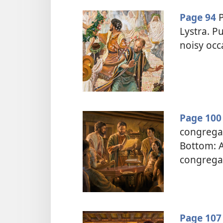
Page 94
P
Lystra. Pu
noisy occ
Page 100
congregat
Bottom: A
congrega
Page 107