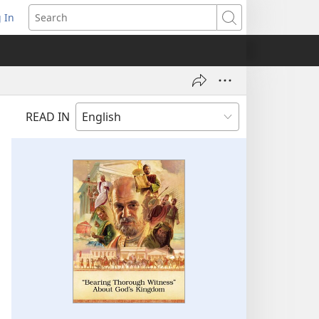
 In
pens
Search
ew
ndow)
READ IN