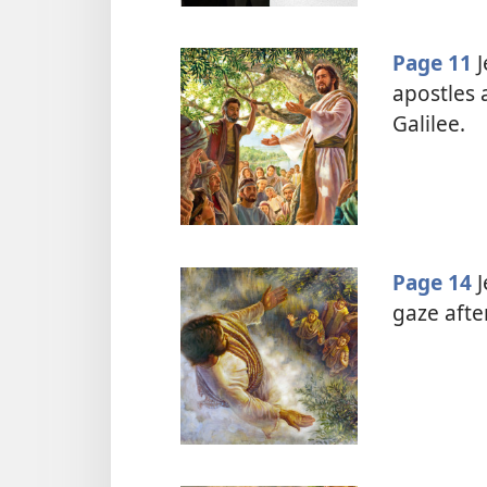
Page 11
J
apostles 
Galilee.
Page 14
J
gaze afte