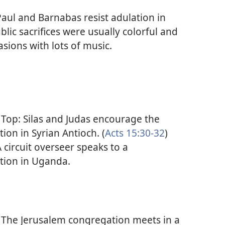
aul and Barnabas resist adulation in
blic sacrifices were usually colorful and
asions with lots of music.
Top: Silas and Judas encourage the
ion in Syrian Antioch. (
Acts 15:30-32
)
 circuit overseer speaks to a
tion in Uganda.
The Jerusalem congregation meets in a