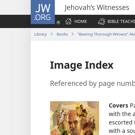
JW.ORG
Jehovah’s Witnesses
HOME
BIBLE TEACH
Library
Books
“Bearing Thorough Witness” A
Image Index
Referenced by page num
Covers
Pa
with the 
escorted
with a s