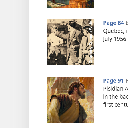
Page 84
B
Quebec, i
July 1956.
Page 91
P
Pisidian 
in the ba
first cent