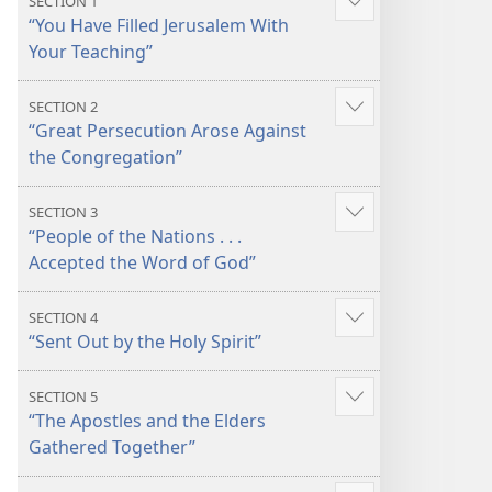
SECTION 1
Show
“You Have Filled Jerusalem With
more
Your Teaching”
SECTION 2
Show
“Great Persecution Arose Against
more
the Congregation”
SECTION 3
Show
“People of the Nations . . .
more
Accepted the Word of God”
SECTION 4
Show
“Sent Out by the Holy Spirit”
more
SECTION 5
Show
“The Apostles and the Elders
more
Gathered Together”