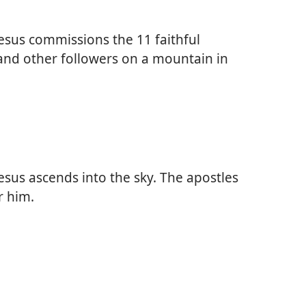
esus commissions the 11 faithful
and other followers on a mountain in
esus ascends into the sky. The apostles
r him.