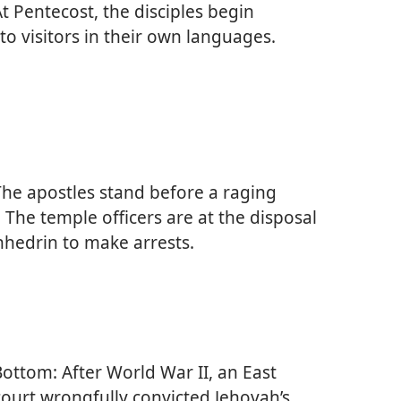
t Pentecost, the disciples begin
to visitors in their own languages.
he apostles stand before a raging
 The temple officers are at the disposal
nhedrin to make arrests.
ottom: After World War II, an East
urt wrongfully convicted Jehovah’s