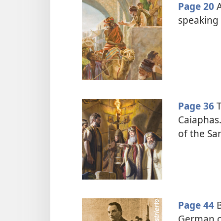
Page 20
A
speaking 
Page 36
T
Caiaphas.
of the Sa
Page 44
B
German co