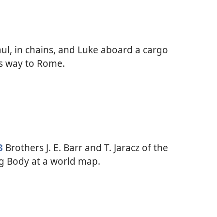
ul, in chains, and Luke aboard a cargo
ts way to Rome.
3
Brothers J. E. Barr and T. Jaracz of the
g Body at a world map.