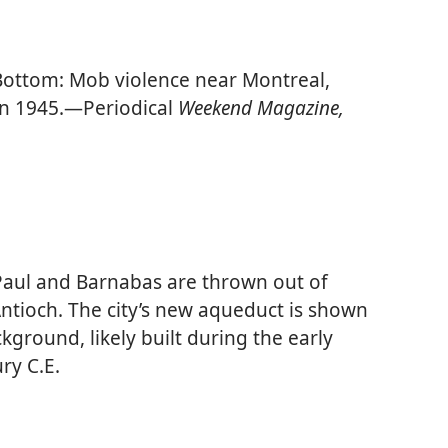
ottom: Mob violence near Montreal,
n 1945.​—Periodical
Weekend Magazine,
aul and Barnabas are thrown out of
Antioch. The city’s new aqueduct is shown
ckground, likely built during the early
ury C.E.