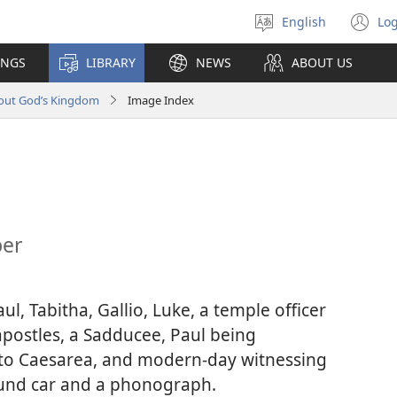
English
Log
Select
(o
language
n
INGS
LIBRARY
NEWS
ABOUT US
wi
bout God’s Kingdom
Image Index
ber
ul, Tabitha, Gallio, Luke, a temple officer
apostles, a Sadducee, Paul being
 to Caesarea, and modern-day witnessing
ound car and a phonograph.