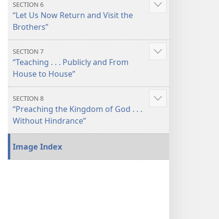
SECTION 6
Show
“Let Us Now Return and Visit the
more
Brothers”
SECTION 7
Show
“Teaching . . . Publicly and From
more
House to House”
SECTION 8
Show
“Preaching the Kingdom of God . . .
more
Without Hindrance”
Image Index