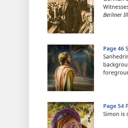
Witnesses
Berliner Il
Page 46
S
Sanhedrin
backgroun
foregrou
Page 54
P
Simon is 