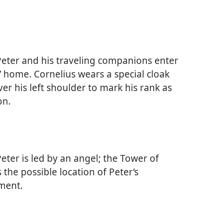
eter and his traveling companions enter
’ home. Cornelius wears a special cloak
er his left shoulder to mark his rank as
on.
eter is led by an angel; the Tower of
 the possible location of Peter’s
ment.