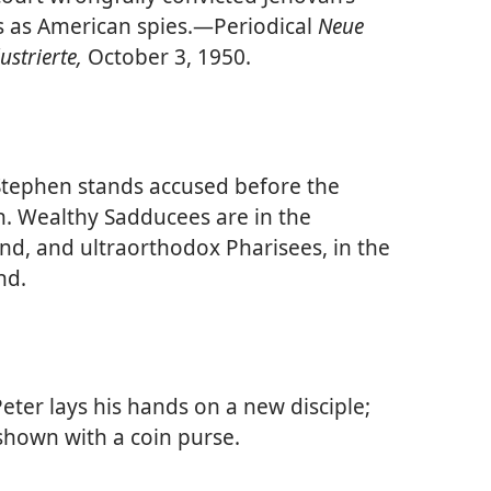
 as American spies.​—Periodical
Neue
lustrierte,
October 3, 1950.
tephen stands accused before the
. Wealthy Sadducees are in the
d, and ultraorthodox Pharisees, in the
nd.
eter lays his hands on a new disciple;
shown with a coin purse.