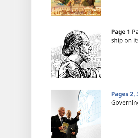
Page 1
Pa
ship on i
Pages 2, 
Governin