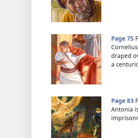
Page 75
P
Cornelius
draped ov
a centuri
Page 83
P
Antonia is
imprison