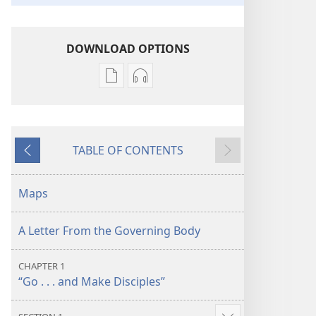
DOWNLOAD OPTIONS
Publication
Audio
download
download
options
options
“Bearing
“Bearing
TABLE OF CONTENTS
Thorough
Thorough
Previous
Next
Witness”
Witness”
About
About
Maps
God’s
God’s
Kingdom
Kingdom
A Letter From the Governing Body
CHAPTER 1
“Go . . . and Make Disciples”