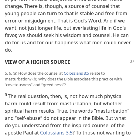
change. There is, though, a source of counsel that
young people can turn to that is stable and free from
error or misjudgment. That is God’s Word. And if we
want, not just longer life, but everlasting life in God’s
favor, we should seek his wisdom and counsel. He can
do for us and for our happiness what men could never
do.
VIEW OF A HIGHER SOURCE
5, 6. (a) How does the counsel at
Colossians 3:5
relate to
masturbation? (b) Why does the Bible associate this practice with
“covetousness” and “greediness”?
5
The real question, then, is, not how much physical
harm could result from masturbation, but whether
spiritual harm results. True, the words “masturbation”
and “self-abuse” do not appear in the Bible. But what
do you understand from the inspired counsel of the
apostle Paul at
Colossians 3:5
? To those not wanting to