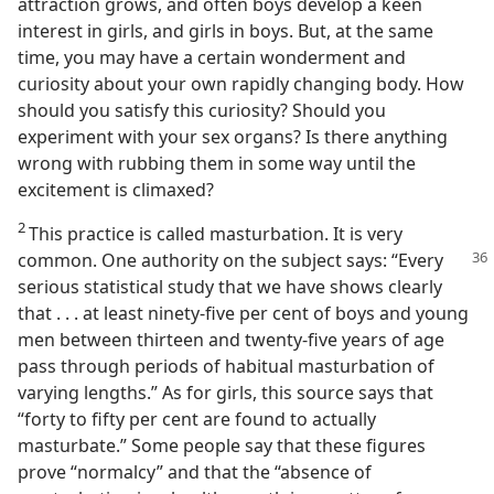
attraction grows, and often boys develop a keen
interest in girls, and girls in boys. But, at the same
time, you may have a certain wonderment and
curiosity about your own rapidly changing body. How
should you satisfy this curiosity? Should you
experiment with your sex organs? Is there anything
wrong with rubbing them in some way until the
excitement is climaxed?
2
This practice is called masturbation. It is very
common. One authority on the subject says:
“Every
serious statistical study that we have shows clearly
that . . . at least ninety-five per cent of boys and young
men between thirteen and twenty-five years of age
pass through periods of habitual masturbation of
varying lengths.” As for girls, this source says that
“forty to fifty per cent are found to actually
masturbate.” Some people say that these figures
prove “normalcy” and that the “absence of