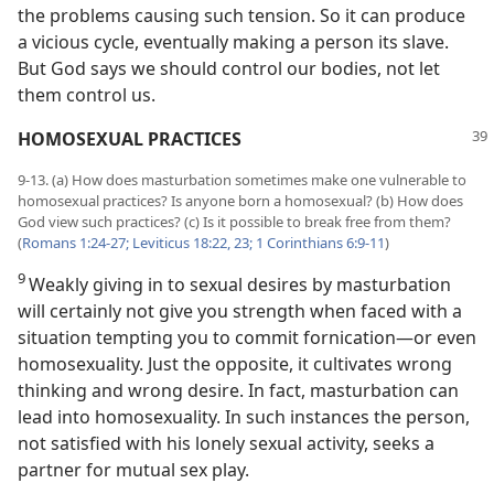
the problems causing such tension. So it can produce
a vicious cycle, eventually making a person its slave.
But God says we should control our bodies, not let
them control us.
HOMOSEXUAL PRACTICES
9-13. (a) How does masturbation sometimes make one vulnerable to
homosexual practices? Is anyone born a homosexual? (b) How does
God view such practices? (c) Is it possible to break free from them?
(
Romans 1:24-27;
Leviticus 18:22, 23;
1 Corinthians 6:9-11
)
9
Weakly giving in to sexual desires by masturbation
will certainly not give you strength when faced with a
situation tempting you to commit fornication​—or even
homosexuality. Just the opposite, it cultivates wrong
thinking and wrong desire. In fact, masturbation can
lead into homosexuality. In such instances the person,
not satisfied with his lonely sexual activity, seeks a
partner for mutual sex play.