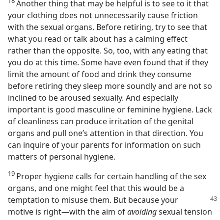
18
Another thing that may be helpful is to see to it that
your clothing does not unnecessarily cause friction
with the sexual organs. Before retiring, try to see that
what you read or talk about has a calming effect
rather than the opposite. So, too, with any eating that
you do at this time. Some have even found that if they
limit the amount of food and drink they consume
before retiring they sleep more soundly and are not so
inclined to be aroused sexually. And especially
important is good masculine or feminine hygiene. Lack
of cleanliness can produce irritation of the genital
organs and pull one’s attention in that direction. You
can inquire of your parents for information on such
matters of personal hygiene.
19
Proper hygiene calls for certain handling of the sex
organs, and one might feel that this would be a
temptation to misuse them. But because your
motive is right​—with the aim of
avoiding
sexual tension