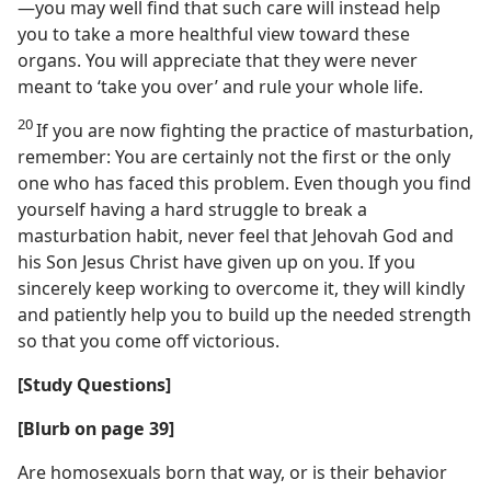
—​you may well find that such care will instead help
you to take a more healthful view toward these
organs. You will appreciate that they were never
meant to ‘take you over’ and rule your whole life.
20
If you are now fighting the practice of masturbation,
remember: You are certainly not the first or the only
one who has faced this problem. Even though you find
yourself having a hard struggle to break a
masturbation habit, never feel that Jehovah God and
his Son Jesus Christ have given up on you. If you
sincerely keep working to overcome it, they will kindly
and patiently help you to build up the needed strength
so that you come off victorious.
[Study Questions]
[Blurb on page 39]
Are homosexuals born that way, or is their behavior