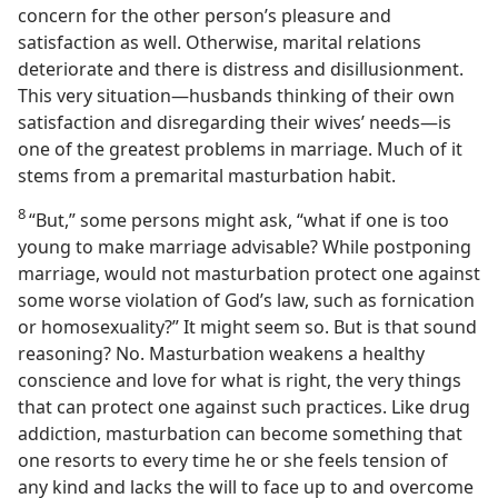
concern for the other person’s pleasure and
satisfaction as well. Otherwise, marital relations
deteriorate and there is distress and disillusionment.
This very situation​—husbands thinking of their own
satisfaction and disregarding their wives’ needs—​is
one of the greatest problems in marriage. Much of it
stems from a premarital masturbation habit.
8
“But,” some persons might ask, “what if one is too
young to make marriage advisable? While postponing
marriage, would not masturbation protect one against
some worse violation of God’s law, such as fornication
or homosexuality?” It might seem so. But is that sound
reasoning? No. Masturbation weakens a healthy
conscience and love for what is right, the very things
that can protect one against such practices. Like drug
addiction, masturbation can become something that
one resorts to every time he or she feels tension of
any kind and lacks the will to face up to and overcome