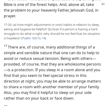
Bible is one of the finest helps. And, above
all, take
the problem to your heavenly Father, Jehovah God, in
prayer.
17-20. (a) How might adjustments in one’s habits in relation to sleep,
eating and hygiene be helpful? (b) Even if a person is having a hard
struggle to do what is right, why should he not feel that his situation
is hopeless? (
Psalm 103:13, 14
)
17
There are, of course, many additional things of a
simple and sensible nature that one can do to help to
avoid or reduce sexual tension. Being with others​—
provided, of course, that they are wholesome persons
—​is a protection. If you sleep in a room alone and you
find that you seem to feel special stress in this
direction at night, you may be able to arrange matters
to share a room with another member of your family.
Also, you may find it helpful to sleep on your side
rather than on your back or face down.