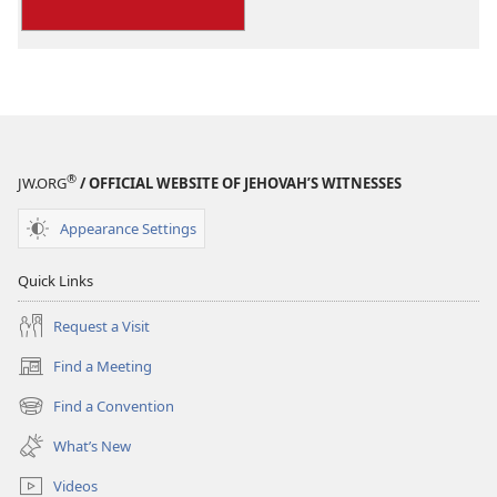
—
Getting
the
Best
out
of
It
®
JW.ORG
/ OFFICIAL WEBSITE OF JEHOVAH’S WITNESSES
Appearance Settings
Quick Links
Request a Visit
Find a Meeting
(opens
new
Find a Convention
(opens
window)
new
What’s New
window)
Videos