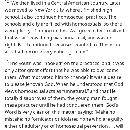
12
“We then lived in a Central American country. Later
we moved to New York city, where I finished high
school. I also continued homosexual practices. The
schools and city are filled with homosexuals, so there
were plenty of opportunities. As I grew older I realized
that what I was doing was unnatural, and was not
right. But I continued because I wanted to. These sex
acts had become very enticing to me.”
13
The youth was “hooked” on the practices, and it was
only after great effort that he was able to overcome
them. What motivated him to change? It was a desire
to please Jehovah God. When he understood that God
views homosexual acts as “unnatural,” and that He
totally disapproves of them, the young man fought
these practices until he had conquered them. God’s
Word is very clear on this matter, saying: “Make no
mistake: no fornicator or idolater, none who are guilty
either of adultery or of homosexual perversion . . . will