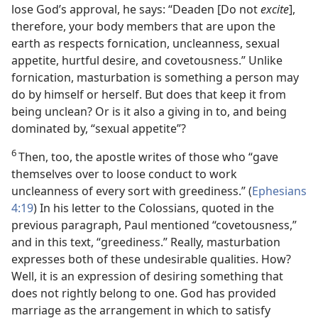
lose God’s approval, he says: “Deaden [Do not
excite
],
therefore, your body members that are upon the
earth as respects fornication, uncleanness, sexual
appetite, hurtful desire, and covetousness.” Unlike
fornication, masturbation is something a person may
do by himself or herself. But does that keep it from
being unclean? Or is it also a giving in to, and being
dominated by, “sexual appetite”?
6
Then, too, the apostle writes of those who “gave
themselves over to loose conduct to work
uncleanness of every sort with greediness.” (
Ephesians
4:19
) In his letter to the Colossians, quoted in the
previous paragraph, Paul mentioned “covetousness,”
and in this text, “greediness.” Really, masturbation
expresses both of these undesirable qualities. How?
Well, it is an expression of desiring something that
does not rightly belong to one. God has provided
marriage as the arrangement in which to satisfy