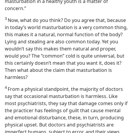
masturbation in a healthy youth is a matter of
concern.”
3
Now, what do you think? Do you agree that, because
in today’s world masturbation is a very common thing,
this makes it a natural, normal function of the body?
Lying and stealing are also common today. Yet you
wouldn’t say this makes them natural and proper,
would you? The “common” cold is quite universal, but
this certainly doesn’t mean that you want it, does it?
Then what about the claim that masturbation is
harmless?
4
From a physical standpoint, the majority of doctors
say that occasional masturbation is harmless. Like
most psychiatrists, they say that damage comes only if
the practicer has feelings of guilt that cause mental
and emotional disturbance, these, in turn, producing
physical upset. But doctors and psychiatrists are
imperfect humans, subject to error, and their views