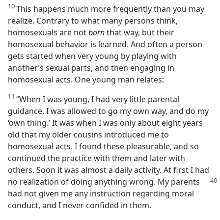
10
This happens much more frequently than you may
realize. Contrary to what many persons think,
homosexuals are not
born
that way, but their
homosexual behavior is learned. And often a person
gets started when very young by playing with
another’s sexual parts, and then engaging in
homosexual acts. One young man relates:
11
“When I was young, I had very little parental
guidance. I was allowed to go my own way, and do my
‘own thing.’ It was when I was only about eight years
old that my older cousins introduced me to
homosexual acts. I found these pleasurable, and so
continued the practice with them and later with
others. Soon it was almost a daily activity. At first I had
no realization of doing
anything wrong. My parents
had not given me any instruction regarding moral
conduct, and I never confided in them.