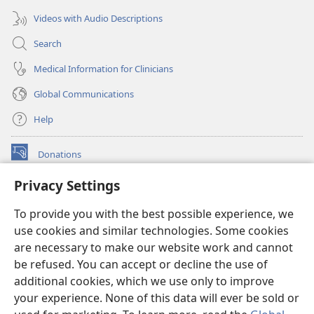
Videos with Audio Descriptions
Search
Medical Information for Clinicians
Global Communications
Help
Donations
(opens
new
Privacy Settings
window)
Watchtower ONLINE LIBRARY™
(opens
To provide you with the best possible experience, we
new
®
JW Hub
window)
use cookies and similar technologies. Some cookies
(opens
new
are necessary to make our website work and cannot
®
JW Library
window)
be refused. You can accept or decline the use of
additional cookies, which we use only to improve
Watchtower Library
your experience. None of this data will ever be sold or