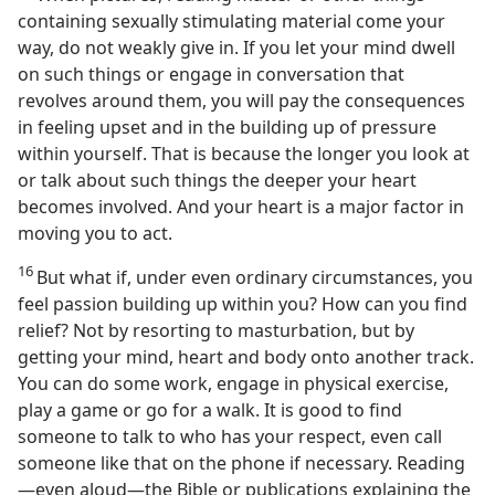
containing sexually stimulating material come your
way, do not weakly give in. If you let your mind dwell
on such things or engage in conversation that
revolves around them, you will pay the consequences
in feeling upset and in the building up of pressure
within yourself. That is because the longer you look at
or talk about such things the deeper your heart
becomes involved. And your heart is a major factor in
moving you to act.
16
But what if, under even ordinary circumstances, you
feel passion building up within you? How can you find
relief? Not by resorting to masturbation, but by
getting your mind, heart and body onto another track.
You can do some work, engage in physical exercise,
play a game or go for a walk. It is good to find
someone to talk to who has your respect, even call
someone like that on the phone if necessary. Reading​
—even aloud—​the Bible or publications explaining the