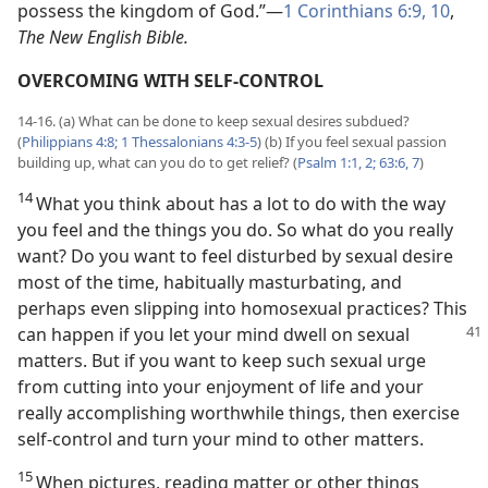
possess the kingdom of God.”​—
1 Corinthians 6:9, 10
,
The New English Bible.
OVERCOMING WITH SELF-CONTROL
14-16. (a) What can be done to keep sexual desires subdued?
(
Philippians 4:8;
1 Thessalonians 4:3-5
) (b) If you feel sexual passion
building up, what can you do to get relief? (
Psalm 1:1, 2;
63:6, 7
)
14
What you think about has a lot to do with the way
you feel and the things you do. So what do you really
want? Do you want to feel disturbed by sexual desire
most of the time, habitually masturbating, and
perhaps even slipping into homosexual practices? This
can happen if you let your
mind dwell on sexual
matters. But if you want to keep such sexual urge
from cutting into your enjoyment of life and your
really accomplishing worthwhile things, then exercise
self-control and turn your mind to other matters.
15
When pictures, reading matter or other things