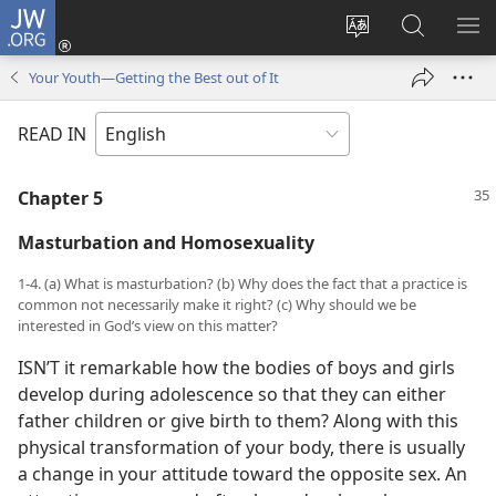
JW.ORG
Log
In
Change
Search
SH
(opens
site
JW.ORG
ME
Your Youth—Getting the Best out of It
new
language
window)
READ IN
Chapter 5
Masturbation and Homosexuality
1-4. (a) What is masturbation? (b) Why does the fact that a practice is
common not necessarily make it right? (c) Why should we be
interested in God’s view on this matter?
ISN’T it remarkable how the bodies of boys and girls
develop during adolescence so that they can either
father children or give birth to them? Along with this
physical transformation of your body, there is usually
a change in your attitude toward the opposite sex. An