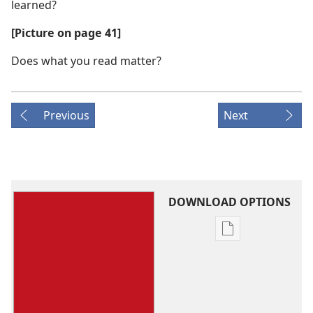
learned?
[Picture on page 41]
Does what you read matter?
Previous
Next
DOWNLOAD OPTIONS
Publication
download
options
Your
Youth