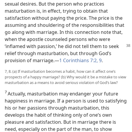
sexual desires. But the person who practices
masturbation is, in effect, trying to obtain that
satisfaction without paying the price. The price is the
assuming and shouldering of the responsibilities that
go along with marriage. In this connection note that,
when the apostle counseled persons who were
‘inflamed with passion,’ he did
not tell them to seek
relief through masturbation, but through God’s
provision of marriage.​—
1 Corinthians 7:2,
9
.
7, 8. (a) If masturbation becomes a habit, how can it affect one’s
prospects of a happy marriage? (b) Why would it be a mistake to view
masturbation as a means to avoid serious violation of God’s law?
7
Actually, masturbation may endanger your future
happiness in marriage. If a person is used to satisfying
his or her passions through masturbation, this
develops the habit of thinking only of one’s own
pleasure and satisfaction. But in marriage there is
need, especially on the part of the man, to show