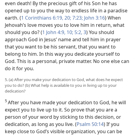
even death! By the precious gift of his Son he has
opened up to you the way to endless life in a paradise
earth. (
1 Corinthians 6:19, 20;
7:23;
John 3:16
) When
Jehovah’s love moves you to love him in return, what
should you do? (
1 John 4:9, 10;
5:2, 3
) You should
approach God in Jesus’ name and tell him in prayer
that you want to be his servant, that you want to
belong to him. In this way you dedicate yourself to
God. This is a personal, private matter. No one else can
do it for you.
5. (a) After you make your dedication to God, what does he expect
you to do? (b) What help is available to you in living up to your
dedication?
5
After you have made your dedication to God, he will
expect you to live up to it. So prove that you are a
person of your word by sticking to this decision, or
dedication, as long as you live. (
Psalm 50:14
) If you
keep close to God’s visible organization, you can be