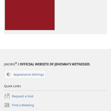
download
options
You
Can
Live
Forever
in
Paradise
on
Earth
®
JW.ORG
/ OFFICIAL WEBSITE OF JEHOVAH’S WITNESSES
Appearance Settings
Quick Links
Request a Visit
Find a Meeting
(opens