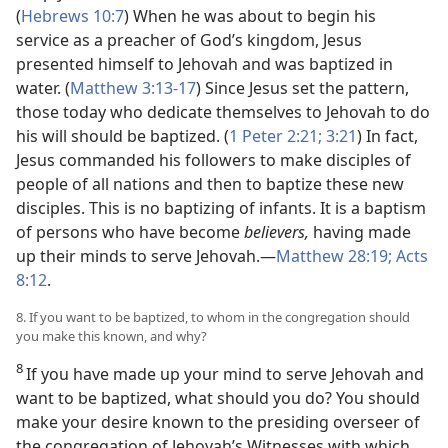
(
Hebrews 10:7
) When he was about to begin his
service as a preacher of God’s kingdom, Jesus
presented himself to Jehovah and was baptized in
water. (
Matthew 3:13-17
) Since Jesus set the pattern,
those today who dedicate themselves to Jehovah to do
his will should be baptized. (
1 Peter 2:21;
3:21
) In fact,
Jesus commanded his followers to make disciples of
people of all nations and then to baptize these new
disciples. This is no baptizing of infants. It is a baptism
of persons who have become
believers,
having made
up their minds to serve Jehovah.—
Matthew 28:19;
Acts
8:12
.
8. If you want to be baptized, to whom in the congregation should
you make this known, and why?
8
If you have made up your mind to serve Jehovah and
want to be baptized, what should you do? You should
make your desire known to the presiding overseer of
the congregation of Jehovah’s Witnesses with which