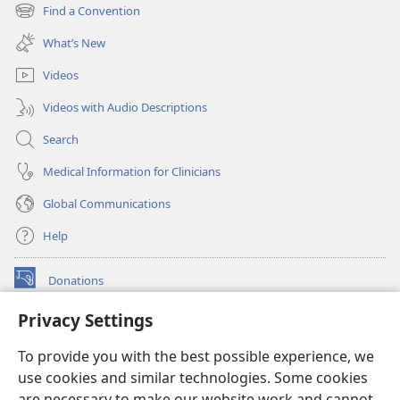
new
Find a Convention
(opens
window)
new
What’s New
window)
Videos
Videos with Audio Descriptions
Search
Medical Information for Clinicians
Global Communications
Help
Donations
(opens
new
Privacy Settings
window)
Watchtower ONLINE LIBRARY™
(opens
To provide you with the best possible experience, we
new
®
JW Hub
window)
use cookies and similar technologies. Some cookies
(opens
new
are necessary to make our website work and cannot