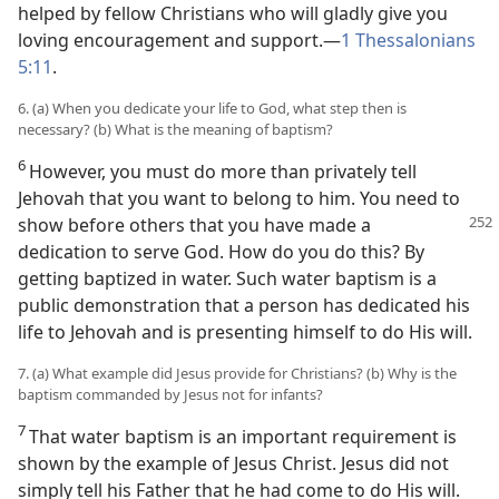
helped by fellow Christians who will gladly give you
loving encouragement and support.—
1 Thessalonians
5:11
.
6. (a) When you dedicate your life to God, what step then is
necessary? (b) What is the meaning of baptism?
6
However, you must do more than privately tell
Jehovah that you want to belong to him. You need to
show before others that
you have made a
dedication to serve God. How do you do this? By
getting baptized in water. Such water baptism is a
public demonstration that a person has dedicated his
life to Jehovah and is presenting himself to do His will.
7. (a) What example did Jesus provide for Christians? (b) Why is the
baptism commanded by Jesus not for infants?
7
That water baptism is an important requirement is
shown by the example of Jesus Christ. Jesus did not
simply tell his Father that he had come to do His will.