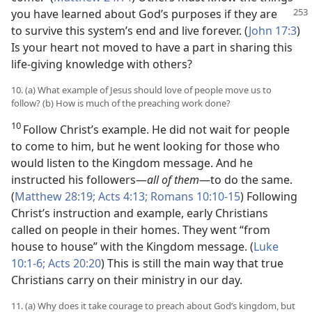
you have learned
about God’s purposes if they are
to survive this system’s end and live forever. (
John 17:3
)
Is your heart not moved to have a part in sharing this
life-giving knowledge with others?
10. (a) What example of Jesus should love of people move us to
follow? (b) How is much of the preaching work done?
10
Follow Christ’s example. He did not wait for people
to come to him, but he went looking for those who
would listen to the Kingdom message. And he
instructed his followers—
all of them
—to do the same.
(
Matthew 28:19;
Acts 4:13;
Romans 10:10-15
) Following
Christ’s instruction and example, early Christians
called on people in their homes. They went “from
house to house” with the Kingdom message. (
Luke
10:1-6;
Acts 20:20
) This is still the main way that true
Christians carry on their ministry in our day.
11. (a) Why does it take courage to preach about God’s kingdom, but