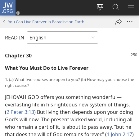
JW.ORG
Log
In
Change
Search
SH
(opens
site
JW.ORG
ME
You Can Live Forever in Paradise on Earth
new
language
window)
READ IN
Chapter 30
What You Must Do to Live Forever
1. (a) What two courses are open to you? (b) How may you choose the
right course?
JEHOVAH GOD offers you something wonderful—
everlasting life in his righteous new system of things.
(
2 Peter 3:13
) But living then depends upon your doing
God’s will now. The present wicked world, including all
who remain a part of it, is about to pass away, “but he
that does the will of God remains forever.” (
1 John 2:17
)