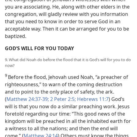
you are associating. He, along with other elders in the
congregation, will gladly review with you information
that you need to know in order to serve God in an
acceptable way. Then it can be arranged for you to be
baptized.
GOD’S WILL FOR YOU TODAY
9. What did Noah do before the flood that it is God’s will for you to do
now?
9
Before the flood, Jehovah used Noah, “a preacher of
righteousness,” to warn of the coming destruction
and to point to the only place of safety, the ark.
(
Matthew 24:37-39;
2 Peter 2:5;
Hebrews 11:7
) God’s
will is that you now do a similar preaching work. Jesus
foretold regarding our time: “This good news of the
kingdom will be preached in all the inhabited earth for
a witness to all the nations; and then the end will
come.” (
Matthew 24:14
) Others must know the things