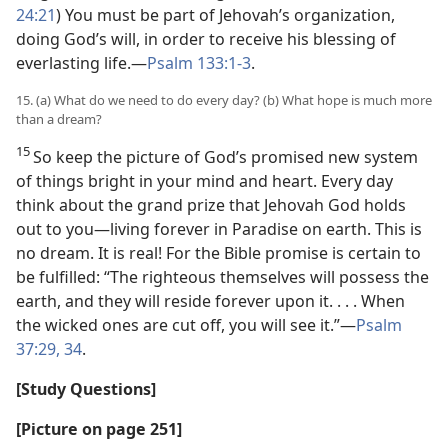
24:21
) You must be part of Jehovah’s organization,
doing God’s will, in order to receive his blessing of
everlasting life.—
Psalm 133:1-3
.
15. (a) What do we need to do every day? (b) What hope is much more
than a dream?
15
So keep the picture of God’s promised new system
of things bright in your mind and heart. Every day
think about the grand prize that Jehovah God holds
out to you—living forever in Paradise on earth. This is
no dream. It is real! For the Bible promise is certain to
be fulfilled: “The righteous themselves will possess the
earth, and they will reside forever upon it. . . . When
the wicked ones are cut off, you will see it.”—
Psalm
37:29,
34
.
[Study Questions]
[Picture on page 251]