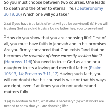
So you must choose between two courses. One leads
to death and the other to eternal life. (
Deuteronomy
30:19, 20
) Which one will you take?
2. (a) If you have true faith, of what will you be convinced? (b) How will
trusting God as a child trusts a loving father help you to serve him?
2
How do you show that you are choosing life? First of
all, you must have faith in Jehovah and in his promises.
Are you firmly convinced that God exists “and that he
becomes
the rewarder of those earnestly seeking him”?
(
Hebrews 11:6
) You need to trust God as a son or a
daughter trusts a loving and merciful father. (
Psalm
103:13, 14;
Proverbs 3:11, 12
) Having such faith, you
will not doubt that his counsel is wise or that his ways
are right, even if at times you do not understand
matters fully.
3. (a) In addition to faith, what else is necessary? (b) What works are
needed to show that you are choosing life?