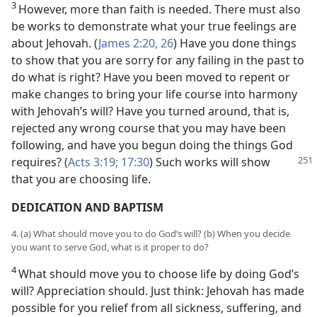
3
However, more than faith is needed. There must also
be works to demonstrate what your true feelings are
about Jehovah. (
James 2:20,
26
) Have you done things
to show that you are sorry for any failing in the past to
do what is right? Have you been moved to repent or
make changes to bring your life course into harmony
with Jehovah’s will? Have you turned around, that is,
rejected any wrong course that you may have been
following, and have you begun doing the things God
requires?
(
Acts 3:19;
17:30
) Such works will show
that you are choosing life.
DEDICATION AND BAPTISM
4. (a) What should move you to do God’s will? (b) When you decide
you want to serve God, what is it proper to do?
4
What should move you to choose life by doing God’s
will? Appreciation should. Just think: Jehovah has made
possible for you relief from all sickness, suffering, and