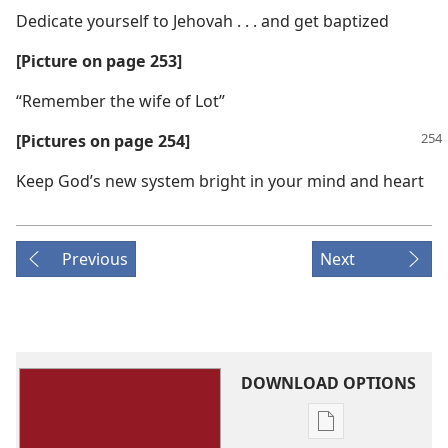
Dedicate yourself to Jehovah . . . and get baptized
[Picture on page 253]
“Remember the wife of Lot”
[Pictures on page 254]
Keep God’s new system bright in your mind and heart
Previous
Next
DOWNLOAD OPTIONS
Publication