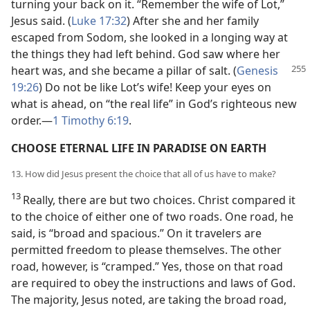
turning your back on it. “Remember the wife of Lot,”
Jesus said. (
Luke 17:32
) After she and her family
escaped from Sodom, she looked in a longing way at
the things they had left behind. God saw where her
heart was, and she became a
pillar of salt. (
Genesis
19:26
) Do not be like Lot’s wife! Keep your eyes on
what is ahead, on “the real life” in God’s righteous new
order.—
1 Timothy 6:19
.
CHOOSE ETERNAL LIFE IN PARADISE ON EARTH
13. How did Jesus present the choice that all of us have to make?
13
Really, there are but two choices. Christ compared it
to the choice of either one of two roads. One road, he
said, is “broad and spacious.” On it travelers are
permitted freedom to please themselves. The other
road, however, is “cramped.” Yes, those on that road
are required to obey the instructions and laws of God.
The majority, Jesus noted, are taking the broad road,