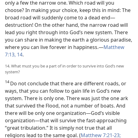
only a few the narrow one. Which road will you
choose? In making your choice, keep this in mind: The
broad road will suddenly come to a dead end—
destruction! On the other hand, the narrow road will
lead you right through into God’s new system. There
you can share in making the earth a glorious paradise,
where you can live forever in happiness.—
Matthew
7:13, 14
.
14. What must you be a part of in order to survive into God’s new
system?
14
Do not conclude that there are different roads, or
ways, that you can follow to gain life in God’s new
system. There is only one. There was just the one ark
that survived the Flood, not a number of boats. And
there will be only one organization—God’s visible
organization—that will survive the fast-approaching
“great tribulation.” It is simply not true that all
religions lead to the same goal. (
Matthew 7:21-23;