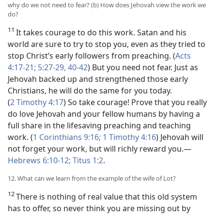
why do we not need to fear? (b) How does Jehovah view the work we
do?
11
It takes courage to do this work. Satan and his
world are sure to try to stop you, even as they tried to
stop Christ’s early followers from preaching. (
Acts
4:17-21;
5:27-29,
40-42
) But you need not fear. Just as
Jehovah backed up and strengthened those early
Christians, he will do the same for you today.
(
2 Timothy 4:17
) So take courage! Prove that you really
do love Jehovah and your fellow humans by having a
full share in the lifesaving preaching and teaching
work. (
1 Corinthians 9:16;
1 Timothy 4:16
) Jehovah will
not forget your work, but will richly reward you.—
Hebrews 6:10-12;
Titus 1:2
.
12. What can we learn from the example of the wife of Lot?
12
There is nothing of real value that this old system
has to offer, so never think you are missing out by