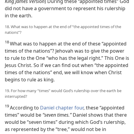
King James Version
) During these “appointed times” God
did not have a government to represent his rulership
in the earth.
18. What was to happen at the end of “the appointed times of the
nations”?
18
What was to happen at the end of these “appointed
times of the nations”? Jehovah was to give the power
to rule to the One “who has the legal right.” This One is
Jesus Christ. So if we can find out when “the appointed
times of the nations” end, we will know when Christ
begins to rule as king.
19. For how many “times” would God’s rulership over the earth be
interrupted?
19
According to
Daniel chapter four
, these “appointed
times” would be
“seven times.”
Daniel shows that there
would be “seven times” during which God’s rulership,
as represented by the “tree,” would not be in