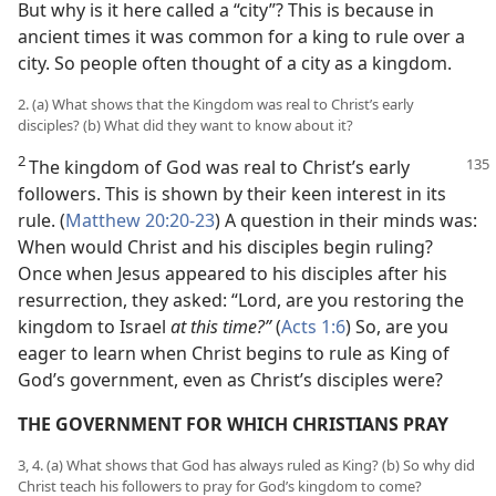
But why is it here called a “city”? This is because in
ancient times it was common for a king to rule over a
city. So people often thought of a city as a kingdom.
2. (a) What shows that the Kingdom was real to Christ’s early
disciples? (b) What did they want to know about it?
2
The kingdom of God was real to Christ’s early
followers. This is shown by their keen interest in its
rule. (
Matthew 20:20-23
) A question in their minds was:
When would Christ and his disciples begin ruling?
Once when Jesus appeared to his disciples after his
resurrection, they asked: “Lord, are you restoring the
kingdom to Israel
at this time?”
(
Acts 1:6
) So, are you
eager to learn when Christ begins to rule as King of
God’s government, even as Christ’s disciples were?
THE GOVERNMENT FOR WHICH CHRISTIANS PRAY
3, 4. (a) What shows that God has always ruled as King? (b) So why did
Christ teach his followers to pray for God’s kingdom to come?