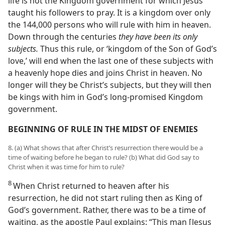
life is not the Kingdom government for which Jesus
taught his followers to pray. It is a kingdom over only
the 144,000 persons who will rule with him in heaven.
Down through the centuries
they have been its only
subjects.
Thus this rule, or ‘kingdom of the Son of God’s
love,’ will end when the last one of these subjects with
a heavenly hope dies and joins Christ in heaven. No
longer will they be Christ’s subjects, but they will then
be kings with him in God’s long-promised Kingdom
government.
BEGINNING OF RULE IN THE MIDST OF ENEMIES
8. (a) What shows that after Christ’s resurrection there would be a
time of waiting before he began to rule? (b) What did God say to
Christ when it was time for him to rule?
8
When Christ returned to heaven after his
resurrection, he did not start ruling then as King of
God’s government. Rather, there was to be a time of
waiting, as the apostle Paul explains: “This man [Jesus