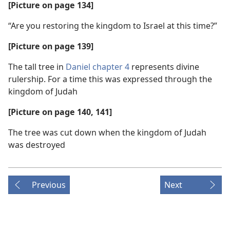
[Picture on page 134]
“Are you restoring the kingdom to Israel at this time?”
[Picture on page 139]
The tall tree in
Daniel chapter 4
represents divine
rulership. For a time this was expressed through the
kingdom of Judah
[Picture on page 140, 141]
The tree was cut down when the kingdom of Judah
was destroyed
Previous
Next