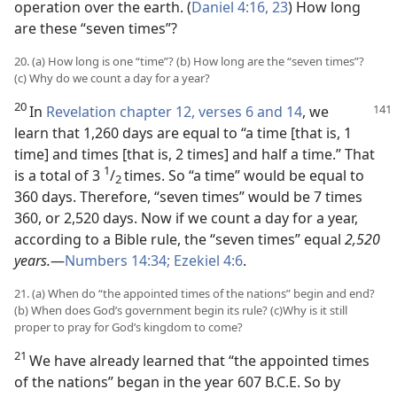
operation over the earth. (
Daniel 4:16,
23
) How long
are these “seven times”?
20. (a) How long is one “time”? (b) How long are the “seven times”?
(c) Why do we count a day for a year?
20
In
Revelation chapter 12, verses 6 and
14
, we
learn that 1,260 days are equal to “a time [that is, 1
time] and times [that is, 2 times] and half a time.” That
1
is a total of 3
/
times. So “a time” would be equal to
2
360 days. Therefore, “seven times” would be 7 times
360, or 2,520 days. Now if we count a day for a year,
according to a Bible rule, the “seven times” equal
2,520
years.
—
Numbers 14:34;
Ezekiel 4:6
.
21. (a) When do “the appointed times of the nations” begin and end?
(b) When does God’s government begin its rule? (c)Why is it still
proper to pray for God’s kingdom to come?
21
We have already learned that “the appointed times
of the nations” began in the year 607 B.C.E. So by