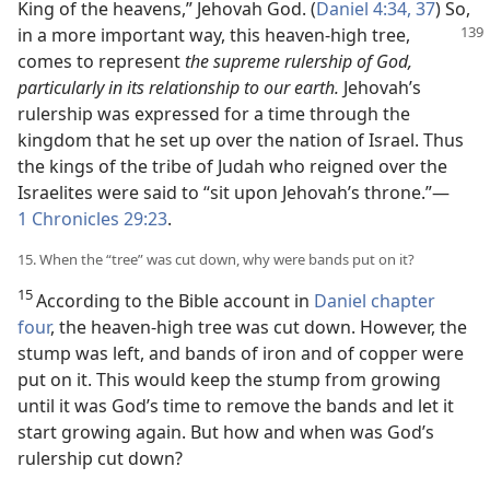
King of the heavens,” Jehovah God. (
Daniel 4:34,
37
) So,
in a more important
way, this heaven-high tree,
comes to represent
the supreme rulership of God,
particularly in its relationship to our earth.
Jehovah’s
rulership was expressed for a time through the
kingdom that he set up over the nation of Israel. Thus
the kings of the tribe of Judah who reigned over the
Israelites were said to “sit upon Jehovah’s throne.”—
1 Chronicles 29:23
.
15. When the “tree” was cut down, why were bands put on it?
15
According to the Bible account in
Daniel chapter
four
, the heaven-high tree was cut down. However, the
stump was left, and bands of iron and of copper were
put on it. This would keep the stump from growing
until it was God’s time to remove the bands and let it
start growing again. But how and when was God’s
rulership cut down?