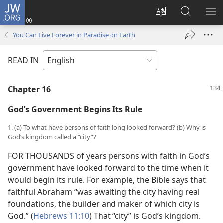
JW.ORG
Log
In
Change
Search
SH
(opens
site
JW.ORG
ME
You Can Live Forever in Paradise on Earth
new
language
window)
READ IN
Chapter 16
God’s Government Begins Its Rule
1. (a) To what have persons of faith long looked forward? (b) Why is
God’s kingdom called a “city”?
FOR THOUSANDS of years persons with faith in God’s
government have looked forward to the time when it
would begin its rule. For example, the Bible says that
faithful Abraham “was awaiting the city having real
foundations, the builder and maker of which city is
God.” (
Hebrews 11:10
) That “city” is God’s kingdom.