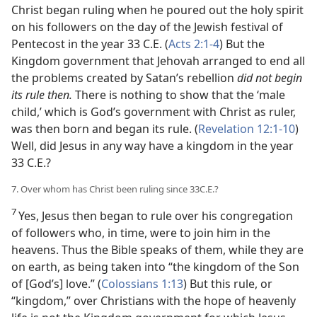
Christ began ruling when he poured out the holy spirit
on his followers on the day of the Jewish festival of
Pentecost in the year 33 C.E. (
Acts 2:1-4
) But the
Kingdom government that Jehovah arranged to end all
the problems created by Satan’s rebellion
did not begin
its rule then.
There is nothing to show that the ‘male
child,’ which is God’s government with Christ as ruler,
was then born and began its rule. (
Revelation 12:1-10
)
Well, did Jesus in any way have a kingdom in the year
33 C.E.?
7. Over whom has Christ been ruling since 33C.E.?
7
Yes, Jesus then began to rule over his congregation
of followers who, in time, were to join him in the
heavens. Thus the Bible speaks of them, while they are
on earth, as being taken into “the kingdom of the Son
of [God’s] love.” (
Colossians 1:13
) But this rule, or
“kingdom,” over Christians with the hope of heavenly