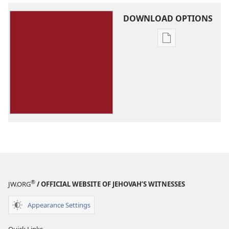
DOWNLOAD OPTIONS
Publication
download
options
You
Can
Live
Forever
in
Paradise
on
Earth
®
JW.ORG
/ OFFICIAL WEBSITE OF JEHOVAH’S WITNESSES
Appearance Settings