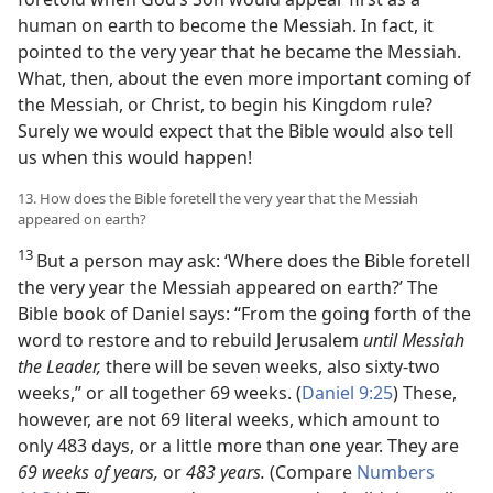
human on earth to become the Messiah. In fact, it
pointed to the very year that he became the Messiah.
What, then, about the even more important coming of
the Messiah, or Christ, to begin his Kingdom rule?
Surely we would expect that the Bible would also tell
us when this would happen!
13. How does the Bible foretell the very year that the Messiah
appeared on earth?
13
But a person may ask: ‘Where does the Bible foretell
the very year the Messiah appeared on earth?’ The
Bible book of Daniel says: “From the going forth of the
word to restore and to rebuild Jerusalem
until Messiah
the Leader,
there will be seven weeks, also sixty-two
weeks,” or all together 69 weeks. (
Daniel 9:25
) These,
however, are not 69 literal weeks, which amount to
only 483 days, or a little more than one year. They are
69 weeks of years,
or
483 years.
(Compare
Numbers