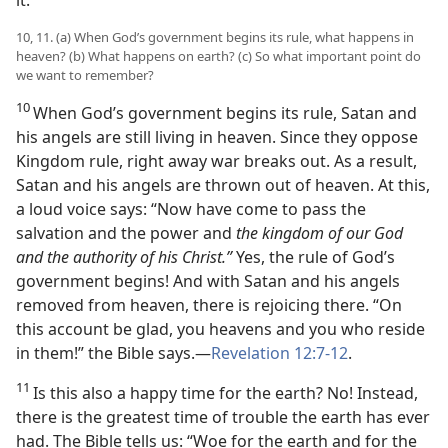
it.
10, 11. (a) When God’s government begins its rule, what happens in
heaven? (b) What happens on earth? (c) So what important point do
we want to remember?
10
When God’s government begins its rule, Satan and
his angels are still living in heaven. Since they oppose
Kingdom rule, right away war breaks out. As a result,
Satan and his angels are thrown out of heaven. At this,
a loud voice says: “Now have come to pass the
salvation and the power and
the kingdom of our God
and the authority of his Christ.”
Yes, the rule of God’s
government begins! And with Satan and his angels
removed from heaven, there is rejoicing there. “On
this account be glad, you heavens and you who reside
in them!” the Bible says.—
Revelation 12:7-12
.
11
Is this also a happy time for the earth? No! Instead,
there is the greatest time of trouble the earth has ever
had. The Bible tells us: “Woe for the earth and for the