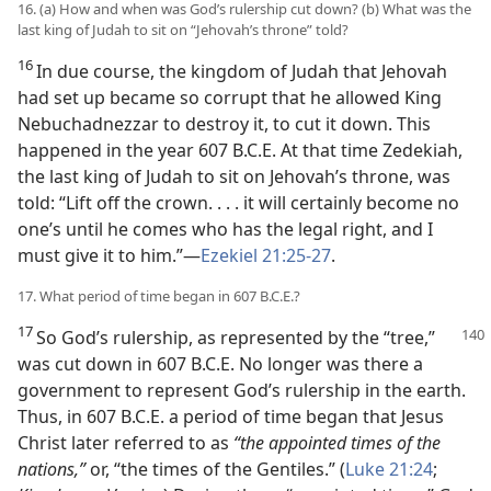
16. (a) How and when was God’s rulership cut down? (b) What was the
last king of Judah to sit on “Jehovah’s throne” told?
16
In due course, the kingdom of Judah that Jehovah
had set up became so corrupt that he allowed King
Nebuchadnezzar to destroy it, to cut it down. This
happened in the year 607 B.C.E. At that time Zedekiah,
the last king of Judah to sit on Jehovah’s throne, was
told: “Lift off the crown. . . . it will certainly become no
one’s until he comes who has the legal right, and I
must give it to him.”—
Ezekiel 21:25-27
.
17. What period of time began in 607 B.C.E.?
17
So God’s rulership, as represented by the “tree,”
was cut down in 607 B.C.E. No longer was there a
government to represent God’s rulership in the earth.
Thus, in 607 B.C.E. a period of time began that Jesus
Christ later referred to as
“the appointed times of the
nations,”
or, “the times of the Gentiles.” (
Luke 21:24
;