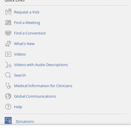
Quick Links
Request a Visit
Find a Meeting
(opens
new
Find a Convention
(opens
window)
new
What’s New
window)
Videos
Videos with Audio Descriptions
Search
Medical Information for Clinicians
Global Communications
Help
Donations
(opens
new