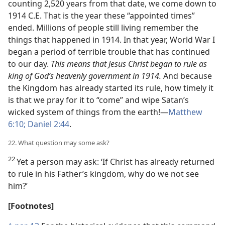
counting 2,520 years from that date, we come down to
1914 C.E. That is the year these “appointed times”
ended. Millions of people still living remember the
things that happened in 1914. In that year, World War I
began a period of terrible trouble that has continued
to our day.
This means that Jesus Christ began to rule as
king of God’s heavenly government in 1914.
And because
the Kingdom has already started its rule, how timely it
is that we pray for it to “come” and wipe Satan’s
wicked system of things from the earth!—
Matthew
6:10;
Daniel 2:44
.
22. What question may some ask?
22
Yet a person may ask: ‘If Christ has already returned
to rule in his Father’s kingdom, why do we not see
him?’
[Footnotes]