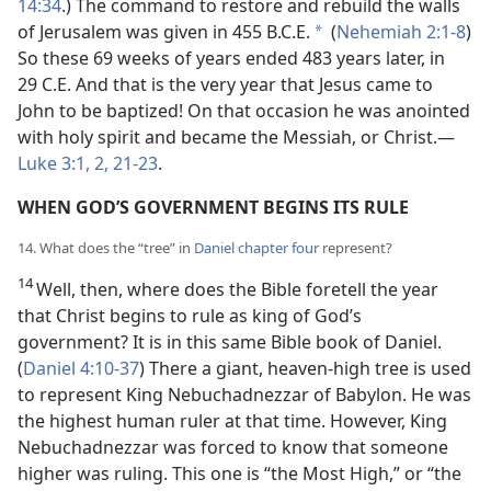
14:34
.) The command to restore and rebuild the walls
of Jerusalem was given in 455 B.C.E.
(
Nehemiah 2:1-8
)
*
So these 69 weeks of years ended 483 years later, in
29 C.E. And that is the very year that Jesus came to
John to be baptized! On that occasion he was anointed
with holy spirit and became the Messiah, or Christ.—
Luke 3:1, 2,
21-23
.
WHEN GOD’S GOVERNMENT BEGINS ITS RULE
14. What does the “tree” in
Daniel chapter four
represent?
14
Well, then, where does the Bible foretell the year
that Christ begins to rule as king of God’s
government? It is in this same Bible book of Daniel.
(
Daniel 4:10-37
) There a giant, heaven-high tree is used
to represent King Nebuchadnezzar of Babylon. He was
the highest human ruler at that time. However, King
Nebuchadnezzar was forced to know that someone
higher was ruling. This one is “the Most High,” or “the