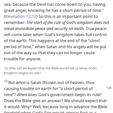
sea, because the Devil has come down to you, having
great anger, knowing he has a short period of time.”
(
Revelation 12:12
) So this is an important point to
remember:
The start of the rule of God’s kingdom does not
mean immediate peace and security on earth.
True peace
will come later when God’s kingdom takes full control
of the earth. This happens at the end of the “short
period of time,” when Satan and his angels will be put
out of the way so that they can no longer cause
trouble for anyone.
12. Why can we expect that the Bible would tell us when God’s
kingdom begins its rule?
12
But
when
is Satan thrown out of heaven, thus
causing trouble
on earth for “a short period of
time”?
When
does God’s government begin its rule?
Does the Bible give an answer? We should expect that
it would. Why? Well, because long in advance the Bible
foretold when God’s Son would appear first as a