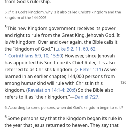
from God’s rulership.
5. If it is God’s kingdom, why is it also called Christ’s kingdom and the
kingdom of the 144,000?
5
This new Kingdom government receives its power
and right to rule from the Great King, Jehovah God. It
is
his
kingdom. Over and over again, the Bible calls it
the “kingdom of God.” (
Luke 9:2,
11,
60,
62;
1 Corinthians 6:9, 10;
15:50
) However, since Jehovah
has appointed his Son to be its Chief Ruler, it is also
referred to as Christ’s kingdom. (
2 Peter 1:11
) As we
learned in an earlier chapter, 144,000 persons from
among humankind will
rule with Christ in this
kingdom. (
Revelation 14:1-4;
20:6
) So the Bible also
refers to it as “their kingdom.”—
Daniel 7:27
.
6. According to some persons, when did God’s kingdom begin to rule?
6
Some persons say that the Kingdom began its rule in
the year that Jesus returned to heaven. They say that