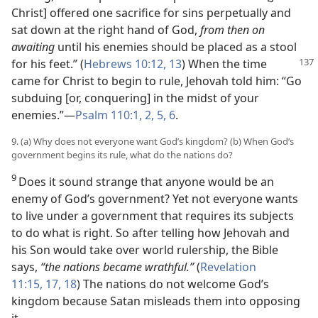
Christ] offered one sacrifice for sins perpetually and
sat down at the right hand of God,
from then on
awaiting
until his enemies should be placed as a stool
for his
feet.” (
Hebrews 10:12, 13
) When the time
came for Christ to begin to rule, Jehovah told him: “Go
subduing [or, conquering] in the midst of your
enemies.”—
Psalm 110:1, 2,
5, 6
.
9. (a) Why does not everyone want God’s kingdom? (b) When God’s
government begins its rule, what do the nations do?
9
Does it sound strange that anyone would be an
enemy of God’s government? Yet not everyone wants
to live under a government that requires its subjects
to do what is right. So after telling how Jehovah and
his Son would take over world rulership, the Bible
says,
“the nations became wrathful.”
(
Revelation
11:15,
17, 18
) The nations do not welcome God’s
kingdom because Satan misleads them into opposing