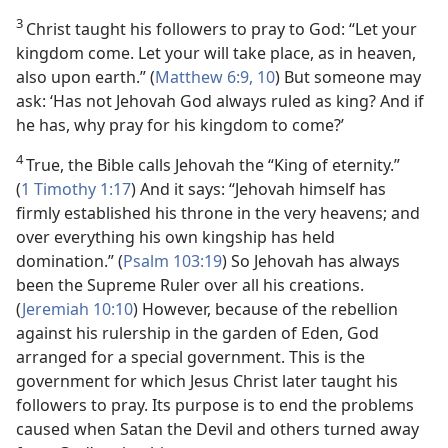
3
Christ taught his followers to pray to God: “Let your
kingdom come. Let your will take place, as in heaven,
also upon earth.” (
Matthew 6:9, 10
) But someone may
ask: ‘Has not Jehovah God always ruled as king? And if
he has, why pray for his kingdom to come?’
4
True, the Bible calls Jehovah the “King of eternity.”
(
1 Timothy 1:17
) And it says: “Jehovah himself has
firmly established his throne in the very heavens; and
over everything his own kingship has held
domination.” (
Psalm 103:19
) So Jehovah has always
been the Supreme Ruler over all his creations.
(
Jeremiah 10:10
) However, because of the rebellion
against his rulership in the garden of Eden, God
arranged for a special government. This is the
government for which Jesus Christ later taught his
followers to pray. Its purpose is to end the problems
caused when Satan the Devil and others turned away