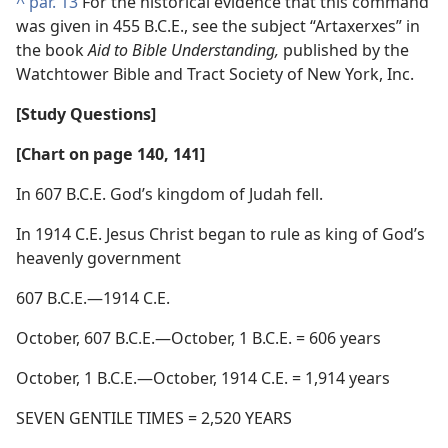
^
par. 13
For the historical evidence that this command
was given in 455 B.C.E., see the subject “Artaxerxes” in
the book
Aid to Bible Understanding,
published by the
Watchtower Bible and Tract Society of New York, Inc.
[Study Questions]
[Chart on page 140, 141]
In 607 B.C.E. God’s kingdom of Judah fell.
In 1914 C.E. Jesus Christ began to rule as king of God’s
heavenly government
607 B.C.E.—1914 C.E.
October, 607 B.C.E.—October, 1 B.C.E. = 606 years
October, 1 B.C.E.—October, 1914 C.E. = 1,914 years
SEVEN GENTILE TIMES = 2,520 YEARS